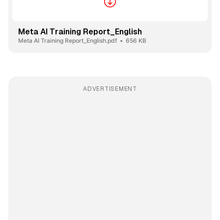
Meta AI Training Report_English
Meta AI Training Report_English.pdf
656 KB
ADVERTISEMENT