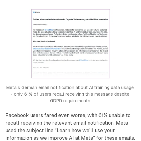
Meta's German email notification about AI training data usage 
- only 61% of users recall receiving this message despite 
GDPR requirements.
Facebook users fared even worse, with 61% unable to
recall receiving the relevant email notification. Meta
used the subject line "Learn how we'll use your
information as we improve AI at Meta" for these emails.