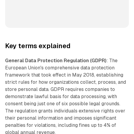
Key terms explained
General Data Protection Regulation (GDPR)
: The
European Union's comprehensive data protection
framework that took effect in May 2018, establishing
strict rules for how organizations collect, process, and
store personal data. GDPR requires companies to
demonstrate lawful basis for data processing, with
consent being just one of six possible legal grounds.
The regulation grants individuals extensive rights over
their personal information and imposes significant
penalties for violations, including fines up to 4% of
global annual revenue.