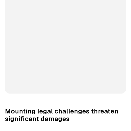
Mounting legal challenges threaten
significant damages