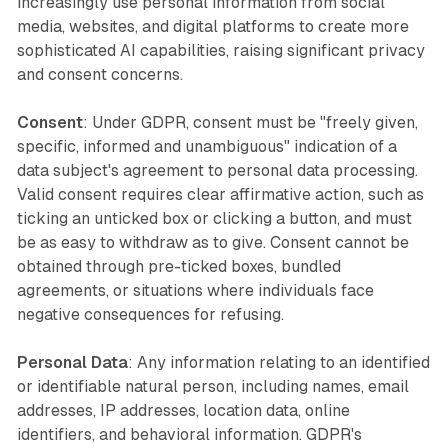
increasingly use personal information from social
media, websites, and digital platforms to create more
sophisticated AI capabilities, raising significant privacy
and consent concerns.
Consent
: Under GDPR, consent must be "freely given,
specific, informed and unambiguous" indication of a
data subject's agreement to personal data processing.
Valid consent requires clear affirmative action, such as
ticking an unticked box or clicking a button, and must
be as easy to withdraw as to give. Consent cannot be
obtained through pre-ticked boxes, bundled
agreements, or situations where individuals face
negative consequences for refusing.
Personal Data
: Any information relating to an identified
or identifiable natural person, including names, email
addresses, IP addresses, location data, online
identifiers, and behavioral information. GDPR's