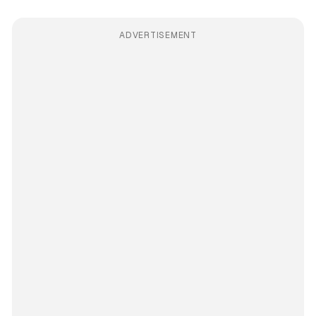
ADVERTISEMENT