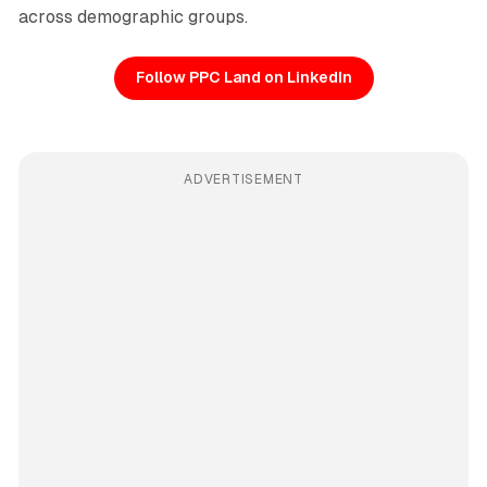
across demographic groups.
Follow PPC Land on LinkedIn
ADVERTISEMENT