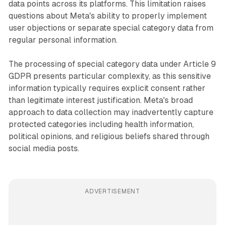
data points across its platforms. This limitation raises
questions about Meta's ability to properly implement
user objections or separate special category data from
regular personal information.
The processing of special category data under Article 9
GDPR presents particular complexity, as this sensitive
information typically requires explicit consent rather
than legitimate interest justification. Meta's broad
approach to data collection may inadvertently capture
protected categories including health information,
political opinions, and religious beliefs shared through
social media posts.
ADVERTISEMENT