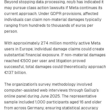
Beyond stopping data processing, noyb has indicated it
may pursue class action lawsuits if Meta continues its
current approach. Under GDPR provisions, affected
individuals can claim non-material damages typically
ranging from hundreds to thousands of euros per
person.
With approximately 274 million monthly active Meta
users in Europe, individual damage claims could create
substantial financial exposure. If non-material damages
reached €500 per user and litigation proved
successful, total damages could theoretically approach
€137 billion.
The organization's survey methodology involved
computer-assisted web interviews through Gallup's
online panel during June 2025. The representative
sample included 1,000 participants aged 16 and older
from across Germany, ensuring statistical accuracy