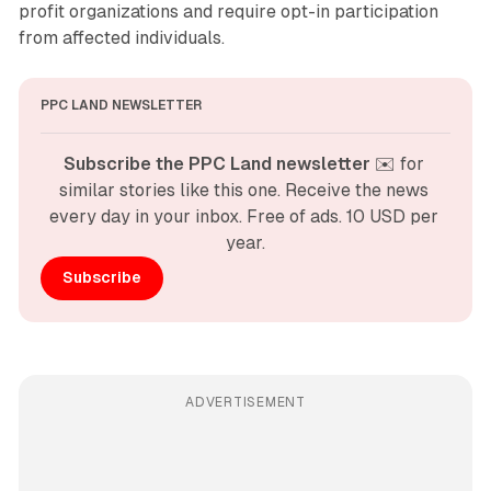
profit organizations and require opt-in participation
from affected individuals.
PPC LAND NEWSLETTER
Subscribe the PPC Land newsletter
 ✉️ for 
similar stories like this one. Receive the news 
every day in your inbox. Free of ads. 10 USD per 
year.
Subscribe
ADVERTISEMENT