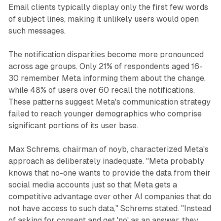
Email clients typically display only the first few words
of subject lines, making it unlikely users would open
such messages.
The notification disparities become more pronounced
across age groups. Only 21% of respondents aged 16-
30 remember Meta informing them about the change,
while 48% of users over 60 recall the notifications.
These patterns suggest Meta's communication strategy
failed to reach younger demographics who comprise
significant portions of its user base.
Max Schrems, chairman of noyb, characterized Meta's
approach as deliberately inadequate. "Meta probably
knows that no-one wants to provide the data from their
social media accounts just so that Meta gets a
competitive advantage over other AI companies that do
not have access to such data," Schrems stated. "Instead
of asking for consent and get 'no' as an answer, they