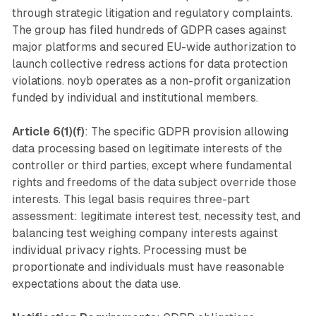
through strategic litigation and regulatory complaints.
The group has filed hundreds of GDPR cases against
major platforms and secured EU-wide authorization to
launch collective redress actions for data protection
violations. noyb operates as a non-profit organization
funded by individual and institutional members.
Article 6(1)(f)
: The specific GDPR provision allowing
data processing based on legitimate interests of the
controller or third parties, except where fundamental
rights and freedoms of the data subject override those
interests. This legal basis requires three-part
assessment: legitimate interest test, necessity test, and
balancing test weighing company interests against
individual privacy rights. Processing must be
proportionate and individuals must have reasonable
expectations about the data use.