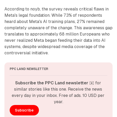
According to noyb, the survey reveals critical flaws in
Meta's legal foundation. While 73% of respondents
heard about Meta's AI training plans, 27% remained
completely unaware of the change. This awareness gap
translates to approximately 68 million Europeans who
never realized Meta began feeding their data into AI
systems, despite widespread media coverage of the
controversial initiative.
PPC LAND NEWSLETTER
Subscribe the PPC Land newsletter
 ✉️ for 
similar stories like this one. Receive the news 
every day in your inbox. Free of ads. 10 USD per 
year.
Subscribe