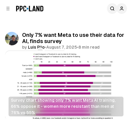
C
S
o
i
d
n
e
t
b
e
Only 7% want Meta to use their data for
n
a
AI, finds survey
r
t
by
Luis Rijo
•
August 7, 2025
•
8 min read
Comments
Share
Survey chart showing only 7% want Meta AI training, 
66% oppose it - women more resistant than men at 
76% vs 55%
AI
Social