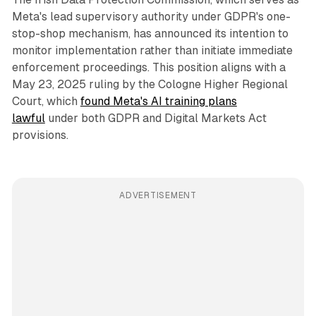
Meta's lead supervisory authority under GDPR's one-
stop-shop mechanism, has announced its intention to
monitor implementation rather than initiate immediate
enforcement proceedings. This position aligns with a
May 23, 2025 ruling by the Cologne Higher Regional
Court, which
found Meta's AI training plans
lawful
under both GDPR and Digital Markets Act
provisions.
ADVERTISEMENT