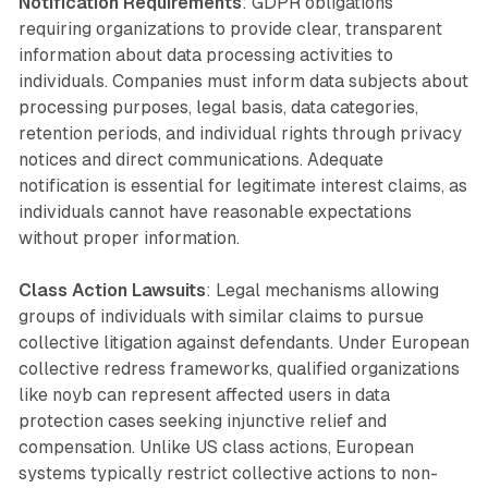
Notification Requirements
: GDPR obligations
requiring organizations to provide clear, transparent
information about data processing activities to
individuals. Companies must inform data subjects about
processing purposes, legal basis, data categories,
retention periods, and individual rights through privacy
notices and direct communications. Adequate
notification is essential for legitimate interest claims, as
individuals cannot have reasonable expectations
without proper information.
Class Action Lawsuits
: Legal mechanisms allowing
groups of individuals with similar claims to pursue
collective litigation against defendants. Under European
collective redress frameworks, qualified organizations
like noyb can represent affected users in data
protection cases seeking injunctive relief and
compensation. Unlike US class actions, European
systems typically restrict collective actions to non-