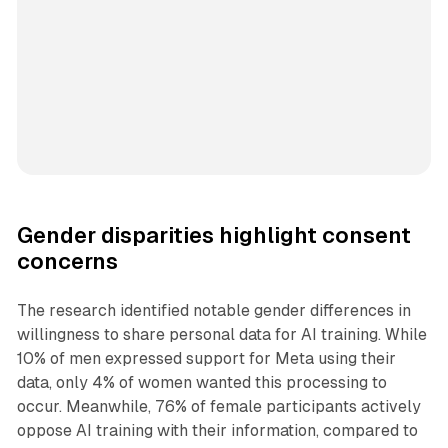
Gender disparities highlight consent
concerns
The research identified notable gender differences in
willingness to share personal data for AI training. While
10% of men expressed support for Meta using their
data, only 4% of women wanted this processing to
occur. Meanwhile, 76% of female participants actively
oppose AI training with their information, compared to