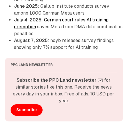
June 2025
: Gallup Institute conducts survey
among 1,000 German Meta users
July 4, 2025
:
German court rules AI training
exemption
saves Meta from DMA data combination
penalties
August 7, 2025
: noyb releases survey findings
showing only 7% support for AI training
PPC LAND NEWSLETTER
Subscribe the PPC Land newsletter
 ✉️ for 
similar stories like this one. Receive the news 
every day in your inbox. Free of ads. 10 USD per 
year.
Subscribe