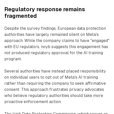
Regulatory response remains
fragmented
Despite the survey findings, European data protection
authorities have largely remained silent on Meta's
approach. While the company claims to have "engaged"
with EU regulators, noyb suggests this engagement has
not produced regulatory approval for the AI training
program.
Several authorities have instead placed responsibility
on individual users to opt out of Meta's AI training
rather than requiring the company to seek affirmative
consent. This approach frustrates privacy advocates
who believe regulatory authorities should take more
proactive enforcement action.
The Irish Data Protection Commission, which serves as