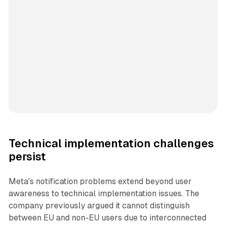
Technical implementation challenges
persist
Meta's notification problems extend beyond user
awareness to technical implementation issues. The
company previously argued it cannot distinguish
between EU and non-EU users due to interconnected