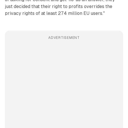
just decided that their right to profits overrides the
privacy rights of at least 274 million EU users."
ADVERTISEMENT