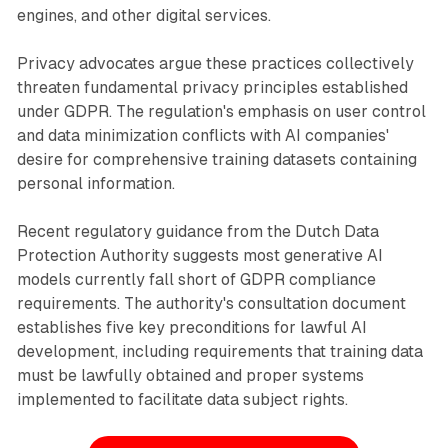
engines, and other digital services.
Privacy advocates argue these practices collectively
threaten fundamental privacy principles established
under GDPR. The regulation's emphasis on user control
and data minimization conflicts with AI companies'
desire for comprehensive training datasets containing
personal information.
Recent regulatory guidance from the Dutch Data
Protection Authority suggests most generative AI
models currently fall short of GDPR compliance
requirements. The authority's consultation document
establishes five key preconditions for lawful AI
development, including requirements that training data
must be lawfully obtained and proper systems
implemented to facilitate data subject rights.