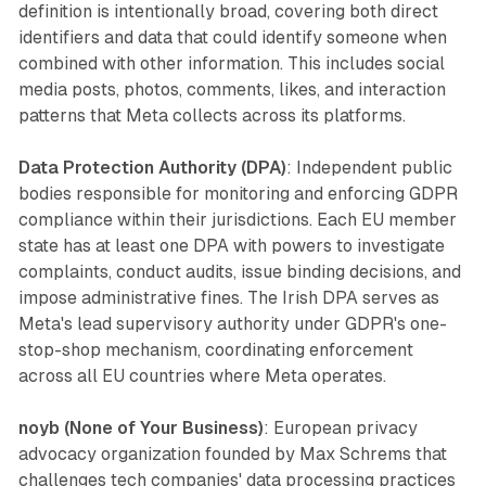
definition is intentionally broad, covering both direct
identifiers and data that could identify someone when
combined with other information. This includes social
media posts, photos, comments, likes, and interaction
patterns that Meta collects across its platforms.
Data Protection Authority (DPA)
: Independent public
bodies responsible for monitoring and enforcing GDPR
compliance within their jurisdictions. Each EU member
state has at least one DPA with powers to investigate
complaints, conduct audits, issue binding decisions, and
impose administrative fines. The Irish DPA serves as
Meta's lead supervisory authority under GDPR's one-
stop-shop mechanism, coordinating enforcement
across all EU countries where Meta operates.
noyb (None of Your Business)
: European privacy
advocacy organization founded by Max Schrems that
challenges tech companies' data processing practices