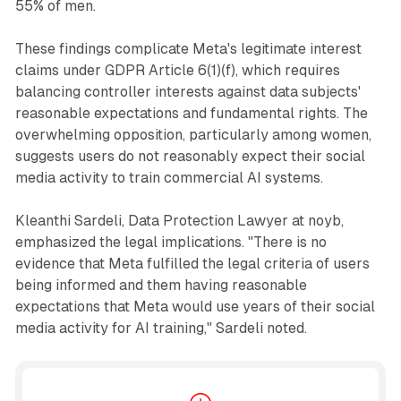
55% of men.
These findings complicate Meta's legitimate interest
claims under GDPR Article 6(1)(f), which requires
balancing controller interests against data subjects'
reasonable expectations and fundamental rights. The
overwhelming opposition, particularly among women,
suggests users do not reasonably expect their social
media activity to train commercial AI systems.
Kleanthi Sardeli, Data Protection Lawyer at noyb,
emphasized the legal implications. "There is no
evidence that Meta fulfilled the legal criteria of users
being informed and them having reasonable
expectations that Meta would use years of their social
media activity for AI training," Sardeli noted.