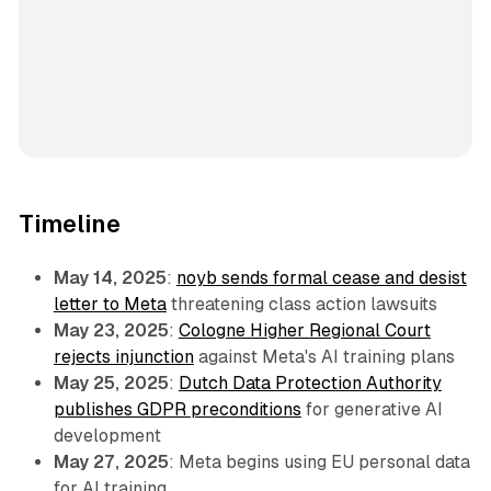
Timeline
May 14, 2025
:
noyb sends formal cease and desist
letter to Meta
threatening class action lawsuits
May 23, 2025
:
Cologne Higher Regional Court
rejects injunction
against Meta's AI training plans
May 25, 2025
:
Dutch Data Protection Authority
publishes GDPR preconditions
for generative AI
development
May 27, 2025
: Meta begins using EU personal data
for AI training