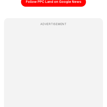
Follow PPC Land on Google News
ADVERTISEMENT