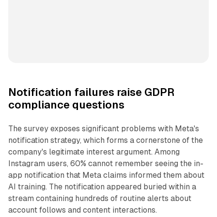
Notification failures raise GDPR
compliance questions
The survey exposes significant problems with Meta's
notification strategy, which forms a cornerstone of the
company's legitimate interest argument. Among
Instagram users, 60% cannot remember seeing the in-
app notification that Meta claims informed them about
AI training. The notification appeared buried within a
stream containing hundreds of routine alerts about
account follows and content interactions.