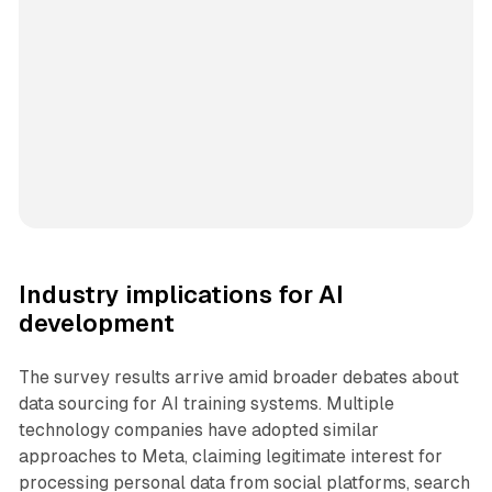
Industry implications for AI
development
The survey results arrive amid broader debates about
data sourcing for AI training systems. Multiple
technology companies have adopted similar
approaches to Meta, claiming legitimate interest for
processing personal data from social platforms, search