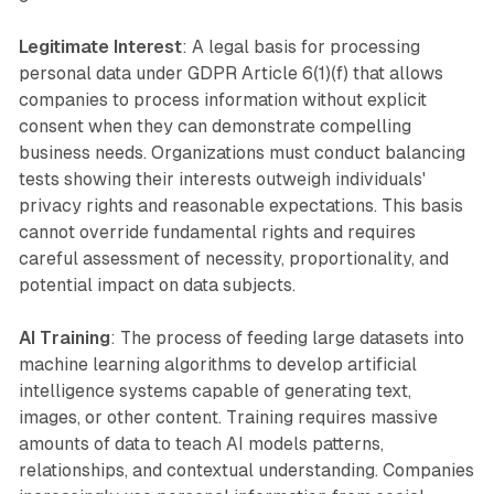
Legitimate Interest
: A legal basis for processing
personal data under GDPR Article 6(1)(f) that allows
companies to process information without explicit
consent when they can demonstrate compelling
business needs. Organizations must conduct balancing
tests showing their interests outweigh individuals'
privacy rights and reasonable expectations. This basis
cannot override fundamental rights and requires
careful assessment of necessity, proportionality, and
potential impact on data subjects.
AI Training
: The process of feeding large datasets into
machine learning algorithms to develop artificial
intelligence systems capable of generating text,
images, or other content. Training requires massive
amounts of data to teach AI models patterns,
relationships, and contextual understanding. Companies