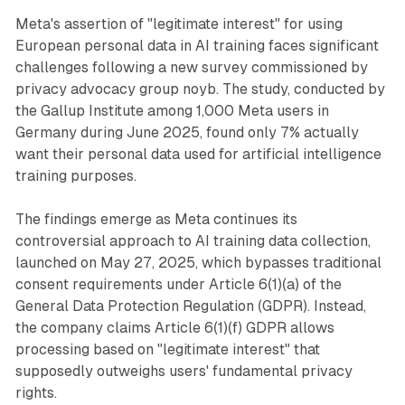
Meta's assertion of "legitimate interest" for using
European personal data in AI training faces significant
challenges following a new survey commissioned by
privacy advocacy group noyb. The study, conducted by
the Gallup Institute among 1,000 Meta users in
Germany during June 2025, found only 7% actually
want their personal data used for artificial intelligence
training purposes.
The findings emerge as Meta continues its
controversial approach to AI training data collection,
launched on May 27, 2025, which bypasses traditional
consent requirements under Article 6(1)(a) of the
General Data Protection Regulation (GDPR). Instead,
the company claims Article 6(1)(f) GDPR allows
processing based on "legitimate interest" that
supposedly outweighs users' fundamental privacy
rights.