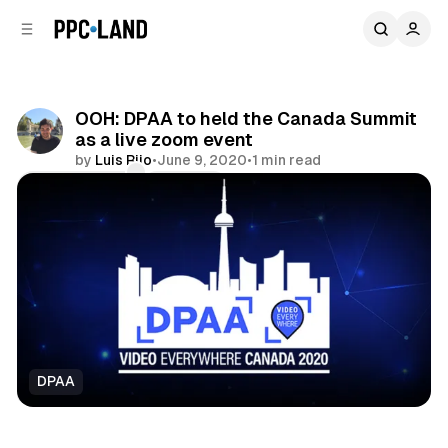
C
S
o
i
d
n
e
t
b
e
OOH: DPAA to held the Canada Summit
n
a
as a live zoom event
r
t
by
Luis Rijo
•
June 9, 2020
•
1 min read
Comments
Share
DPAA
DOOH