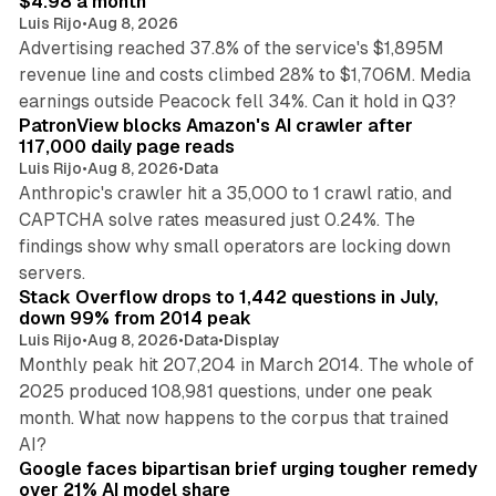
$4.98 a month
Luis Rijo
•
Aug 8, 2026
Advertising reached 37.8% of the service's $1,895M
revenue line and costs climbed 28% to $1,706M. Media
13 min read
earnings outside Peacock fell 34%. Can it hold in Q3?
PatronView blocks Amazon's AI crawler after
117,000 daily page reads
Luis Rijo
•
Aug 8, 2026
•
Data
Anthropic's crawler hit a 35,000 to 1 crawl ratio, and
CAPTCHA solve rates measured just 0.24%. The
findings show why small operators are locking down
12 min read
servers.
Stack Overflow drops to 1,442 questions in July,
down 99% from 2014 peak
Luis Rijo
•
Aug 8, 2026
•
Data
•
Display
Monthly peak hit 207,204 in March 2014. The whole of
2025 produced 108,981 questions, under one peak
month. What now happens to the corpus that trained
12 min read
AI?
Google faces bipartisan brief urging tougher remedy
over 21% AI model share