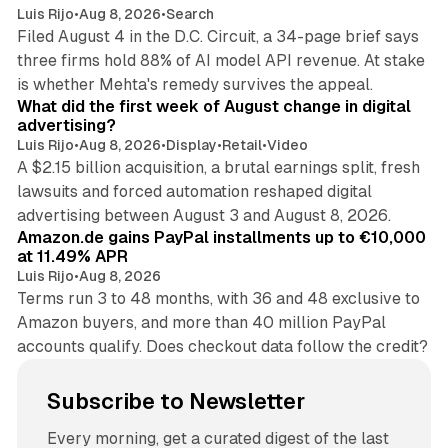
Luis Rijo
•
Aug 8, 2026
•
Search
Filed August 4 in the D.C. Circuit, a 34-page brief says
three firms hold 88% of AI model API revenue. At stake
78 min read
is whether Mehta's remedy survives the appeal.
What did the first week of August change in digital
advertising?
Luis Rijo
•
Aug 8, 2026
•
Display
•
Retail
•
Video
A $2.15 billion acquisition, a brutal earnings split, fresh
lawsuits and forced automation reshaped digital
11 min read
advertising between August 3 and August 8, 2026.
Amazon.de gains PayPal installments up to €10,000
at 11.49% APR
Luis Rijo
•
Aug 8, 2026
Terms run 3 to 48 months, with 36 and 48 exclusive to
Amazon buyers, and more than 40 million PayPal
accounts qualify. Does checkout data follow the credit?
Subscribe to Newsletter
Every morning, get a curated digest of the last