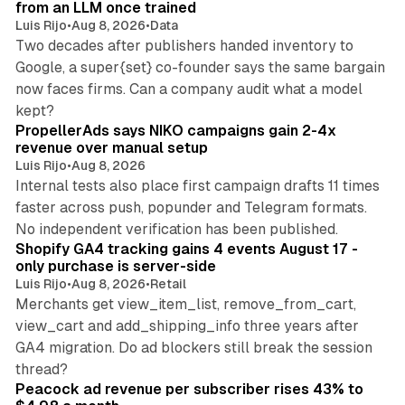
from an LLM once trained
Luis Rijo
•
Aug 8, 2026
•
Data
Two decades after publishers handed inventory to
Google, a super{set} co-founder says the same bargain
now faces firms. Can a company audit what a model
10 min read
kept?
PropellerAds says NIKO campaigns gain 2-4x
revenue over manual setup
Luis Rijo
•
Aug 8, 2026
Internal tests also place first campaign drafts 11 times
faster across push, popunder and Telegram formats.
11 min read
No independent verification has been published.
Shopify GA4 tracking gains 4 events August 17 -
only purchase is server-side
Luis Rijo
•
Aug 8, 2026
•
Retail
Merchants get view_item_list, remove_from_cart,
view_cart and add_shipping_info three years after
GA4 migration. Do ad blockers still break the session
9 min read
thread?
Peacock ad revenue per subscriber rises 43% to