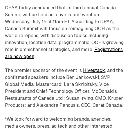
DPAA today announced that its third annual Canada
Summit will be held as a live zoom event on
Wednesday, July 15 at 11am ET. According to DPAA,
Canada Summit will focus on reimagining OOH as the
world re-opens, with discussion topics including
innovation, location data, programmatic, OOH’s growing
role in omnichannel strategies, and more.
Registrations
are now open
.
The premier sponsor of the event is
Hivestack
, and the
confirmed speakers include Ben Jankowski, SVP
Global Media, Mastercard; Lara Skripitsky, Vice
President and Chief Technology Officer, McDonald’s
Restaurants of Canada Ltd.; Susan Irving, CMO, Kruger
Products; and Alexandra Panousis, CEO, Carat Canada.
“We look forward to welcoming brands, agencies,
media owners, press, ad tech and other interested