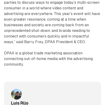
parties to discuss ways to engage today’s multi-screen
consumer in a world where video content and
advertising are everywhere. This year’s event will have
even greater resonance, coming at a time when
businesses and society are coming back from an
unprecedented shut-down, and brands needing to
connect with consumers quickly and in impactful
ways,” said Barry Frey, DPAA President & CEO.
DPAA is a global trade marketing association
connecting out-of-home media with the advertising
community.
Luis Rijo