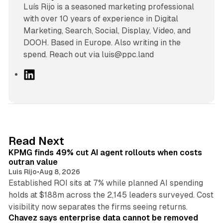
Luís Rijo is a seasoned marketing professional
with over 10 years of experience in Digital
Marketing, Search, Social, Display, Video, and
DOOH. Based in Europe. Also writing in the
spend. Reach out via luis@ppc.land
L
i
n
k
e
d
12 min read
Read Next
I
KPMG finds 49% cut AI agent rollouts when costs
n
outran value
Luis Rijo
•
Aug 8, 2026
Established ROI sits at 7% while planned AI spending
holds at $188m across the 2,145 leaders surveyed. Cost
10 min read
visibility now separates the firms seeing returns.
Chavez says enterprise data cannot be removed