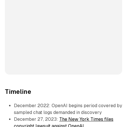
Timeline
December 2022: OpenAI begins period covered by
sampled chat logs demanded in discovery
December 27, 2023:
The New York Times files
copyright lawsuit against OpenAI