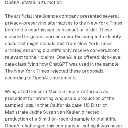
OpenAI stated in its motion.
The artificial intelligence company presented several
privacy-preserving alternatives to the New York Times
before the court issued its production order. These
included targeted searches over the sample to identify
chats that might include text from New York Times
articles, ensuring plaintiffs only receive conversations
relevant to their claims. OpenAI also offered high-level
data classifying how ChatGPT was used in the sample.
The New York Times rejected these proposals,
according to OpenAI's statements.
Wang cited Concord Music Group v. Anthropic as
precedent for ordering wholesale production of the
sampled logs. In that California case, US District
Magistrate Judge Susan van Keulen directed
production of a 5 million-record sample to plaintiffs.
OpenAI challenged this comparison, noting it was never