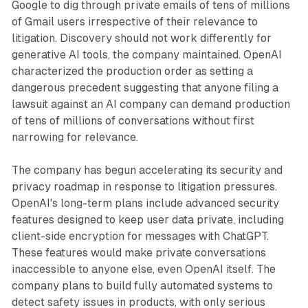
Google to dig through private emails of tens of millions
of Gmail users irrespective of their relevance to
litigation. Discovery should not work differently for
generative AI tools, the company maintained. OpenAI
characterized the production order as setting a
dangerous precedent suggesting that anyone filing a
lawsuit against an AI company can demand production
of tens of millions of conversations without first
narrowing for relevance.
The company has begun accelerating its security and
privacy roadmap in response to litigation pressures.
OpenAI's long-term plans include advanced security
features designed to keep user data private, including
client-side encryption for messages with ChatGPT.
These features would make private conversations
inaccessible to anyone else, even OpenAI itself. The
company plans to build fully automated systems to
detect safety issues in products, with only serious