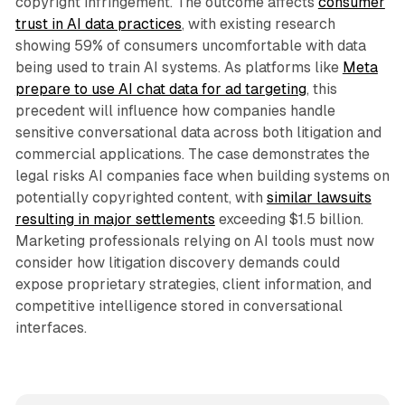
copyright infringement. The outcome affects
consumer
trust in AI data practices
, with existing research
showing 59% of consumers uncomfortable with data
being used to train AI systems. As platforms like
Meta
prepare to use AI chat data for ad targeting
, this
precedent will influence how companies handle
sensitive conversational data across both litigation and
commercial applications. The case demonstrates the
legal risks AI companies face when building systems on
potentially copyrighted content, with
similar lawsuits
resulting in major settlements
exceeding $1.5 billion.
Marketing professionals relying on AI tools must now
consider how litigation discovery demands could
expose proprietary strategies, client information, and
competitive intelligence stored in conversational
interfaces.