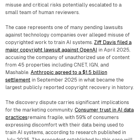
misuse and critical risks potentially escalated to a
small team of human reviewers.
The case represents one of many pending lawsuits
against technology companies over alleged misuse of
copyrighted work to train AI systems.
Ziff Davis filed a
major copyright lawsuit against OpenAI
in April 2025,
accusing the company of unauthorized use of content
from 45 properties including CNET, IGN, and
Mashable.
Anthropic agreed to a $1.5 billion
settlement
in September 2025 in what became the
largest publicly reported copyright recovery in history.
The discovery dispute carries significant implications
for the marketing community.
Consumer trust in AI data
practices
remains fragile, with 59% of consumers
expressing discomfort with their data being used to
train AI systems, according to research published in
July 2025. The precedent established by this case will