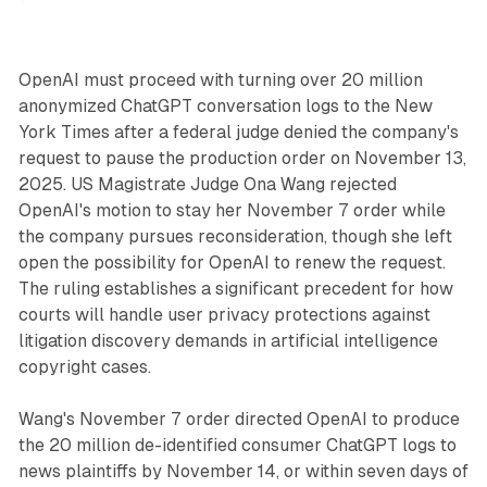
OpenAI must proceed with turning over 20 million
anonymized ChatGPT conversation logs to the New
York Times after a federal judge denied the company's
request to pause the production order on November 13,
2025. US Magistrate Judge Ona Wang rejected
OpenAI's motion to stay her November 7 order while
the company pursues reconsideration, though she left
open the possibility for OpenAI to renew the request.
The ruling establishes a significant precedent for how
courts will handle user privacy protections against
litigation discovery demands in artificial intelligence
copyright cases.
Wang's November 7 order directed OpenAI to produce
the 20 million de-identified consumer ChatGPT logs to
news plaintiffs by November 14, or within seven days of