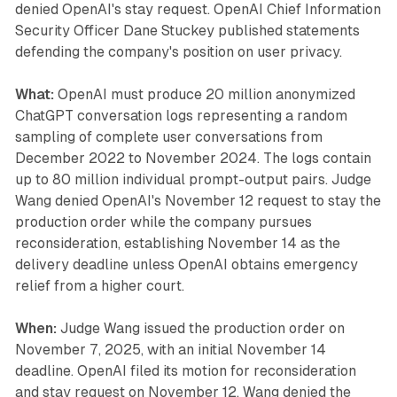
denied OpenAI's stay request. OpenAI Chief Information
Security Officer Dane Stuckey published statements
defending the company's position on user privacy.
What:
OpenAI must produce 20 million anonymized
ChatGPT conversation logs representing a random
sampling of complete user conversations from
December 2022 to November 2024. The logs contain
up to 80 million individual prompt-output pairs. Judge
Wang denied OpenAI's November 12 request to stay the
production order while the company pursues
reconsideration, establishing November 14 as the
delivery deadline unless OpenAI obtains emergency
relief from a higher court.
When:
Judge Wang issued the production order on
November 7, 2025, with an initial November 14
deadline. OpenAI filed its motion for reconsideration
and stay request on November 12. Wang denied the