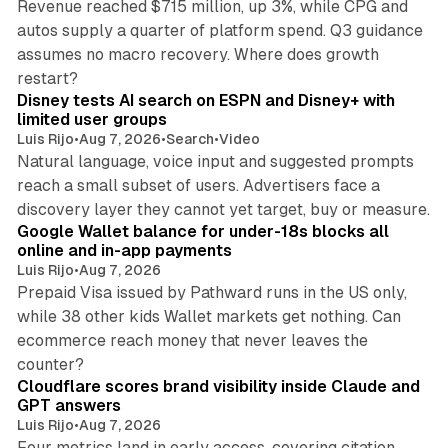
Revenue reached $715 million, up 3%, while CPG and
autos supply a quarter of platform spend. Q3 guidance
assumes no macro recovery. Where does growth
10 min read
restart?
Disney tests AI search on ESPN and Disney+ with
limited user groups
Luis Rijo
•
Aug 7, 2026
•
Search
•
Video
Natural language, voice input and suggested prompts
reach a small subset of users. Advertisers face a
11 min read
discovery layer they cannot yet target, buy or measure.
Google Wallet balance for under-18s blocks all
online and in-app payments
Luis Rijo
•
Aug 7, 2026
Prepaid Visa issued by Pathward runs in the US only,
while 38 other kids Wallet markets get nothing. Can
ecommerce reach money that never leaves the
11 min read
counter?
Cloudflare scores brand visibility inside Claude and
GPT answers
Luis Rijo
•
Aug 7, 2026
Four metrics land in early access, covering citation,