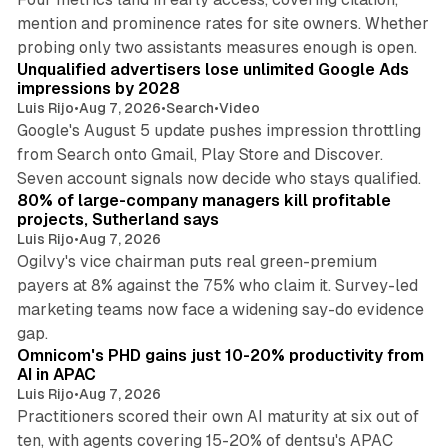
mention and prominence rates for site owners. Whether
10 min read
probing only two assistants measures enough is open.
Unqualified advertisers lose unlimited Google Ads
impressions by 2028
Luis Rijo
•
Aug 7, 2026
•
Search
•
Video
Google's August 5 update pushes impression throttling
from Search onto Gmail, Play Store and Discover.
13 min read
Seven account signals now decide who stays qualified.
80% of large-company managers kill profitable
projects, Sutherland says
Luis Rijo
•
Aug 7, 2026
Ogilvy's vice chairman puts real green-premium
payers at 8% against the 75% who claim it. Survey-led
marketing teams now face a widening say-do evidence
13 min read
gap.
Omnicom's PHD gains just 10-20% productivity from
AI in APAC
Luis Rijo
•
Aug 7, 2026
Practitioners scored their own AI maturity at six out of
ten, with agents covering 15-20% of dentsu's APAC