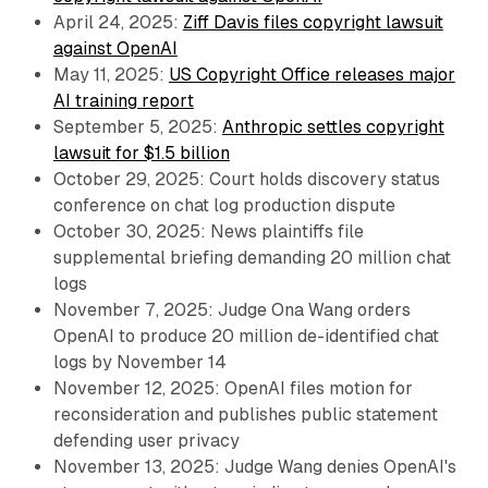
April 24, 2025:
Ziff Davis files copyright lawsuit
against OpenAI
May 11, 2025:
US Copyright Office releases major
AI training report
September 5, 2025:
Anthropic settles copyright
lawsuit for $1.5 billion
October 29, 2025: Court holds discovery status
conference on chat log production dispute
October 30, 2025: News plaintiffs file
supplemental briefing demanding 20 million chat
logs
November 7, 2025: Judge Ona Wang orders
OpenAI to produce 20 million de-identified chat
logs by November 14
November 12, 2025: OpenAI files motion for
reconsideration and publishes public statement
defending user privacy
November 13, 2025: Judge Wang denies OpenAI's