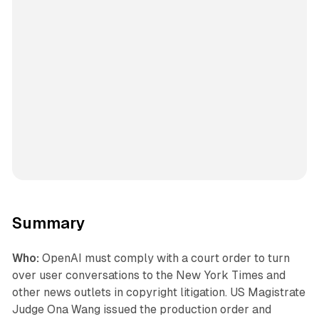
Summary
Who:
OpenAI must comply with a court order to turn
over user conversations to the New York Times and
other news outlets in copyright litigation. US Magistrate
Judge Ona Wang issued the production order and