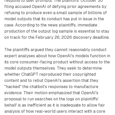
respond to user prompts. The plaintiffs' October 30
filing accused OpenAI of defying prior agreements by
refusing to produce even a small sample of billions of
model outputs that its conduct has put in issue in the
case. According to the news plaintiffs, immediate
production of the output log sample is essential to stay
on track for the February 26, 2026 discovery deadline.
The plaintiffs argued they cannot reasonably conduct
expert analyses about how OpenAI's models function in
its core consumer-facing product without access to the
model outputs themselves. They seek to determine
whether ChatGPT reproduced their copyrighted
content and to rebut OpenAI's assertion that they
"hacked" the chatbot's responses to manufacture
evidence. Their motion emphasized that OpenAI's
proposal to run searches on the logs on plaintiffs'
behalf is as inefficient as it is inadequate to allow fair
analysis of how real-world users interact with a core