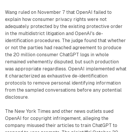
Wang ruled on November 7 that OpenAI failed to
explain how consumer privacy rights were not
adequately protected by the existing protective order
in the multidistrict litigation and OpenAI's de-
identification procedures. The judge found that whether
or not the parties had reached agreement to produce
the 20 million consumer ChatGPT logs in whole
remained vehemently disputed, but such production
was appropriate regardless. OpenAI implemented what
it characterized as exhaustive de-identification
protocols to remove personal identifying information
from the sampled conversations before any potential
disclosure.
The New York Times and other news outlets sued
OpenAI for copyright infringement, alleging the
company misused their articles to train ChatGPT to