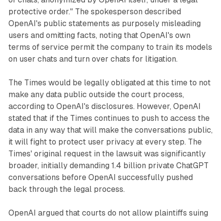
protective order." The spokesperson described
OpenAI's public statements as purposely misleading
users and omitting facts, noting that OpenAI's own
terms of service permit the company to train its models
on user chats and turn over chats for litigation.
The Times would be legally obligated at this time to not
make any data public outside the court process,
according to OpenAI's disclosures. However, OpenAI
stated that if the Times continues to push to access the
data in any way that will make the conversations public,
it will fight to protect user privacy at every step. The
Times' original request in the lawsuit was significantly
broader, initially demanding 1.4 billion private ChatGPT
conversations before OpenAI successfully pushed
back through the legal process.
OpenAI argued that courts do not allow plaintiffs suing