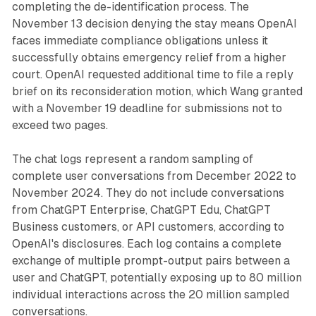
completing the de-identification process. The
November 13 decision denying the stay means OpenAI
faces immediate compliance obligations unless it
successfully obtains emergency relief from a higher
court. OpenAI requested additional time to file a reply
brief on its reconsideration motion, which Wang granted
with a November 19 deadline for submissions not to
exceed two pages.
The chat logs represent a random sampling of
complete user conversations from December 2022 to
November 2024. They do not include conversations
from ChatGPT Enterprise, ChatGPT Edu, ChatGPT
Business customers, or API customers, according to
OpenAI's disclosures. Each log contains a complete
exchange of multiple prompt-output pairs between a
user and ChatGPT, potentially exposing up to 80 million
individual interactions across the 20 million sampled
conversations.