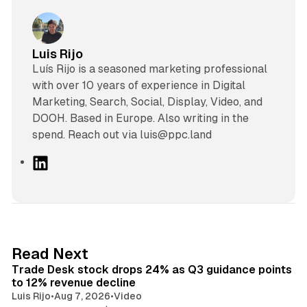
Luis Rijo
Luís Rijo is a seasoned marketing professional
with over 10 years of experience in Digital
Marketing, Search, Social, Display, Video, and
DOOH. Based in Europe. Also writing in the
spend. Reach out via luis@ppc.land
L
i
n
k
e
d
38 min read
Read Next
I
Trade Desk stock drops 24% as Q3 guidance points
n
to 12% revenue decline
Luis Rijo
•
Aug 7, 2026
•
Video