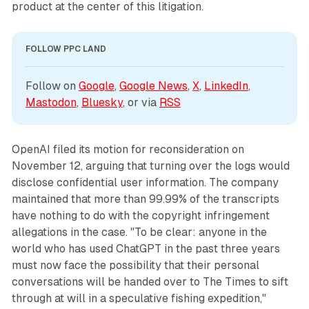
product at the center of this litigation.
FOLLOW PPC LAND
Follow on 
Google
, 
Google News
, 
X
, 
LinkedIn
, 
Mastodon
, 
Bluesky
, or via 
RSS
OpenAI filed its motion for reconsideration on
November 12, arguing that turning over the logs would
disclose confidential user information. The company
maintained that more than 99.99% of the transcripts
have nothing to do with the copyright infringement
allegations in the case. "To be clear: anyone in the
world who has used ChatGPT in the past three years
must now face the possibility that their personal
conversations will be handed over to The Times to sift
through at will in a speculative fishing expedition,"