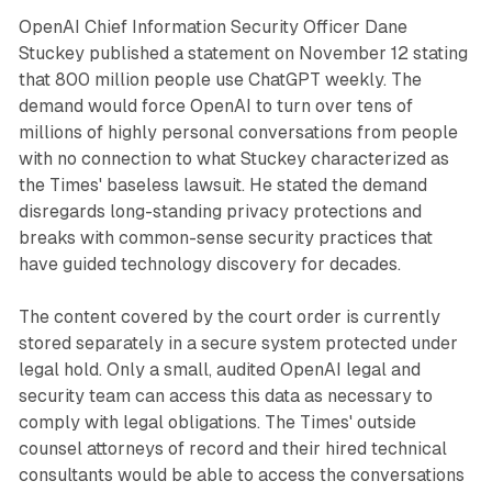
OpenAI Chief Information Security Officer Dane
Stuckey published a statement on November 12 stating
that 800 million people use ChatGPT weekly. The
demand would force OpenAI to turn over tens of
millions of highly personal conversations from people
with no connection to what Stuckey characterized as
the Times' baseless lawsuit. He stated the demand
disregards long-standing privacy protections and
breaks with common-sense security practices that
have guided technology discovery for decades.
The content covered by the court order is currently
stored separately in a secure system protected under
legal hold. Only a small, audited OpenAI legal and
security team can access this data as necessary to
comply with legal obligations. The Times' outside
counsel attorneys of record and their hired technical
consultants would be able to access the conversations