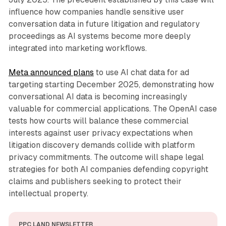
influence how companies handle sensitive user
conversation data in future litigation and regulatory
proceedings as AI systems become more deeply
integrated into marketing workflows.
Meta announced plans
to use AI chat data for ad
targeting starting December 2025, demonstrating how
conversational AI data is becoming increasingly
valuable for commercial applications. The OpenAI case
tests how courts will balance these commercial
interests against user privacy expectations when
litigation discovery demands collide with platform
privacy commitments. The outcome will shape legal
strategies for both AI companies defending copyright
claims and publishers seeking to protect their
intellectual property.
PPC LAND NEWSLETTER