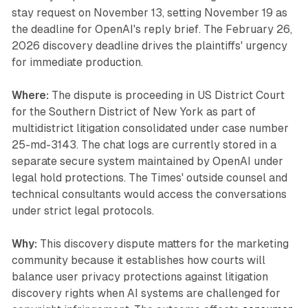
stay request on November 13, setting November 19 as
the deadline for OpenAI's reply brief. The February 26,
2026 discovery deadline drives the plaintiffs' urgency
for immediate production.
Where:
The dispute is proceeding in US District Court
for the Southern District of New York as part of
multidistrict litigation consolidated under case number
25-md-3143. The chat logs are currently stored in a
separate secure system maintained by OpenAI under
legal hold protections. The Times' outside counsel and
technical consultants would access the conversations
under strict legal protocols.
Why:
This discovery dispute matters for the marketing
community because it establishes how courts will
balance user privacy protections against litigation
discovery rights when AI systems are challenged for