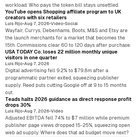
11 min read
workload. Who pays the token bill stays unsettled.
YouTube opens Shopping affiliate program to UK
creators with six retailers
Luis Rijo
•
Aug 7, 2026
•
Video
•
Social
Wayfair, Currys, Debenhams, Boots, M&S and Etsy are
the launch merchants for a market that becomes the
13 min read
15th. Commissions clear 60 to 120 days after purchase.
USA TODAY Co. loses 22 million monthly unique
visitors in one quarter
Luis Rijo
•
Aug 7, 2026
Digital advertising fell 9.2% to $79.8m after a
programmatic partner exited, squeezing publisher
supply. Reed puts cutting Google off at 9 to 15 months
11 min read
out.
Teads halts 2026 guidance as direct response profit
drops 30%
Luis Rijo
•
Aug 7, 2026
•
Video
Adjusted EBITDA fell 74% to $7 million while premium
publisher page views dropped 15-25%, squeezing open
web ad supply. Where does that ad budget move next?