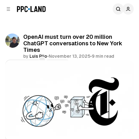
C
S
o
i
d
n
e
t
b
e
OpenAI must turn over 20 million
n
a
ChatGPT conversations to New York
r
t
Times
by
Luis Rijo
•
November 13, 2025
•
9 min read
Comments
Share
AI