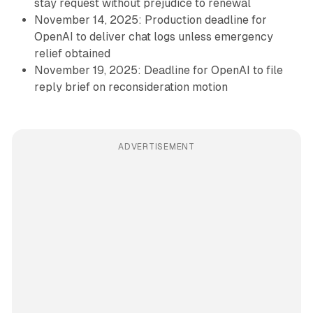
stay request without prejudice to renewal
November 14, 2025: Production deadline for
OpenAI to deliver chat logs unless emergency
relief obtained
November 19, 2025: Deadline for OpenAI to file
reply brief on reconsideration motion
ADVERTISEMENT