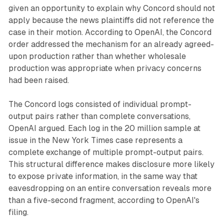
given an opportunity to explain why Concord should not
apply because the news plaintiffs did not reference the
case in their motion. According to OpenAI, the Concord
order addressed the mechanism for an already agreed-
upon production rather than whether wholesale
production was appropriate when privacy concerns
had been raised.
The Concord logs consisted of individual prompt-
output pairs rather than complete conversations,
OpenAI argued. Each log in the 20 million sample at
issue in the New York Times case represents a
complete exchange of multiple prompt-output pairs.
This structural difference makes disclosure more likely
to expose private information, in the same way that
eavesdropping on an entire conversation reveals more
than a five-second fragment, according to OpenAI's
filing.