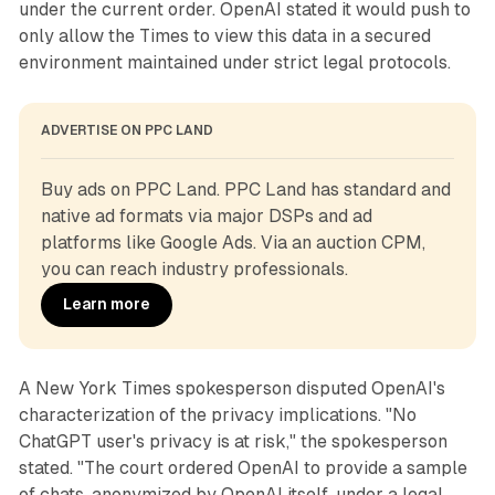
under the current order. OpenAI stated it would push to
only allow the Times to view this data in a secured
environment maintained under strict legal protocols.
ADVERTISE ON PPC LAND
Buy ads on PPC Land. PPC Land has standard and 
native ad formats via major DSPs and ad 
platforms like Google Ads. Via an auction CPM, 
you can reach industry professionals.
Learn more
A New York Times spokesperson disputed OpenAI's
characterization of the privacy implications. "No
ChatGPT user's privacy is at risk," the spokesperson
stated. "The court ordered OpenAI to provide a sample
of chats, anonymized by OpenAI itself, under a legal