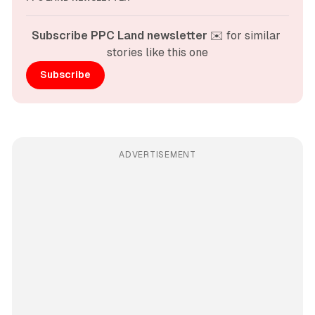
Subscribe PPC Land newsletter
 ✉️ for similar 
stories like this one
Subscribe
ADVERTISEMENT