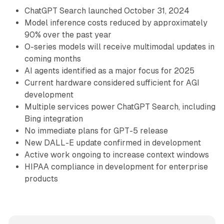
ChatGPT Search launched October 31, 2024
Model inference costs reduced by approximately
90% over the past year
O-series models will receive multimodal updates in
coming months
AI agents identified as a major focus for 2025
Current hardware considered sufficient for AGI
development
Multiple services power ChatGPT Search, including
Bing integration
No immediate plans for GPT-5 release
New DALL-E update confirmed in development
Active work ongoing to increase context windows
HIPAA compliance in development for enterprise
products