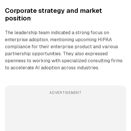
Corporate strategy and market
position
The leadership team indicated a strong focus on
enterprise adoption, mentioning upcoming HIPAA
compliance for their enterprise product and various
partnership opportunities. They also expressed
openness to working with specialized consulting firms
to accelerate AI adoption across industries.
ADVERTISEMENT