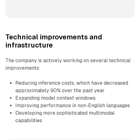
Technical improvements and
infrastructure
The company is actively working on several technical
improvements:
Reducing inference costs, which have decreased
approximately 90% over the past year
Expanding model context windows
Improving performance in non-English languages
Developing more sophisticated multimodal
capabilities