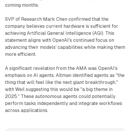
coming months.
SVP of Research Mark Chen confirmed that the
company believes current hardware is sufficient for
achieving Artificial General Intelligence (AGI). This
statement aligns with OpenAI's continued focus on
advancing their models' capabilities while making them
more efficient.
A significant revelation from the AMA was OpenAI's
emphasis on AI agents. Altman identified agents as "the
thing that will feel like the next giant breakthrough,"
with Weil suggesting this would be "a big theme in
2025." These autonomous agents could potentially
perform tasks independently and integrate workflows
across applications.