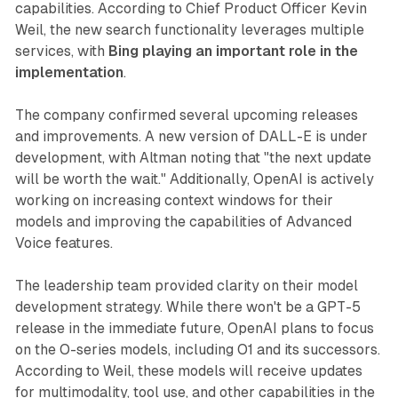
capabilities. According to Chief Product Officer Kevin
Weil, the new search functionality leverages multiple
services, with
Bing playing an important role in the
implementation
.
The company confirmed several upcoming releases
and improvements. A new version of DALL-E is under
development, with Altman noting that "the next update
will be worth the wait." Additionally, OpenAI is actively
working on increasing context windows for their
models and improving the capabilities of Advanced
Voice features.
The leadership team provided clarity on their model
development strategy. While there won't be a GPT-5
release in the immediate future, OpenAI plans to focus
on the O-series models, including O1 and its successors.
According to Weil, these models will receive updates
for multimodality, tool use, and other capabilities in the