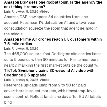
Amazon DSP gets one global login. Is the agency the
next thing it removes?
Luis Rijo
•
Aug 9, 2026
•
Video
Amazon DSP now spans 34 countries from one
account. Fees near 1%, default-on AI and a two-year
consolidation squeeze the room that agencies hold in
8 min read
the middle.
Amazon Prime Air drones reach UK customers within
7.5-mile radius
Luis Rijo
•
Aug 9, 2026
The 465,000-square-foot Darlington site carries items
up to 5 pounds within 60 minutes for Prime members
11 min read
nearby, marking the first market outside the country.
TikTok Symphony gains 30-second AI video with
Seedance 2.5 upgrade
Luis Rijo
•
Aug 9, 2026
•
Video
Reference uploads jump from 9 to 50 for paid
advertisers in select markets, with timestamp-level
scene control. Rollout lands one day after EU AI labels
bind.