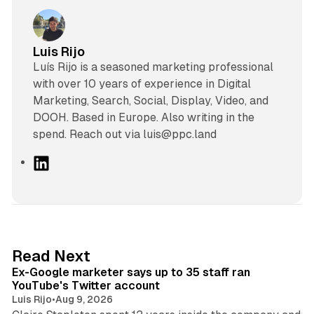
Luis Rijo
Luís Rijo is a seasoned marketing professional
with over 10 years of experience in Digital
Marketing, Search, Social, Display, Video, and
DOOH. Based in Europe. Also writing in the
spend. Reach out via luis@ppc.land
L
i
n
k
e
d
12 min read
Read Next
I
Ex-Google marketer says up to 35 staff ran
n
YouTube's Twitter account
Luis Rijo
•
Aug 9, 2026