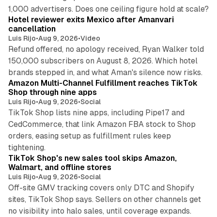
13 min read
1,000 advertisers. Does one ceiling figure hold at scale?
Hotel reviewer exits Mexico after Amanvari
cancellation
Luis Rijo
•
Aug 9, 2026
•
Video
Refund offered, no apology received, Ryan Walker told
150,000 subscribers on August 8, 2026. Which hotel
9 min read
brands stepped in, and what Aman's silence now risks.
Amazon Multi-Channel Fulfillment reaches TikTok
Shop through nine apps
Luis Rijo
•
Aug 9, 2026
•
Social
TikTok Shop lists nine apps, including Pipe17 and
CedCommerce, that link Amazon FBA stock to Shop
orders, easing setup as fulfillment rules keep
10 min read
tightening.
TikTok Shop's new sales tool skips Amazon,
Walmart, and offline stores
Luis Rijo
•
Aug 9, 2026
•
Social
Off-site GMV tracking covers only DTC and Shopify
sites, TikTok Shop says. Sellers on other channels get
18 min read
no visibility into halo sales, until coverage expands.