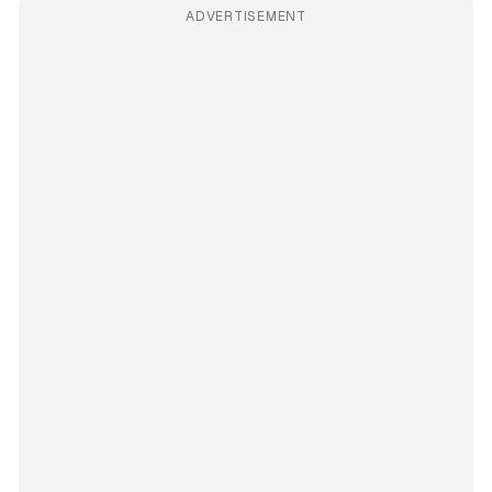
ADVERTISEMENT