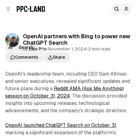
C
S
o
i
d
n
e
t
b
e
OpenAI partners with Bing to power new
n
a
ChatGPT Search
r
t
AI
Search
by
Luis Rijo
•
November 1, 2024
•
2 min read
Comments
Share
OpenAI's leadership team, including CEO Sam Altman
and senior executives, revealed significant updates and
future plans during a
Reddit AMA (Ask Me Anything)
session on October 31, 2024
. The discussion provided
insights into upcoming releases, technological
advancements, and the company's strategic direction.
OpenAI launched ChatGPT Search on October 31
,
marking a significant expansion of the platform's