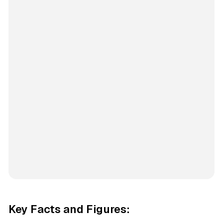
Key Facts and Figures: