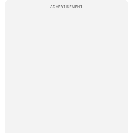
ADVERTISEMENT