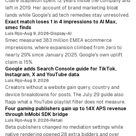
Claire Stapleton spent 12 years inside the company and
left in 2019. Her account of brand marketing bloat
13 min read
lands while Google's ad tech remedies stay unresolved.
Exact match loses 1 in 4 impressions to AI Max,
smec finds
Luis Rijo
•
Aug 9, 2026
•
Display
•
AI
Smec measured 383 million EMEA ecommerce
impressions, where expansion climbed from zero to
nearly 29% since January 2025. Google's own uplift
10 min read
claim is 15%.
Google adds Search Console guide for TikTok,
Instagram, X and YouTube data
Luis Rijo
•
Aug 9, 2026
Creators without a website gain query, country and
device breakdowns for posts. The July 29 guide also
13 min read
flags what a YouTube playlist filter does not measure.
Four gaming publishers gain up to 14X APS revenue
through InMobi SDK bridge
Luis Rijo
•
Aug 9, 2026
•
Retail
Beta publishers changed no mediation settings while
native rendering opened 28 extra bidders and over