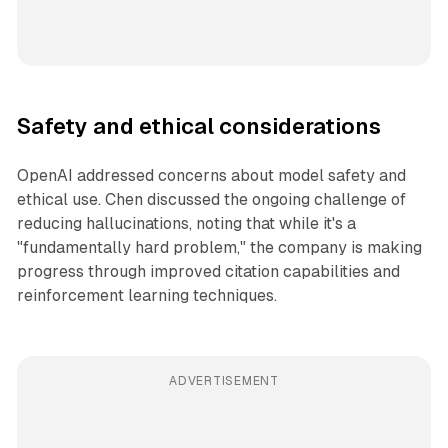
Safety and ethical considerations
OpenAI addressed concerns about model safety and
ethical use. Chen discussed the ongoing challenge of
reducing hallucinations, noting that while it's a
"fundamentally hard problem," the company is making
progress through improved citation capabilities and
reinforcement learning techniques.
ADVERTISEMENT