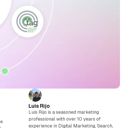
Luis Rijo
Luís Rijo is a seasoned marketing
professional with over 10 years of
he
experience in Digital Marketing, Search,