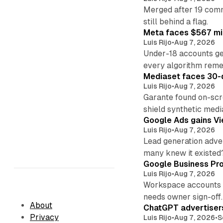
Merged after 19 commi
still behind a flag.
Meta faces $567 mil
Luis Rijo
•
Aug 7, 2026
Under-18 accounts ge
every algorithm reme
Mediaset faces 30-d
Luis Rijo
•
Aug 7, 2026
Garante found on-scre
shield synthetic medi
Google Ads gains Vie
Luis Rijo
•
Aug 7, 2026
Lead generation adver
many knew it existed
Google Business Pro
Luis Rijo
•
Aug 7, 2026
Workspace accounts re
needs owner sign-off.
About
ChatGPT advertisers
Privacy
Luis Rijo
•
Aug 7, 2026
•
S