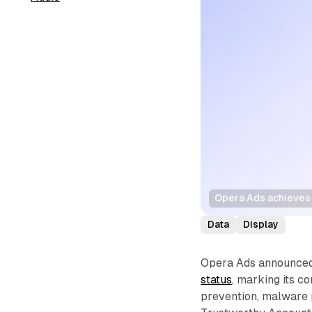
Opera Ads achieves 
Data
Display
Opera Ads announced 
status
, marking its c
prevention, malware p