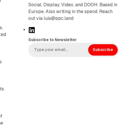
4
Social, Display, Video, and DOOH. Based in
Europe. Also writing in the spend. Reach
out via luis@ppc.land
e,
L
ted
i
Subscribe to Newsletter
n
k
Subscribe
e
s
d
I
n
ts
of
he