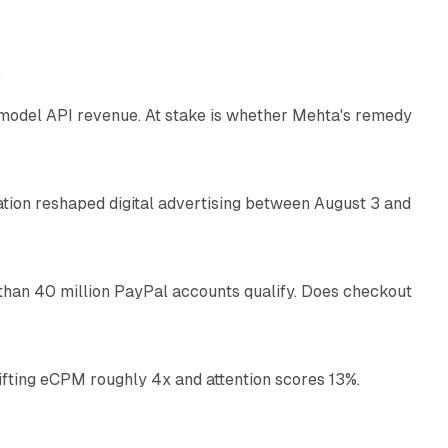
12 min read
e
AI model API revenue. At stake is whether Mehta's remedy
78 min read
omation reshaped digital advertising between August 3 and
11 min read
than 40 million PayPal accounts qualify. Does checkout
10 min read
ifting eCPM roughly 4x and attention scores 13%.
12 min read