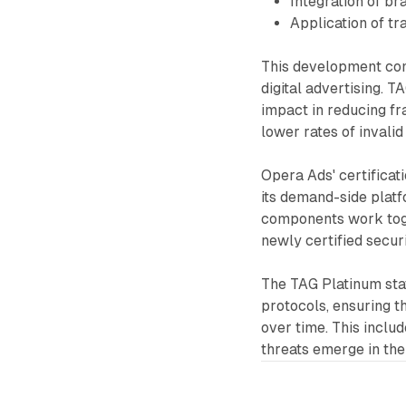
Integration of br
Application of t
This development come
digital advertising. 
impact in reducing fra
lower rates of invalid
Opera Ads' certificat
its demand-side plat
components work toge
newly certified secur
The TAG Platinum sta
protocols, ensuring th
over time. This inclu
threats emerge in the