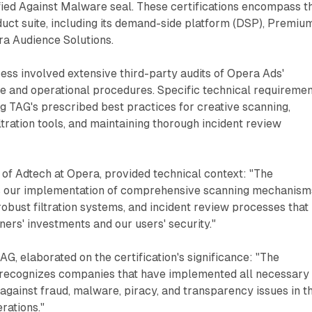
fied Against Malware seal. These certifications encompass t
duct suite, including its demand-side platform (DSP), Premiu
a Audience Solutions.
cess involved extensive third-party audits of Opera Ads'
re and operational procedures. Specific technical requireme
 TAG's prescribed best practices for creative scanning,
ltration tools, and maintaining thorough incident review
 of Adtech at Opera, provided technical context: "The
tes our implementation of comprehensive scanning mechanism
robust filtration systems, and incident review processes that
ners' investments and our users' security."
TAG, elaborated on the certification's significance: "The
 recognizes companies that have implemented all necessary
against fraud, malware, piracy, and transparency issues in th
erations."