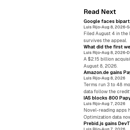
Read Next
Google faces bipart
Luis Rijo
•
Aug 8, 2026
•
S
Filed August 4 in the
survives the appeal.
What did the first w
Luis Rijo
•
Aug 8, 2026
•
D
A $2.15 billion acqui
August 8, 2026.
Amazon.de gains Pay
Luis Rijo
•
Aug 8, 2026
Terms run 3 to 48 mo
data follow the credit
IAS blocks 800 Papyr
Luis Rijo
•
Aug 7, 2026
Novel-reading apps hi
Optimization data no
Prebid.js gains DevT
Luis Rijo
•
Aug 7, 2026