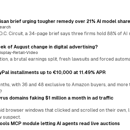
isan brief urging tougher remedy over 21% AI model shar
earch
 D.C. Circuit, a 34-page brief says three firms hold 88% of 
eek of August change in digital advertising?
isplay
•
Retail
•
Video
sition, a brutal earnings split, fresh lawsuits and forced aut
Pal installments up to €10,000 at 11.49% APR
nths, with 36 and 48 exclusive to Amazon buyers, and more 
?
us domains faking $1 million a month in ad traffic
d browser windows that clicked and scrolled on their own, l
w suspect.
ools MCP module letting AI agents read live auctions