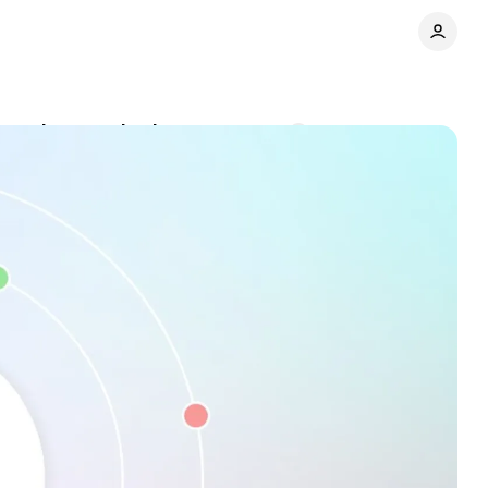
security standards
Comments
Share