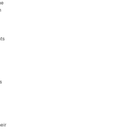
he
m
nts
s
eir