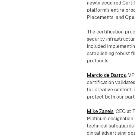
newly acquired Certi
platform's entire pro
Placements, and Oper
The certification pro
security infrastructu
included implementing
establishing robust fi
protocols.
Marcio de Barros
, VP
certification valida
for creative content, 
protect both our part
Mike Zaneis
, CEO at 
Platinum designation
technical safeguards 
digital advertising op