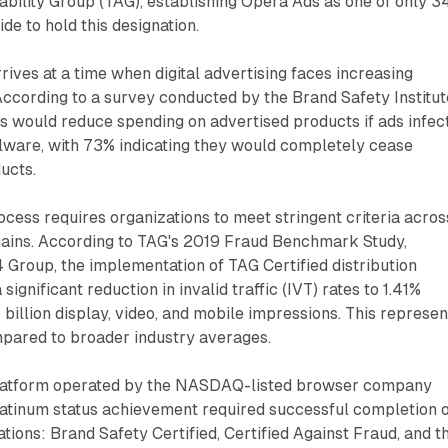
bility Group (TAG), establishing Opera Ads as one of only 3
de to hold this designation.
ves at a time when digital advertising faces increasing
According to a survey conducted by the Brand Safety Institut
s would reduce spending on advertised products if ads infec
alware, with 73% indicating they would completely cease
ucts.
rocess requires organizations to meet stringent criteria acros
mains. According to TAG's 2019 Fraud Benchmark Study,
Group, the implementation of TAG Certified distribution
significant reduction in invalid traffic (IVT) rates to 1.41%
billion display, video, and mobile impressions. This represen
ared to broader industry averages.
platform operated by the NASDAQ-listed browser company
atinum status achievement required successful completion 
cations: Brand Safety Certified, Certified Against Fraud, and t