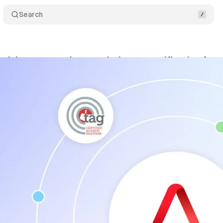
Search
tising arm receives top industry certification for 
cember 7, 2024
•
2 min read