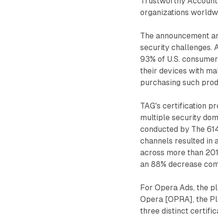
Trustworthy Accounta
organizations worldwi
The announcement arri
security challenges. 
93% of U.S. consumer
their devices with m
purchasing such prod
TAG's certification p
multiple security do
conducted by The 614 
channels resulted in a 
across more than 201 
an 88% decrease comp
For Opera Ads, the 
Opera [OPRA], the Pl
three distinct certifi