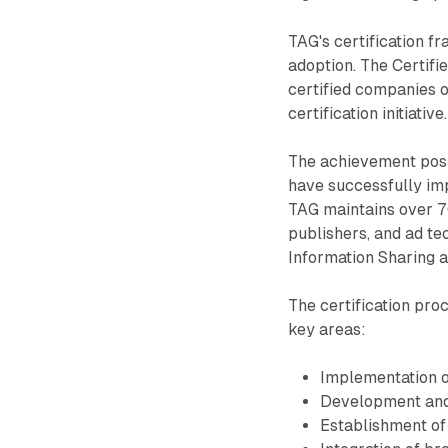
TAG's certification f
adoption. The Certif
certified companies o
certification initiative.
The achievement posit
have successfully imp
TAG maintains over 7
publishers, and ad tec
Information Sharing a
The certification pro
key areas:
Implementation o
Development and m
Establishment of