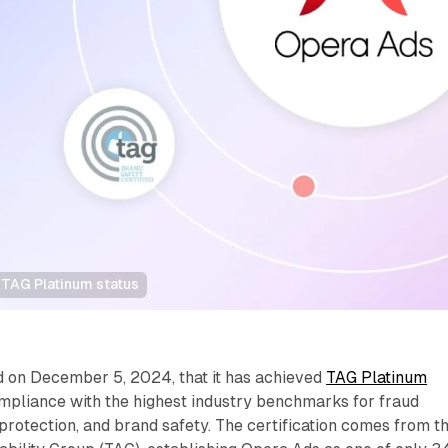
TAG Platinum status
on December 5, 2024, that it has achieved
TAG Platinum
ompliance with the highest industry benchmarks for fraud
rotection, and brand safety. The certification comes from t