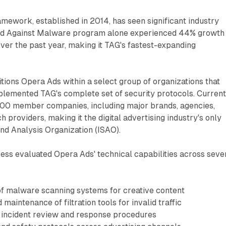
ramework, established in 2014, has seen significant industry
ied Against Malware program alone experienced 44% growth 
ver the past year, making it TAG's fastest-expanding
ions Opera Ads within a select group of organizations that
lemented TAG's complete set of security protocols. Current
00 member companies, including major brands, agencies,
h providers, making it the digital advertising industry's only
nd Analysis Organization (ISAO).
cess evaluated Opera Ads' technical capabilities across seve
f malware scanning systems for creative content
aintenance of filtration tools for invalid traffic
 incident review and response procedures