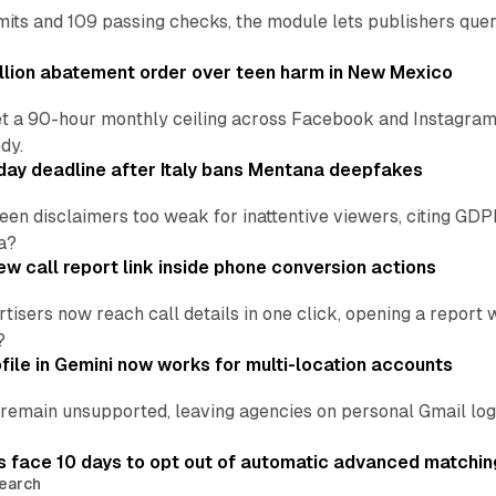
ts and 109 passing checks, the module lets publishers query
lion abatement order over teen harm in New Mexico
t a 90-hour monthly ceiling across Facebook and Instagram, 
dy.
ay deadline after Italy bans Mentana deepfakes
en disclaimers too weak for inattentive viewers, citing GDPR 
a?
w call report link inside phone conversion actions
tisers now reach call details in one click, opening a report
?
file in Gemini now works for multi-location accounts
main unsupported, leaving agencies on personal Gmail logins
 face 10 days to opt out of automatic advanced matchin
earch