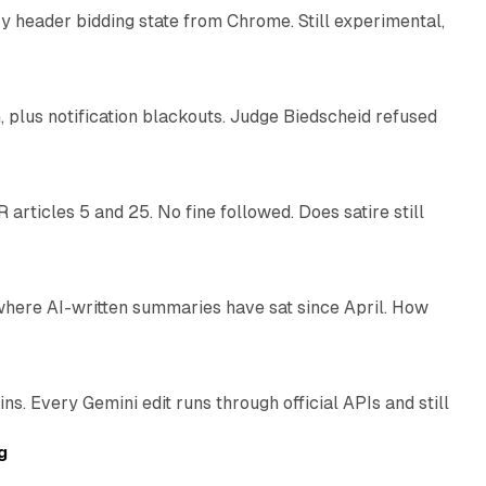
 header bidding state from Chrome. Still experimental,
12 min read
plus notification blackouts. Judge Biedscheid refused
13 min read
articles 5 and 25. No fine followed. Does satire still
9 min read
 where AI-written summaries have sat since April. How
11 min read
. Every Gemini edit runs through official APIs and still
10 min read
g