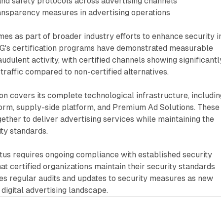
and safety protocols across advertising channels
ransparency measures in advertising operations
s as part of broader industry efforts to enhance security i
TAG's certification programs have demonstrated measurable
udulent activity, with certified channels showing significantl
 traffic compared to non-certified alternatives.
ion covers its complete technological infrastructure, includin
form, supply-side platform, and Premium Ad Solutions. These
ther to deliver advertising services while maintaining the
ity standards.
tus requires ongoing compliance with established security
at certified organizations maintain their security standards
des regular audits and updates to security measures as new
 digital advertising landscape.