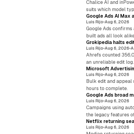
Chalice AI and inPow
suits which model ty
Google Ads AI Max a
Luis Rijo
•
Aug 6, 2026
Google Ads confirms 
built ads all look alike
Grokipedia halts edi
Luis Rijo
•
Aug 6, 2026
•
A
Ahrefs counted 356,0
an unreliable edit log.
Microsoft Advertisi
Luis Rijo
•
Aug 6, 2026
Bulk edit and appeal 
hours to complete.
Google Ads broad m
Luis Rijo
•
Aug 6, 2026
Campaigns using auto
the legacy features of
Netflix returning se
Luis Rijo
•
Aug 6, 2026
Median returning sea