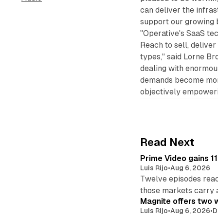
can deliver the infras
support our growing 
"Operative's SaaS te
Reach to sell, deliver
types," said Lorne B
dealing with enormou
demands become more
objectively empowerin
Read Next
Prime Video gains 11
Luis Rijo
•
Aug 6, 2026
Twelve episodes reac
those markets carry 
Magnite offers two w
Luis Rijo
•
Aug 6, 2026
•
D