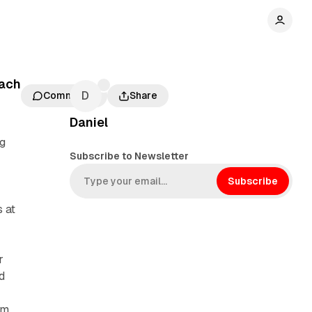
each
Comments
Share
Daniel
ng
Subscribe to Newsletter
Subscribe
 at
r
d
am