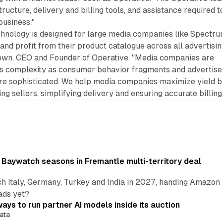
tructure, delivery and billing tools, and assistance required t
business."
chnology is designed for large media companies like Spectr
 and profit from their product catalogue across all advertisi
rown, CEO and Founder of Operative. "Media companies are
s complexity as consumer behavior fragments and advertise
 sophisticated. We help media companies maximize yield 
g sellers, simplifying delivery and ensuring accurate billing
 Baywatch seasons in Fremantle multi-territory deal
h Italy, Germany, Turkey and India in 2027, handing Amazon 
ads yet?
ays to run partner AI models inside its auction
ata