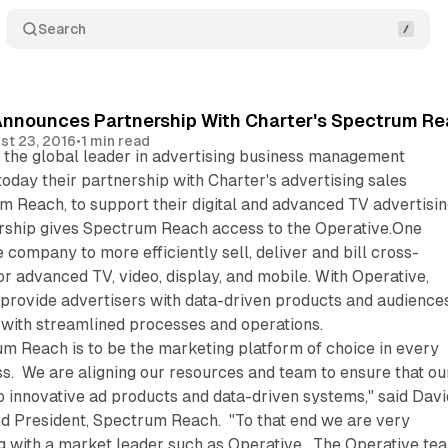
Search
Announces Partnership With Charter's Spectrum R
st 23, 2016
•
1 min read
, the global leader in advertising business management
oday their partnership with Charter's advertising sales
m Reach, to support their digital and advanced TV advertisi
rship gives Spectrum Reach access to the Operative.One
 company to more efficiently sell, deliver and bill cross-
or advanced TV, video, display, and mobile. With Operative,
rovide advertisers with data-driven products and audiences
 with streamlined processes and operations.
um Reach is to be the marketing platform of choice in every
s. We are aligning our resources and team to ensure that ou
o innovative ad products and data-driven systems," said Davi
nd President, Spectrum Reach. "To that end we are very
g with a market leader such as Operative. The Operative te