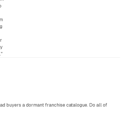
o
um
ng
r
by
."
10 min read
ad buyers a dormant franchise catalogue. Do all of
12 min read