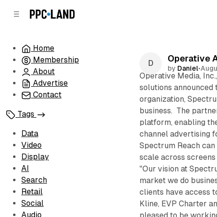
C
S
o
i
d
n
e
t
Home
b
e
Operative 
Membership
n
a
by
Daniel
•
Augu
r
t
About
Operative Media, Inc.
Advertise
solutions announced t
Contact
organization, Spectru
business. The partne
Tags
platform, enabling the
Data
channel advertising f
Video
Spectrum Reach can p
Display
scale across screens
AI
"Our vision at Spectr
Search
market we do busines
Retail
clients have access t
Social
Kline, EVP Charter a
Audio
pleased to be workin