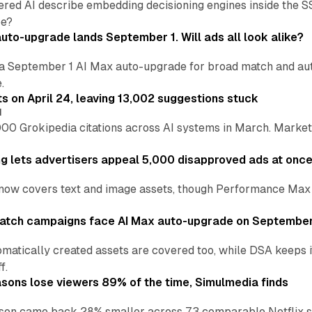
ered AI describe embedding decisioning engines inside the
pe?
uto-upgrade lands September 1. Will ads all look alike?
a September 1 AI Max auto-upgrade for broad match and autom
.
ts on April 24, leaving 13,002 suggestions stuck
I
00 Grokipedia citations across AI systems in March. Markete
ng lets advertisers appeal 5,000 disapproved ads at onc
now covers text and image assets, though Performance Max sits
atch campaigns face AI Max auto-upgrade on September
matically created assets are covered too, while DSA keeps 
f.
asons lose viewers 89% of the time, Simulmedia finds
son came back 28% smaller across 73 comparable Netflix s