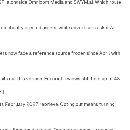
 SSP, alongside Omnicom Media and SWYM.ai. Which route
13 min read
atically created assets, while advertisers ask if AI-
11 min read
rs now face a reference source frozen since April with
10 min read
e
 out this version. Editorial reviews still take up to 48
12 min read
 1
its February 2027 reprieve. Opting out means turning
10 min read
eries, Simulmedia found. Open programmatic access