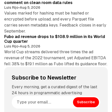
comment on clean room data rules
Luis Rijo
•
Aug 5, 2026
Values marked for hashing must be hashed or
encrypted before upload, and every Parquet file
carries seven metadata keys. Feedback closes in early
11 min read
September.
Fubo ad revenue drops to $108.9 million in its World
Cup quarter
Luis Rijo
•
Aug 5, 2026
World Cup streams delivered three times the ad
revenue of the 2022 tournament, yet Adjusted EBITDA
fell 38% to $19.1 million as Fubo lifted its guidance floor.
Subscribe to Newsletter
Every morning, get a curated digest of the last
24 hours in programmatic advertising
Subscribe