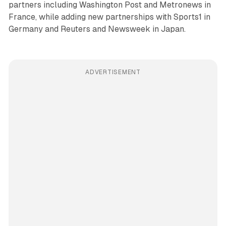
partners including Washington Post and Metronews in
France, while adding new partnerships with Sports1 in
Germany and Reuters and Newsweek in Japan.
ADVERTISEMENT