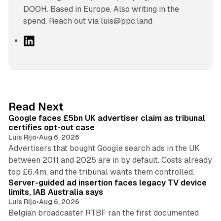
DOOH. Based in Europe. Also writing in the
spend. Reach out via luis@ppc.land
L
i
n
k
e
d
34 min read
Read Next
I
Google faces £5bn UK advertiser claim as tribunal
n
certifies opt-out case
Luis Rijo
•
Aug 6, 2026
Advertisers that bought Google search ads in the UK
between 2011 and 2025 are in by default. Costs already
12 min read
top £6.4m, and the tribunal wants them controlled.
Server-guided ad insertion faces legacy TV device
limits, IAB Australia says
Luis Rijo
•
Aug 6, 2026
Belgian broadcaster RTBF ran the first documented