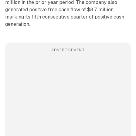
million in the prior year period. The company also
generated positive free cash flow of $8.7 million,
marking its fifth consecutive quarter of positive cash
generation.
ADVERTISEMENT