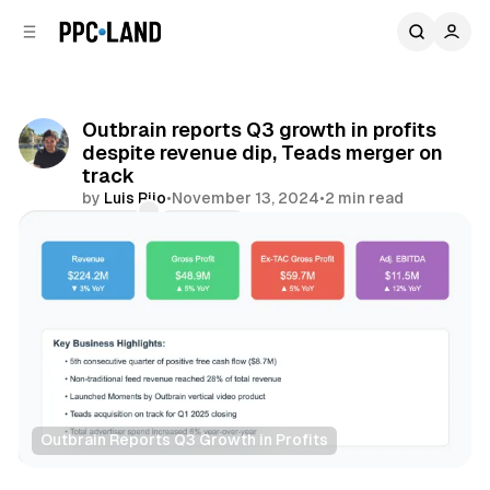
C
S
o
i
d
n
e
t
b
e
Outbrain reports Q3 growth in profits
n
a
despite revenue dip, Teads merger on
r
t
track
by
Luis Rijo
•
November 13, 2024
•
2 min read
Comments
Share
Outbrain Reports Q3 Growth in Profits
Display
Video