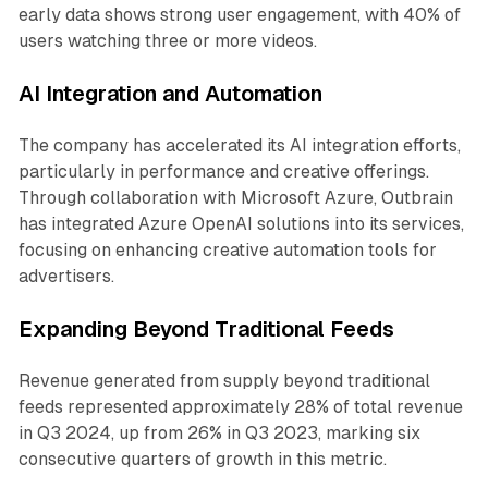
early data shows strong user engagement, with 40% of
users watching three or more videos.
AI Integration and Automation
The company has accelerated its AI integration efforts,
particularly in performance and creative offerings.
Through collaboration with Microsoft Azure, Outbrain
has integrated Azure OpenAI solutions into its services,
focusing on enhancing creative automation tools for
advertisers.
Expanding Beyond Traditional Feeds
Revenue generated from supply beyond traditional
feeds represented approximately 28% of total revenue
in Q3 2024, up from 26% in Q3 2023, marking six
consecutive quarters of growth in this metric.