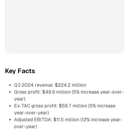
Key Facts
Q3 2024 revenue: $224.2 million
Gross profit: $48.9 million (5% increase year-over-
year)
Ex-TAC gross profit: $59.7 million (5% increase
year-over-year)
Adjusted EBITDA: $11.5 million (12% increase year-
over-year)