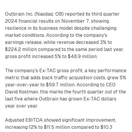
Outbrain Inc. (Nasdaq: OB) reported its third quarter
2024 financial results on November 7, showing
resilience in its business model despite challenging
market conditions. According to the company's
earnings release, while revenue decreased 3% to
$224.2 million compared to the same period last year,
gross profit increased 5% to $48.9 million.
The company's Ex-TAC gross profit, a key performance
metric that adds back traffic acquisition costs, grew 5%
year-over-year to $59.7 million. According to CEO
David Kostman, this marks the fourth quarter out of the
last five where Outbrain has grown Ex-TAC dollars
year over year.
Adjusted EBITDA showed significant improvement,
increasing 12% to $11.5 million compared to $10.3