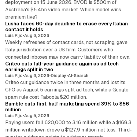
deployment on 15 June 2026. BVOD is $500m of
Australia's $5.4bn video market. Which model wins
13 min read
premium live?
Lusha faces 60-day deadline to erase every Italian
contact it holds
Luis Rijo
•
Aug 6, 2026
Weekly refreshes of contact cards, not scraping, gave
Italy jurisdiction over a US firm. Customers who
41 min read
connected inboxes may now carry liability of their own.
Criteo cuts full-year guidance again as ad tech
earnings split in two
Luis Rijo
•
Aug 6, 2026
•
Display
•
AI
•
Search
Criteo cut guidance twice in three months and lost its
CFO as August 5 earnings split ad tech, while a Google
11 min read
spam rule cost Taboola $20 million.
Bumble cuts first-half marketing spend 39% to $56
million
Luis Rijo
•
Aug 5, 2026
Paying users fell 620,000 to 3.16 million while a $169.3
million writedown drove a $127.9 million net loss. Third-
14 min read