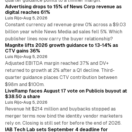
quarter guidance points to a thinner margin.
Advertising drops to 15% of News Corp revenue as
digital reaches 61%
Luis Rijo
•
Aug 5, 2026
Constant currency ad revenue grew 0% across a $9.03
billion year while News Media ad sales fell 5%. Which
25 min read
publisher lines now carry the buyer relationship?
Magnite lifts 2026 growth guidance to 13-14% as
CTV gains 36%
Luis Rijo
•
Aug 5, 2026
Adjusted EBITDA margin reached 37% and DV+
returned to growth at 2% after a Q1 decline. Third-
quarter guidance places CTV contribution between
12 min read
$98m and $100m.
LiveRamp faces August 17 vote on Publicis buyout at
$38.50 a share
Luis Rijo
•
Aug 5, 2026
Revenue hit $214 million and buybacks stopped as
merger terms now bind the identity vendor marketers
11 min read
rely on. Closing is still set for before the end of 2026.
IAB Tech Lab sets September 4 deadline for