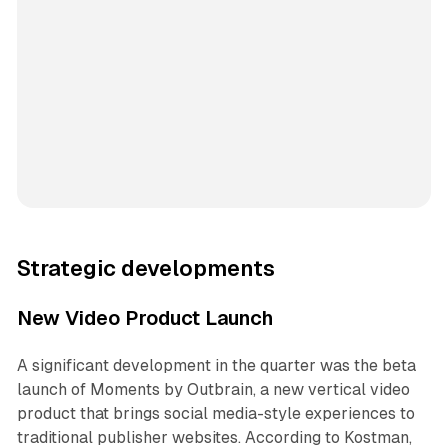
Strategic developments
New Video Product Launch
A significant development in the quarter was the beta
launch of Moments by Outbrain, a new vertical video
product that brings social media-style experiences to
traditional publisher websites. According to Kostman,