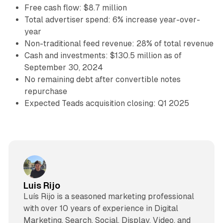
Free cash flow: $8.7 million
Total advertiser spend: 6% increase year-over-
year
Non-traditional feed revenue: 28% of total revenue
Cash and investments: $130.5 million as of
September 30, 2024
No remaining debt after convertible notes
repurchase
Expected Teads acquisition closing: Q1 2025
Luis Rijo
Luís Rijo is a seasoned marketing professional
with over 10 years of experience in Digital
Marketing, Search, Social, Display, Video, and