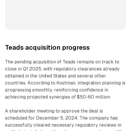
Teads acquisition progress
The pending acquisition of Teads remains on track to
close in Q1 2025, with regulatory clearances already
obtained in the United States and several other
countries. According to Kostman, integration planning is
progressing smoothly, reinforcing confidence in
achieving projected synergies of $50-60 million.
A shareholder meeting to approve the deal is
scheduled for December 5, 2024. The company has
successfully cleared necessary regulatory reviews in