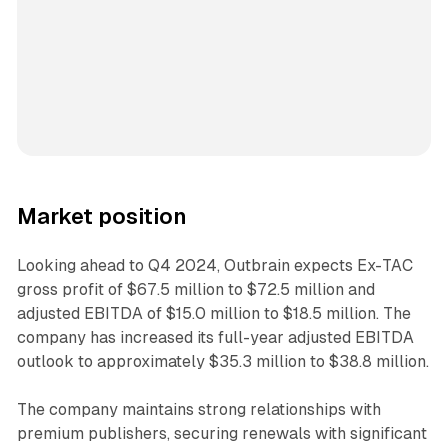
Market position
Looking ahead to Q4 2024, Outbrain expects Ex-TAC
gross profit of $67.5 million to $72.5 million and
adjusted EBITDA of $15.0 million to $18.5 million. The
company has increased its full-year adjusted EBITDA
outlook to approximately $35.3 million to $38.8 million.
The company maintains strong relationships with
premium publishers, securing renewals with significant