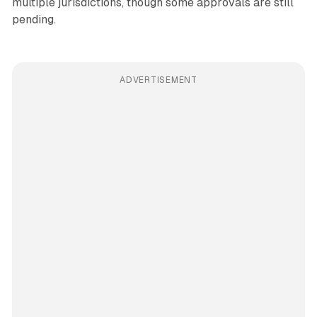
multiple jurisdictions, though some approvals are still
pending.
ADVERTISEMENT