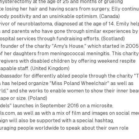
 hysterectomy at the age of 25 and months of grueling
 losing her hair and having scars from surgery, Elly contin
ody positivity and an unsinkable optimism. (Canada)
ivor of neuroblastoma, diagnosed at the age of 14. Emily hel
ts and parents who have gone through similar experiences by
spital services through fundraising efforts. (Scotland)
 founder of the charity "Amy's House," which started in 2005
of her daughters from meningococcal meningitis. This charity
egivers with disabled children by offering weekend respite
capable staff. (United Kingdom)
bassador for differently abled people through the charity "
a has helped organize "Miss Poland Wheelchair" as well as
ld," and she works to enable women to show their inner bea
ape or size. (Poland)
els" launches in September 2016 on a microsite,
com, as well as with a mix of film and images on social me
gn will also be supported with a special hashtag,
aging people worldwide to speak about their own role