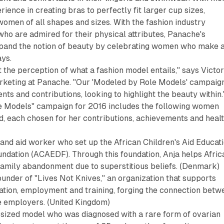
ience in creating bras to perfectly fit larger cup sizes,
men of all shapes and sizes. With the fashion industry
o are admired for their physical attributes, Panache's
pand the notion of beauty by celebrating women who make 
ays.
t the perception of what a fashion model entails," says Victor
rketing at Panache. "Our 'Modeled by Role Models' campaig
ts and contributions, looking to highlight the beauty within.
 Models" campaign for 2016 includes the following women
d, each chosen for her contributions, achievements and heal
 and aid worker who set up the African Children's Aid Educat
dation (ACAEDF). Through this foundation, Anja helps Afric
family abandonment due to superstitious beliefs. (Denmark)
ounder of "Lives Not Knives," an organization that supports
ation, employment and training, forging the connection betw
 employers. (United Kingdom)
-sized model who was diagnosed with a rare form of ovarian