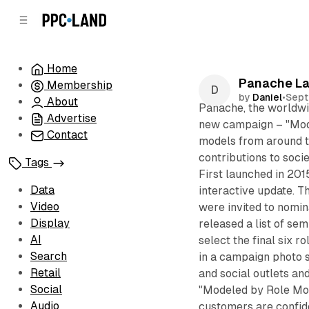
C
S
o
i
d
n
e
t
Home
b
e
Panache La
Membership
n
a
by
Daniel
•
Sept
r
t
About
Panache, the worldwid
Advertise
new campaign – "Mode
Contact
models from around t
contributions to soci
Tags
First launched in 201
Data
interactive update. T
Video
were invited to nomin
Display
released a list of sem
AI
select the final six r
Search
in a campaign photo s
Retail
and social outlets and
Social
"Modeled by Role Mod
Audio
customers are confid