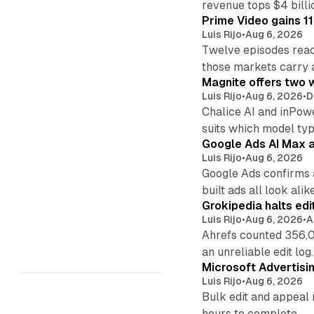
revenue tops $4 billi
Prime Video gains 11
Luis Rijo
•
Aug 6, 2026
Twelve episodes reac
those markets carry 
Magnite offers two w
Luis Rijo
•
Aug 6, 2026
•
D
Chalice AI and inPow
suits which model ty
Google Ads AI Max a
Luis Rijo
•
Aug 6, 2026
Google Ads confirms 
built ads all look alike
Grokipedia halts edi
Luis Rijo
•
Aug 6, 2026
•
A
Ahrefs counted 356,0
an unreliable edit log.
Microsoft Advertisi
Luis Rijo
•
Aug 6, 2026
Bulk edit and appeal 
hours to complete.