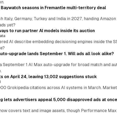
on.
 Baywatch seasons in Fremantle multi-territory deal
h Italy, Germany, Turkey and India in 2027, handing Amazon 
ads yet?
ays to run partner AI models inside its auction
ata
ered AI describe embedding decisioning engines inside the
pe?
uto-upgrade lands September 1. Will ads all look alike?
a September 1 AI Max auto-upgrade for broad match and autom
.
ts on April 24, leaving 13,002 suggestions stuck
I
00 Grokipedia citations across AI systems in March. Markete
ng lets advertisers appeal 5,000 disapproved ads at onc
now covers text and image assets, though Performance Max sits