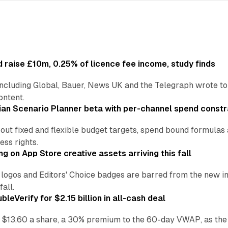
 raise £10m, 0.25% of licence fee income, study finds
including Global, Bauer, News UK and the Telegraph wrote to
ontent.
an Scenario Planner beta with per-channel spend constr
 out fixed and flexible budget targets, spend bound formul
ss rights.
ng on App Store creative assets arriving this fall
re logos and Editors' Choice badges are barred from the new
all.
leVerify for $2.15 billion in all-cash deal
 $13.60 a share, a 30% premium to the 60-day VWAP, as the