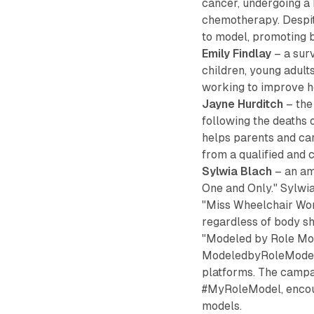
cancer, undergoing a
chemotherapy. Despite
to model, promoting b
Emily Findlay
– a surv
children, young adul
working to improve ho
Jayne Hurditch
– the
following the deaths 
helps parents and car
from a qualified and 
Sylwia Blach
– an am
One and Only." Sylwi
"Miss Wheelchair Wor
regardless of body sh
"Modeled by Role Mod
ModeledbyRoleModels.
platforms. The campai
#MyRoleModel, encour
models.