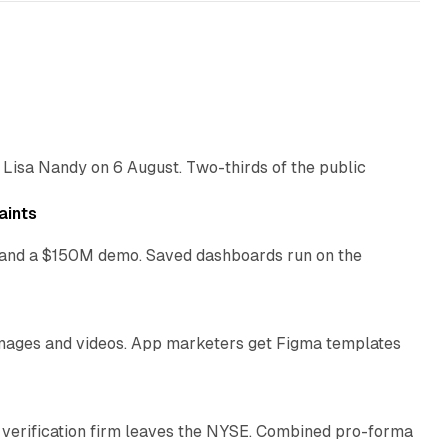
10 min read
 Lisa Nandy on 6 August. Two-thirds of the public
13 min read
aints
as and a $150M demo. Saved dashboards run on the
10 min read
 images and videos. App marketers get Figma templates
11 min read
 verification firm leaves the NYSE. Combined pro-forma
10 min read