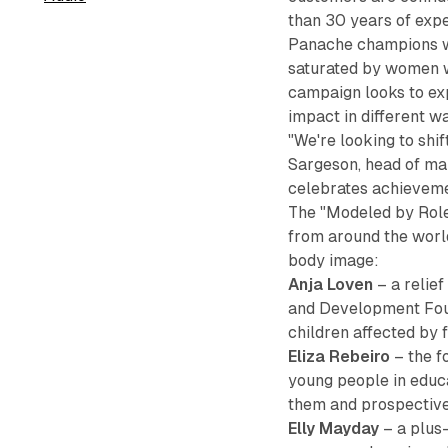
than 30 years of exper
Panache champions wo
saturated by women wh
campaign looks to ex
impact in different w
"We're looking to shif
Sargeson, head of ma
celebrates achievemen
The "Modeled by Role
from around the worl
body image:
Anja Loven
– a relief
and Development Foun
children affected by 
Eliza Rebeiro
– the f
young people in educ
them and prospective
Elly Mayday
– a plus