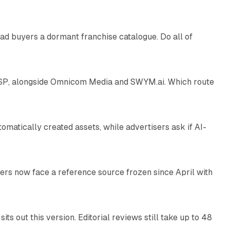
ad buyers a dormant franchise catalogue. Do all of
12 min read
 SSP, alongside Omnicom Media and SWYM.ai. Which route
13 min read
atically created assets, while advertisers ask if AI-
11 min read
rs now face a reference source frozen since April with
10 min read
e
 out this version. Editorial reviews still take up to 48
12 min read