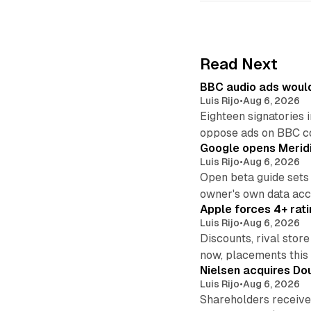
Read Next
BBC audio ads would
Luis Rijo
•
Aug 6, 2026
Eighteen signatories 
oppose ads on BBC c
Google opens Meridi
Luis Rijo
•
Aug 6, 2026
Open beta guide sets
owner's own data acce
Apple forces 4+ rati
Luis Rijo
•
Aug 6, 2026
Discounts, rival sto
now, placements this f
Nielsen acquires Doub
Luis Rijo
•
Aug 6, 2026
Shareholders receive