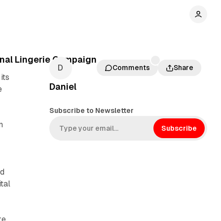
nal Lingerie Campaign
Comments
Share
its
Daniel
e
Subscribe to Newsletter
n
Subscribe
ed
tal
re