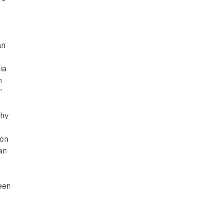
an
ia
n
"
thy
ion
an
een