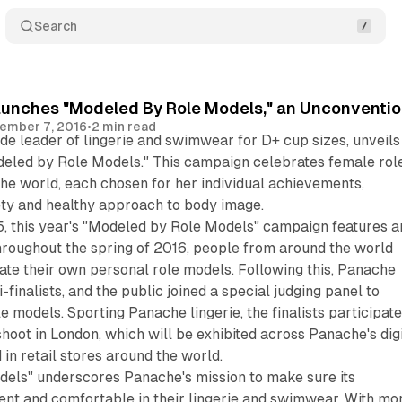
Search
unches "Modeled By Role Models," an Unconventio
ember 7, 2016
•
2 min read
e leader of lingerie and swimwear for D+ cup sizes, unveils 
led by Role Models." This campaign celebrates female rol
he world, each chosen for her individual achievements,
ety and healthy approach to body image.
5, this year's "Modeled by Role Models" campaign features a
hroughout the spring of 2016, people from around the world
ate their own personal role models. Following this, Panache
i-finalists, and the public joined a special judging panel to
ole models. Sporting Panache lingerie, the finalists participat
hoot in London, which will be exhibited across Panache's digi
 in retail stores around the world.
els" underscores Panache's mission to make sure its
ent and comfortable in their lingerie and swimwear. With mo