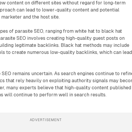
ew content on different sites without regard for long-term
approach can lead to lower-quality content and potential
 marketer and the host site.
ypes of parasite SEO, ranging from white hat to black hat
parasite SEO involves creating high-quality guest posts on
uilding legitimate backlinks. Black hat methods may include
ools to create numerous low-quality backlinks, which can lead
e SEO remains uncertain. As search engines continue to refin
tics that rely heavily on exploiting authority signals may bec
er, many experts believe that high-quality content published
s will continue to perform well in search results.
ADVERTISEMENT