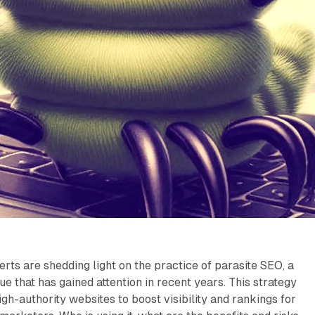
erts are shedding light on the practice of parasite SEO, a
ue that has gained attention in recent years. This strategy
gh-authority websites to boost visibility and rankings for