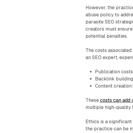
However, the practice
abuse policy to addre
parasite SEO strategi
creators must ensure 
potential penalties.
The costs associated
an SEO expert, expen
Publication cost
Backlink buildin
Content creation
These
costs can add 
multiple high-quality 
Ethics is a significan
the practice can be 