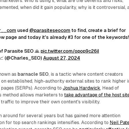
arketers. Who is using it, what are the benefits and risks,
emented, when did it gain popularity, why is it controversial, 
r__com
used
@parasiteseocom
to find, create a brief for
ew page and today it's already #3 for one of the keywords!
of Parasite SEO 🙏
pic.twitter.com/opop9c26iI
 📈 (@Charles_SEO)
August 27, 2024
known as
barnacle SEO
, is a tactic where content creators
 on established, high-authority external sites to rank higher i
s pages (SERPs). According to
Joshua Hardwick
, Head of
his method allows marketers to
take advantage of the host site
traffic to improve their own content's visibility.
 around for several years but has gained more attention
on for top search rankings intensifies. According to
Neil Pate