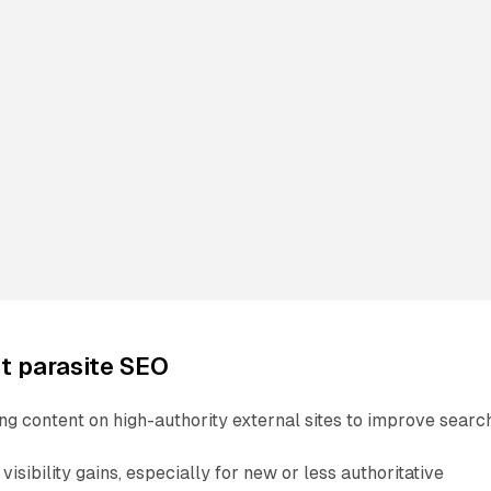
t parasite SEO
ng content on high-authority external sites to improve searc
visibility gains, especially for new or less authoritative