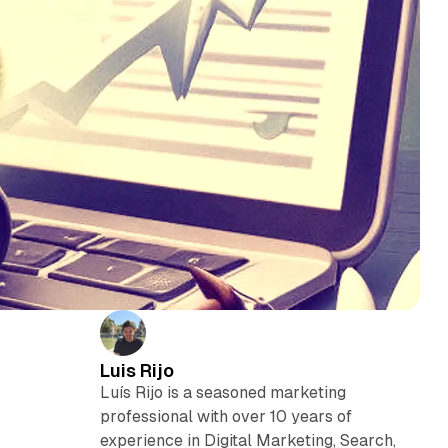
Luis Rijo
Luís Rijo is a seasoned marketing
professional with over 10 years of
experience in Digital Marketing, Search,