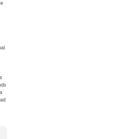
he
nal
o
s
nds
a
 ad