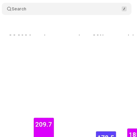
Search
rts Q2 2024 results: revenue down 39% as search b
gust 3, 2024
•
4 min read