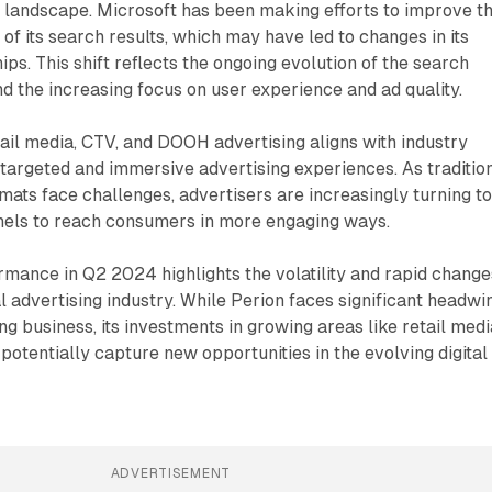
ng landscape. Microsoft has been making efforts to improve t
of its search results, which may have led to changes in its
ips. This shift reflects the ongoing evolution of the search
d the increasing focus on user experience and ad quality.
tail media, CTV, and DOOH advertising aligns with industry
targeted and immersive advertising experiences. As traditio
rmats face challenges, advertisers are increasingly turning t
els to reach consumers in more engaging ways.
mance in Q2 2024 highlights the volatility and rapid change
al advertising industry. While Perion faces significant headwi
ing business, its investments in growing areas like retail medi
 potentially capture new opportunities in the evolving digital
ADVERTISEMENT