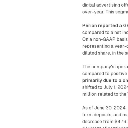
digital advertising o
over-year. This segme
Perion reported a GA
compared to a net inc
On a non-GAAP basis, 
representing a year-
diluted share, in the 
The company's operat
compared to positive 
primarily due to a o
shifted to July 1, 20
million related to the
As of June 30, 2024, 
term deposits, and ma
decrease from $479.7 