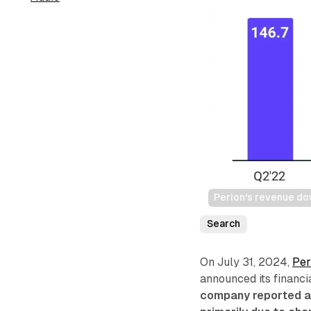
Perion's revenue d
Search
On July 31, 2024,
Per
announced its financi
company reported a 