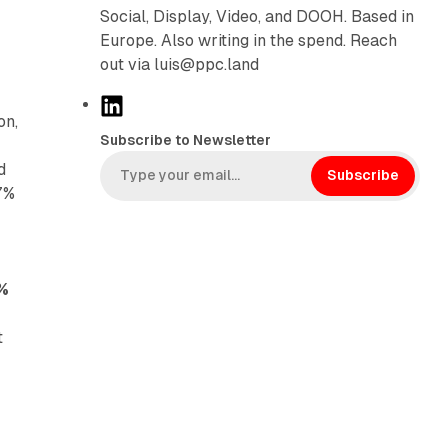
Social, Display, Video, and DOOH. Based in
Europe. Also writing in the spend. Reach
out via luis@ppc.land
L
on,
i
Subscribe to Newsletter
n
d
k
Subscribe
 7%
e
d
I
n
7%
t
y