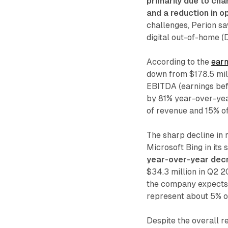
primarily due to cha
and a reduction in o
challenges, Perion sa
digital out-of-home 
According to the
earn
down from $178.5 mill
EBITDA (earnings befo
by 81% year-over-year
of revenue and 15% of 
The sharp decline in
Microsoft Bing in its
year-over-year decr
$34.3 million in Q2 2
the company expects 
represent about 5% of
Despite the overall r