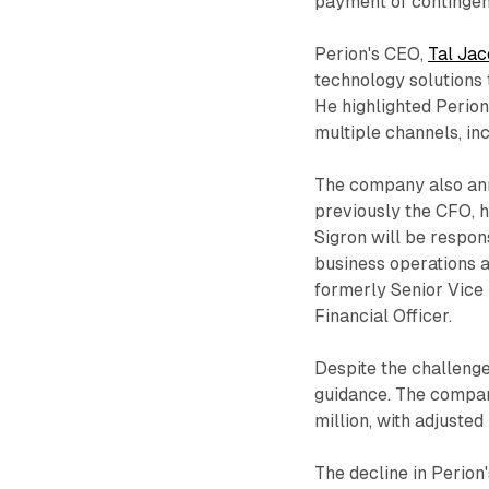
payment of contingen
Perion's CEO,
Tal Ja
technology solutions t
He highlighted Perion
multiple channels, in
The company also ann
previously the CFO, h
Sigron will be respons
business operations 
formerly Senior Vice 
Financial Officer.
Despite the challenge
guidance. The compa
million, with adjuste
The decline in Perio