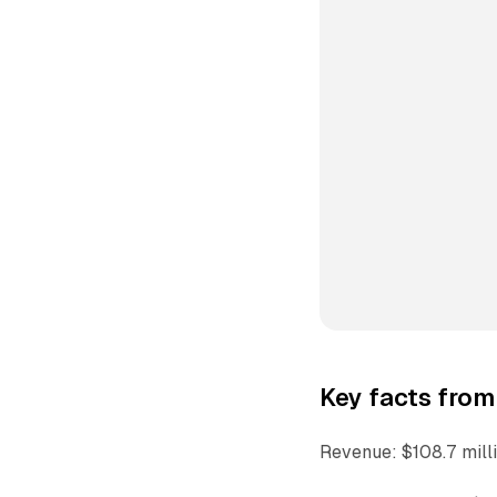
Key facts from
Revenue: $108.7 mill