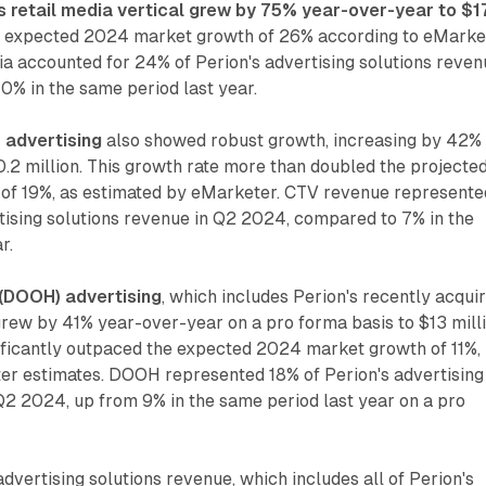
 retail media vertical grew by 75% year-over-year to $1
he expected 2024 market growth of 26% according to eMarke
ia accounted for 24% of Perion's advertising solutions reve
0% in the same period last year.
 advertising
also showed robust growth, increasing by 42%
.2 million. This growth rate more than doubled the projecte
f 19%, as estimated by eMarketer. CTV revenue represente
tising solutions revenue in Q2 2024, compared to 7% in the
r.
 (DOOH) advertising
, which includes Perion's recently acqui
rew by 41% year-over-year on a pro forma basis to $13 milli
nificantly outpaced the expected 2024 market growth of 11%,
er estimates. DOOH represented 18% of Perion's advertising
Q2 2024, up from 9% in the same period last year on a pro
dvertising solutions revenue, which includes all of Perion's