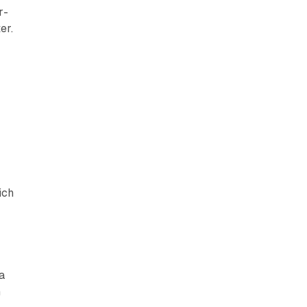
r-
er.
.
ich
a
n