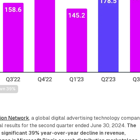
own 39%
ion Network
, a global digital advertising technology compan
al results for the second quarter ended June 30, 2024.
The
significant 39% year-over-year decline in revenue,