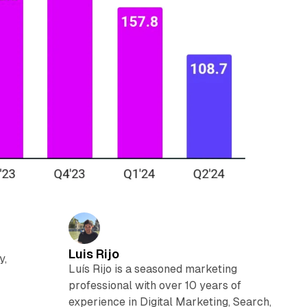
Luis Rijo
y,
Luís Rijo is a seasoned marketing
professional with over 10 years of
experience in Digital Marketing, Search,