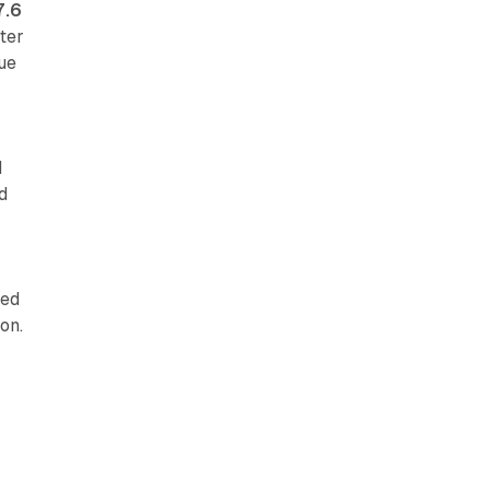
7.6
ter
nue
d
d
red
on.