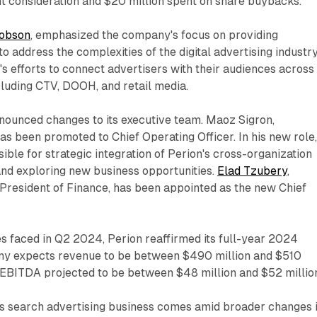
t consideration and $20 million spent on share buybacks.
cobson
, emphasized the company's focus on providing
o address the complexities of the digital advertising industry
's efforts to connect advertisers with their audiences across
cluding CTV, DOOH, and retail media.
ounced changes to its executive team. Maoz Sigron,
as been promoted to Chief Operating Officer. In his new role
ible for strategic integration of Perion's cross-organization
and exploring new business opportunities.
Elad Tzubery
,
President of Finance, has been appointed as the new Chief
s faced in Q2 2024, Perion reaffirmed its full-year 2024
ny expects revenue to be between $490 million and $510
d EBITDA projected to be between $48 million and $52 millio
n's search advertising business comes amid broader changes 