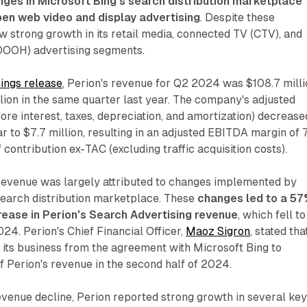
nges in Microsoft Bing's search distribution marketplace
pen web video and display advertising
. Despite these
w strong growth in its retail media, connected TV (CTV), and
(DOOH) advertising segments.
ings release
, Perion's revenue for Q2 2024 was $108.7 milli
ion in the same quarter last year. The company's adjusted
re interest, taxes, depreciation, and amortization) decrease
 to $7.7 million, resulting in an adjusted EBITDA margin of
contribution ex-TAC (excluding traffic acquisition costs).
 revenue was largely attributed to changes implemented by
 search distribution marketplace. These
changes led to a 5
ease in Perion's Search Advertising revenue
, which fell to
024. Perion's Chief Financial Officer,
Maoz Sigron
, stated tha
its business from the agreement with Microsoft Bing to
 Perion's revenue in the second half of 2024.
evenue decline, Perion reported strong growth in several ke