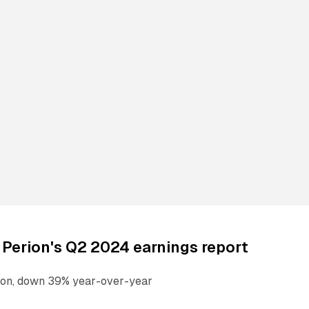
 Perion's Q2 2024 earnings report
ion, down 39% year-over-year