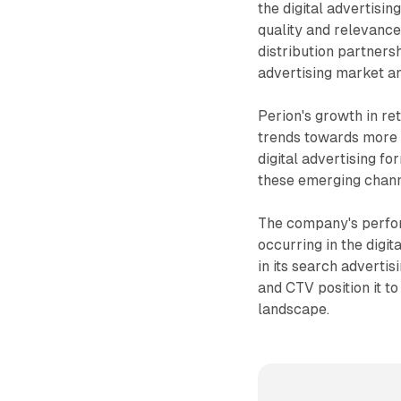
the digital advertisi
quality and relevance 
distribution partnersh
advertising market an
Perion's growth in re
trends towards more 
digital advertising fo
these emerging chann
The company's perfor
occurring in the digit
in its search advertis
and CTV position it to
landscape.