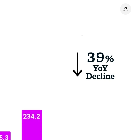
usiness declines
Comments
Share