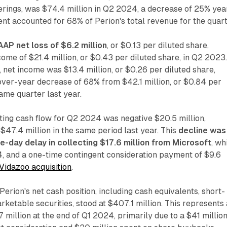
fferings, was $74.4 million in Q2 2024, a decrease of 25% yea
nt accounted for 68% of Perion's total revenue for the quart
AP net loss of $6.2 million
, or $0.13 per diluted share,
ome of $21.4 million, or $0.43 per diluted share, in Q2 2023
net income was $13.4 million, or $0.26 per diluted share,
over-year decrease of 68% from $42.1 million, or $0.84 per
same quarter last year.
ing cash flow for Q2 2024 was negative $20.5 million,
$47.4 million in the same period last year. This
decline was
ne-day delay in collecting $17.6 million from Microsoft
, wh
24, and a one-time contingent consideration payment of $9.6
Vidazoo acquisition
.
Perion's net cash position, including cash equivalents, short-
rketable securities, stood at $407.1 million. This represents 
million at the end of Q1 2024, primarily due to a $41 millio