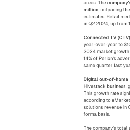
areas. The
company's
million
, outpacing t
estimates. Retail med
in Q2 2024, up from 1
Connected TV (CTV)
year-over-year to $10
2024 market growth o
14% of Perion's adver
same quarter last yea
Digital out-of-home
Hivestack business, g
This growth rate sig
according to eMarket
solutions revenue in 
forma basis.
The company's total a