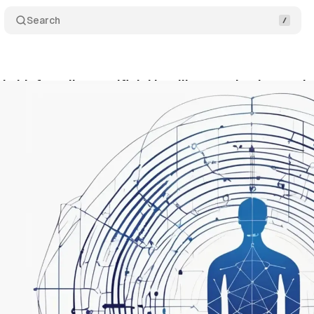
Search
I chief predicts artificial intelligence dominance in
nuary 19, 2025
•
3 min read