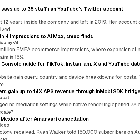
says up to 35 staff ran YouTube's Twitter account
t 12 years inside the company and left in 2019. Her account 
lved.
in 4 impressions to AI Max, smec finds
isplay
•
AI
illion EMEA ecommerce impressions, where expansion clim
aim is 15%.
Console guide for TikTok, Instagram, X and YouTube dat
bsite gain query, country and device breakdowns for posts. 
re.
ers gain up to 14X APS revenue through InMobi SDK bridg
etail
ed no mediation settings while native rendering opened 28 e
 scale?
s Mexico after Amanvari cancellation
ideo
pology received, Ryan Walker told 150,000 subscribers on Au
sks.