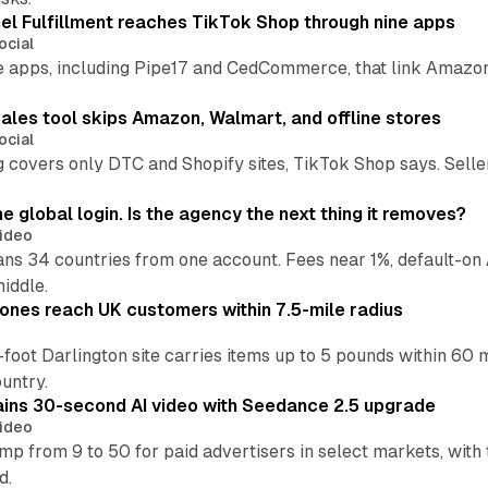
l Fulfillment reaches TikTok Shop through nine apps
ocial
e apps, including Pipe17 and CedCommerce, that link Amazon
.
ales tool skips Amazon, Walmart, and offline stores
ocial
 covers only DTC and Shopify sites, TikTok Shop says. Sellers 
global login. Is the agency the next thing it removes?
ideo
 34 countries from one account. Fees near 1%, default-on A
middle.
ones reach UK customers within 7.5-mile radius
oot Darlington site carries items up to 5 pounds within 60 
untry.
ins 30-second AI video with Seedance 2.5 upgrade
ideo
p from 9 to 50 for paid advertisers in select markets, with
d.