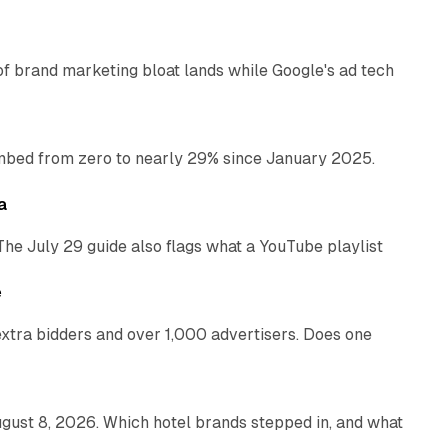
of brand marketing bloat lands while Google's ad tech
13 min read
bed from zero to nearly 29% since January 2025.
10 min read
a
The July 29 guide also flags what a YouTube playlist
13 min read
e
xtra bidders and over 1,000 advertisers. Does one
13 min read
gust 8, 2026. Which hotel brands stepped in, and what
9 min read