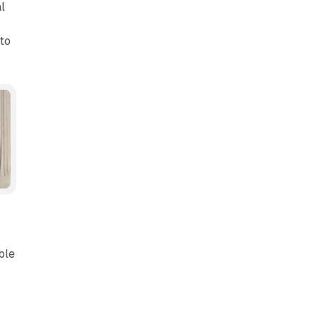
l
to
s
ble