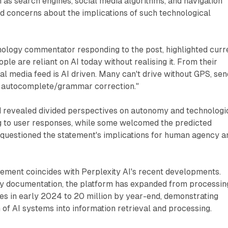
ch as search engines, social media algorithms, and navigation
d concerns about the implications of such technological
hnology commentator responding to the post, highlighted curr
le are reliant on AI today without realising it. From their
al media feed is AI driven. Many can't drive without GPS, sen
t autocomplete/grammar correction."
d revealed divided perspectives on autonomy and technologi
ng to user responses, while some welcomed the predicted
questioned the statement's implications for human agency a
atement coincides with Perplexity AI's recent developments.
 documentation, the platform has expanded from processin
ries in early 2024 to 20 million by year-end, demonstrating
n of AI systems into information retrieval and processing.