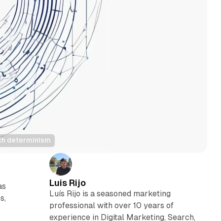
tech determinism
Luis Rijo
as
Luís Rijo is a seasoned marketing
s,
professional with over 10 years of
experience in Digital Marketing, Search,