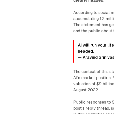
clearly headed.
"
According to social m
accumulating 1.2 mill
The statement has ge
and the public about t
AI will run your li
headed.
— Aravind Sriniva
The context of this s
AI's market position
valuation of $9 billi
August 2022.
Public responses to S
post's reply thread, 