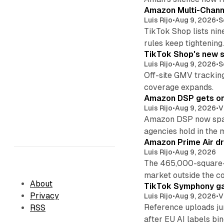
Amazon Multi-Channe
Luis Rijo
•
Aug 9, 2026
•
S
TikTok Shop lists nin
rules keep tightening
TikTok Shop's new s
Luis Rijo
•
Aug 9, 2026
•
S
Off-site GMV tracking
coverage expands.
Amazon DSP gets one 
Luis Rijo
•
Aug 9, 2026
•
V
Amazon DSP now spans
agencies hold in the 
Amazon Prime Air dr
Luis Rijo
•
Aug 9, 2026
The 465,000-square-f
market outside the co
About
TikTok Symphony ga
Privacy
Luis Rijo
•
Aug 9, 2026
•
V
Reference uploads jum
RSS
after EU AI labels bin