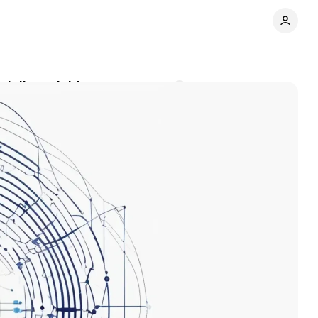
 daily activities
Comments
Share