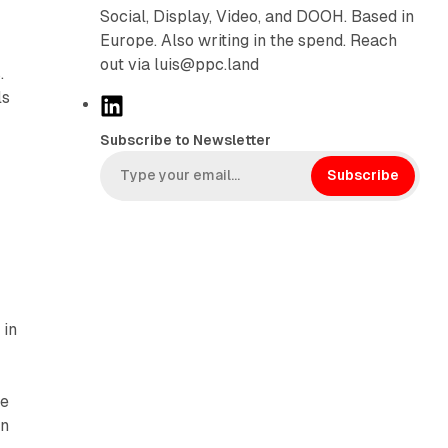
Social, Display, Video, and DOOH. Based in
Europe. Also writing in the spend. Reach
out via luis@ppc.land
.
ls
L
i
Subscribe to Newsletter
n
k
Subscribe
e
d
I
n
 in
he
on