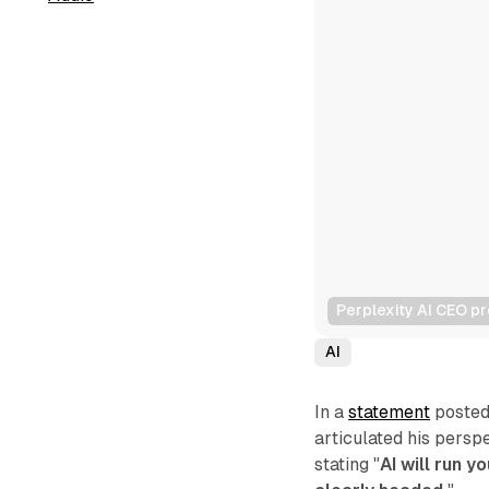
Perplexity AI CEO pr
AI
In a
statement
posted 
articulated his perspe
stating "
AI will run y