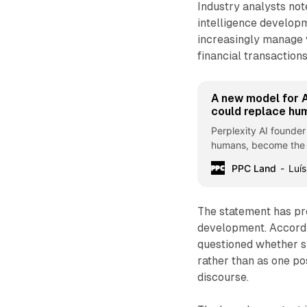
Industry analysts note
intelligence develop
increasingly manage v
financial transaction
A new model for A
could replace hu
Perplexity AI founder
humans, become the ta
PPC Land
Luís
The statement has pr
development. Accordi
questioned whether su
rather than as one po
discourse.