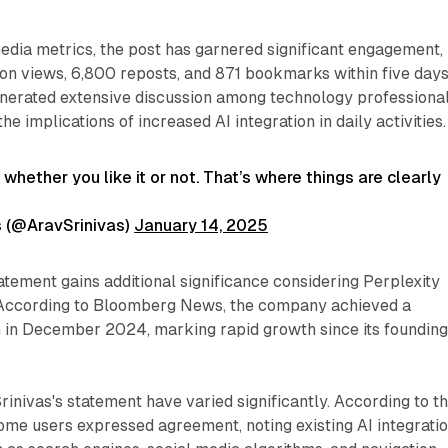
edia metrics, the post has garnered significant engagement,
ion views, 6,800 reposts, and 871 bookmarks within five days
nerated extensive discussion among technology professiona
he implications of increased AI integration in daily activities.
fe whether you like it or not. That’s where things are clearly
s (@AravSrinivas)
January 14, 2025
tatement gains additional significance considering Perplexity
. According to Bloomberg News, the company achieved a
on in December 2024, marking rapid growth since its founding
rinivas's statement have varied significantly. According to t
some users expressed agreement, noting existing AI integrati