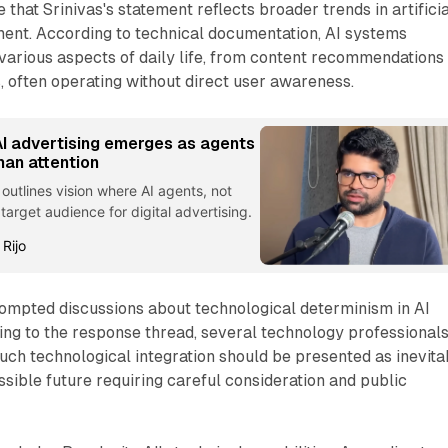
 that Srinivas's statement reflects broader trends in artificia
ment. According to technical documentation, AI systems
arious aspects of daily life, from content recommendations 
s, often operating without direct user awareness.
I advertising emerges as agents
man attention
 outlines vision where AI agents, not
rget audience for digital advertising.
 Rijo
ompted discussions about technological determinism in AI
ng to the response thread, several technology professional
ch technological integration should be presented as inevita
ssible future requiring careful consideration and public