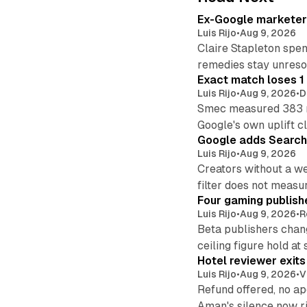
Ex-Google marketer 
Luis Rijo
•
Aug 9, 2026
Claire Stapleton spen
remedies stay unreso
Exact match loses 1 
Luis Rijo
•
Aug 9, 2026
•
D
Smec measured 383 m
Google's own uplift cl
Google adds Search 
Luis Rijo
•
Aug 9, 2026
Creators without a we
filter does not measu
Four gaming publish
Luis Rijo
•
Aug 9, 2026
•
R
Beta publishers chang
ceiling figure hold at
Hotel reviewer exit
Luis Rijo
•
Aug 9, 2026
•
V
Refund offered, no a
Aman's silence now ri