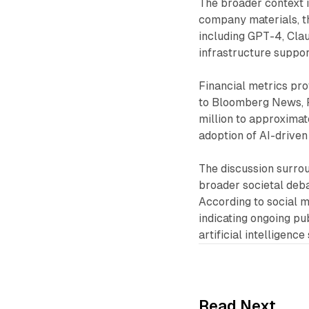
The broader context i
company materials, t
including GPT-4, Clau
infrastructure support
Financial metrics pro
to Bloomberg News, P
million to approximat
adoption of AI-driven
The discussion surrou
broader societal debat
According to social m
indicating ongoing pu
artificial intelligenc
Read Next