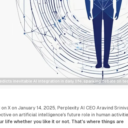
edicts inevitable AI integration in daily life, sparking debate on 
on X on January 14, 2025, Perplexity AI CEO Aravind Sriniv
ctive on artificial intelligence's future role in human activitie
our life whether you like it or not. That's where things are