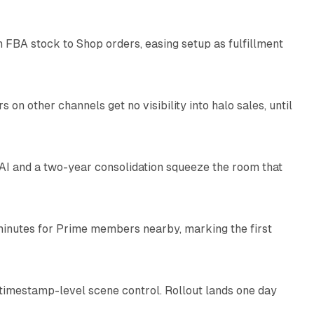
 FBA stock to Shop orders, easing setup as fulfillment
10 min read
on other channels get no visibility into halo sales, until
18 min read
I and a two-year consolidation squeeze the room that
8 min read
minutes for Prime members nearby, marking the first
11 min read
 timestamp-level scene control. Rollout lands one day