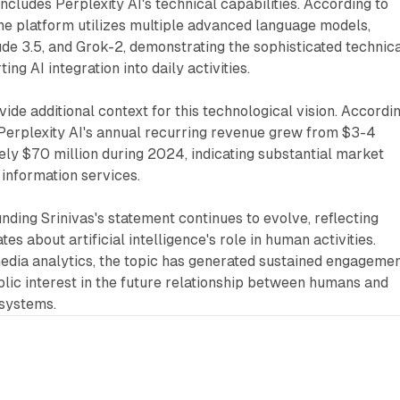
ncludes Perplexity AI's technical capabilities. According to
he platform utilizes multiple advanced language models,
de 3.5, and Grok-2, demonstrating the sophisticated technic
ing AI integration into daily activities.
vide additional context for this technological vision. Accordi
erplexity AI's annual recurring revenue grew from $3-4
ely $70 million during 2024, indicating substantial market
 information services.
nding Srinivas's statement continues to evolve, reflecting
es about artificial intelligence's role in human activities.
edia analytics, the topic has generated sustained engagemen
blic interest in the future relationship between humans and
e systems.