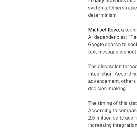
in daily activities su
systems. Others raise
determinism.
Michael Kove
, a tec
AI dependencies: "Peop
Google search to soci
text message withou
The discussion threa
integration. Accordi
advancement, others 
decision-making.
The timing of this st
According to company
2.5 million daily que
increasing integratio