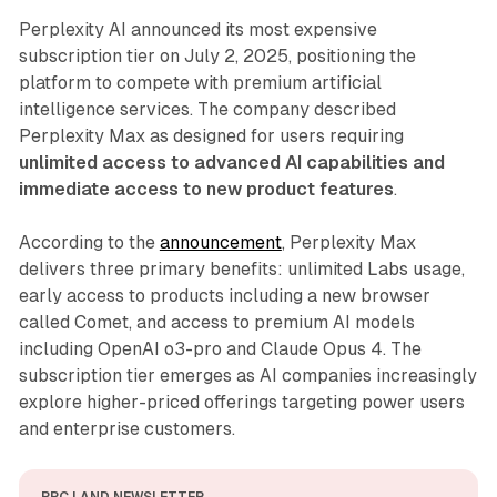
Perplexity AI announced its most expensive
subscription tier on July 2, 2025, positioning the
platform to compete with premium artificial
intelligence services. The company described
Perplexity Max as designed for users requiring
unlimited access to advanced AI capabilities and
immediate access to new product features
.
According to the
announcement
, Perplexity Max
delivers three primary benefits: unlimited Labs usage,
early access to products including a new browser
called Comet, and access to premium AI models
including OpenAI o3-pro and Claude Opus 4. The
subscription tier emerges as AI companies increasingly
explore higher-priced offerings targeting power users
and enterprise customers.