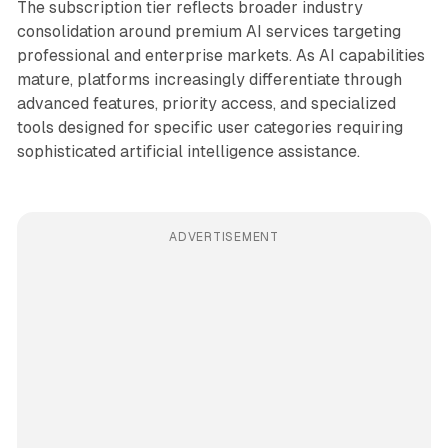
The subscription tier reflects broader industry
consolidation around premium AI services targeting
professional and enterprise markets. As AI capabilities
mature, platforms increasingly differentiate through
advanced features, priority access, and specialized
tools designed for specific user categories requiring
sophisticated artificial intelligence assistance.
ADVERTISEMENT