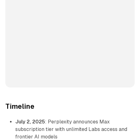
Timeline
July 2, 2025
: Perplexity announces Max
subscription tier with unlimited Labs access and
frontier AI models