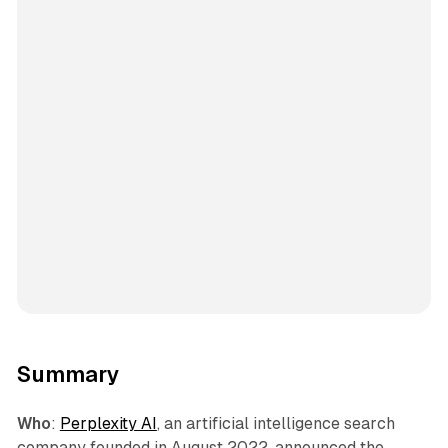
Summary
Who
:
Perplexity AI
, an artificial intelligence search
company founded in August 2022, announced the