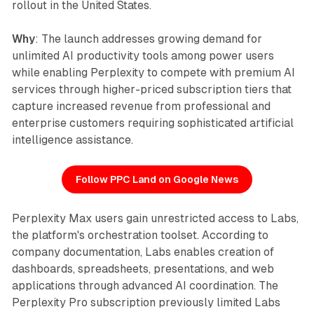
rollout in the United States.
Why
: The launch addresses growing demand for
unlimited AI productivity tools among power users
while enabling Perplexity to compete with premium AI
services through higher-priced subscription tiers that
capture increased revenue from professional and
enterprise customers requiring sophisticated artificial
intelligence assistance.
Follow PPC Land on Google News
Perplexity Max users gain unrestricted access to Labs,
the platform's orchestration toolset. According to
company documentation, Labs enables creation of
dashboards, spreadsheets, presentations, and web
applications through advanced AI coordination. The
Perplexity Pro subscription previously limited Labs