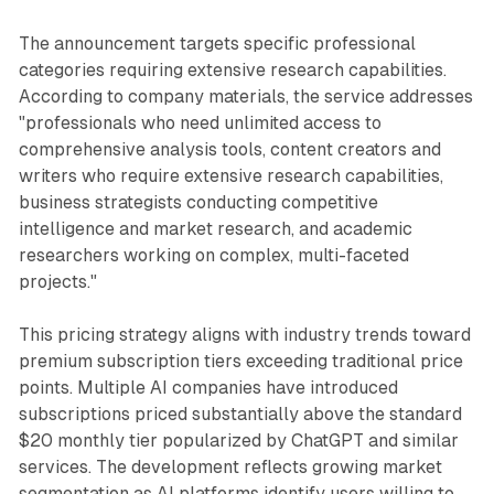
The announcement targets specific professional
categories requiring extensive research capabilities.
According to company materials, the service addresses
"professionals who need unlimited access to
comprehensive analysis tools, content creators and
writers who require extensive research capabilities,
business strategists conducting competitive
intelligence and market research, and academic
researchers working on complex, multi-faceted
projects."
This pricing strategy aligns with industry trends toward
premium subscription tiers exceeding traditional price
points. Multiple AI companies have introduced
subscriptions priced substantially above the standard
$20 monthly tier popularized by ChatGPT and similar
services. The development reflects growing market
segmentation as AI platforms identify users willing to