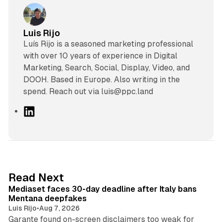
Luis Rijo
Luís Rijo is a seasoned marketing professional
with over 10 years of experience in Digital
Marketing, Search, Social, Display, Video, and
DOOH. Based in Europe. Also writing in the
spend. Reach out via luis@ppc.land
L
i
n
k
e
d
13 min read
Read Next
I
Mediaset faces 30-day deadline after Italy bans
n
Mentana deepfakes
Luis Rijo
•
Aug 7, 2026
Garante found on-screen disclaimers too weak for