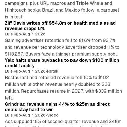
campaigns, plus URL macros and Triple Whale and
Hightouch hooks. Brazil and Mexico follow; a carousel
11 min read
is in test.
Ziff Davis writes off $54.8m on health media as ad
revenue drops 6%
Luis Rijo
•
Aug 7, 2026
Gaming advertiser retention fell to 81.6% from 93.7%,
and revenue per technology advertiser dropped 11% to
35 min read
$113,267. Buyers face a thinner premium supply pool.
Yelp halts share buybacks to pay down $100 million
credit facility
Luis Rijo
•
Aug 7, 2026
•
Retail
Restaurant and retail ad revenue fell 10% to $102
million while other revenue nearly doubled to $33
million. Repurchases resume in 2027, with $339 million
26 min read
left.
Grindr ad revenue gains 44% to $25m as direct
deals stay hard to win
Luis Rijo
•
Aug 7, 2026
•
Video
Ads supplied 18% of second-quarter revenue and $48m