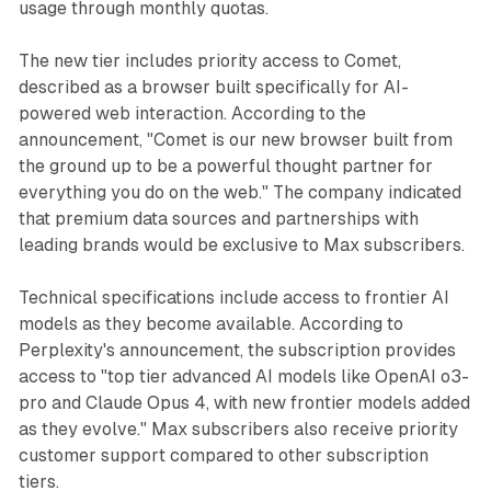
usage through monthly quotas.
The new tier includes priority access to Comet,
described as a browser built specifically for AI-
powered web interaction. According to the
announcement, "Comet is our new browser built from
the ground up to be a powerful thought partner for
everything you do on the web." The company indicated
that premium data sources and partnerships with
leading brands would be exclusive to Max subscribers.
Technical specifications include access to frontier AI
models as they become available. According to
Perplexity's announcement, the subscription provides
access to "top tier advanced AI models like OpenAI o3-
pro and Claude Opus 4, with new frontier models added
as they evolve." Max subscribers also receive priority
customer support compared to other subscription
tiers.