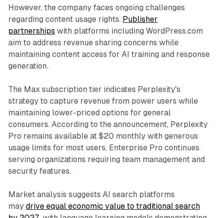
However, the company faces ongoing challenges
regarding content usage rights.
Publisher
partnerships
with platforms including WordPress.com
aim to address revenue sharing concerns while
maintaining content access for AI training and response
generation.
The Max subscription tier indicates Perplexity's
strategy to capture revenue from power users while
maintaining lower-priced options for general
consumers. According to the announcement, Perplexity
Pro remains available at $20 monthly with generous
usage limits for most users. Enterprise Pro continues
serving organizations requiring team management and
security features.
Market analysis suggests AI search platforms
may
drive equal economic value to traditional search
by 2027
, with language learning models demonstrating