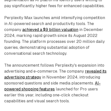
pay significantly higher fees for enhanced capabilities.
Perplexity Max launches amid intensifying competition
in AI-powered search and productivity tools. The
company
achieved a $9 billion valuation
in December
2024, marking rapid growth since its August 2022
founding. The platform processes over 20 million daily
queries, demonstrating substantial adoption of
conversational search technology.
The announcement follows Perplexity's expansion into
advertising and e-commerce. The company
revealed its
advertising strategy
in November 2024, introducing
sponsored questions and side media placements.
AI-
powered shopping features
launched for Pro users
earlier this year, including one-click checkout
capabilities and visual search tools.