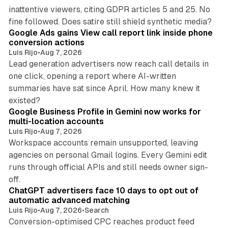
inattentive viewers, citing GDPR articles 5 and 25. No
9 min read
fine followed. Does satire still shield synthetic media?
Google Ads gains View call report link inside phone
conversion actions
Luis Rijo
•
Aug 7, 2026
Lead generation advertisers now reach call details in
one click, opening a report where AI-written
summaries have sat since April. How many knew it
11 min read
existed?
Google Business Profile in Gemini now works for
multi-location accounts
Luis Rijo
•
Aug 7, 2026
Workspace accounts remain unsupported, leaving
agencies on personal Gmail logins. Every Gemini edit
runs through official APIs and still needs owner sign-
10 min read
off.
ChatGPT advertisers face 10 days to opt out of
automatic advanced matching
Luis Rijo
•
Aug 7, 2026
•
Search
Conversion-optimised CPC reaches product feed