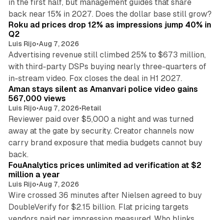
in the first half, but management guides that share
11 min read
back near 15% in 2027. Does the dollar base still grow?
Roku ad prices drop 12% as impressions jump 40% in
Q2
Luis Rijo
•
Aug 7, 2026
Advertising revenue still climbed 25% to $673 million,
with third-party DSPs buying nearly three-quarters of
11 min read
in-stream video. Fox closes the deal in H1 2027.
Aman stays silent as Amanvari police video gains
567,000 views
Luis Rijo
•
Aug 7, 2026
•
Retail
Reviewer paid over $5,000 a night and was turned
away at the gate by security. Creator channels now
carry brand exposure that media budgets cannot buy
11 min read
back.
FouAnalytics prices unlimited ad verification at $2
million a year
Luis Rijo
•
Aug 7, 2026
Wire crossed 36 minutes after Nielsen agreed to buy
DoubleVerify for $2.15 billion. Flat pricing targets
vendors paid per impression measured. Who blinks