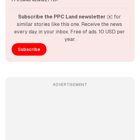
PPC LAND NEWSLETTER
Subscribe the PPC Land newsletter
 ✉️ for 
similar stories like this one. Receive the news 
every day in your inbox. Free of ads. 10 USD per 
year.
Subscribe
ADVERTISEMENT