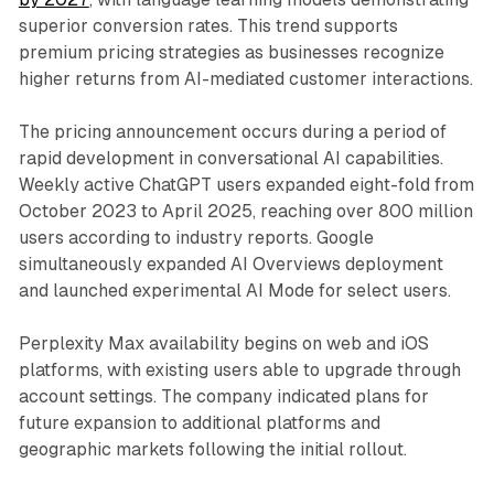
superior conversion rates. This trend supports
premium pricing strategies as businesses recognize
higher returns from AI-mediated customer interactions.
The pricing announcement occurs during a period of
rapid development in conversational AI capabilities.
Weekly active ChatGPT users expanded eight-fold from
October 2023 to April 2025, reaching over 800 million
users according to industry reports. Google
simultaneously expanded AI Overviews deployment
and launched experimental AI Mode for select users.
Perplexity Max availability begins on web and iOS
platforms, with existing users able to upgrade through
account settings. The company indicated plans for
future expansion to additional platforms and
geographic markets following the initial rollout.