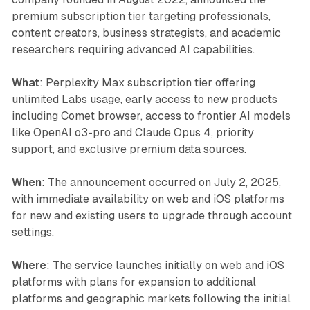
premium subscription tier targeting professionals,
content creators, business strategists, and academic
researchers requiring advanced AI capabilities.
What
: Perplexity Max subscription tier offering
unlimited Labs usage, early access to new products
including Comet browser, access to frontier AI models
like OpenAI o3-pro and Claude Opus 4, priority
support, and exclusive premium data sources.
When
: The announcement occurred on July 2, 2025,
with immediate availability on web and iOS platforms
for new and existing users to upgrade through account
settings.
Where
: The service launches initially on web and iOS
platforms with plans for expansion to additional
platforms and geographic markets following the initial