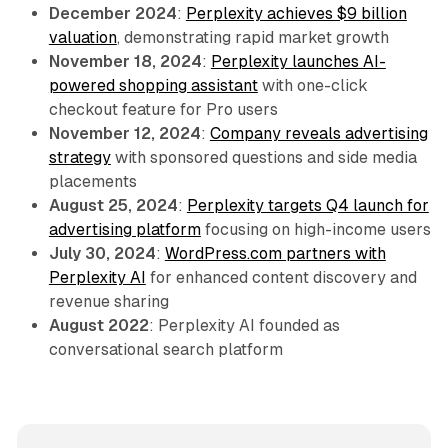
December 2024
:
Perplexity achieves $9 billion
valuation
, demonstrating rapid market growth
November 18, 2024
:
Perplexity launches AI-
powered shopping assistant
with one-click
checkout feature for Pro users
November 12, 2024
:
Company reveals advertising
strategy
with sponsored questions and side media
placements
August 25, 2024
:
Perplexity targets Q4 launch for
advertising platform
focusing on high-income users
July 30, 2024
:
WordPress.com partners with
Perplexity AI
for enhanced content discovery and
revenue sharing
August 2022
: Perplexity AI founded as
conversational search platform