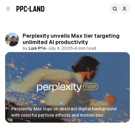
C
S
o
i
d
n
e
t
b
e
Perplexity unveils Max tier targeting
n
a
unlimited AI productivity
r
t
by
Luis Rijo
•
July 6, 2025
•
4 min read
Comments
Share
Perplexity Max logo on abstract digital background 
with colorful particle effects and motion blur
AI