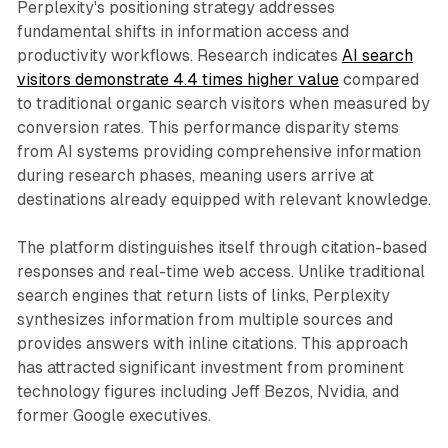
Perplexity's positioning strategy addresses
fundamental shifts in information access and
productivity workflows. Research indicates
AI search
visitors demonstrate 4.4 times higher value
compared
to traditional organic search visitors when measured by
conversion rates. This performance disparity stems
from AI systems providing comprehensive information
during research phases, meaning users arrive at
destinations already equipped with relevant knowledge.
The platform distinguishes itself through citation-based
responses and real-time web access. Unlike traditional
search engines that return lists of links, Perplexity
synthesizes information from multiple sources and
provides answers with inline citations. This approach
has attracted significant investment from prominent
technology figures including Jeff Bezos, Nvidia, and
former Google executives.