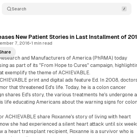
Search
ses New Patient Stories in Last Installment of 20
ember 7, 2016
•
1 min read
Share
Research and Manufacturers of America (PhRMA) today
ing as part of its "From Hope to Cures" campaign, highlighti
that exemplify the theme of ACHIEVABLE.
ACHIEVABLE print and digital ads feature Ed. In 2008, doctor
or that threatened Ed's life. Today, he is a colon cancer
n shares Ed's story, the various treatments he's undergone 
s life educating Americans about the warning signs for colo
for ACHIEVABLE share Roxanne's story of living with heart
know she had experienced a silent heart attack until six week
w a heart transplant recipient, Roxanne is a survivor who is