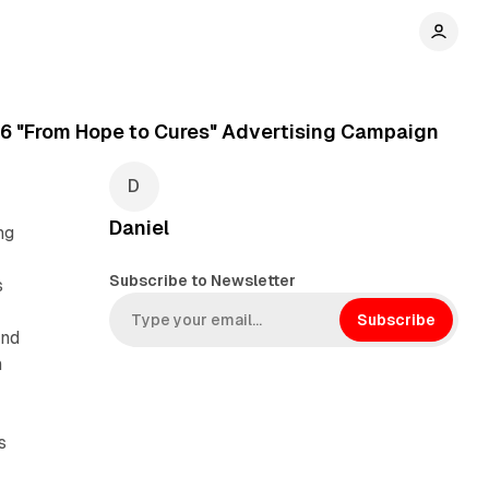
16 "From Hope to Cures" Advertising Campaign
Daniel
ng
Subscribe to Newsletter
s
Subscribe
and
n
s