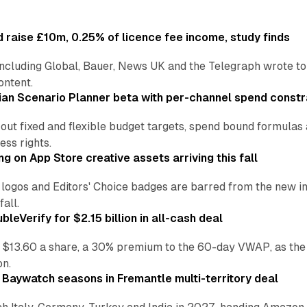
 raise £10m, 0.25% of licence fee income, study finds
including Global, Bauer, News UK and the Telegraph wrote to
ontent.
an Scenario Planner beta with per-channel spend constr
 out fixed and flexible budget targets, spend bound formul
ss rights.
ng on App Store creative assets arriving this fall
re logos and Editors' Choice badges are barred from the new
all.
leVerify for $2.15 billion in all-cash deal
 $13.60 a share, a 30% premium to the 60-day VWAP, as the
on.
 Baywatch seasons in Fremantle multi-territory deal