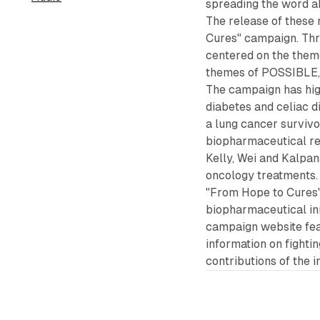
spreading the word a
The release of these
Cures" campaign. Thro
centered on the the
themes of POSSIBLE
The campaign has highl
diabetes and celiac d
a lung cancer surviv
biopharmaceutical re
Kelly, Wei and Kalpa
oncology treatments.
"From Hope to Cures"
biopharmaceutical inn
campaign website feat
information on fight
contributions of the i