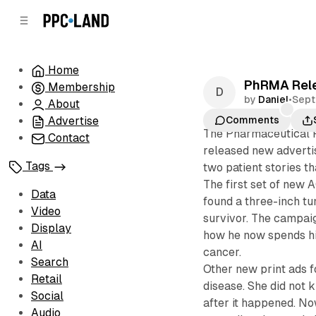
C
S
o
i
d
n
e
t
Home
b
e
PhRMA Relea
Membership
n
a
by
Daniel
•
Sept
r
t
About
Advertise
Comments
The Pharmaceutical 
Contact
released new advertis
Tags
two patient stories 
The first set of new 
Data
found a three-inch tum
Video
survivor. The campaig
Display
how he now spends hi
AI
cancer.
Search
Other new print ads 
Retail
disease. She did not 
Social
after it happened. No
Audio