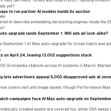
h Italy, Germany, Turkey and India in 2027, handing Amazon 
ads yet?
ays to run partner AI models inside its auction
ata
ered AI describe embedding decisioning engines inside the
pe?
uto-upgrade lands September 1. Will ads all look alike?
a September 1 AI Max auto-upgrade for broad match and autom
.
ts on April 24, leaving 13,002 suggestions stuck
I
00 Grokipedia citations across AI systems in March. Markete
ng lets advertisers appeal 5,000 disapproved ads at onc
now covers text and image assets, though Performance Max sits
atch campaigns face AI Max auto-upgrade on September
matically created assets are covered too, while DSA keeps 