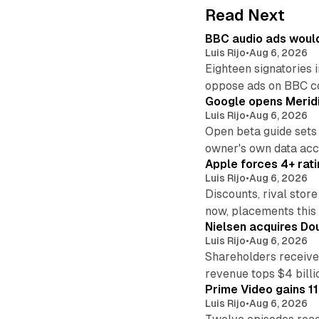
Read Next
BBC audio ads would
Luis Rijo
•
Aug 6, 2026
Eighteen signatories 
oppose ads on BBC c
Google opens Meridi
Luis Rijo
•
Aug 6, 2026
Open beta guide sets
owner's own data acce
Apple forces 4+ rati
Luis Rijo
•
Aug 6, 2026
Discounts, rival sto
now, placements this f
Nielsen acquires Doub
Luis Rijo
•
Aug 6, 2026
Shareholders receive
revenue tops $4 billi
Prime Video gains 11
Luis Rijo
•
Aug 6, 2026