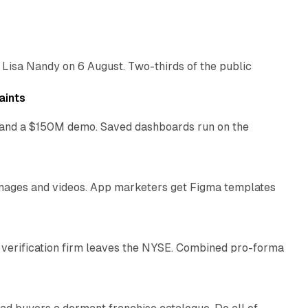
10 min read
 Lisa Nandy on 6 August. Two-thirds of the public
13 min read
aints
as and a $150M demo. Saved dashboards run on the
10 min read
 images and videos. App marketers get Figma templates
11 min read
 verification firm leaves the NYSE. Combined pro-forma
10 min read