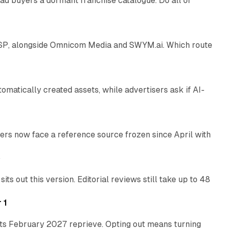
ad buyers a dormant franchise catalogue. Do all of
12 min read
 SSP, alongside Omnicom Media and SWYM.ai. Which route
13 min read
atically created assets, while advertisers ask if AI-
11 min read
rs now face a reference source frozen since April with
10 min read
e
 out this version. Editorial reviews still take up to 48
12 min read
 1
its February 2027 reprieve. Opting out means turning