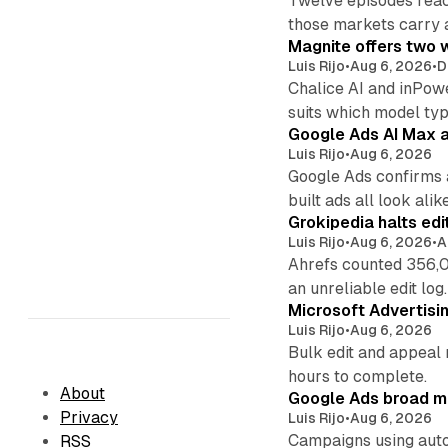
Twelve episodes reac
those markets carry 
Magnite offers two w
Luis Rijo
•
Aug 6, 2026
•
D
Chalice AI and inPow
suits which model ty
Google Ads AI Max a
Luis Rijo
•
Aug 6, 2026
Google Ads confirms 
built ads all look alike
Grokipedia halts edi
Luis Rijo
•
Aug 6, 2026
•
A
Ahrefs counted 356,0
an unreliable edit log.
Microsoft Advertisi
Luis Rijo
•
Aug 6, 2026
Bulk edit and appeal 
hours to complete.
About
Google Ads broad m
Privacy
Luis Rijo
•
Aug 6, 2026
Campaigns using auto
RSS