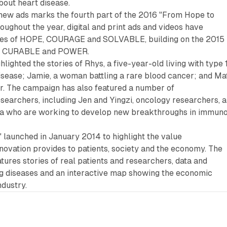
bout heart disease.
 new ads marks the fourth part of the 2016 "From Hope to
ughout the year, digital and print ads and videos have
mes of HOPE, COURAGE and SOLVABLE, building on the 2015
, CURABLE and POWER.
ighted the stories of Rhys, a five-year-old living with type 
isease; Jamie, a woman battling a rare blood cancer; and Mat
or. The campaign has also featured a number of
searchers, including Jen and Yingzi, oncology researchers, 
na who are working to develop new breakthroughs in immun
 launched in January 2014 to highlight the value
ovation provides to patients, society and the economy. The
ures stories of real patients and researchers, data and
ing diseases and an interactive map showing the economic
ndustry.