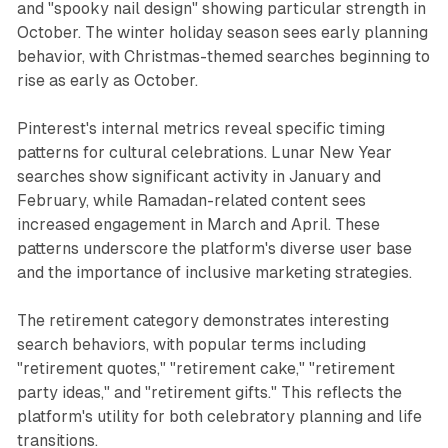
and "spooky nail design" showing particular strength in
October. The winter holiday season sees early planning
behavior, with Christmas-themed searches beginning to
rise as early as October.
Pinterest's internal metrics reveal specific timing
patterns for cultural celebrations. Lunar New Year
searches show significant activity in January and
February, while Ramadan-related content sees
increased engagement in March and April. These
patterns underscore the platform's diverse user base
and the importance of inclusive marketing strategies.
The retirement category demonstrates interesting
search behaviors, with popular terms including
"retirement quotes," "retirement cake," "retirement
party ideas," and "retirement gifts." This reflects the
platform's utility for both celebratory planning and life
transitions.