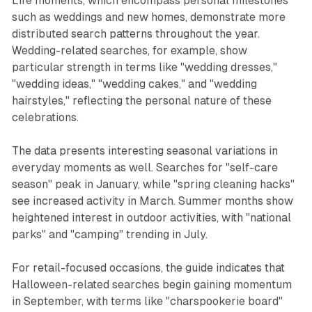
Life moments, which encompass personal milestones
such as weddings and new homes, demonstrate more
distributed search patterns throughout the year.
Wedding-related searches, for example, show
particular strength in terms like "wedding dresses,"
"wedding ideas," "wedding cakes," and "wedding
hairstyles," reflecting the personal nature of these
celebrations.
The data presents interesting seasonal variations in
everyday moments as well. Searches for "self-care
season" peak in January, while "spring cleaning hacks"
see increased activity in March. Summer months show
heightened interest in outdoor activities, with "national
parks" and "camping" trending in July.
For retail-focused occasions, the guide indicates that
Halloween-related searches begin gaining momentum
in September, with terms like "charspookerie board"