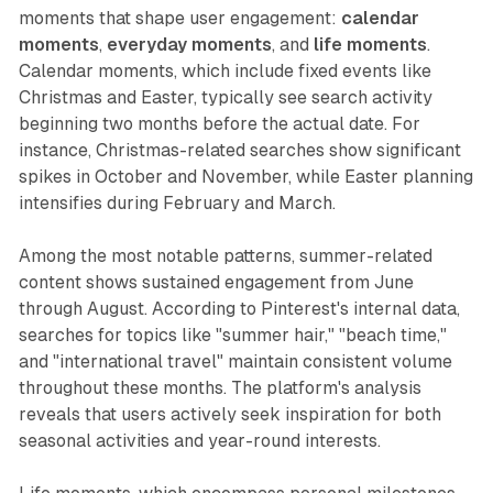
moments that shape user engagement:
calendar
moments
,
everyday moments
, and
life moments
.
Calendar moments, which include fixed events like
Christmas and Easter, typically see search activity
beginning two months before the actual date. For
instance, Christmas-related searches show significant
spikes in October and November, while Easter planning
intensifies during February and March.
Among the most notable patterns, summer-related
content shows sustained engagement from June
through August. According to Pinterest's internal data,
searches for topics like "summer hair," "beach time,"
and "international travel" maintain consistent volume
throughout these months. The platform's analysis
reveals that users actively seek inspiration for both
seasonal activities and year-round interests.