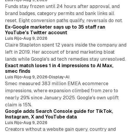
Funds stay frozen until 24 hours after approval, and
brand badges, category permits and bank links all
12 min read
reset. Eight conversion paths qualify, reversals do not.
Ex-Google marketer says up to 35 staff ran
YouTube's Twitter account
Luis Rijo
•
Aug 9, 2026
Claire Stapleton spent 12 years inside the company and
left in 2019. Her account of brand marketing bloat
13 min read
lands while Google's ad tech remedies stay unresolved.
Exact match loses 1 in 4 impressions to AI Max,
smec finds
Luis Rijo
•
Aug 9, 2026
•
Display
•
AI
Smec measured 383 million EMEA ecommerce
impressions, where expansion climbed from zero to
nearly 29% since January 2025. Google's own uplift
10 min read
claim is 15%.
Google adds Search Console guide for TikTok,
Instagram, X and YouTube data
Luis Rijo
•
Aug 9, 2026
Creators without a website gain query, country and