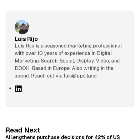
Luis Rijo
Luís Rijo is a seasoned marketing professional
with over 10 years of experience in Digital
Marketing, Search, Social, Display, Video, and
DOOH. Based in Europe. Also writing in the
spend. Reach out via luis@ppc.land
L
i
n
k
e
d
13 min read
Read Next
I
AI lengthens purchase decisions for 42% of US