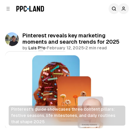
C
S
o
i
d
n
e
t
b
e
Pinterest reveals key marketing
n
a
moments and search trends for 2025
r
t
by
Luis Rijo
•
February 12, 2025
•
2 min read
Comments
Share
Pinterest's guide showcases three content pillars: 
festive seasons, life milestones, and daily routines 
that shape 2025
Social