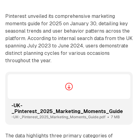
Pinterest unveiled its comprehensive marketing
moments guide for 2025 on January 30, detailing key
seasonal trends and user behavior patterns across the
platform. According to internal search data from the UK
spanning July 2023 to June 2024, users demonstrate
distinct planning cycles for various occasions
throughout the year.
-UK-
_Pinterest_2025_Marketing_Moments_Guide
-UK-_Pinterest_2025_Marketing_Moments_Guide.pdf
7 MB
The data highlights three primary categories of