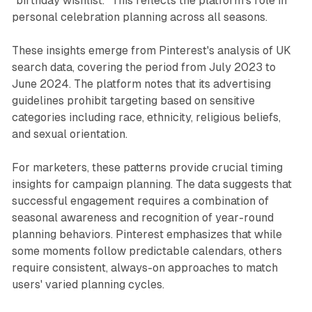
"birthday wishlist." This reflects the platform's role in
personal celebration planning across all seasons.
These insights emerge from Pinterest's analysis of UK
search data, covering the period from July 2023 to
June 2024. The platform notes that its advertising
guidelines prohibit targeting based on sensitive
categories including race, ethnicity, religious beliefs,
and sexual orientation.
For marketers, these patterns provide crucial timing
insights for campaign planning. The data suggests that
successful engagement requires a combination of
seasonal awareness and recognition of year-round
planning behaviors. Pinterest emphasizes that while
some moments follow predictable calendars, others
require consistent, always-on approaches to match
users' varied planning cycles.