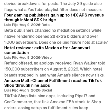
device breakdowns for posts. The July 29 guide also
13 min read
flags what a YouTube playlist filter does not measure.
Four gaming publishers gain up to 14X APS revenue
through InMobi SDK bridge
Luis Rijo
•
Aug 9, 2026
•
Retail
Beta publishers changed no mediation settings while
native rendering opened 28 extra bidders and over
13 min read
1,000 advertisers. Does one ceiling figure hold at scale?
Hotel reviewer exits Mexico after Amanvari
cancellation
Luis Rijo
•
Aug 9, 2026
•
Video
Refund offered, no apology received, Ryan Walker told
150,000 subscribers on August 8, 2026. Which hotel
9 min read
brands stepped in, and what Aman's silence now risks.
Amazon Multi-Channel Fulfillment reaches TikTok
Shop through nine apps
Luis Rijo
•
Aug 9, 2026
•
Social
TikTok Shop lists nine apps, including Pipe17 and
CedCommerce, that link Amazon FBA stock to Shop
orders, easing setup as fulfillment rules keep