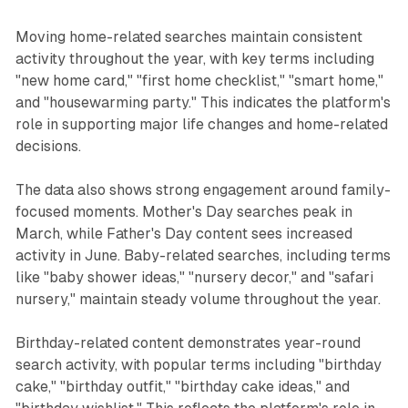
Moving home-related searches maintain consistent
activity throughout the year, with key terms including
"new home card," "first home checklist," "smart home,"
and "housewarming party." This indicates the platform's
role in supporting major life changes and home-related
decisions.
The data also shows strong engagement around family-
focused moments. Mother's Day searches peak in
March, while Father's Day content sees increased
activity in June. Baby-related searches, including terms
like "baby shower ideas," "nursery decor," and "safari
nursery," maintain steady volume throughout the year.
Birthday-related content demonstrates year-round
search activity, with popular terms including "birthday
cake," "birthday outfit," "birthday cake ideas," and