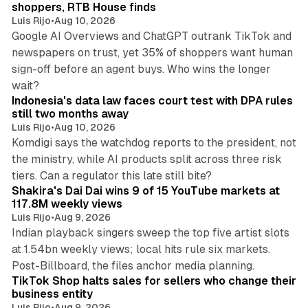
n
shoppers, RTB House finds
Luis Rijo
•
Aug 10, 2026
Google AI Overviews and ChatGPT outrank TikTok and
newspapers on trust, yet 35% of shoppers want human
sign-off before an agent buys. Who wins the longer
12 min read
wait?
Indonesia's data law faces court test with DPA rules
still two months away
Luis Rijo
•
Aug 10, 2026
Komdigi says the watchdog reports to the president, not
the ministry, while AI products split across three risk
13 min read
tiers. Can a regulator this late still bite?
Shakira's Dai Dai wins 9 of 15 YouTube markets at
117.8M weekly views
Luis Rijo
•
Aug 9, 2026
Indian playback singers sweep the top five artist slots
at 1.54bn weekly views; local hits rule six markets.
11 min read
Post-Billboard, the files anchor media planning.
TikTok Shop halts sales for sellers who change their
business entity
Luis Rijo
•
Aug 9, 2026