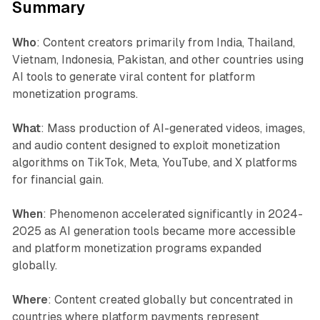
Summary
Who
: Content creators primarily from India, Thailand,
Vietnam, Indonesia, Pakistan, and other countries using
AI tools to generate viral content for platform
monetization programs.
What
: Mass production of AI-generated videos, images,
and audio content designed to exploit monetization
algorithms on TikTok, Meta, YouTube, and X platforms
for financial gain.
When
: Phenomenon accelerated significantly in 2024-
2025 as AI generation tools became more accessible
and platform monetization programs expanded
globally.
Where
: Content created globally but concentrated in
countries where platform payments represent