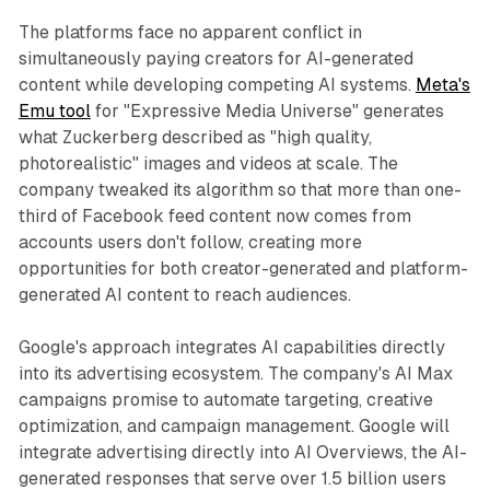
The platforms face no apparent conflict in
simultaneously paying creators for AI-generated
content while developing competing AI systems.
Meta's
Emu tool
for "Expressive Media Universe" generates
what Zuckerberg described as "high quality,
photorealistic" images and videos at scale. The
company tweaked its algorithm so that more than one-
third of Facebook feed content now comes from
accounts users don't follow, creating more
opportunities for both creator-generated and platform-
generated AI content to reach audiences.
Google's approach integrates AI capabilities directly
into its advertising ecosystem. The company's AI Max
campaigns promise to automate targeting, creative
optimization, and campaign management. Google will
integrate advertising directly into AI Overviews, the AI-
generated responses that serve over 1.5 billion users