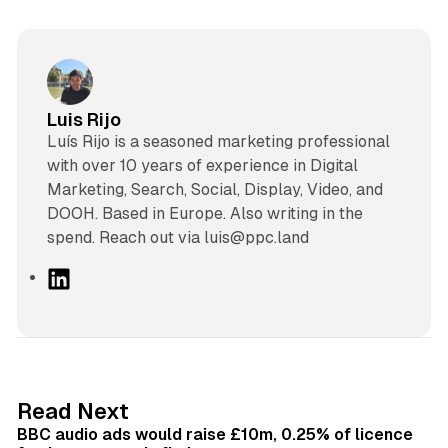
Luis Rijo
Luís Rijo is a seasoned marketing professional
with over 10 years of experience in Digital
Marketing, Search, Social, Display, Video, and
DOOH. Based in Europe. Also writing in the
spend. Reach out via luis@ppc.land
L
i
n
k
e
d
10 min read
Read Next
I
BBC audio ads would raise £10m, 0.25% of licence
n