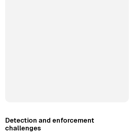
Detection and enforcement
challenges