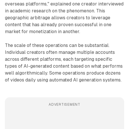
overseas platforms," explained one creator interviewed
in academic research on the phenomenon. This
geographic arbitrage allows creators to leverage
content that has already proven successful in one
market for monetization in another.
The scale of these operations can be substantial.
Individual creators often manage multiple accounts
across different platforms, each targeting specific
types of AI-generated content based on what performs
well algorithmically. Some operations produce dozens
of videos daily using automated AI generation systems.
ADVERTISEMENT