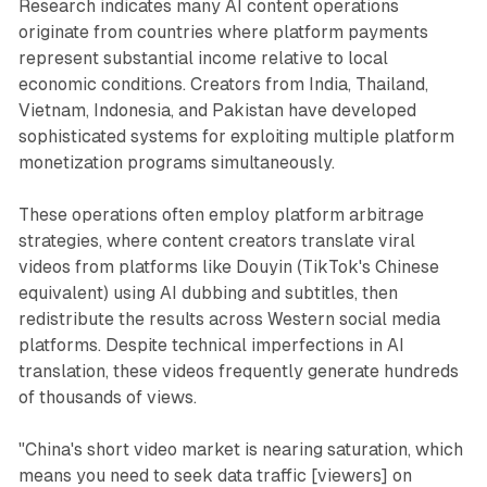
Research indicates many AI content operations
originate from countries where platform payments
represent substantial income relative to local
economic conditions. Creators from India, Thailand,
Vietnam, Indonesia, and Pakistan have developed
sophisticated systems for exploiting multiple platform
monetization programs simultaneously.
These operations often employ platform arbitrage
strategies, where content creators translate viral
videos from platforms like Douyin (TikTok's Chinese
equivalent) using AI dubbing and subtitles, then
redistribute the results across Western social media
platforms. Despite technical imperfections in AI
translation, these videos frequently generate hundreds
of thousands of views.
"China's short video market is nearing saturation, which
means you need to seek data traffic [viewers] on