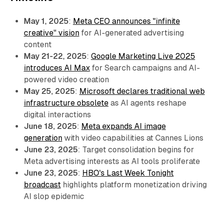
May 1, 2025
:
Meta CEO announces "infinite
creative" vision
for AI-generated advertising
content
May 21-22, 2025
:
Google Marketing Live 2025
introduces AI Max
for Search campaigns and AI-
powered video creation
May 25, 2025
:
Microsoft declares traditional web
infrastructure obsolete
as AI agents reshape
digital interactions
June 18, 2025
:
Meta expands AI image
generation
with video capabilities at Cannes Lions
June 23, 2025
: Target consolidation begins for
Meta advertising interests as AI tools proliferate
June 23, 2025
:
HBO's Last Week Tonight
broadcast
highlights platform monetization driving
AI slop epidemic