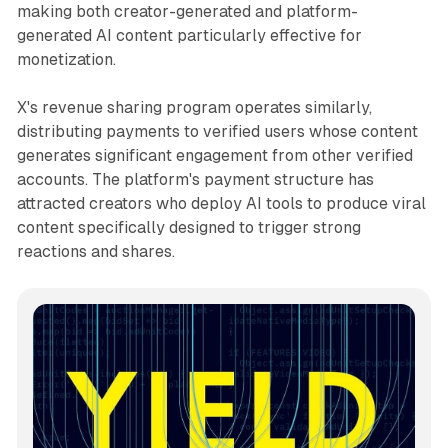
making both creator-generated and platform-
generated AI content particularly effective for
monetization.
X's revenue sharing program operates similarly,
distributing payments to verified users whose content
generates significant engagement from other verified
accounts. The platform's payment structure has
attracted creators who deploy AI tools to produce viral
content specifically designed to trigger strong
reactions and shares.