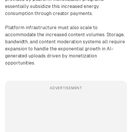
essentially subsidize this increased energy
consumption through creator payments.
Platform infrastructure must also scale to
accommodate the increased content volumes. Storage,
bandwidth, and content moderation systems all require
expansion to handle the exponential growth in AI-
generated uploads driven by monetization
opportunities.
ADVERTISEMENT