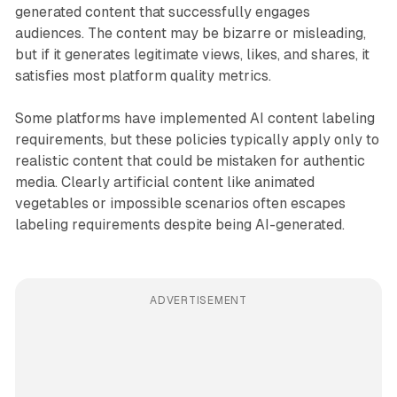
generated content that successfully engages
audiences. The content may be bizarre or misleading,
but if it generates legitimate views, likes, and shares, it
satisfies most platform quality metrics.
Some platforms have implemented AI content labeling
requirements, but these policies typically apply only to
realistic content that could be mistaken for authentic
media. Clearly artificial content like animated
vegetables or impossible scenarios often escapes
labeling requirements despite being AI-generated.
ADVERTISEMENT