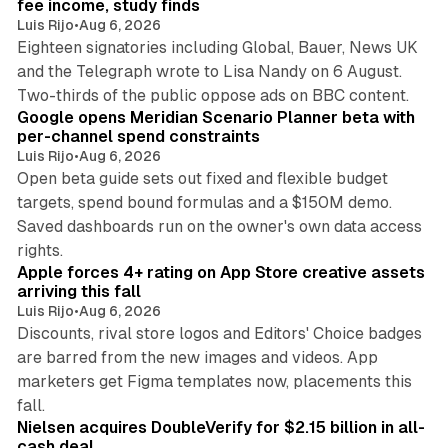
fee income, study finds
Luis Rijo
•
Aug 6, 2026
Eighteen signatories including Global, Bauer, News UK
and the Telegraph wrote to Lisa Nandy on 6 August.
13 min read
Two-thirds of the public oppose ads on BBC content.
Google opens Meridian Scenario Planner beta with
per-channel spend constraints
Luis Rijo
•
Aug 6, 2026
Open beta guide sets out fixed and flexible budget
targets, spend bound formulas and a $150M demo.
Saved dashboards run on the owner's own data access
10 min read
rights.
Apple forces 4+ rating on App Store creative assets
arriving this fall
Luis Rijo
•
Aug 6, 2026
Discounts, rival store logos and Editors' Choice badges
are barred from the new images and videos. App
marketers get Figma templates now, placements this
11 min read
fall.
Nielsen acquires DoubleVerify for $2.15 billion in all-
cash deal