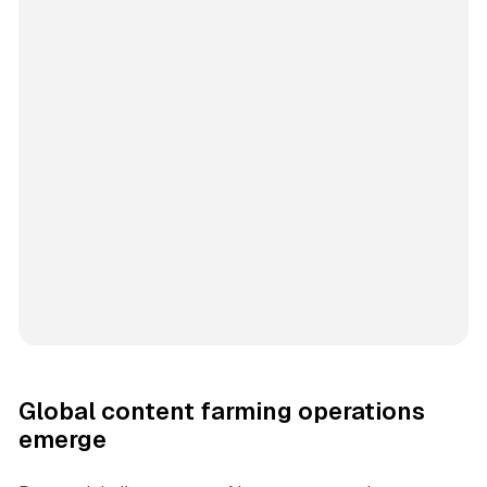
Global content farming operations
emerge