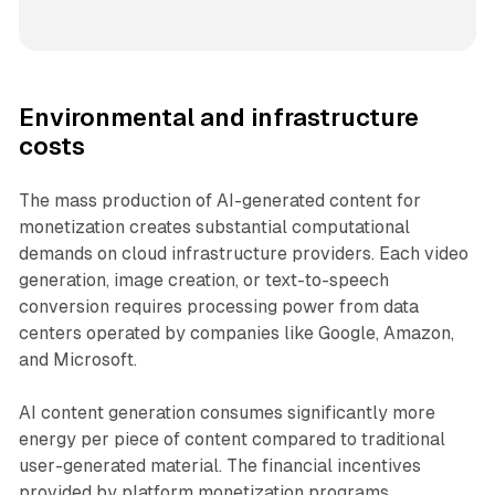
Environmental and infrastructure
costs
The mass production of AI-generated content for
monetization creates substantial computational
demands on cloud infrastructure providers. Each video
generation, image creation, or text-to-speech
conversion requires processing power from data
centers operated by companies like Google, Amazon,
and Microsoft.
AI content generation consumes significantly more
energy per piece of content compared to traditional
user-generated material. The financial incentives
provided by platform monetization programs