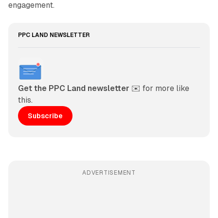
engagement.
PPC LAND NEWSLETTER
Get the PPC Land newsletter
 ✉️ for more like 
this. 
Subscribe
ADVERTISEMENT