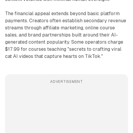
The financial appeal extends beyond basic platform
payments. Creators often establish secondary revenue
streams through affiliate marketing, online course
sales, and brand partnerships built around their AI-
generated content popularity. Some operators charge
$17.99 for courses teaching "secrets to crafting viral
cat AI videos that capture hearts on TikTok."
ADVERTISEMENT