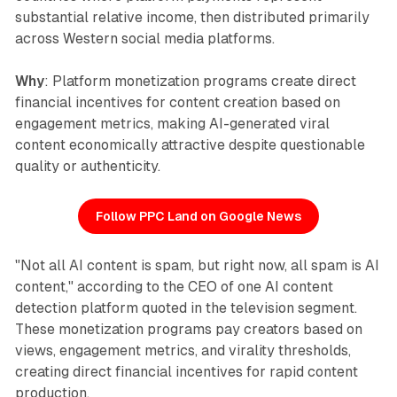
substantial relative income, then distributed primarily
across Western social media platforms.
Why
: Platform monetization programs create direct
financial incentives for content creation based on
engagement metrics, making AI-generated viral
content economically attractive despite questionable
quality or authenticity.
Follow PPC Land on Google News
"Not all AI content is spam, but right now, all spam is AI
content," according to the CEO of one AI content
detection platform quoted in the television segment.
These monetization programs pay creators based on
views, engagement metrics, and virality thresholds,
creating direct financial incentives for rapid content
production.