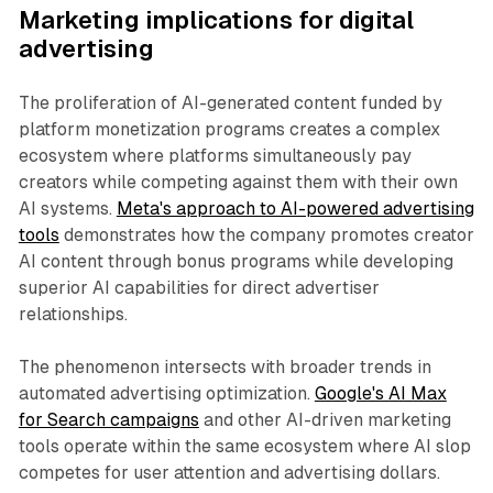
Marketing implications for digital
advertising
The proliferation of AI-generated content funded by
platform monetization programs creates a complex
ecosystem where platforms simultaneously pay
creators while competing against them with their own
AI systems.
Meta's approach to AI-powered advertising
tools
demonstrates how the company promotes creator
AI content through bonus programs while developing
superior AI capabilities for direct advertiser
relationships.
The phenomenon intersects with broader trends in
automated advertising optimization.
Google's AI Max
for Search campaigns
and other AI-driven marketing
tools operate within the same ecosystem where AI slop
competes for user attention and advertising dollars.