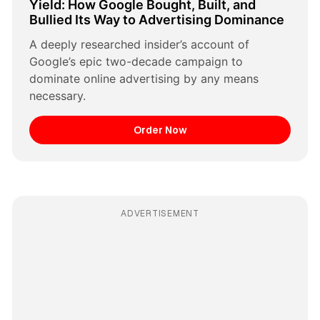
Yield: How Google Bought, Built, and 
Bullied Its Way to Advertising Dominance
A deeply researched insider’s account of 
Google’s epic two-decade campaign to 
dominate online advertising by any means 
necessary.
Order Now
ADVERTISEMENT