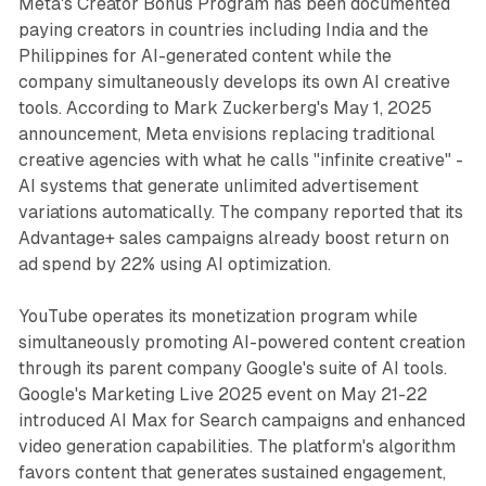
Meta's Creator Bonus Program has been documented
paying creators in countries including India and the
Philippines for AI-generated content while the
company simultaneously develops its own AI creative
tools. According to Mark Zuckerberg's May 1, 2025
announcement, Meta envisions replacing traditional
creative agencies with what he calls "infinite creative" -
AI systems that generate unlimited advertisement
variations automatically. The company reported that its
Advantage+ sales campaigns already boost return on
ad spend by 22% using AI optimization.
YouTube operates its monetization program while
simultaneously promoting AI-powered content creation
through its parent company Google's suite of AI tools.
Google's Marketing Live 2025 event on May 21-22
introduced AI Max for Search campaigns and enhanced
video generation capabilities. The platform's algorithm
favors content that generates sustained engagement,