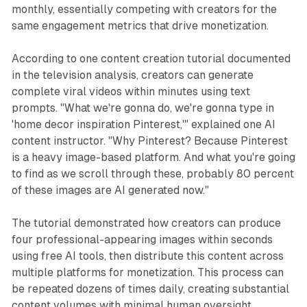
monthly, essentially competing with creators for the
same engagement metrics that drive monetization.
According to one content creation tutorial documented
in the television analysis, creators can generate
complete viral videos within minutes using text
prompts. "What we're gonna do, we're gonna type in
'home decor inspiration Pinterest,'" explained one AI
content instructor. "Why Pinterest? Because Pinterest
is a heavy image-based platform. And what you're going
to find as we scroll through these, probably 80 percent
of these images are AI generated now."
The tutorial demonstrated how creators can produce
four professional-appearing images within seconds
using free AI tools, then distribute this content across
multiple platforms for monetization. This process can
be repeated dozens of times daily, creating substantial
content volumes with minimal human oversight.