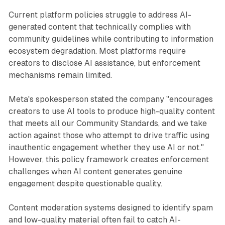
Current platform policies struggle to address AI-
generated content that technically complies with
community guidelines while contributing to information
ecosystem degradation. Most platforms require
creators to disclose AI assistance, but enforcement
mechanisms remain limited.
Meta's spokesperson stated the company "encourages
creators to use AI tools to produce high-quality content
that meets all our Community Standards, and we take
action against those who attempt to drive traffic using
inauthentic engagement whether they use AI or not."
However, this policy framework creates enforcement
challenges when AI content generates genuine
engagement despite questionable quality.
Content moderation systems designed to identify spam
and low-quality material often fail to catch AI-