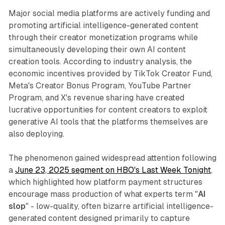
Major social media platforms are actively funding and
promoting artificial intelligence-generated content
through their creator monetization programs while
simultaneously developing their own AI content
creation tools. According to industry analysis, the
economic incentives provided by TikTok Creator Fund,
Meta's Creator Bonus Program, YouTube Partner
Program, and X's revenue sharing have created
lucrative opportunities for content creators to exploit
generative AI tools that the platforms themselves are
also deploying.
The phenomenon gained widespread attention following
a
June 23, 2025 segment on HBO's Last Week Tonight
,
which highlighted how platform payment structures
encourage mass production of what experts term "
AI
slop
" - low-quality, often bizarre artificial intelligence-
generated content designed primarily to capture