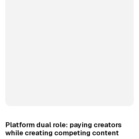
Platform dual role: paying creators
while creating competing content