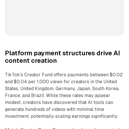
Platform payment structures drive AI
content creation
TikTok's Creator Fund offers payments between $0.02
and $0.04 per 1,000 views for creators in the United
States, United Kingdom, Germany, Japan, South Korea,
France, and Brazil. While these rates may appear
modest, creators have discovered that AI tools can
generate hundreds of videos with minimal time
investment, potentially scaling earnings significantly.