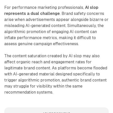
For performance marketing professionals,
AI slop
represents a dual challenge
. Brand safety concerns
arise when advertisements appear alongside bizarre or
misleading AI-generated content. Simultaneously, the
algorithmic promotion of engaging AI content can
inflate performance metrics, making it difficult to
assess genuine campaign effectiveness.
The content saturation created by AI slop may also
affect organic reach and engagement rates for
legitimate brand content. As platforms become flooded
with AI-generated material designed specifically to
trigger algorithmic promotion, authentic brand content
may struggle for visibility within the same
recommendation systems.