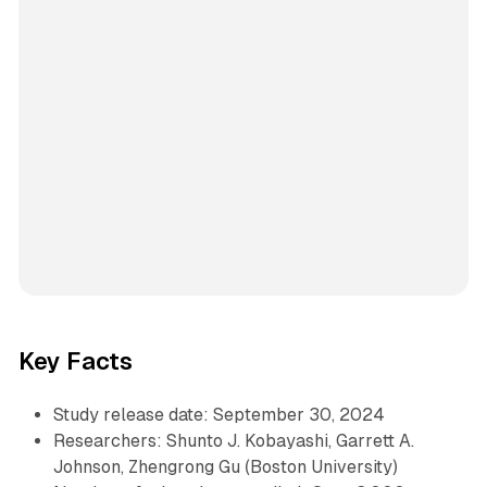
Key Facts
Study release date: September 30, 2024
Researchers: Shunto J. Kobayashi, Garrett A.
Johnson, Zhengrong Gu (Boston University)