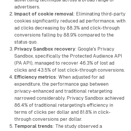
advertisers.
Impact of cookie removal
: Eliminating third-party
cookies significantly reduced ad performance, with
ad clicks decreasing by 88.3% and click-through
conversions falling by 88.9% compared to the
status quo.
Privacy Sandbox recovery
: Google's Privacy
Sandbox, specifically the Protected Audience API
(PA API), managed to recover 46.3% of lost ad
clicks and 43.5% of lost click-through conversions.
Efficiency metrics
: When adjusted for ad
expenditure, the performance gap between
privacy-enhanced and traditional retargeting
narrowed considerably. Privacy Sandbox achieved
86.4% of traditional retargeting's efficiency in
terms of clicks per dollar and 81.8% in click-
through conversions per dollar.
Temporal trends
: The study observed a