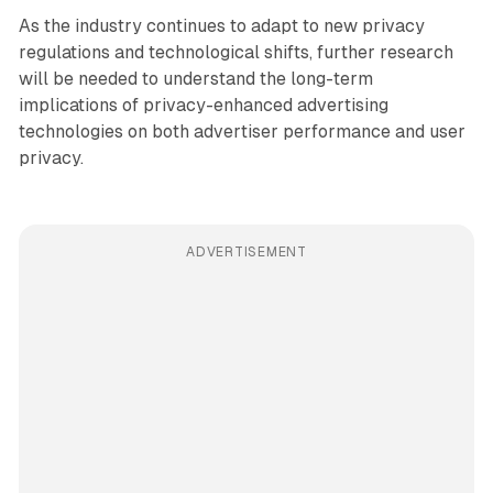
As the industry continues to adapt to new privacy
regulations and technological shifts, further research
will be needed to understand the long-term
implications of privacy-enhanced advertising
technologies on both advertiser performance and user
privacy.
ADVERTISEMENT