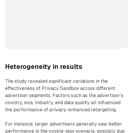
Heterogeneity in results
The study revealed significant variations in the
effectiveness of Privacy Sandbox across different
advertiser segments. Factors such as the advertiser's
country, size, industry, and data quality all influenced
the performance of privacy-enhanced retargeting.
For instance, larger advertisers generally saw better
performance in the cookie-less scenario, possibly due