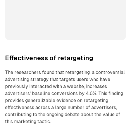
Effectiveness of retargeting
The researchers found that retargeting, a controversial
advertising strategy that targets users who have
previously interacted with a website, increases
advertisers' baseline conversions by 4.6%. This finding
provides generalizable evidence on retargeting
effectiveness across a large number of advertisers,
contributing to the ongoing debate about the value of
this marketing tactic.