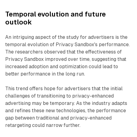
Temporal evolution and future
outlook
An intriguing aspect of the study for advertisers is the
temporal evolution of Privacy Sandbox's performance.
The researchers observed that the effectiveness of
Privacy Sandbox improved over time, suggesting that
increased adoption and optimization could lead to
better performance in the long run.
This trend offers hope for advertisers that the initial
challenges of transitioning to privacy-enhanced
advertising may be temporary. As the industry adapts
and refines these new technologies, the performance
gap between traditional and privacy-enhanced
retargeting could narrow further.