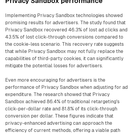
Privacy Sandbox performance
Implementing Privacy Sandbox technologies showed
promising results for advertisers. The study found that
Privacy Sandbox recovered 46.3% of lost ad clicks and
43.5% of lost click-through conversions compared to
the cookie-less scenario. This recovery rate suggests
that while Privacy Sandbox may not fully replace the
capabilities of third-party cookies, it can significantly
mitigate the potential losses for advertisers.
Even more encouraging for advertisers is the
performance of Privacy Sandbox when adjusting for ad
expenditure. The research showed that Privacy
Sandbox achieved 86.4% of traditional retargeting's
click-per-dollar rate and 81.8% of its click-through
conversion per dollar. These figures indicate that
privacy-enhanced advertising can approach the
efficiency of current methods, offering a viable path