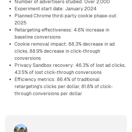
Number of advertisers studied: Over 2,000
Experiment start date: January 2024
Planned Chrome third-party cookie phase-out:
2025
Retargeting effectiveness: 4.6% increase in
baseline conversions
Cookie removal impact: 88.3% decrease in ad
clicks, 88.9% decrease in click-through
conversions
Privacy Sandbox recovery: 46.3% of lost ad clicks,
43.5% of lost click-through conversions
Efficiency metrics: 86.4% of traditional
retargeting's clicks per dollar, 81.8% of click-
through conversions per dollar