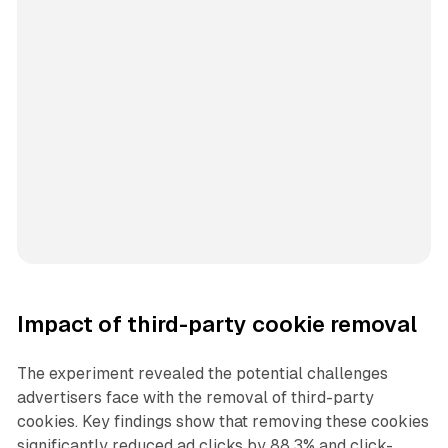
Impact of third-party cookie removal
The experiment revealed the potential challenges
advertisers face with the removal of third-party
cookies. Key findings show that removing these cookies
significantly reduced ad clicks by 88.3% and click-