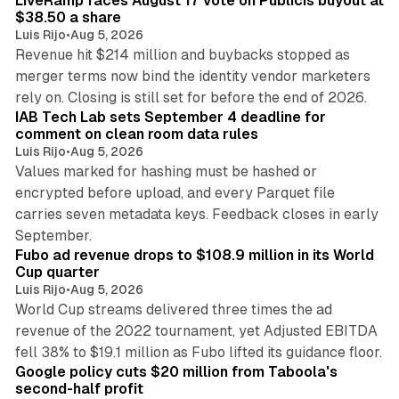
LiveRamp faces August 17 vote on Publicis buyout at
$38.50 a share
Luis Rijo
•
Aug 5, 2026
Revenue hit $214 million and buybacks stopped as
merger terms now bind the identity vendor marketers
11 min read
rely on. Closing is still set for before the end of 2026.
IAB Tech Lab sets September 4 deadline for
comment on clean room data rules
Luis Rijo
•
Aug 5, 2026
Values marked for hashing must be hashed or
encrypted before upload, and every Parquet file
carries seven metadata keys. Feedback closes in early
11 min read
September.
Fubo ad revenue drops to $108.9 million in its World
Cup quarter
Luis Rijo
•
Aug 5, 2026
World Cup streams delivered three times the ad
revenue of the 2022 tournament, yet Adjusted EBITDA
12 min read
fell 38% to $19.1 million as Fubo lifted its guidance floor.
Google policy cuts $20 million from Taboola's
second-half profit