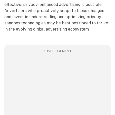
effective, privacy-enhanced advertising is possible.
Advertisers who proactively adapt to these changes
and invest in understanding and optimizing privacy-
sandbox technologies may be best positioned to thrive
in the evolving digital advertising ecosystem.
ADVERTISEMENT