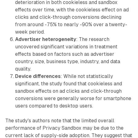
deterioration in both cookieless and sandbox
effects over time, with the cookieless effect on ad
clicks and click-through conversions declining
from around -75% to nearly -90% over a twenty-
week period.
Advertiser heterogeneity
: The research
uncovered significant variations in treatment
effects based on factors such as advertiser
country, size, business type, industry, and data
quality.
Device differences
: While not statistically
significant, the study found that cookieless and
sandbox effects on ad clicks and click-through
conversions were generally worse for smartphone
users compared to desktop users.
The study's authors note that the limited overall
performance of Privacy Sandbox may be due to the
current lack of supply-side adoption. They suggest that