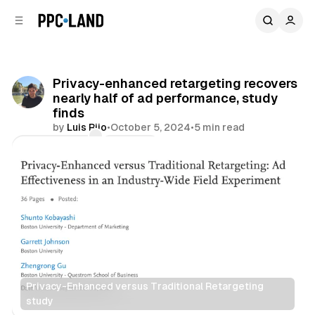
C
S
o
i
d
n
e
t
b
e
Privacy-enhanced retargeting recovers
n
a
nearly half of ad performance, study
r
t
finds
by
Luis Rijo
•
October 5, 2024
•
5 min read
Comments
Share
Privacy-Enhanced versus Traditional Retargeting 
study
Display