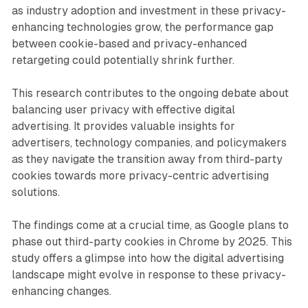
as industry adoption and investment in these privacy-
enhancing technologies grow, the performance gap
between cookie-based and privacy-enhanced
retargeting could potentially shrink further.
This research contributes to the ongoing debate about
balancing user privacy with effective digital
advertising. It provides valuable insights for
advertisers, technology companies, and policymakers
as they navigate the transition away from third-party
cookies towards more privacy-centric advertising
solutions.
The findings come at a crucial time, as Google plans to
phase out third-party cookies in Chrome by 2025. This
study offers a glimpse into how the digital advertising
landscape might evolve in response to these privacy-
enhancing changes.