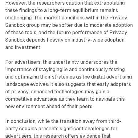
However, the researchers caution that extrapolating
these findings to a long-term equilibrium remains
challenging. The market conditions within the Privacy
Sandbox group may be softer due to moderate adoption
of these tools, and the future performance of Privacy
Sandbox depends heavily on industry-wide adoption
and investment.
For advertisers, this uncertainty underscores the
importance of staying agile and continuously testing
and optimizing their strategies as the digital advertising
landscape evolves. It also suggests that early adopters
of privacy-enhanced technologies may gain a
competitive advantage as they learn to navigate this
new environment ahead of their peers.
In conclusion, while the transition away from third-
party cookies presents significant challenges for
advertisers, this research offers evidence that