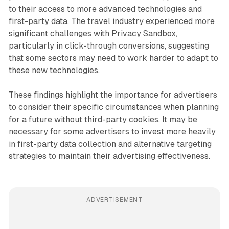
to their access to more advanced technologies and
first-party data. The travel industry experienced more
significant challenges with Privacy Sandbox,
particularly in click-through conversions, suggesting
that some sectors may need to work harder to adapt to
these new technologies.
These findings highlight the importance for advertisers
to consider their specific circumstances when planning
for a future without third-party cookies. It may be
necessary for some advertisers to invest more heavily
in first-party data collection and alternative targeting
strategies to maintain their advertising effectiveness.
ADVERTISEMENT