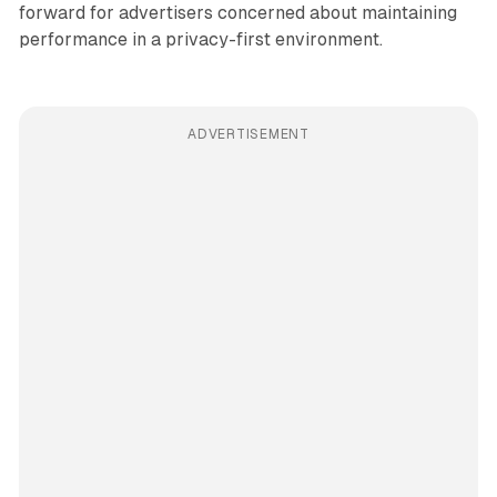
forward for advertisers concerned about maintaining
performance in a privacy-first environment.
ADVERTISEMENT