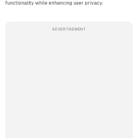
functionality while enhancing user privacy.
ADVERTISEMENT