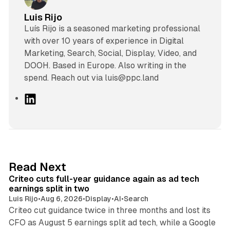
Luis Rijo
Luís Rijo is a seasoned marketing professional
with over 10 years of experience in Digital
Marketing, Search, Social, Display, Video, and
DOOH. Based in Europe. Also writing in the
spend. Reach out via luis@ppc.land
L
i
n
k
e
d
41 min read
Read Next
I
Criteo cuts full-year guidance again as ad tech
n
earnings split in two
Luis Rijo
•
Aug 6, 2026
•
Display
•
AI
•
Search
Criteo cut guidance twice in three months and lost its
CFO as August 5 earnings split ad tech, while a Google
11 min read