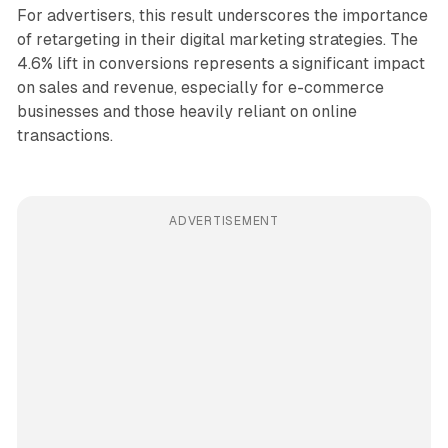
For advertisers, this result underscores the importance
of retargeting in their digital marketing strategies. The
4.6% lift in conversions represents a significant impact
on sales and revenue, especially for e-commerce
businesses and those heavily reliant on online
transactions.
ADVERTISEMENT