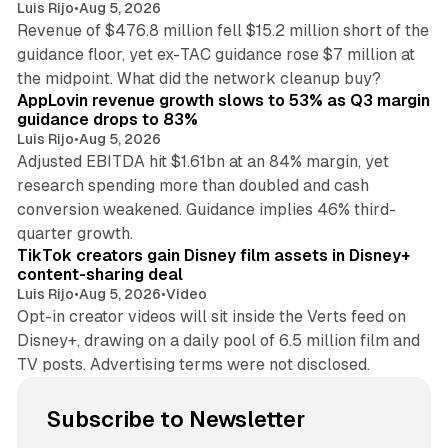
Luis Rijo
•
Aug 5, 2026
Revenue of $476.8 million fell $15.2 million short of the
guidance floor, yet ex-TAC guidance rose $7 million at
12 min read
the midpoint. What did the network cleanup buy?
AppLovin revenue growth slows to 53% as Q3 margin
guidance drops to 83%
Luis Rijo
•
Aug 5, 2026
Adjusted EBITDA hit $1.61bn at an 84% margin, yet
research spending more than doubled and cash
conversion weakened. Guidance implies 46% third-
11 min read
quarter growth.
TikTok creators gain Disney film assets in Disney+
content-sharing deal
Luis Rijo
•
Aug 5, 2026
•
Video
Opt-in creator videos will sit inside the Verts feed on
Disney+, drawing on a daily pool of 6.5 million film and
TV posts. Advertising terms were not disclosed.
Subscribe to Newsletter