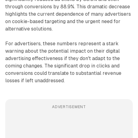
through conversions by 88.9%. This dramatic decrease
highlights the current dependence of many advertisers
on cookie-based targeting and the urgent need for
alternative solutions.
For advertisers, these numbers represent a stark
warning about the potential impact on their digital
advertising effectiveness if they don't adapt to the
coming changes. The significant drop in clicks and
conversions could translate to substantial revenue
losses if left unaddressed.
ADVERTISEMENT