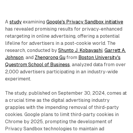
A
study
examining
Google's Privacy Sandbox initiative
has revealed promising results for privacy-enhanced
retargeting in online advertising, offering a potential
lifeline for advertisers in a post-cookie world. The
research, conducted by
Shunto J. Kobayashi
,
Garrett A.
Johnson
, and
Zhengrong Gu
from
Boston University's
Questrom School of Business
, analyzed data from over
2,000 advertisers participating in an industry-wide
experiment.
The study, published on September 30, 2024, comes at
a crucial time as the digital advertising industry
grapples with the impending removal of third-party
cookies. Google plans to limit third-party cookies in
Chrome by 2025, prompting the development of
Privacy Sandbox technologies to maintain ad