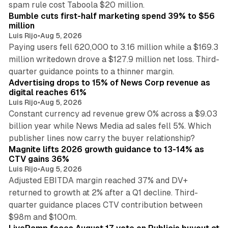
spam rule cost Taboola $20 million.
Bumble cuts first-half marketing spend 39% to $56
million
Luis Rijo
•
Aug 5, 2026
Paying users fell 620,000 to 3.16 million while a $169.3
million writedown drove a $127.9 million net loss. Third-
14 min read
quarter guidance points to a thinner margin.
Advertising drops to 15% of News Corp revenue as
digital reaches 61%
Luis Rijo
•
Aug 5, 2026
Constant currency ad revenue grew 0% across a $9.03
billion year while News Media ad sales fell 5%. Which
25 min read
publisher lines now carry the buyer relationship?
Magnite lifts 2026 growth guidance to 13-14% as
CTV gains 36%
Luis Rijo
•
Aug 5, 2026
Adjusted EBITDA margin reached 37% and DV+
returned to growth at 2% after a Q1 decline. Third-
quarter guidance places CTV contribution between
12 min read
$98m and $100m.