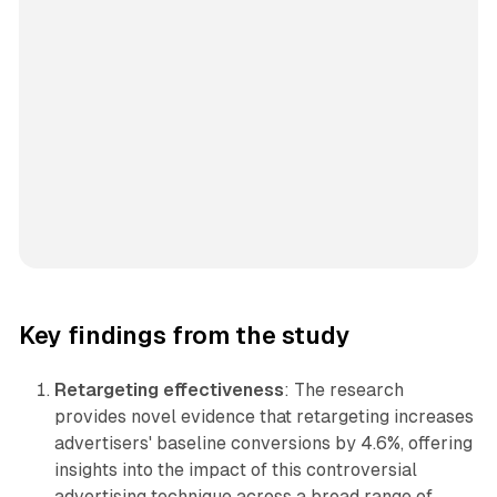
Key findings from the study
Retargeting effectiveness
: The research
provides novel evidence that retargeting increases
advertisers' baseline conversions by 4.6%, offering
insights into the impact of this controversial
advertising technique across a broad range of