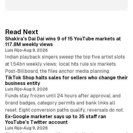
13 min read
Read Next
Shakira's Dai Dai wins 9 of 15 YouTube markets at
117.8M weekly views
Luis Rijo
•
Aug 9, 2026
Indian playback singers sweep the top five artist slots
at 1.54bn weekly views; local hits rule six markets.
11 min read
Post-Billboard, the files anchor media planning.
TikTok Shop halts sales for sellers who change their
business entity
Luis Rijo
•
Aug 9, 2026
Funds stay frozen until 24 hours after approval, and
brand badges, category permits and bank links all
12 min read
reset. Eight conversion paths qualify, reversals do not.
Ex-Google marketer says up to 35 staff ran
YouTube's Twitter account
Luis Rijo
•
Aug 9, 2026