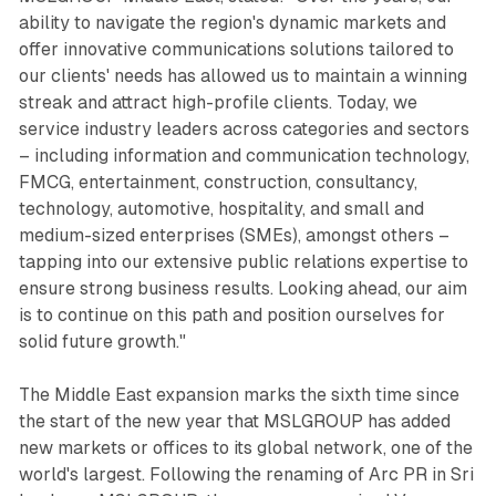
ability to navigate the region's dynamic markets and
offer innovative communications solutions tailored to
our clients' needs has allowed us to maintain a winning
streak and attract high-profile clients. Today, we
service industry leaders across categories and sectors
– including information and communication technology,
FMCG, entertainment, construction, consultancy,
technology, automotive, hospitality, and small and
medium-sized enterprises (SMEs), amongst others –
tapping into our extensive public relations expertise to
ensure strong business results. Looking ahead, our aim
is to continue on this path and position ourselves for
solid future growth."
The Middle East expansion marks the sixth time since
the start of the new year that MSLGROUP has added
new markets or offices to its global network, one of the
world's largest. Following the renaming of Arc PR in Sri