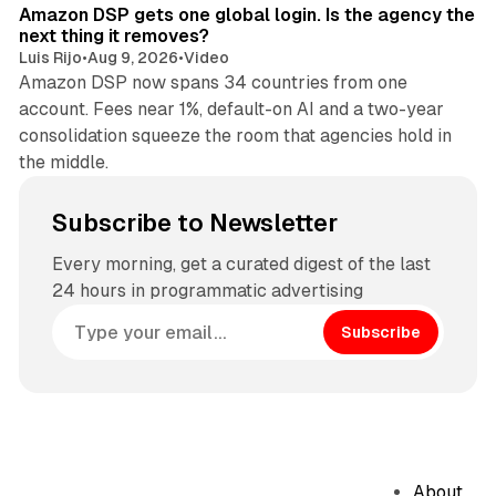
Amazon DSP gets one global login. Is the agency the
next thing it removes?
Luis Rijo
•
Aug 9, 2026
•
Video
Amazon DSP now spans 34 countries from one
account. Fees near 1%, default-on AI and a two-year
consolidation squeeze the room that agencies hold in
the middle.
Subscribe to Newsletter
Every morning, get a curated digest of the last
24 hours in programmatic advertising
Subscribe
About