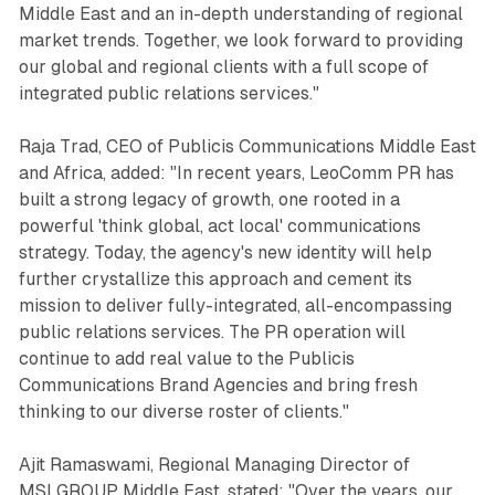
Middle East and an in-depth understanding of regional
market trends. Together, we look forward to providing
our global and regional clients with a full scope of
integrated public relations services."
Raja Trad, CEO of Publicis Communications Middle East
and Africa, added: "In recent years, LeoComm PR has
built a strong legacy of growth, one rooted in a
powerful 'think global, act local' communications
strategy. Today, the agency's new identity will help
further crystallize this approach and cement its
mission to deliver fully-integrated, all-encompassing
public relations services. The PR operation will
continue to add real value to the Publicis
Communications Brand Agencies and bring fresh
thinking to our diverse roster of clients."
Ajit Ramaswami, Regional Managing Director of
MSLGROUP Middle East, stated: "Over the years, our