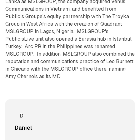
Lanka as MSLGROUP, the company acquired Venus
Communications in Vietnam, and benefited from
Publicis Groupe's equity partnership with The Troyka
Group in West Africa with the creation of Quadrant
MSLGROUP in Lagos, Nigeria. MSLGROUP's
PublicisLive unit also opened a Eurasia hub in Istanbul,
Turkey. Arc PR in the Philippines was renamed
MSLGROUP. In addition, MSLGROUP also combined the
reputation and communications practice of Leo Burnett
in Chicago with the MSLGROUP office there, naming
Amy Chernois as its MD.
Daniel