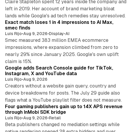
Claire Stapleton spent 12 years inside the company and
left in 2019. Her account of brand marketing bloat
13 min read
lands while Google's ad tech remedies stay unresolved.
Exact match loses 1 in 4 impressions to AI Max,
smec finds
Luis Rijo
•
Aug 9, 2026
•
Display
•
AI
Smec measured 383 million EMEA ecommerce
impressions, where expansion climbed from zero to
nearly 29% since January 2025. Google's own uplift
10 min read
claim is 15%.
Google adds Search Console guide for TikTok,
Instagram, X and YouTube data
Luis Rijo
•
Aug 9, 2026
Creators without a website gain query, country and
device breakdowns for posts. The July 29 guide also
13 min read
flags what a YouTube playlist filter does not measure.
Four gaming publishers gain up to 14X APS revenue
through InMobi SDK bridge
Luis Rijo
•
Aug 9, 2026
•
Retail
Beta publishers changed no mediation settings while
native rendering opened 28 extra bidders and over