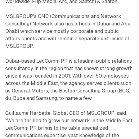
Worldwide, Flip Media, Arc, and Saatchi & Saatchi.
MSLGROUP's CNC (Communications and Network
Consulting) Network also has offices in Dubai and Abu
Dhabi which service mostly corporate and public
affairs clients and will remain a separate unit inside of
MSLGROUP.
Dubai-based LeoComm PR is a leading public relations
consultancy in the region that has shown strong growth
since it was founded in 2001. With over 50 employees
across the Middle East, the agency serves clients such
as General Motors, the Boston Consulting Group (BCG),
du, Bupa and Samsung, to name a few.
Guillaume Herbette, Global CEO of MSLGROUP, said:
"We are thrilled to grow our network in the Middle East.
LeoComm PR brings to the table specialized
communications expertise, vast knowledge of the