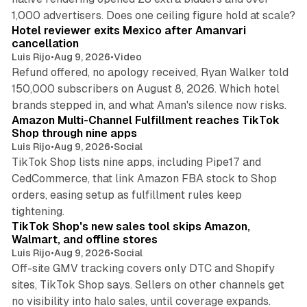
13 min read
1,000 advertisers. Does one ceiling figure hold at scale?
Hotel reviewer exits Mexico after Amanvari
cancellation
Luis Rijo
•
Aug 9, 2026
•
Video
Refund offered, no apology received, Ryan Walker told
150,000 subscribers on August 8, 2026. Which hotel
9 min read
brands stepped in, and what Aman's silence now risks.
Amazon Multi-Channel Fulfillment reaches TikTok
Shop through nine apps
Luis Rijo
•
Aug 9, 2026
•
Social
TikTok Shop lists nine apps, including Pipe17 and
CedCommerce, that link Amazon FBA stock to Shop
orders, easing setup as fulfillment rules keep
10 min read
tightening.
TikTok Shop's new sales tool skips Amazon,
Walmart, and offline stores
Luis Rijo
•
Aug 9, 2026
•
Social
Off-site GMV tracking covers only DTC and Shopify
sites, TikTok Shop says. Sellers on other channels get
18 min read
no visibility into halo sales, until coverage expands.