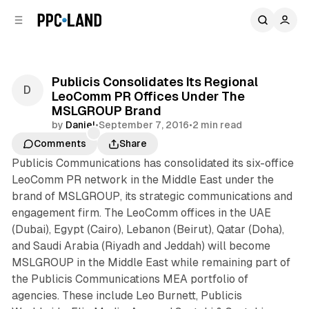
C
S
o
i
d
n
e
t
b
e
Publicis Consolidates Its Regional
n
a
LeoComm PR Offices Under The
r
t
MSLGROUP Brand
by
Daniel
•
September 7, 2016
•
2 min read
Comments
Share
Publicis Communications has consolidated its six-office
LeoComm PR network in the Middle East under the
brand of MSLGROUP, its strategic communications and
engagement firm. The LeoComm offices in the UAE
(Dubai), Egypt (Cairo), Lebanon (Beirut), Qatar (Doha),
and Saudi Arabia (Riyadh and Jeddah) will become
MSLGROUP in the Middle East while remaining part of
the Publicis Communications MEA portfolio of
agencies. These include Leo Burnett, Publicis