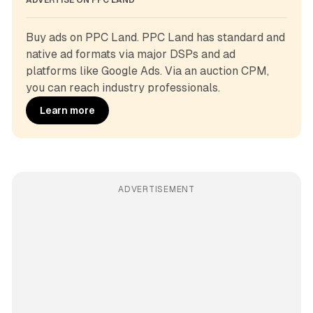
ADVERTISE ON PPC LAND
Buy ads on PPC Land. PPC Land has standard and 
native ad formats via major DSPs and ad 
platforms like Google Ads. Via an auction CPM, 
you can reach industry professionals.
Learn more
ADVERTISEMENT