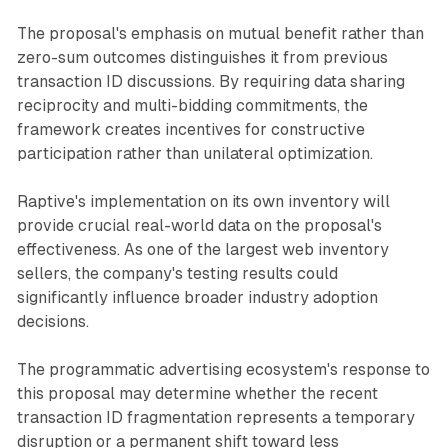
The proposal's emphasis on mutual benefit rather than
zero-sum outcomes distinguishes it from previous
transaction ID discussions. By requiring data sharing
reciprocity and multi-bidding commitments, the
framework creates incentives for constructive
participation rather than unilateral optimization.
Raptive's implementation on its own inventory will
provide crucial real-world data on the proposal's
effectiveness. As one of the largest web inventory
sellers, the company's testing results could
significantly influence broader industry adoption
decisions.
The programmatic advertising ecosystem's response to
this proposal may determine whether the recent
transaction ID fragmentation represents a temporary
disruption or a permanent shift toward less