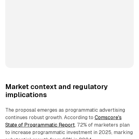
Market context and regulatory
implications
The proposal emerges as programmatic advertising
continues robust growth. According to
Comscore's
State of Programmatic Report
, 72% of marketers plan
to increase programmatic investment in 2025, marking