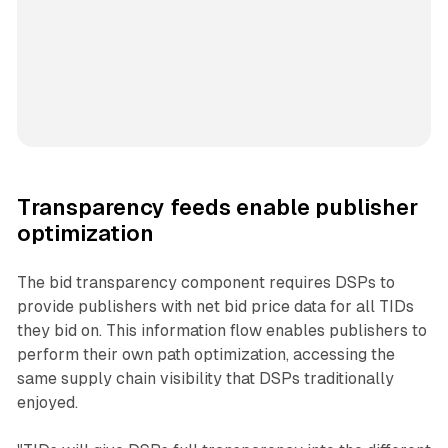
Transparency feeds enable publisher
optimization
The bid transparency component requires DSPs to
provide publishers with net bid price data for all TIDs
they bid on. This information flow enables publishers to
perform their own path optimization, accessing the
same supply chain visibility that DSPs traditionally
enjoyed.