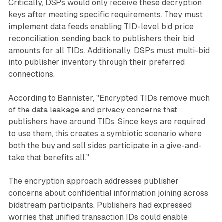
Critically, DSPs would only receive these decryption
keys after meeting specific requirements. They must
implement data feeds enabling TID-level bid price
reconciliation, sending back to publishers their bid
amounts for all TIDs. Additionally, DSPs must multi-bid
into publisher inventory through their preferred
connections.
According to Bannister, "Encrypted TIDs remove much
of the data leakage and privacy concerns that
publishers have around TIDs. Since keys are required
to use them, this creates a symbiotic scenario where
both the buy and sell sides participate in a give-and-
take that benefits all."
The encryption approach addresses publisher
concerns about confidential information joining across
bidstream participants. Publishers had expressed
worries that unified transaction IDs could enable