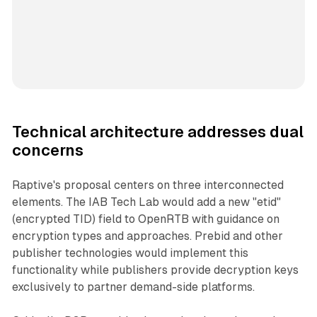
Technical architecture addresses dual
concerns
Raptive's proposal centers on three interconnected
elements. The IAB Tech Lab would add a new "etid"
(encrypted TID) field to OpenRTB with guidance on
encryption types and approaches. Prebid and other
publisher technologies would implement this
functionality while publishers provide decryption keys
exclusively to partner demand-side platforms.