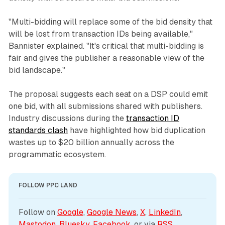
"Multi-bidding will replace some of the bid density that
will be lost from transaction IDs being available,"
Bannister explained. "It's critical that multi-bidding is
fair and gives the publisher a reasonable view of the
bid landscape."
The proposal suggests each seat on a DSP could emit
one bid, with all submissions shared with publishers.
Industry discussions during the
transaction ID
standards clash
have highlighted how bid duplication
wastes up to $20 billion annually across the
programmatic ecosystem.
FOLLOW PPC LAND
Follow on 
Google
, 
Google News
, 
X
, 
LinkedIn
, 
Mastodon
, 
Bluesky
, 
Facebook
, or via 
RSS