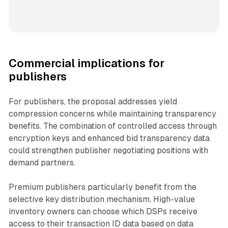
Commercial implications for
publishers
For publishers, the proposal addresses yield
compression concerns while maintaining transparency
benefits. The combination of controlled access through
encryption keys and enhanced bid transparency data
could strengthen publisher negotiating positions with
demand partners.
Premium publishers particularly benefit from the
selective key distribution mechanism. High-value
inventory owners can choose which DSPs receive
access to their transaction ID data based on data