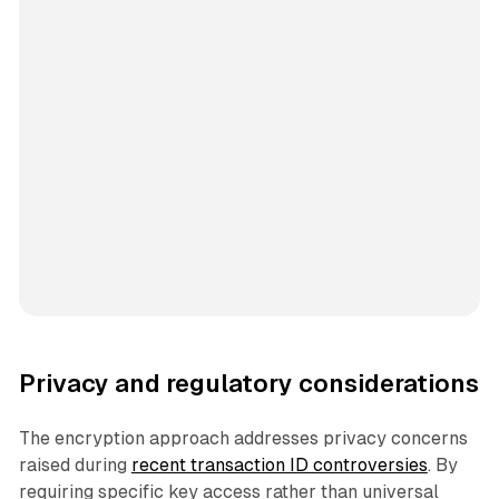
Privacy and regulatory considerations
The encryption approach addresses privacy concerns
raised during
recent transaction ID controversies
. By
requiring specific key access rather than universal