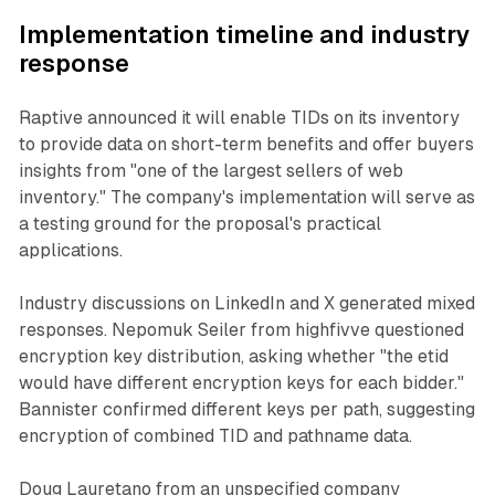
Implementation timeline and industry
response
Raptive announced it will enable TIDs on its inventory
to provide data on short-term benefits and offer buyers
insights from "one of the largest sellers of web
inventory." The company's implementation will serve as
a testing ground for the proposal's practical
applications.
Industry discussions on LinkedIn and X generated mixed
responses. Nepomuk Seiler from highfivve questioned
encryption key distribution, asking whether "the etid
would have different encryption keys for each bidder."
Bannister confirmed different keys per path, suggesting
encryption of combined TID and pathname data.
Doug Lauretano from an unspecified company