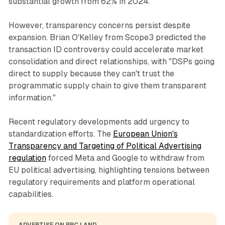
substantial growth from 62% in 2024.
However, transparency concerns persist despite
expansion. Brian O'Kelley from Scope3 predicted the
transaction ID controversy could accelerate market
consolidation and direct relationships, with "DSPs going
direct to supply because they can't trust the
programmatic supply chain to give them transparent
information."
Recent regulatory developments add urgency to
standardization efforts. The
European Union's
Transparency and Targeting of Political Advertising
regulation
forced Meta and Google to withdraw from
EU political advertising, highlighting tensions between
regulatory requirements and platform operational
capabilities.