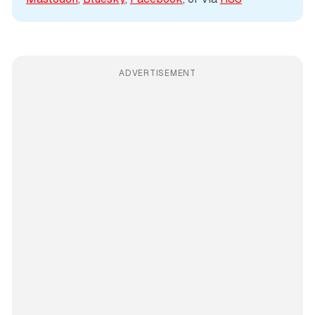
ADVERTISEMENT