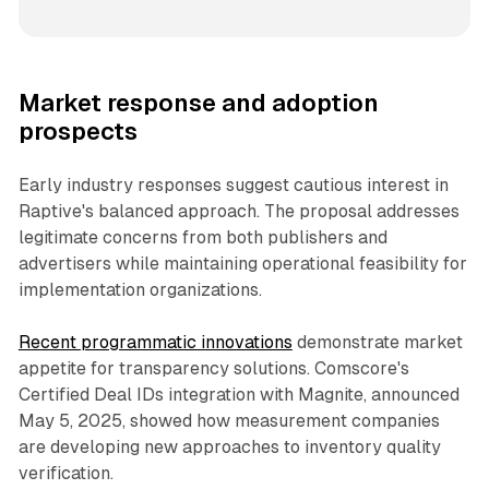
Market response and adoption
prospects
Early industry responses suggest cautious interest in
Raptive's balanced approach. The proposal addresses
legitimate concerns from both publishers and
advertisers while maintaining operational feasibility for
implementation organizations.
Recent programmatic innovations
demonstrate market
appetite for transparency solutions. Comscore's
Certified Deal IDs integration with Magnite, announced
May 5, 2025, showed how measurement companies
are developing new approaches to inventory quality
verification.