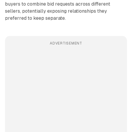
buyers to combine bid requests across different
sellers, potentially exposing relationships they
preferred to keep separate.
ADVERTISEMENT