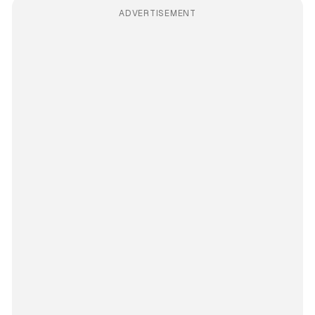
ADVERTISEMENT