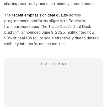
sharing reciprocity and multi-bidding commitments.
The
recent emphasis on deal quality
across
programmatic platforms aligns with Raptive's
transparency focus. The Trade Desk's Deal Desk
platform, announced June 9, 2025, highlighted how
90% of deal IDs fail to scale effectively due to limited
visibility into performance metrics.
ADVERTISEMENT