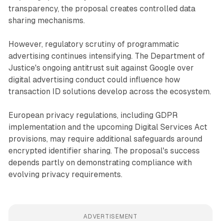
transparency, the proposal creates controlled data
sharing mechanisms.
However, regulatory scrutiny of programmatic
advertising continues intensifying. The Department of
Justice's ongoing antitrust suit against Google over
digital advertising conduct could influence how
transaction ID solutions develop across the ecosystem.
European privacy regulations, including GDPR
implementation and the upcoming Digital Services Act
provisions, may require additional safeguards around
encrypted identifier sharing. The proposal's success
depends partly on demonstrating compliance with
evolving privacy requirements.
ADVERTISEMENT