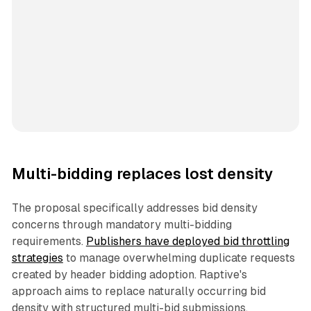
Multi-bidding replaces lost density
The proposal specifically addresses bid density
concerns through mandatory multi-bidding
requirements.
Publishers have deployed bid throttling
strategies
to manage overwhelming duplicate requests
created by header bidding adoption. Raptive's
approach aims to replace naturally occurring bid
density with structured multi-bid submissions.