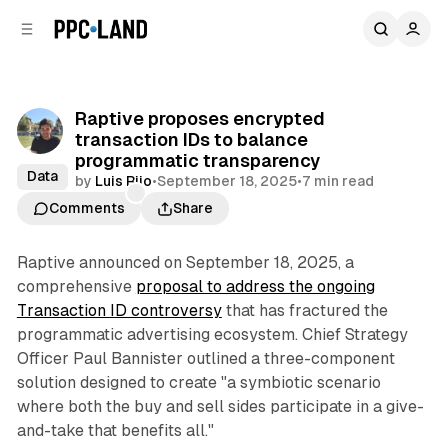
C
S
o
i
d
n
e
t
b
e
Raptive proposes encrypted
n
a
transaction IDs to balance
r
t
programmatic transparency
Data
by
Luis Rijo
•
September 18, 2025
•
7 min read
Comments
Share
Raptive announced on September 18, 2025, a
comprehensive
proposal to address the ongoing
Transaction ID controversy
that has fractured the
programmatic advertising ecosystem. Chief Strategy
Officer Paul Bannister outlined a three-component
solution designed to create "a symbiotic scenario
where both the buy and sell sides participate in a give-
and-take that benefits all."