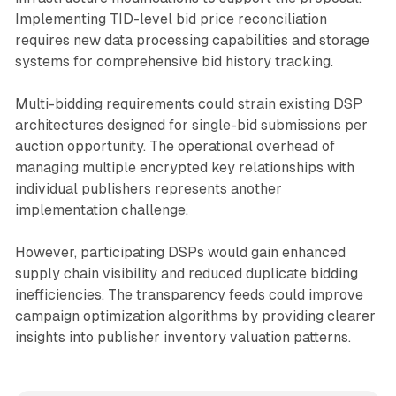
Implementing TID-level bid price reconciliation
requires new data processing capabilities and storage
systems for comprehensive bid history tracking.
Multi-bidding requirements could strain existing DSP
architectures designed for single-bid submissions per
auction opportunity. The operational overhead of
managing multiple encrypted key relationships with
individual publishers represents another
implementation challenge.
However, participating DSPs would gain enhanced
supply chain visibility and reduced duplicate bidding
inefficiencies. The transparency feeds could improve
campaign optimization algorithms by providing clearer
insights into publisher inventory valuation patterns.