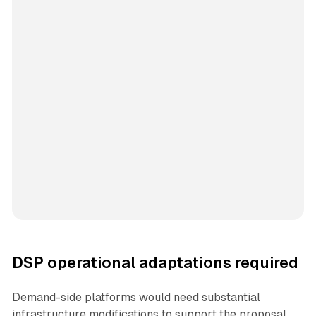
DSP operational adaptations required
Demand-side platforms would need substantial
infrastructure modifications to support the proposal.