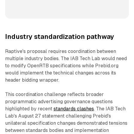
Industry standardization pathway
Raptive's proposal requires coordination between
multiple industry bodies. The IAB Tech Lab would need
to modify OpenRTB specifications while Prebid.org
would implement the technical changes across its
header bidding wrapper.
This coordination challenge reflects broader
programmatic advertising governance questions
highlighted by recent
standards clashes
. The IAB Tech
Lab's August 27 statement challenging Prebid's
unilateral specification changes demonstrated tensions
between standards bodies and implementation