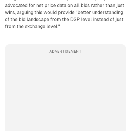
advocated for net price data on all bids rather than just
wins, arguing this would provide "better understanding
of the bid landscape from the DSP level instead of just
from the exchange level."
ADVERTISEMENT