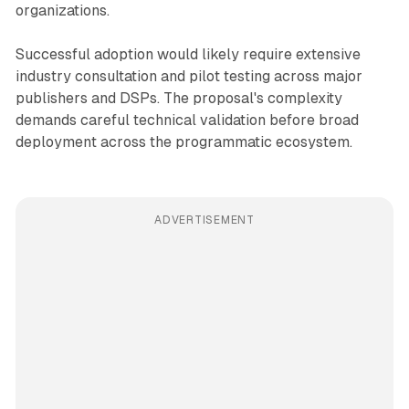
organizations.
Successful adoption would likely require extensive
industry consultation and pilot testing across major
publishers and DSPs. The proposal's complexity
demands careful technical validation before broad
deployment across the programmatic ecosystem.
ADVERTISEMENT