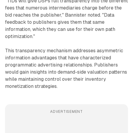
"TIDs will give DSPs full transparency into the different
fees that numerous intermediaries charge before the
bid reaches the publisher," Bannister noted. "Data
feedback to publishers gives them that same
information, which they can use for their own path
optimization."
This transparency mechanism addresses asymmetric
information advantages that have characterized
programmatic advertising relationships. Publishers
would gain insights into demand-side valuation patterns
while maintaining control over their inventory
monetization strategies.
ADVERTISEMENT