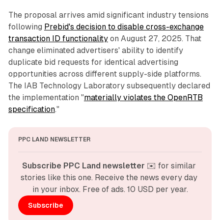
The proposal arrives amid significant industry tensions
following
Prebid's decision to disable cross-exchange
transaction ID functionality
on August 27, 2025. That
change eliminated advertisers' ability to identify
duplicate bid requests for identical advertising
opportunities across different supply-side platforms.
The IAB Technology Laboratory subsequently declared
the implementation "
materially violates the OpenRTB
specification
."
PPC LAND NEWSLETTER
Subscribe PPC Land newsletter
 ✉️ for similar 
stories like this one. Receive the news every day 
in your inbox. Free of ads. 10 USD per year.
Subscribe