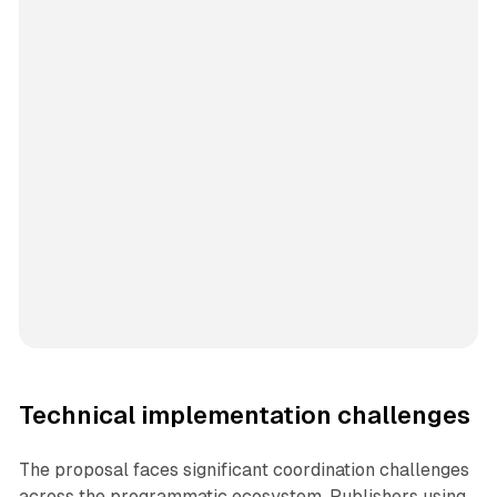
Technical implementation challenges
The proposal faces significant coordination challenges
across the programmatic ecosystem. Publishers using