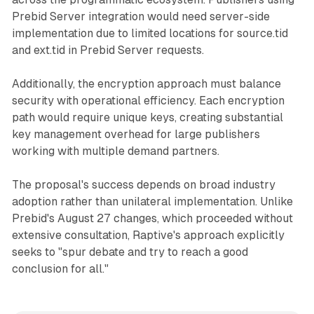
Prebid Server integration would need server-side
implementation due to limited locations for source.tid
and ext.tid in Prebid Server requests.
Additionally, the encryption approach must balance
security with operational efficiency. Each encryption
path would require unique keys, creating substantial
key management overhead for large publishers
working with multiple demand partners.
The proposal's success depends on broad industry
adoption rather than unilateral implementation. Unlike
Prebid's August 27 changes, which proceeded without
extensive consultation, Raptive's approach explicitly
seeks to "spur debate and try to reach a good
conclusion for all."