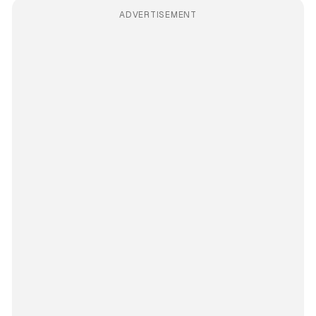
ADVERTISEMENT