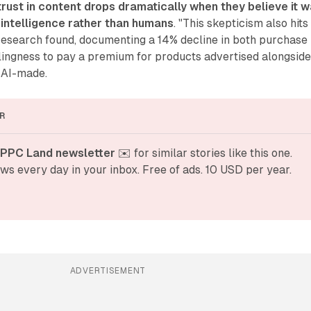
trust in content drops dramatically when they believe it 
l intelligence rather than humans
. "This skepticism also hits
 research found, documenting a 14% decline in both purchase
lingness to pay a premium for products advertised alongsid
 AI-made.
R
 PPC Land newsletter
 ✉️ for similar stories like this one. 
ws every day in your inbox. Free of ads. 10 USD per year.
ADVERTISEMENT