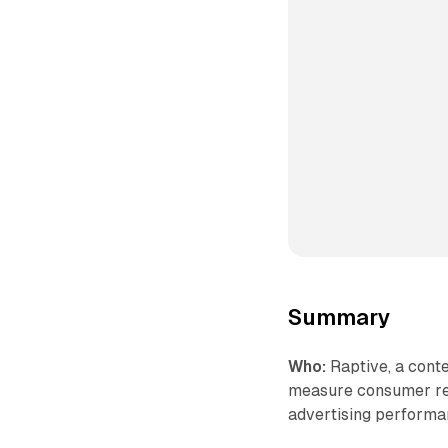
Summary
Who:
Raptive, a cont
measure consumer res
advertising performa