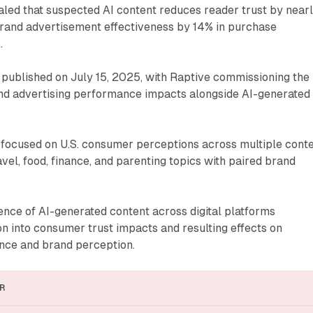
led that suspected AI content reduces reader trust by near
and advertisement effectiveness by 14% in purchase
.
published on July 15, 2025, with Raptive commissioning the
nd advertising performance impacts alongside AI-generated
focused on U.S. consumer perceptions across multiple cont
avel, food, finance, and parenting topics with paired brand
nce of AI-generated content across digital platforms
n into consumer trust impacts and resulting effects on
nce and brand perception.
R