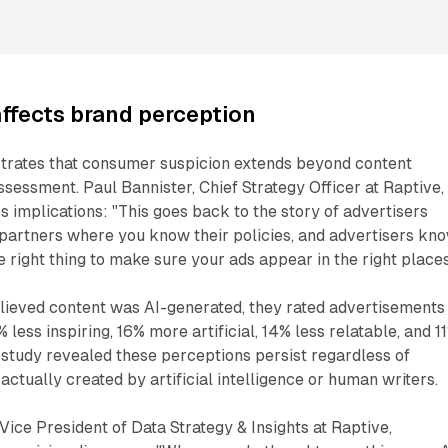
affects brand perception
rates that consumer suspicion extends beyond content
ssessment. Paul Bannister, Chief Strategy Officer at Raptive,
s implications: "This goes back to the story of advertisers
 partners where you know their policies, and advertisers kn
e right thing to make sure your ads appear in the right places
lieved content was AI-generated, they rated advertisements
less inspiring, 16% more artificial, 14% less relatable, and 1
 study revealed these perceptions persist regardless of
ctually created by artificial intelligence or human writers.
Vice President of Data Strategy & Insights at Raptive,