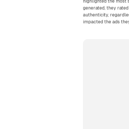
highlighted the most
generated, they rated
authenticity, regardle
impacted the ads they