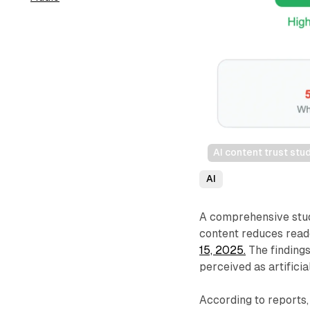
AI content trust st
AI
A comprehensive stud
content reduces read
15, 2025.
The findings
perceived as artificia
According to reports