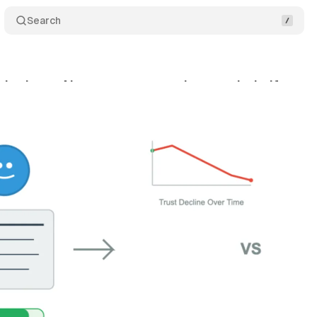
Search
dy shows AI content cuts reader trust by half
Co
ly 16, 2025
•
7 min read