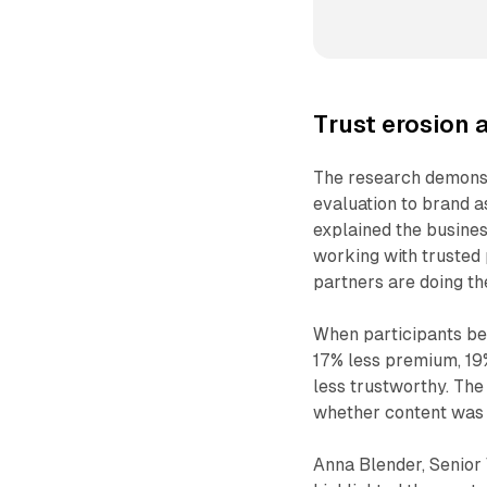
Trust erosion 
The research demonst
evaluation to brand a
explained the busines
working with trusted
partners are doing th
When participants be
17% less premium, 19% 
less trustworthy. The
whether content was a
Anna Blender, Senior 