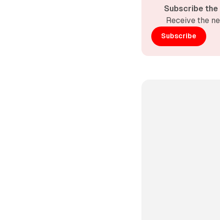
Subscribe the
Receive the ne
Subscribe