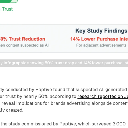
udy infographic showing 50% trust drop and 14% lower purchase in
y conducted by Raptive found that suspected AI-generated
er trust by nearly 50%, according to
research reported on J
 reveal implications for brands advertising alongside conten
lly created.
, the study commissioned by Raptive, which surveyed 3,000