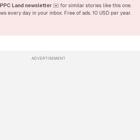
 PPC Land newsletter
 ✉️ for similar stories like this one. 
ws every day in your inbox. Free of ads. 10 USD per year.
ADVERTISEMENT