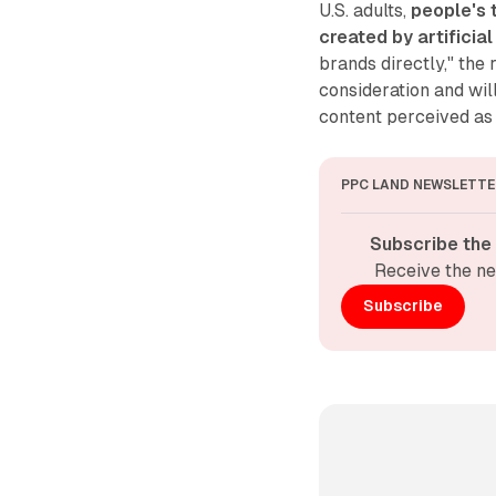
U.S. adults,
people's 
created by artificia
brands directly," the
consideration and wil
content perceived as
PPC LAND NEWSLETTE
Subscribe the
Receive the ne
Subscribe