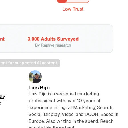
tent for suspected AI content.
Luis Rijo
Luís Rijo is a seasoned marketing
uly
professional with over 10 years of
t
experience in Digital Marketing, Search,
Social, Display, Video, and DOOH. Based in
Europe. Also writing in the spend. Reach