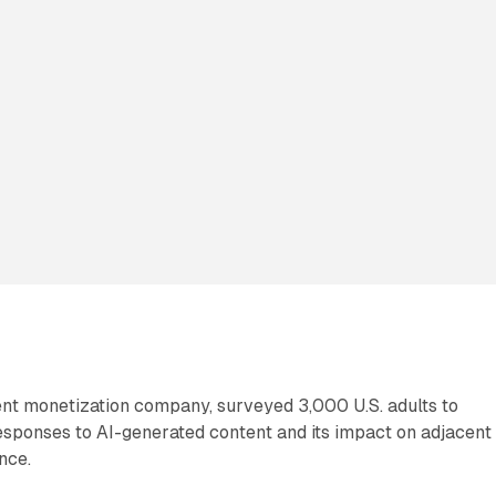
ent monetization company, surveyed 3,000 U.S. adults to
ponses to AI-generated content and its impact on adjacent
nce.