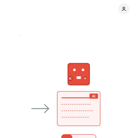
mments
Share