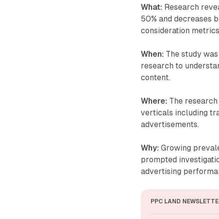
What:
Research revea
50% and decreases br
consideration metrics
When:
The study was 
research to understa
content.
Where:
The research 
verticals including tr
advertisements.
Why:
Growing prevale
prompted investigatio
advertising performa
PPC LAND NEWSLETTE