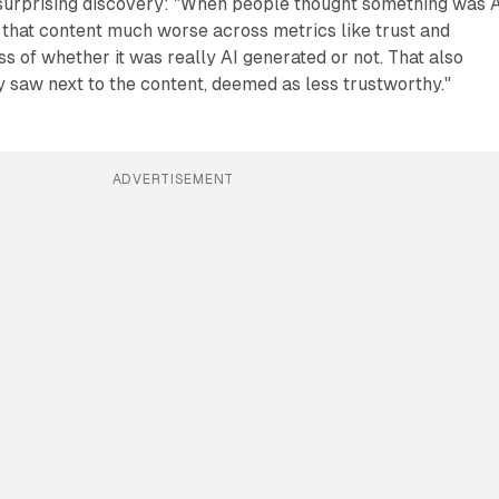
 surprising discovery: "When people thought something was A
 that content much worse across metrics like trust and
ss of whether it was really AI generated or not. That also
 saw next to the content, deemed as less trustworthy."
ADVERTISEMENT