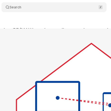
Search
 giant RE/MAX launches media network to monetize
cember 30, 2024
•
2 min read