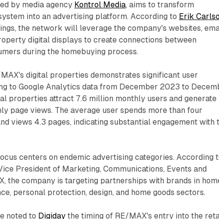
rted by media agency
Kontrol Media
, aims to transform
system into an advertising platform. According to
Erik Carls
gs, the network will leverage the company's websites, ema
roperty digital displays to create connections between
umers during the homebuying process.
MAX's digital properties demonstrates significant user
ng to Google Analytics data from December 2023 to Decem
l properties attract 7.6 million monthly users and generate
hly page views. The average user spends more than four
nd views 4.3 pages, indicating substantial engagement with 
 focus centers on endemic advertising categories. According 
 Vice President of Marketing, Communications, Events and
, the company is targeting partnerships with brands in hom
ce, personal protection, design, and home goods sectors.
ve noted to
Digiday
the timing of RE/MAX's entry into the reta