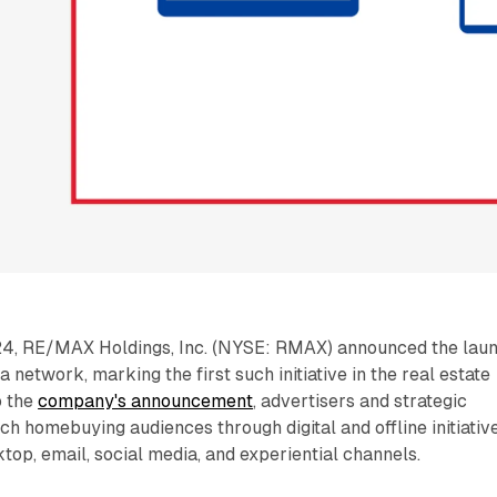
4, RE/MAX Holdings, Inc. (NYSE: RMAX) announced the lau
network, marking the first such initiative in the real estate
o the
company's announcement
, advertisers and strategic
h homebuying audiences through digital and offline initiativ
top, email, social media, and experiential channels.