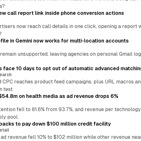
a?
w call report link inside phone conversion actions
tisers now reach call details in one click, opening a report
?
file in Gemini now works for multi-location accounts
main unsupported, leaving agencies on personal Gmail logins
 face 10 days to opt out of automatic advanced matchin
earch
 CPC reaches product feed campaigns, plus URL macros and
n test.
ff $54.8m on health media as ad revenue drops 6%
ention fell to 81.6% from 93.7%, and revenue per technology
ly pool.
backs to pay down $100 million credit facility
etail
 ad revenue fell 10% to $102 million while other revenue ne