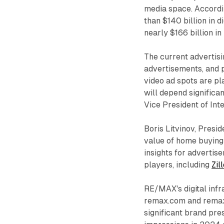
media space. Accordin
than $140 billion in 
nearly $166 billion in
The current advertisi
advertisements, and p
video ad spots are pl
will depend significan
Vice President of In
Boris Litvinov, Presid
value of home buying 
insights for advertis
players, including
Zil
RE/MAX's digital infr
remax.com and remax
significant brand pre