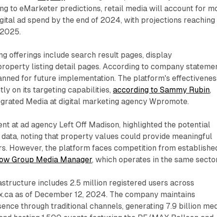
g to eMarketer predictions, retail media will account for m
digital ad spend by the end of 2024, with projections reaching
 2025.
ng offerings include search result pages, display
roperty listing detail pages. According to company statemen
anned for future implementation. The platform's effectivenes
tly on its targeting capabilities,
according to Sammy Rubin
,
tegrated Media at digital marketing agency Wpromote.
ent at ad agency Left Off Madison, highlighted the potential
data, noting that property values could provide meaningful
ers. However, the platform faces competition from establishe
low Group Media Manager
, which operates in the same sector
astructure includes 2.5 million registered users across
.ca as of December 12, 2024. The company maintains
sence through traditional channels, generating 7.9 billion me