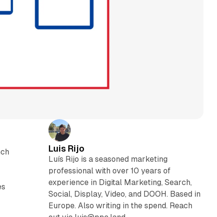
Luis Rijo
nch
Luís Rijo is a seasoned marketing
professional with over 10 years of
experience in Digital Marketing, Search,
es
Social, Display, Video, and DOOH. Based in
Europe. Also writing in the spend. Reach