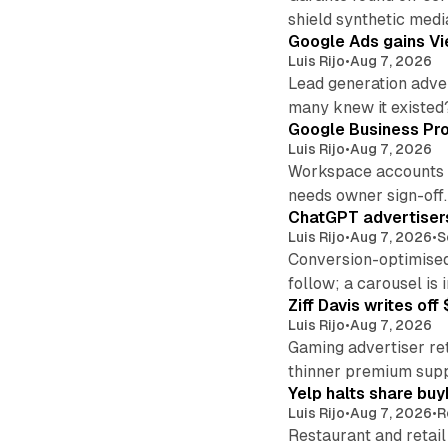
shield synthetic medi
Google Ads gains Vie
Luis Rijo
•
Aug 7, 2026
Lead generation adver
many knew it existed
Google Business Pro
Luis Rijo
•
Aug 7, 2026
Workspace accounts re
needs owner sign-off.
ChatGPT advertisers
Luis Rijo
•
Aug 7, 2026
•
S
Conversion-optimised
follow; a carousel is i
Ziff Davis writes o
Luis Rijo
•
Aug 7, 2026
Gaming advertiser ret
thinner premium supp
Yelp halts share buy
Luis Rijo
•
Aug 7, 2026
•
R
Restaurant and retail