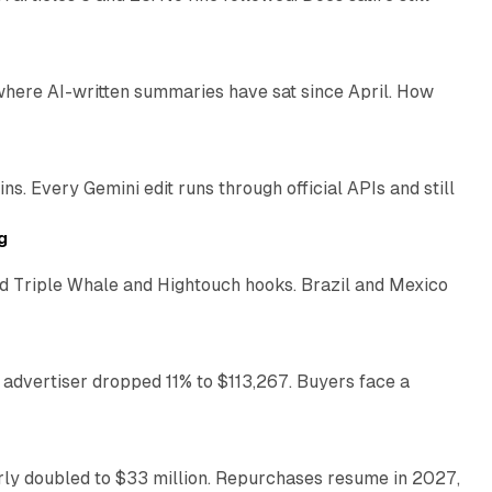
9 min read
 where AI-written summaries have sat since April. How
11 min read
. Every Gemini edit runs through official APIs and still
10 min read
g
 Triple Whale and Hightouch hooks. Brazil and Mexico
11 min read
 advertiser dropped 11% to $113,267. Buyers face a
35 min read
arly doubled to $33 million. Repurchases resume in 2027,
26 min read