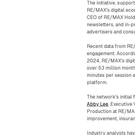
The initiative, suppo
RE/MAX's digital eco
CEO of RE/MAX Holdin
newsletters, and in-p
advertisers and cons
Recent data from RE/
engagement. Accordi
2024, RE/MAX's digita
over 53 million mont
minutes per session a
platform.
The network's initial
Abby Lee
, Executive
Production at RE/MAX
improvement, insuran
Industry analysts ha