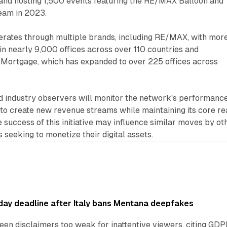
and hosting 1,500 events featuring the RE/MAX Balloon and
am in 2023.
ates through multiple brands, including RE/MAX, with mor
n nearly 9,000 offices across over 110 countries and
o Mortgage, which has expanded to over 225 offices across
nd industry observers will monitor the network's performanc
o create new revenue streams while maintaining its core re
e success of this initiative may influence similar moves by ot
 seeking to monetize their digital assets.
ay deadline after Italy bans Mentana deepfakes
en disclaimers too weak for inattentive viewers, citing GDPR 