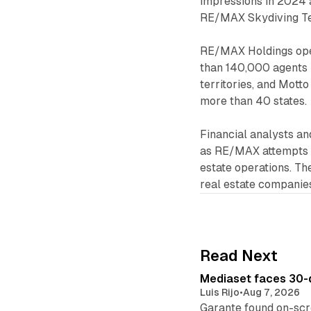
impressions in 2024 
RE/MAX Skydiving Te
RE/MAX Holdings oper
than 140,000 agents i
territories, and Mott
more than 40 states.
Financial analysts a
as RE/MAX attempts t
estate operations. Th
real estate companies
Read Next
Mediaset faces 30-d
Luis Rijo
•
Aug 7, 2026
Garante found on-scre