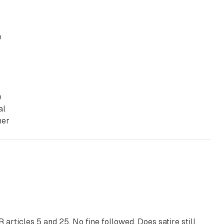
e
e
al
her
13 min read
articles 5 and 25. No fine followed. Does satire still