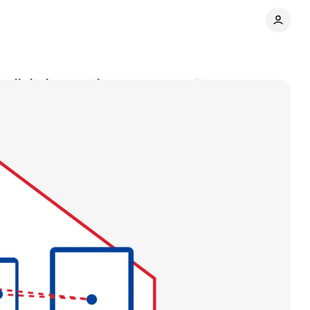
 digital properties
Comments
Share