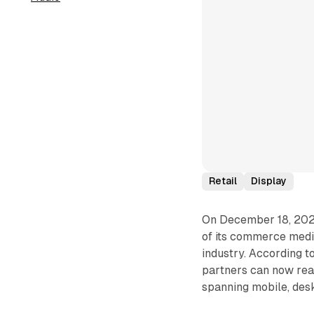
Retail
Display
On December 18, 202
of its commerce media 
industry. According t
partners can now reac
spanning mobile, desk