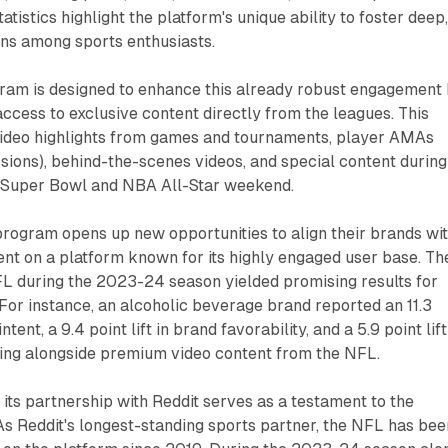
tistics highlight the platform's unique ability to foster deep
ns among sports enthusiasts.
ram is designed to enhance this already robust engagement
access to exclusive content directly from the leagues. This
 video highlights from games and tournaments, player AMAs
ions), behind-the-scenes videos, and special content during
e Super Bowl and NBA All-Star weekend.
 program opens up new opportunities to align their brands wi
nt on a platform known for its highly engaged user base. Th
 NFL during the 2023-24 season yielded promising results for
 For instance, an alcoholic beverage brand reported an 11.3
ntent, a 9.4 point lift in brand favorability, and a 5.9 point lift
ing alongside premium video content from the NFL.
its partnership with Reddit serves as a testament to the
As Reddit's longest-standing sports partner, the NFL has bee