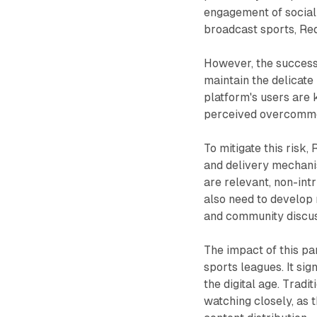
engagement of social
broadcast sports, Redd
However, the success 
maintain the delicat
platform's users are 
perceived overcommer
To mitigate this risk,
and delivery mechani
are relevant, non-int
also need to develop 
and community discus
The impact of this p
sports leagues. It sig
the digital age. Trad
watching closely, as 