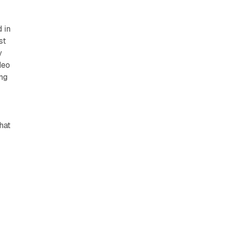
 in
st
y
deo
ing
hat
s