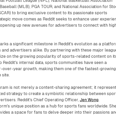
nal Football League (NFL), National Basketball Association
Baseball (MLB), PGA TOUR, and National Association for St
AR) to bring exclusive content to its passionate sports
rategic move comes as Reddit seeks to enhance user experie
 opening up new avenues for advertisers to connect with hig
s a significant milestone in Reddit's evolution as a platfo
s and advertisers alike. By partnering with these major leagu
lize on the growing popularity of sports-related content on it
o Reddit's internal data, sports communities have seen a
over-year growth, making them one of the fastest-growing
 site.
gram is not merely a content-sharing agreement; it represen
ted strategy to create a symbiotic relationship between spor
ertisers. Reddit's Chief Operating Officer,
Jen Wong
,
rm's unique position as a hub for sports fans worldwide. Sh
ovides a space for fans to delve deeper into their passions an