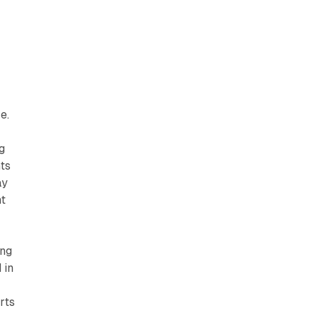
e.
g
ts
ay
nt
ing
 in
rts