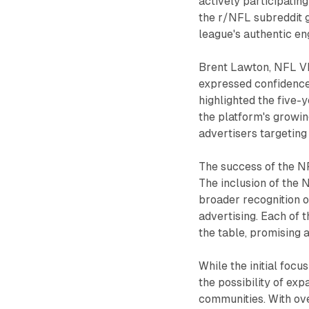
actively participatin
the r/NFL subreddit g
league's authentic e
Brent Lawton, NFL VP
expressed confidence 
highlighted the five
the platform's growin
advertisers targetin
The success of the NF
The inclusion of the
broader recognition o
advertising. Each of 
the table, promising 
While the initial focu
the possibility of ex
communities. With ove