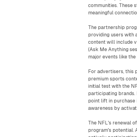
communities. These sta
meaningful connectio
The partnership prog
providing users with 
content will include
(Ask Me Anything sess
major events like th
For advertisers, this
premium sports conte
initial test with the
participating brands.
point lift in purchase i
awareness by activat
The NFL's renewal of 
program's potential. 