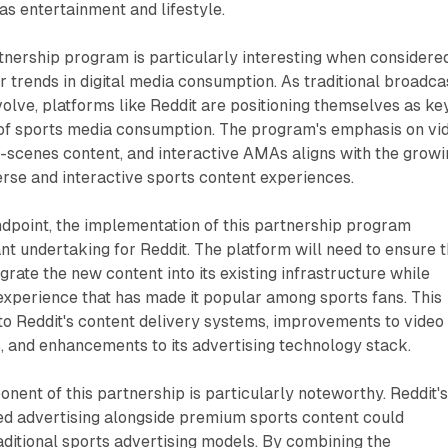
as entertainment and lifestyle.
rtnership program is particularly interesting when considered
r trends in digital media consumption. As traditional broadca
olve, platforms like Reddit are positioning themselves as ke
e of sports media consumption. The program's emphasis on vi
e-scenes content, and interactive AMAs aligns with the grow
rse and interactive sports content experiences.
dpoint, the implementation of this partnership program
ant undertaking for Reddit. The platform will need to ensure t
grate the new content into its existing infrastructure while
experience that has made it popular among sports fans. This
to Reddit's content delivery systems, improvements to video
, and enhancements to its advertising technology stack.
nent of this partnership is particularly noteworthy. Reddit'
eted advertising alongside premium sports content could
raditional sports advertising models. By combining the