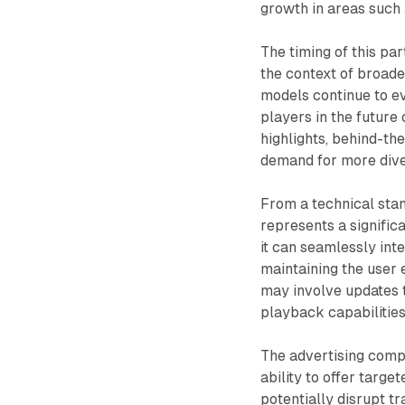
growth in areas such 
The timing of this pa
the context of broade
models continue to ev
players in the futur
highlights, behind-th
demand for more dive
From a technical stan
represents a signific
it can seamlessly inte
maintaining the user 
may involve updates 
playback capabilities
The advertising compo
ability to offer targ
potentially disrupt t