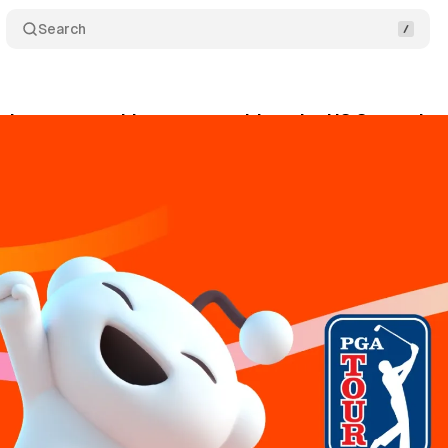
Search
ches partnership program with major US Sports le
ly 23, 2024
•
6 min read