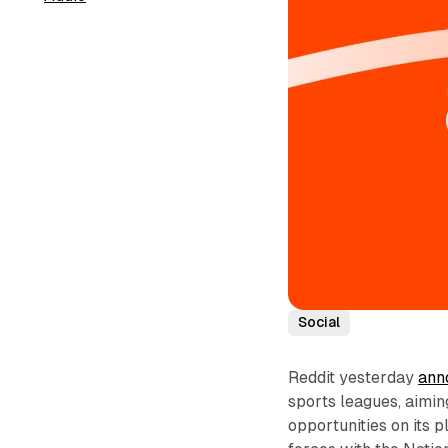
Social
Reddit yesterday
ann
sports leagues, aimin
opportunities on its 