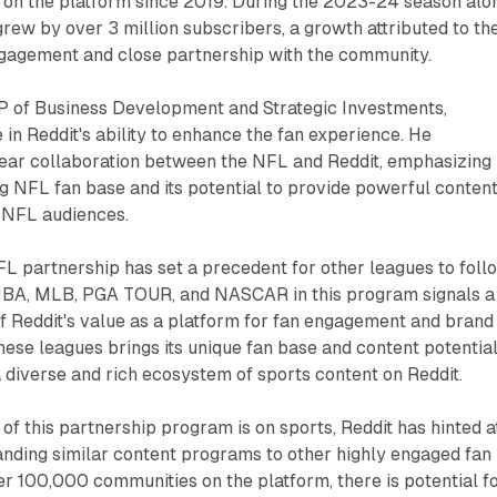
g on the platform since 2019. During the 2023-24 season alo
rew by over 3 million subscribers, a growth attributed to th
ngagement and close partnership with the community.
 of Business Development and Strategic Investments,
in Reddit's ability to enhance the fan experience. He
-year collaboration between the NFL and Reddit, emphasizing
g NFL fan base and its potential to provide powerful content
g NFL audiences.
L partnership has set a precedent for other leagues to foll
 NBA, MLB, PGA TOUR, and NASCAR in this program signals a
f Reddit's value as a platform for fan engagement and brand
these leagues brings its unique fan base and content potential
a diverse and rich ecosystem of sports content on Reddit.
s of this partnership program is on sports, Reddit has hinted a
panding similar content programs to other highly engaged fan
r 100,000 communities on the platform, there is potential f