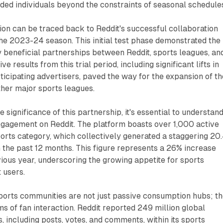
ded individuals beyond the constraints of seasonal schedule
on can be traced back to Reddit's successful collaboration
he 2023-24 season. This initial test phase demonstrated the
y beneficial partnerships between Reddit, sports leagues, an
ve results from this trial period, including significant lifts in
ticipating advertisers, paved the way for the expansion of th
her major sports leagues.
e significance of this partnership, it's essential to understan
ngagement on Reddit. The platform boasts over 1,000 active
orts category, which collectively generated a staggering 20
n the past 12 months. This figure represents a 26% increase
ous year, underscoring the growing appetite for sports
 users.
ports communities are not just passive consumption hubs; t
s of fan interaction. Reddit reported 249 million global
including posts, votes, and comments, within its sports