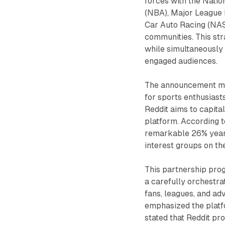
forces with the Natio
(NBA), Major League 
Car Auto Racing (NASC
communities. This st
while simultaneously
engaged audiences.
The announcement mark
for sports enthusiast
Reddit aims to capita
platform. According t
remarkable 26% year-
interest groups on the
This partnership pro
a carefully orchestra
fans, leagues, and adv
emphasized the platfo
stated that Reddit pr