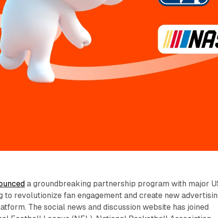
ounced
a groundbreaking partnership program with major U
g to revolutionize fan engagement and create new advertisi
platform. The social news and discussion website has joined