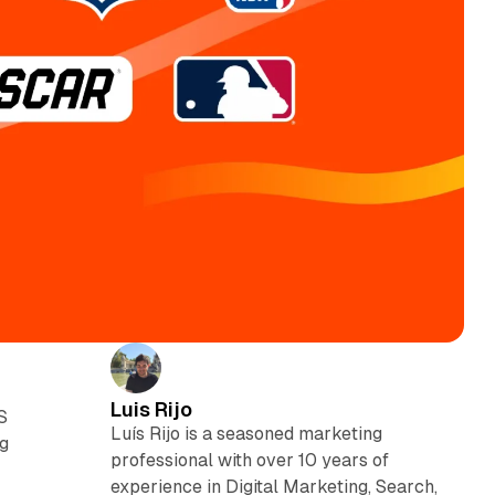
Luis Rijo
S
Luís Rijo is a seasoned marketing
ng
professional with over 10 years of
experience in Digital Marketing, Search,