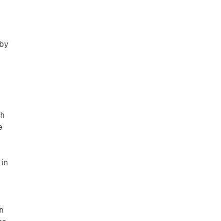
,
 by
th
e
 in
n