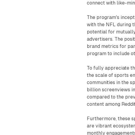
connect with like-min
The program's incepti
with the NFL during t
potential for mutuall
advertisers. The positi
brand metrics for par
program to include ot
To fully appreciate th
the scale of sports e
communities in the sp
billion screenviews i
compared to the previ
content among Reddit
Furthermore, these s
are vibrant ecosystem
monthly engagements, 