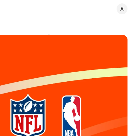
agues
Comments
Share