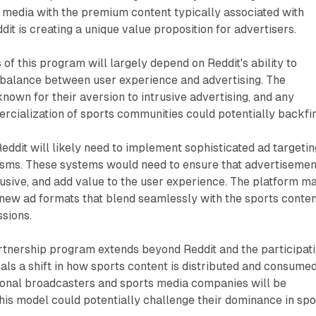
 media with the premium content typically associated with
it is creating a unique value proposition for advertisers.
of this program will largely depend on Reddit's ability to
e balance between user experience and advertising. The
known for their aversion to intrusive advertising, and any
cialization of sports communities could potentially backfir
 Reddit will likely need to implement sophisticated ad targetin
sms. These systems would need to ensure that advertisemen
rusive, and add value to the user experience. The platform m
new ad formats that blend seamlessly with the sports conte
sions.
artnership program extends beyond Reddit and the participat
nals a shift in how sports content is distributed and consumed
itional broadcasters and sports media companies will be
this model could potentially challenge their dominance in spo