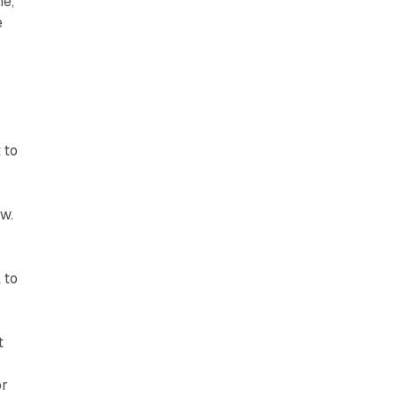
ne,
e
 to
ow.
 to
t
or