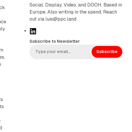
Social, Display, Video, and DOOH. Based in
ock
Europe. Also writing in the spend. Reach
out via luis@ppc.land
nce
hly
L
i
Subscribe to Newsletter
n
rm
k
Subscribe
es,
e
s
d
I
n
ts
ts
e
d