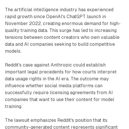
The artificial intelligence industry has experienced
rapid growth since OpenAI's ChatGPT launch in
November 2022, creating enormous demand for high-
quality training data. This surge has led to increasing
tensions between content creators who own valuable
data and AI companies seeking to build competitive
models.
Reddit's case against Anthropic could establish
important legal precedents for how courts interpret
data usage rights in the AI era. The outcome may
influence whether social media platforms can
successfully require licensing agreements from AI
companies that want to use their content for model
training.
The lawsuit emphasizes Reddit's position that its
community-generated content represents significant