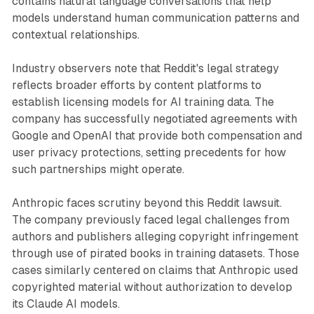
contains natural language conversations that help
models understand human communication patterns and
contextual relationships.
Industry observers note that Reddit's legal strategy
reflects broader efforts by content platforms to
establish licensing models for AI training data. The
company has successfully negotiated agreements with
Google and OpenAI that provide both compensation and
user privacy protections, setting precedents for how
such partnerships might operate.
Anthropic faces scrutiny beyond this Reddit lawsuit.
The company previously faced legal challenges from
authors and publishers alleging copyright infringement
through use of pirated books in training datasets. Those
cases similarly centered on claims that Anthropic used
copyrighted material without authorization to develop
its Claude AI models.