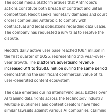
The social media platform argues that Anthropic's
actions constitute both breach of contract and unfair
competition. Reddit seeks monetary damages and court
orders compelling Anthropic to comply with
contractual and legal obligations regarding data usage.
The company has requested a jury trial to resolve the
dispute.
Reddit's daily active user base reached 108.1 million in
the first quarter of 2025, representing 31% year-over-
year growth. The
platform's advertising revenue
increased 61% to $358.6 million during the same period
,
demonstrating the significant commercial value of its
user-generated content ecosystem.
The case emerges during intensifying legal battles over
AI training data rights across the technology industry.
Multiple publishers and content creators have filed
similar lawsuits against various AI companies, claiming