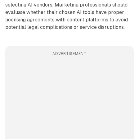
selecting AI vendors. Marketing professionals should
evaluate whether their chosen AI tools have proper
licensing agreements with content platforms to avoid
potential legal complications or service disruptions.
ADVERTISEMENT