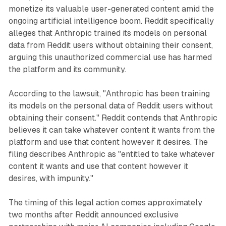
monetize its valuable user-generated content amid the
ongoing artificial intelligence boom. Reddit specifically
alleges that Anthropic trained its models on personal
data from Reddit users without obtaining their consent,
arguing this unauthorized commercial use has harmed
the platform and its community.
According to the lawsuit, "Anthropic has been training
its models on the personal data of Reddit users without
obtaining their consent." Reddit contends that Anthropic
believes it can take whatever content it wants from the
platform and use that content however it desires. The
filing describes Anthropic as "entitled to take whatever
content it wants and use that content however it
desires, with impunity."
The timing of this legal action comes approximately
two months after Reddit announced exclusive