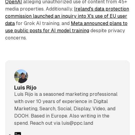
OpenAI
alleging unauthorized use of content from 45+
media properties. Additionally,
Ireland's data protection
commission launched an inquiry into X's use of EU user
data
for Grok AI training, and
Meta announced plans to
use public posts for AI model training
despite privacy
concerns.
Luis Rijo
Luís Rijo is a seasoned marketing professional
with over 10 years of experience in Digital
Marketing, Search, Social, Display, Video, and
DOOH. Based in Europe. Also writing in the
spend. Reach out via luis@ppc.land
L