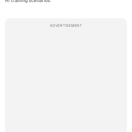
AI training scenarios.
ADVERTISEMENT