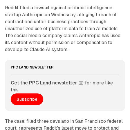
Reddit filed a lawsuit against artificial intelligence
startup Anthropic on Wednesday, alleging breach of
contract and unfair business practices through
unauthorized use of platform data to train AI models.
The social media company claims Anthropic has used
its content without permission or compensation to
develop its Claude AI system.
PPC LAND NEWSLETTER
Get the PPC Land newsletter
 ✉️ for more like 
this
Subscribe
The case, filed three days ago in San Francisco federal
court, represents Reddit's latest move to protect and