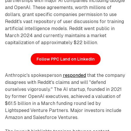
partnerships with major AI companies including Google
and OpenAI. These agreements, worth millions of
dollars, grant specific companies permission to use
Reddit's vast repository of user discussions for training
artificial intelligence models. Reddit went public in
March 2024 and currently maintains a market
capitalization of approximately $22 billion.
Follow PPC Land on LinkedIn
Anthropic's spokesperson
responded
that the company
disagrees with Reddit's claims and will "defend
ourselves vigorously." The AI startup, founded in 2021
by former OpenAI executives, achieved a valuation of
$61.5 billion in a March funding round led by
Lightspeed Venture Partners. Major investors include
Amazon and Salesforce Ventures.