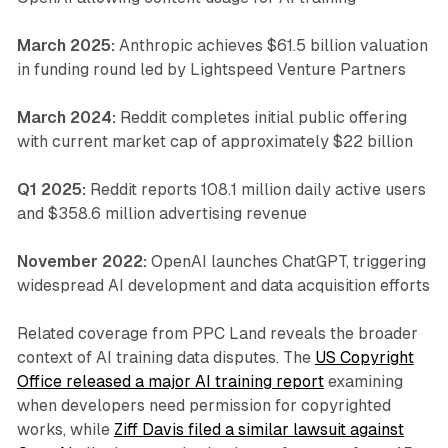
March 2025:
Anthropic achieves $61.5 billion valuation
in funding round led by Lightspeed Venture Partners
March 2024:
Reddit completes initial public offering
with current market cap of approximately $22 billion
Q1 2025:
Reddit reports 108.1 million daily active users
and $358.6 million advertising revenue
November 2022:
OpenAI launches ChatGPT, triggering
widespread AI development and data acquisition efforts
Related coverage from PPC Land reveals the broader
context of AI training data disputes. The
US Copyright
Office released a major AI training report
examining
when developers need permission for copyrighted
works, while
Ziff Davis filed a similar lawsuit against