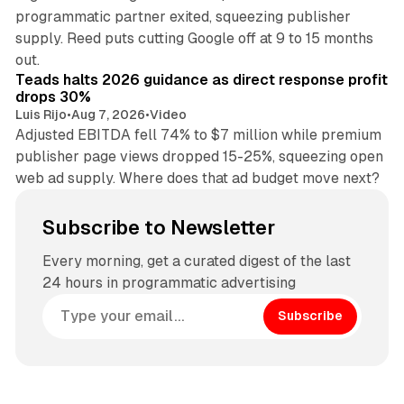
programmatic partner exited, squeezing publisher
supply. Reed puts cutting Google off at 9 to 15 months
11 min read
out.
Teads halts 2026 guidance as direct response profit
drops 30%
Luis Rijo
•
Aug 7, 2026
•
Video
Adjusted EBITDA fell 74% to $7 million while premium
publisher page views dropped 15-25%, squeezing open
web ad supply. Where does that ad budget move next?
Subscribe to Newsletter
Every morning, get a curated digest of the last
24 hours in programmatic advertising
Subscribe