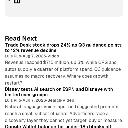
i
n
k
e
d
38 min read
Read Next
I
Trade Desk stock drops 24% as Q3 guidance points
n
to 12% revenue decline
Luis Rijo
•
Aug 7, 2026
•
Video
Revenue reached $715 million, up 3%, while CPG and
autos supply a quarter of platform spend. Q3 guidance
assumes no macro recovery. Where does growth
10 min read
restart?
Disney tests AI search on ESPN and Disney+ with
limited user groups
Luis Rijo
•
Aug 7, 2026
•
Search
•
Video
Natural language, voice input and suggested prompts
reach a small subset of users. Advertisers face a
11 min read
discovery layer they cannot yet target, buy or measure.
Google Wallet balance for under-18s blocks all