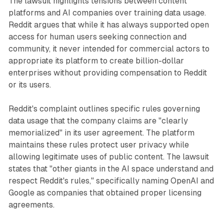
The lawsuit highlights tensions between content
platforms and AI companies over training data usage.
Reddit argues that while it has always supported open
access for human users seeking connection and
community, it never intended for commercial actors to
appropriate its platform to create billion-dollar
enterprises without providing compensation to Reddit
or its users.
Reddit's complaint outlines specific rules governing
data usage that the company claims are "clearly
memorialized" in its user agreement. The platform
maintains these rules protect user privacy while
allowing legitimate uses of public content. The lawsuit
states that "other giants in the AI space understand and
respect Reddit's rules," specifically naming OpenAI and
Google as companies that obtained proper licensing
agreements.