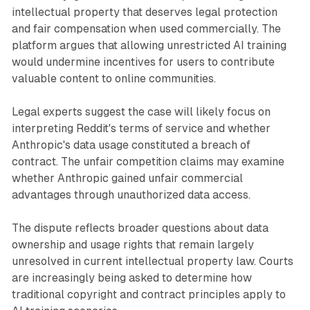
intellectual property that deserves legal protection
and fair compensation when used commercially. The
platform argues that allowing unrestricted AI training
would undermine incentives for users to contribute
valuable content to online communities.
Legal experts suggest the case will likely focus on
interpreting Reddit's terms of service and whether
Anthropic's data usage constituted a breach of
contract. The unfair competition claims may examine
whether Anthropic gained unfair commercial
advantages through unauthorized data access.
The dispute reflects broader questions about data
ownership and usage rights that remain largely
unresolved in current intellectual property law. Courts
are increasingly being asked to determine how
traditional copyright and contract principles apply to