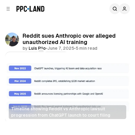
C
S
o
i
d
n
e
t
b
e
Reddit sues Anthropic over alleged
n
a
unauthorized AI training
r
t
by
Luis Rijo
•
June 7, 2025
•
5 min read
Comments
Share
Timeline showing Reddit vs Anthropic lawsuit 
progression from ChatGPT launch to court filing
AI