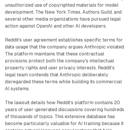
unauthorized use of copyrighted materials for model
development. The New York Times, Authors Guild, and
several other media organizations have pursued legal
action against OpenAI and other AI developers.
Reddit's user agreement establishes specific terms for
data usage that the company argues Anthropic violated.
The platform maintains that these contractual
provisions protect both the company's intellectual
property rights and user privacy interests. Reddit's
legal team contends that Anthropic deliberately
disregarded these terms while building its commercial
AI systems.
The lawsuit details how Reddit's platform contains 20
years of user-generated discussions covering hundreds
of thousands of topics. This extensive database has
become particularly valuable for AI training because it