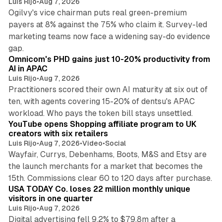
Luis Rijo
•
Aug 7, 2026
Ogilvy's vice chairman puts real green-premium
payers at 8% against the 75% who claim it. Survey-led
marketing teams now face a widening say-do evidence
13 min read
gap.
Omnicom's PHD gains just 10-20% productivity from
AI in APAC
Luis Rijo
•
Aug 7, 2026
Practitioners scored their own AI maturity at six out of
ten, with agents covering 15-20% of dentsu's APAC
11 min read
workload. Who pays the token bill stays unsettled.
YouTube opens Shopping affiliate program to UK
creators with six retailers
Luis Rijo
•
Aug 7, 2026
•
Video
•
Social
Wayfair, Currys, Debenhams, Boots, M&S and Etsy are
the launch merchants for a market that becomes the
13 min read
15th. Commissions clear 60 to 120 days after purchase.
USA TODAY Co. loses 22 million monthly unique
visitors in one quarter
Luis Rijo
•
Aug 7, 2026
Digital advertising fell 9.2% to $79.8m after a