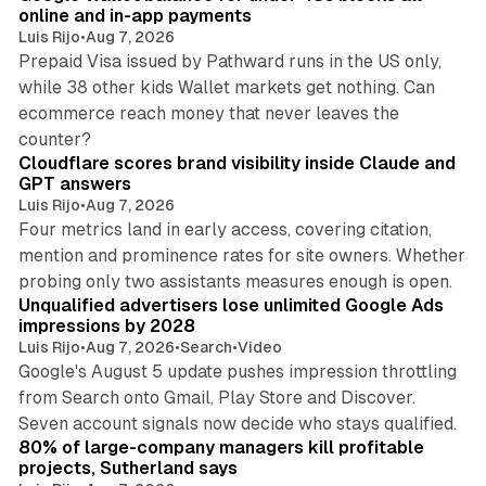
online and in-app payments
Luis Rijo
•
Aug 7, 2026
Prepaid Visa issued by Pathward runs in the US only,
while 38 other kids Wallet markets get nothing. Can
ecommerce reach money that never leaves the
11 min read
counter?
Cloudflare scores brand visibility inside Claude and
GPT answers
Luis Rijo
•
Aug 7, 2026
Four metrics land in early access, covering citation,
mention and prominence rates for site owners. Whether
10 min read
probing only two assistants measures enough is open.
Unqualified advertisers lose unlimited Google Ads
impressions by 2028
Luis Rijo
•
Aug 7, 2026
•
Search
•
Video
Google's August 5 update pushes impression throttling
from Search onto Gmail, Play Store and Discover.
13 min read
Seven account signals now decide who stays qualified.
80% of large-company managers kill profitable
projects, Sutherland says