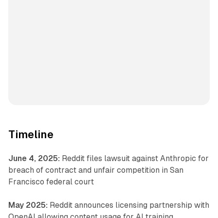
Timeline
June 4, 2025:
Reddit files lawsuit against Anthropic for
breach of contract and unfair competition in San
Francisco federal court
May 2025:
Reddit announces licensing partnership with
OpenAI allowing content usage for AI training