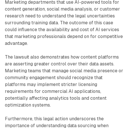
Marketing departments that use AI-powered tools for
content generation, social media analysis, or customer
research need to understand the legal uncertainties
surrounding training data. The outcome of this case
could influence the availability and cost of AI services
that marketing professionals depend on for competitive
advantage.
The lawsuit also demonstrates how content platforms
are asserting greater control over their data assets.
Marketing teams that manage social media presence or
community engagement should recognize that
platforms may implement stricter licensing
requirements for commercial AI applications,
potentially affecting analytics tools and content
optimization systems.
Furthermore, this legal action underscores the
importance of understanding data sourcing when