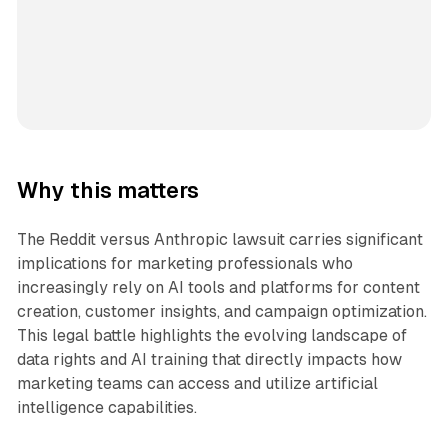
Why this matters
The Reddit versus Anthropic lawsuit carries significant
implications for marketing professionals who
increasingly rely on AI tools and platforms for content
creation, customer insights, and campaign optimization.
This legal battle highlights the evolving landscape of
data rights and AI training that directly impacts how
marketing teams can access and utilize artificial
intelligence capabilities.