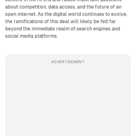
about competition, data access, and the future of an
open internet. As the digital world continues to evolve,
the ramifications of this deal will likely be felt far
beyond the immediate realm of search engines and
social media platforms.
ADVERTISEMENT