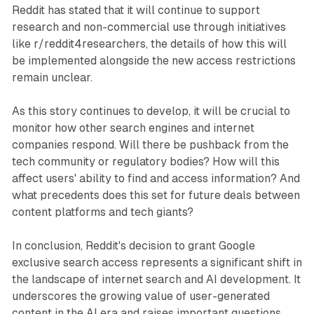
Reddit has stated that it will continue to support
research and non-commercial use through initiatives
like r/reddit4researchers, the details of how this will
be implemented alongside the new access restrictions
remain unclear.
As this story continues to develop, it will be crucial to
monitor how other search engines and internet
companies respond. Will there be pushback from the
tech community or regulatory bodies? How will this
affect users' ability to find and access information? And
what precedents does this set for future deals between
content platforms and tech giants?
In conclusion, Reddit's decision to grant Google
exclusive search access represents a significant shift in
the landscape of internet search and AI development. It
underscores the growing value of user-generated
content in the AI era and raises important questions