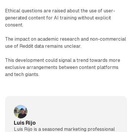
Ethical questions are raised about the use of user-
generated content for AI training without explicit
consent.
The impact on academic research and non-commercial
use of Reddit data remains unclear.
This development could signal a trend towards more
exclusive arrangements between content platforms
and tech giants.
Luis Rijo
Luís Rijo is a seasoned marketing professional