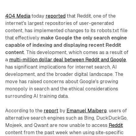
404 Media
today
reported
that Reddit, one of the
internet's largest repositories of user-generated
content, has implemented changes to its robots.txt file
that effectively
make Google the only search engine
capable of indexing and displaying recent Reddit
content
. This development, which comes as a result of
a
multi-million dollar deal between Reddit and Google
,
has significant implications for internet search, AI
development, and the broader digital landscape. The
move has raised concerns about Google's growing
monopoly in search and the ethical considerations
surrounding AI training data.
According to the
report
by
Emanuel Maiberg
, users of
alternative search engines such as Bing, DuckDuckGo,
Mojeek, and Qwant are now unable to access
Reddit
content from the past week when using site-specific