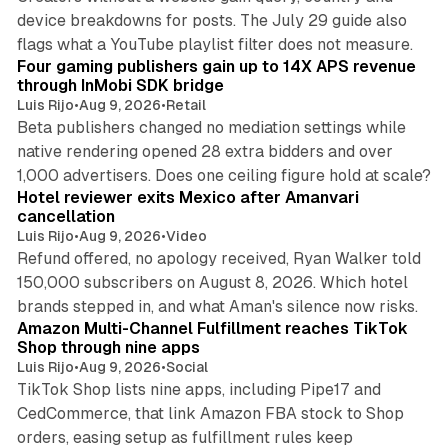
device breakdowns for posts. The July 29 guide also
13 min read
flags what a YouTube playlist filter does not measure.
Four gaming publishers gain up to 14X APS revenue
through InMobi SDK bridge
Luis Rijo
•
Aug 9, 2026
•
Retail
Beta publishers changed no mediation settings while
native rendering opened 28 extra bidders and over
13 min read
1,000 advertisers. Does one ceiling figure hold at scale?
Hotel reviewer exits Mexico after Amanvari
cancellation
Luis Rijo
•
Aug 9, 2026
•
Video
Refund offered, no apology received, Ryan Walker told
150,000 subscribers on August 8, 2026. Which hotel
9 min read
brands stepped in, and what Aman's silence now risks.
Amazon Multi-Channel Fulfillment reaches TikTok
Shop through nine apps
Luis Rijo
•
Aug 9, 2026
•
Social
TikTok Shop lists nine apps, including Pipe17 and
CedCommerce, that link Amazon FBA stock to Shop
orders, easing setup as fulfillment rules keep