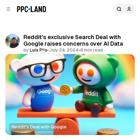
C
S
o
i
d
n
e
t
b
e
Reddit's exclusive Search Deal with
n
a
Google raises concerns over AI Data
r
t
by
Luis Rijo
•
July 24, 2024
•
6 min read
Comments
Share
Reddit's Deal with Google
Search