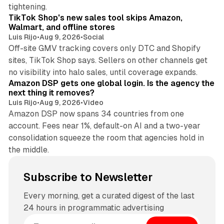
10 min read
tightening.
TikTok Shop's new sales tool skips Amazon,
Walmart, and offline stores
Luis Rijo
•
Aug 9, 2026
•
Social
Off-site GMV tracking covers only DTC and Shopify
sites, TikTok Shop says. Sellers on other channels get
18 min read
no visibility into halo sales, until coverage expands.
Amazon DSP gets one global login. Is the agency the
next thing it removes?
Luis Rijo
•
Aug 9, 2026
•
Video
Amazon DSP now spans 34 countries from one
account. Fees near 1%, default-on AI and a two-year
consolidation squeeze the room that agencies hold in
the middle.
Subscribe to Newsletter
Every morning, get a curated digest of the last
24 hours in programmatic advertising