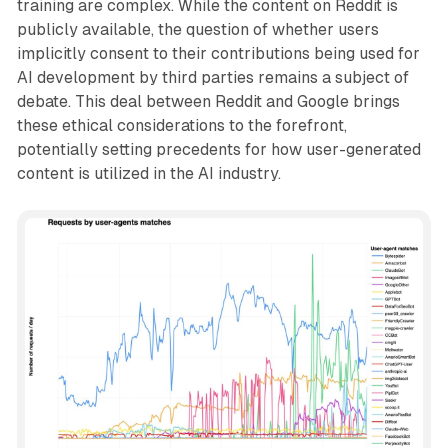
training are complex. While the content on Reddit is
publicly available, the question of whether users
implicitly consent to their contributions being used for
AI development by third parties remains a subject of
debate. This deal between Reddit and Google brings
these ethical considerations to the forefront,
potentially setting precedents for how user-generated
content is utilized in the AI industry.