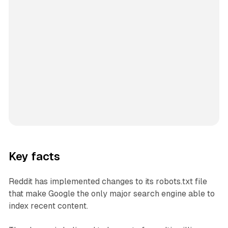
Key facts
Reddit has implemented changes to its robots.txt file
that make Google the only major search engine able to
index recent content.