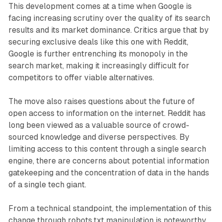
This development comes at a time when Google is
facing increasing scrutiny over the quality of its search
results and its market dominance. Critics argue that by
securing exclusive deals like this one with Reddit,
Google is further entrenching its monopoly in the
search market, making it increasingly difficult for
competitors to offer viable alternatives.
The move also raises questions about the future of
open access to information on the internet. Reddit has
long been viewed as a valuable source of crowd-
sourced knowledge and diverse perspectives. By
limiting access to this content through a single search
engine, there are concerns about potential information
gatekeeping and the concentration of data in the hands
of a single tech giant.
From a technical standpoint, the implementation of this
change through robots.txt manipulation is noteworthy.