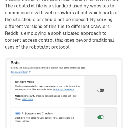
The robots.txt file is a standard used by websites to
communicate with web crawlers about which parts of
the site should or should not be indexed. By serving
different versions of this file to different crawlers,
Reddit is employing a sophisticated approach to
content access control that goes beyond traditional
uses of the robots.txt protocol.