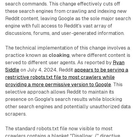
search commands. This change effectively cuts off
these search engines from crawling and indexing new
Reddit content, leaving Google as the sole major search
engine with full access to Reddit's vast array of
discussions, forums, and user-generated information.
The technical implementation of this change involves a
practice known as
cloaking
, where different content is
served to different user agents. As reported by
Ryan
Siddle
on July 4, 2024, Reddit
appears to be serving a
restrictive robots.txt file to most crawlers while
providing a more permissive version to Google
. This
selective approach allows Reddit to maintain its
presence on Google's search results while blocking
other search engines and potentially unauthorized data
scrapers.
The standard robots.txt file now visible to most
crawlers contains a blanket "Disallow: /" directive,