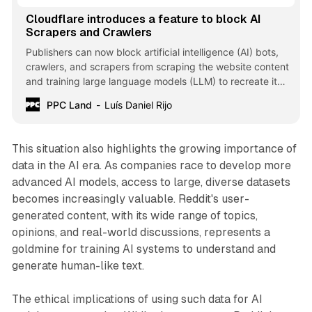
Cloudflare introduces a feature to block AI
Scrapers and Crawlers
Publishers can now block artificial intelligence (AI) bots,
crawlers, and scrapers from scraping the website content
and training large language models (LLM) to recreate it
without permission.
PPC Land
Luís Daniel Rijo
This situation also highlights the growing importance of
data in the AI era. As companies race to develop more
advanced AI models, access to large, diverse datasets
becomes increasingly valuable. Reddit's user-
generated content, with its wide range of topics,
opinions, and real-world discussions, represents a
goldmine for training AI systems to understand and
generate human-like text.
The ethical implications of using such data for AI