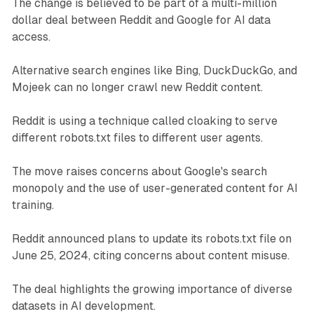
The change is believed to be part of a multi-million
dollar deal between Reddit and Google for AI data
access.
Alternative search engines like Bing, DuckDuckGo, and
Mojeek can no longer crawl new Reddit content.
Reddit is using a technique called cloaking to serve
different robots.txt files to different user agents.
The move raises concerns about Google's search
monopoly and the use of user-generated content for AI
training.
Reddit announced plans to update its robots.txt file on
June 25, 2024, citing concerns about content misuse.
The deal highlights the growing importance of diverse
datasets in AI development.