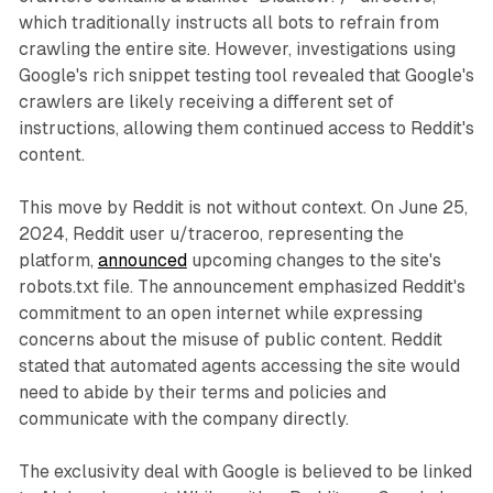
which traditionally instructs all bots to refrain from
crawling the entire site. However, investigations using
Google's rich snippet testing tool revealed that Google's
crawlers are likely receiving a different set of
instructions, allowing them continued access to Reddit's
content.
This move by Reddit is not without context. On June 25,
2024, Reddit user u/traceroo, representing the
platform,
announced
upcoming changes to the site's
robots.txt file. The announcement emphasized Reddit's
commitment to an open internet while expressing
concerns about the misuse of public content. Reddit
stated that automated agents accessing the site would
need to abide by their terms and policies and
communicate with the company directly.
The exclusivity deal with Google is believed to be linked