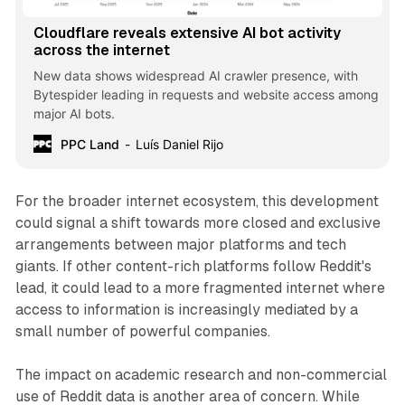
Cloudflare reveals extensive AI bot activity
across the internet
New data shows widespread AI crawler presence, with
Bytespider leading in requests and website access among
major AI bots.
PPC Land
Luís Daniel Rijo
For the broader internet ecosystem, this development
could signal a shift towards more closed and exclusive
arrangements between major platforms and tech
giants. If other content-rich platforms follow Reddit's
lead, it could lead to a more fragmented internet where
access to information is increasingly mediated by a
small number of powerful companies.
The impact on academic research and non-commercial
use of Reddit data is another area of concern. While