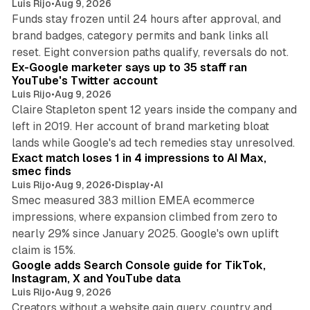
Luis Rijo
•
Aug 9, 2026
Funds stay frozen until 24 hours after approval, and
brand badges, category permits and bank links all
12 min read
reset. Eight conversion paths qualify, reversals do not.
Ex-Google marketer says up to 35 staff ran
YouTube's Twitter account
Luis Rijo
•
Aug 9, 2026
Claire Stapleton spent 12 years inside the company and
left in 2019. Her account of brand marketing bloat
13 min read
lands while Google's ad tech remedies stay unresolved.
Exact match loses 1 in 4 impressions to AI Max,
smec finds
Luis Rijo
•
Aug 9, 2026
•
Display
•
AI
Smec measured 383 million EMEA ecommerce
impressions, where expansion climbed from zero to
nearly 29% since January 2025. Google's own uplift
10 min read
claim is 15%.
Google adds Search Console guide for TikTok,
Instagram, X and YouTube data
Luis Rijo
•
Aug 9, 2026
Creators without a website gain query, country and