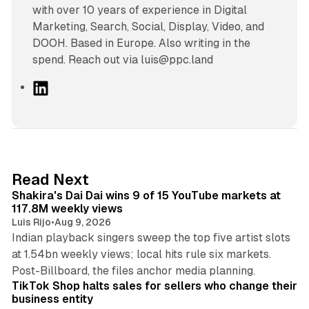
with over 10 years of experience in Digital
Marketing, Search, Social, Display, Video, and
DOOH. Based in Europe. Also writing in the
spend. Reach out via luis@ppc.land
L
i
n
k
e
d
13 min read
Read Next
I
Shakira's Dai Dai wins 9 of 15 YouTube markets at
n
117.8M weekly views
Luis Rijo
•
Aug 9, 2026
Indian playback singers sweep the top five artist slots
at 1.54bn weekly views; local hits rule six markets.
11 min read
Post-Billboard, the files anchor media planning.
TikTok Shop halts sales for sellers who change their
business entity