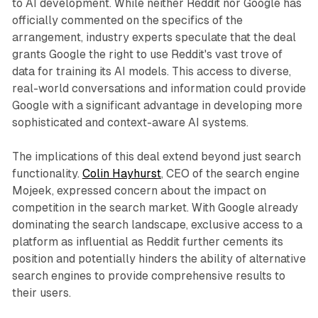
to AI development. While neither Reddit nor Google has
officially commented on the specifics of the
arrangement, industry experts speculate that the deal
grants Google the right to use Reddit's vast trove of
data for training its AI models. This access to diverse,
real-world conversations and information could provide
Google with a significant advantage in developing more
sophisticated and context-aware AI systems.
The implications of this deal extend beyond just search
functionality.
Colin Hayhurst
, CEO of the search engine
Mojeek, expressed concern about the impact on
competition in the search market. With Google already
dominating the search landscape, exclusive access to a
platform as influential as Reddit further cements its
position and potentially hinders the ability of alternative
search engines to provide comprehensive results to
their users.