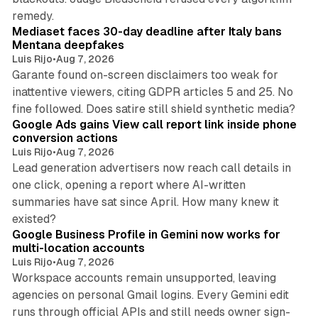
13 min read
remedy.
Mediaset faces 30-day deadline after Italy bans
Mentana deepfakes
Luis Rijo
•
Aug 7, 2026
Garante found on-screen disclaimers too weak for
inattentive viewers, citing GDPR articles 5 and 25. No
9 min read
fine followed. Does satire still shield synthetic media?
Google Ads gains View call report link inside phone
conversion actions
Luis Rijo
•
Aug 7, 2026
Lead generation advertisers now reach call details in
one click, opening a report where AI-written
summaries have sat since April. How many knew it
11 min read
existed?
Google Business Profile in Gemini now works for
multi-location accounts
Luis Rijo
•
Aug 7, 2026
Workspace accounts remain unsupported, leaving
agencies on personal Gmail logins. Every Gemini edit
runs through official APIs and still needs owner sign-