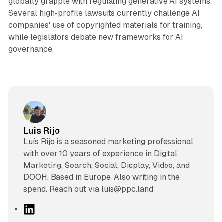
globally grapple with regulating generative AI systems.
Several high-profile lawsuits currently challenge AI
companies' use of copyrighted materials for training,
while legislators debate new frameworks for AI
governance.
Luis Rijo
Luís Rijo is a seasoned marketing professional
with over 10 years of experience in Digital
Marketing, Search, Social, Display, Video, and
DOOH. Based in Europe. Also writing in the
spend. Reach out via luis@ppc.land
L
i