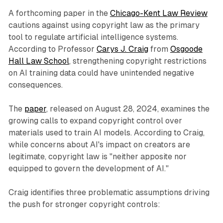
A forthcoming paper in the
Chicago-Kent Law Review
cautions against using copyright law as the primary
tool to regulate artificial intelligence systems.
According to Professor
Carys J. Craig
from
Osgoode
Hall Law School
, strengthening copyright restrictions
on AI training data could have unintended negative
consequences.
The
paper
, released on August 28, 2024, examines the
growing calls to expand copyright control over
materials used to train AI models. According to Craig,
while concerns about AI's impact on creators are
legitimate, copyright law is "neither apposite nor
equipped to govern the development of AI."
Craig identifies three problematic assumptions driving
the push for stronger copyright controls: