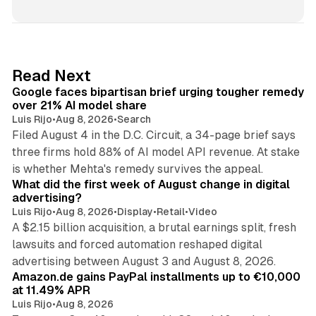
n
k
e
d
12 min read
Read Next
I
Google faces bipartisan brief urging tougher remedy
n
over 21% AI model share
Luis Rijo
•
Aug 8, 2026
•
Search
Filed August 4 in the D.C. Circuit, a 34-page brief says
three firms hold 88% of AI model API revenue. At stake
78 min read
is whether Mehta's remedy survives the appeal.
What did the first week of August change in digital
advertising?
Luis Rijo
•
Aug 8, 2026
•
Display
•
Retail
•
Video
A $2.15 billion acquisition, a brutal earnings split, fresh
lawsuits and forced automation reshaped digital
11 min read
advertising between August 3 and August 8, 2026.
Amazon.de gains PayPal installments up to €10,000
at 11.49% APR
Luis Rijo
•
Aug 8, 2026