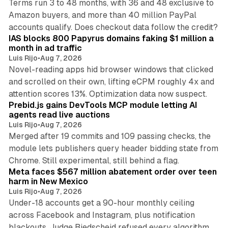
Terms run 3 to 48 months, with 36 and 48 exclusive to
Amazon buyers, and more than 40 million PayPal
10 min read
accounts qualify. Does checkout data follow the credit?
IAS blocks 800 Papyrus domains faking $1 million a
month in ad traffic
Luis Rijo
•
Aug 7, 2026
Novel-reading apps hid browser windows that clicked
and scrolled on their own, lifting eCPM roughly 4x and
12 min read
attention scores 13%. Optimization data now suspect.
Prebid.js gains DevTools MCP module letting AI
agents read live auctions
Luis Rijo
•
Aug 7, 2026
Merged after 19 commits and 109 passing checks, the
module lets publishers query header bidding state from
12 min read
Chrome. Still experimental, still behind a flag.
Meta faces $567 million abatement order over teen
harm in New Mexico
Luis Rijo
•
Aug 7, 2026
Under-18 accounts get a 90-hour monthly ceiling
across Facebook and Instagram, plus notification
blackouts. Judge Biedscheid refused every algorithm