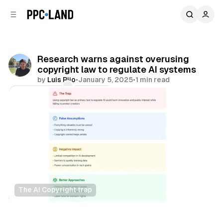
C
S
o
i
d
n
e
t
b
e
Research warns against overusing
n
a
copyright law to regulate AI systems
r
t
by
Luis Rijo
•
January 5, 2025
•
1 min read
Comments
Share
The AI Copyright trap
AI