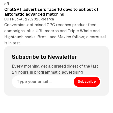
10 min read
off.
ChatGPT advertisers face 10 days to opt out of
automatic advanced matching
Luis Rijo
•
Aug 7, 2026
•
Search
Conversion-optimised CPC reaches product feed
campaigns, plus URL macros and Triple Whale and
Hightouch hooks. Brazil and Mexico follow; a carousel
is in test.
Subscribe to Newsletter
Every morning, get a curated digest of the last
24 hours in programmatic advertising
Subscribe