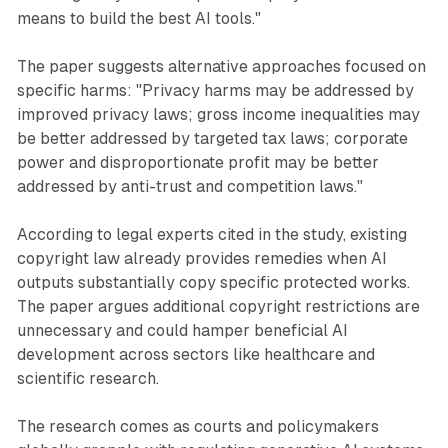
means to build the best AI tools."
The paper suggests alternative approaches focused on
specific harms: "Privacy harms may be addressed by
improved privacy laws; gross income inequalities may
be better addressed by targeted tax laws; corporate
power and disproportionate profit may be better
addressed by anti-trust and competition laws."
According to legal experts cited in the study, existing
copyright law already provides remedies when AI
outputs substantially copy specific protected works.
The paper argues additional copyright restrictions are
unnecessary and could hamper beneficial AI
development across sectors like healthcare and
scientific research.
The research comes as courts and policymakers