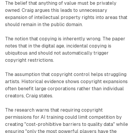
The belief that anything of value must be privately
owned. Craig argues this leads to unnecessary
expansion of intellectual property rights into areas that
should remain in the public domain.
The notion that copying is inherently wrong. The paper
notes that in the digital age, incidental copying is
ubiquitous and should not automatically trigger
copyright restrictions.
The assumption that copyright control helps struggling
artists. Historical evidence shows copyright expansions
often benefit large corporations rather than individual
creators, Craig states.
The research warns that requiring copyright
permissions for AI training could limit competition by
creating "cost-prohibitive barriers to quality data" while
ensuring "only the most powerful players have the