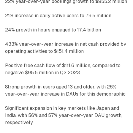
22% year-over-year bookings growth to $955.2 million
21% increase in daily active users to 79.5 million
24% growth in hours engaged to 17.4 billion
433% year-over-year increase in net cash provided by
operating activities to $151.4 million
Positive free cash flow of $111.6 million, compared to
negative $95.5 million in Q2 2023
Strong growth in users aged 13 and older, with 26%
year-over-year increase in DAUs for this demographic
Significant expansion in key markets like Japan and
India, with 56% and 57% year-over-year DAU growth,
respectively