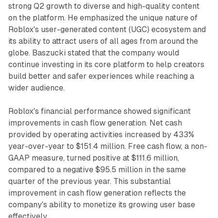
strong Q2 growth to diverse and high-quality content
on the platform. He emphasized the unique nature of
Roblox's user-generated content (UGC) ecosystem and
its ability to attract users of all ages from around the
globe. Baszucki stated that the company would
continue investing in its core platform to help creators
build better and safer experiences while reaching a
wider audience.
Roblox's financial performance showed significant
improvements in cash flow generation. Net cash
provided by operating activities increased by 433%
year-over-year to $151.4 million. Free cash flow, a non-
GAAP measure, turned positive at $111.6 million,
compared to a negative $95.5 million in the same
quarter of the previous year. This substantial
improvement in cash flow generation reflects the
company's ability to monetize its growing user base
effectively.