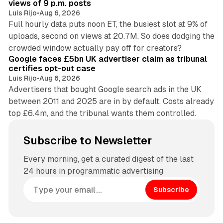
views of 9 p.m. posts
Luis Rijo
•
Aug 6, 2026
Full hourly data puts noon ET, the busiest slot at 9% of
uploads, second on views at 20.7M. So does dodging the
34 min read
crowded window actually pay off for creators?
Google faces £5bn UK advertiser claim as tribunal
certifies opt-out case
Luis Rijo
•
Aug 6, 2026
Advertisers that bought Google search ads in the UK
between 2011 and 2025 are in by default. Costs already
top £6.4m, and the tribunal wants them controlled.
Subscribe to Newsletter
Every morning, get a curated digest of the last
24 hours in programmatic advertising
Subscribe