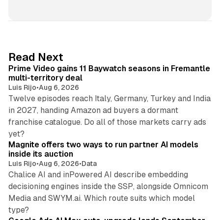
i
n
k
e
d
10 min read
Read Next
I
Prime Video gains 11 Baywatch seasons in Fremantle
n
multi-territory deal
Luis Rijo
•
Aug 6, 2026
Twelve episodes reach Italy, Germany, Turkey and India
in 2027, handing Amazon ad buyers a dormant
franchise catalogue. Do all of those markets carry ads
12 min read
yet?
Magnite offers two ways to run partner AI models
inside its auction
Luis Rijo
•
Aug 6, 2026
•
Data
Chalice AI and inPowered AI describe embedding
decisioning engines inside the SSP, alongside Omnicom
Media and SWYM.ai. Which route suits which model
13 min read
type?