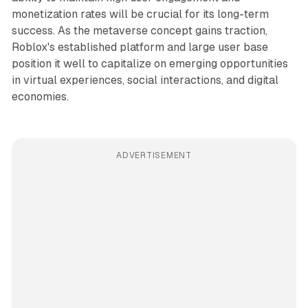
monetization rates will be crucial for its long-term
success. As the metaverse concept gains traction,
Roblox's established platform and large user base
position it well to capitalize on emerging opportunities
in virtual experiences, social interactions, and digital
economies.
ADVERTISEMENT