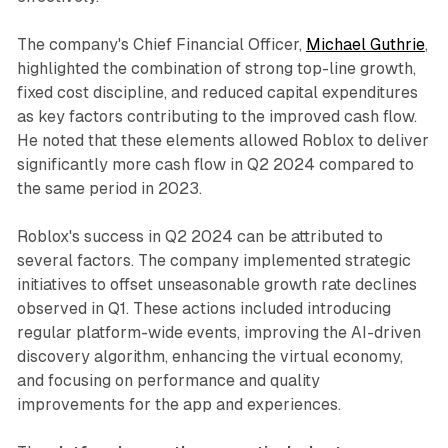
The company's Chief Financial Officer,
Michael Guthrie
,
highlighted the combination of strong top-line growth,
fixed cost discipline, and reduced capital expenditures
as key factors contributing to the improved cash flow.
He noted that these elements allowed Roblox to deliver
significantly more cash flow in Q2 2024 compared to
the same period in 2023.
Roblox's success in Q2 2024 can be attributed to
several factors. The company implemented strategic
initiatives to offset unseasonable growth rate declines
observed in Q1. These actions included introducing
regular platform-wide events, improving the AI-driven
discovery algorithm, enhancing the virtual economy,
and focusing on performance and quality
improvements for the app and experiences.