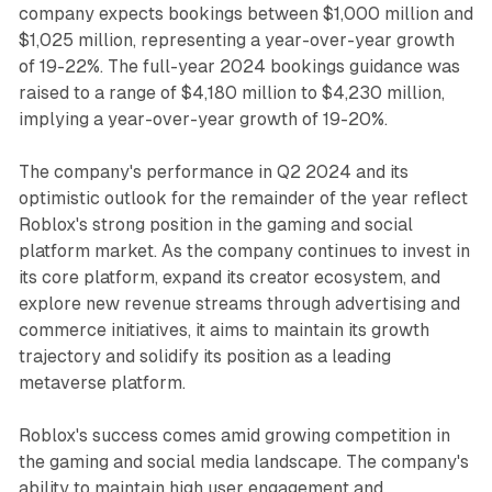
company expects bookings between $1,000 million and
$1,025 million, representing a year-over-year growth
of 19-22%. The full-year 2024 bookings guidance was
raised to a range of $4,180 million to $4,230 million,
implying a year-over-year growth of 19-20%.
The company's performance in Q2 2024 and its
optimistic outlook for the remainder of the year reflect
Roblox's strong position in the gaming and social
platform market. As the company continues to invest in
its core platform, expand its creator ecosystem, and
explore new revenue streams through advertising and
commerce initiatives, it aims to maintain its growth
trajectory and solidify its position as a leading
metaverse platform.
Roblox's success comes amid growing competition in
the gaming and social media landscape. The company's
ability to maintain high user engagement and