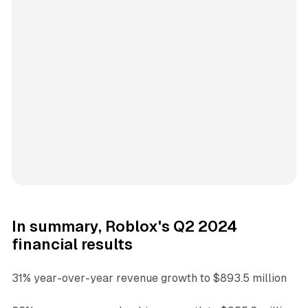
In summary, Roblox's Q2 2024
financial results
31% year-over-year revenue growth to $893.5 million