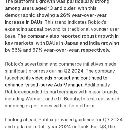
The
platform's growth was particularly strong
among users aged 13 and older, with this
demographic showing a 26% year-over-year
increase in DAUs
. This trend indicates Roblox's
expanding appeal beyond its traditional younger user
base.
The company also reported robust growth in
key markets, with DAUs in Japan and India growing
by 56% and 57% year-over-year, respectively.
Roblox's advertising and commerce initiatives made
significant progress during Q2 2024. The company
launched its
video ads product and continued to
enhance its self-serve Ads Manager
. Additionally,
Roblox expanded its partnerships with major brands,
including Walmart and e.l.f. Beauty, to test real-world
shopping experiences within the platform.
Looking ahead, Roblox provided guidance for Q3 2024
and updated its full-year 2024 outlook. For Q3, the