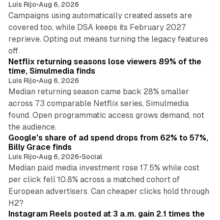
Luis Rijo
•
Aug 6, 2026
Campaigns using automatically created assets are
covered too, while DSA keeps its February 2027
reprieve. Opting out means turning the legacy features
10 min read
off.
Netflix returning seasons lose viewers 89% of the
time, Simulmedia finds
Luis Rijo
•
Aug 6, 2026
Median returning season came back 28% smaller
across 73 comparable Netflix series, Simulmedia
found. Open programmatic access grows demand, not
13 min read
the audience.
Google's share of ad spend drops from 62% to 57%,
Billy Grace finds
Luis Rijo
•
Aug 6, 2026
•
Social
Median paid media investment rose 17.5% while cost
per click fell 10.8% across a matched cohort of
European advertisers. Can cheaper clicks hold through
14 min read
H2?
Instagram Reels posted at 3 a.m. gain 2.1 times the