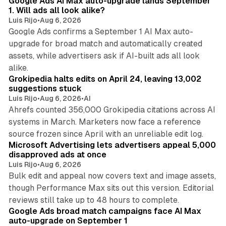
Google Ads AI Max auto-upgrade lands September
1. Will ads all look alike?
Luis Rijo
•
Aug 6, 2026
Google Ads confirms a September 1 AI Max auto-
upgrade for broad match and automatically created
assets, while advertisers ask if AI-built ads all look
11 min read
alike.
Grokipedia halts edits on April 24, leaving 13,002
suggestions stuck
Luis Rijo
•
Aug 6, 2026
•
AI
Ahrefs counted 356,000 Grokipedia citations across AI
systems in March. Marketers now face a reference
10 min read
source frozen since April with an unreliable edit log.
Microsoft Advertising lets advertisers appeal 5,000
disapproved ads at once
Luis Rijo
•
Aug 6, 2026
Bulk edit and appeal now covers text and image assets,
though Performance Max sits out this version. Editorial
12 min read
reviews still take up to 48 hours to complete.
Google Ads broad match campaigns face AI Max
auto-upgrade on September 1