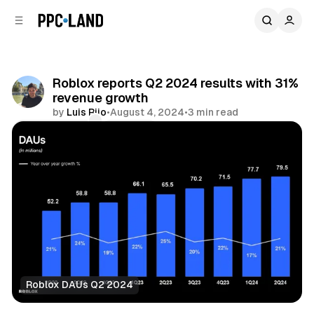
C
S
o
i
d
n
e
t
b
e
Roblox reports Q2 2024 results with 31%
n
a
revenue growth
r
t
by
Luis Rijo
•
August 4, 2024
•
3 min read
Comments
Share
Roblox DAUs Q2 2024
Video
Mixed Reality