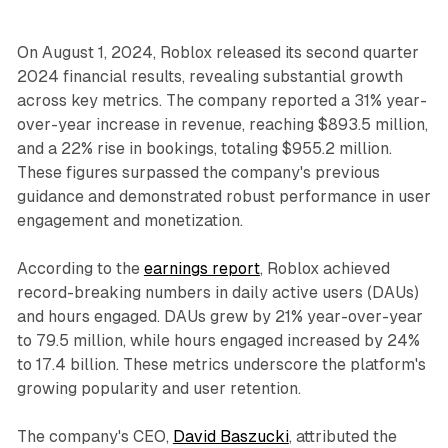
On August 1, 2024, Roblox released its second quarter
2024 financial results, revealing substantial growth
across key metrics. The company reported a 31% year-
over-year increase in revenue, reaching $893.5 million,
and a 22% rise in bookings, totaling $955.2 million.
These figures surpassed the company's previous
guidance and demonstrated robust performance in user
engagement and monetization.
According to the
earnings report
, Roblox achieved
record-breaking numbers in daily active users (DAUs)
and hours engaged. DAUs grew by 21% year-over-year
to 79.5 million, while hours engaged increased by 24%
to 17.4 billion. These metrics underscore the platform's
growing popularity and user retention.
The company's CEO,
David Baszucki
, attributed the