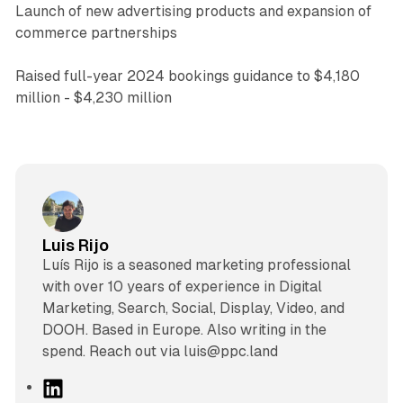
Launch of new advertising products and expansion of
commerce partnerships
Raised full-year 2024 bookings guidance to $4,180
million - $4,230 million
Luis Rijo
Luís Rijo is a seasoned marketing professional
with over 10 years of experience in Digital
Marketing, Search, Social, Display, Video, and
DOOH. Based in Europe. Also writing in the
spend. Reach out via luis@ppc.land
L