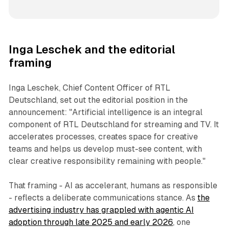
Inga Leschek and the editorial
framing
Inga Leschek, Chief Content Officer of RTL
Deutschland, set out the editorial position in the
announcement: "Artificial intelligence is an integral
component of RTL Deutschland for streaming and TV. It
accelerates processes, creates space for creative
teams and helps us develop must-see content, with
clear creative responsibility remaining with people."
That framing - AI as accelerant, humans as responsible
- reflects a deliberate communications stance. As
the
advertising industry has grappled with agentic AI
adoption through late 2025 and early 2026
, one