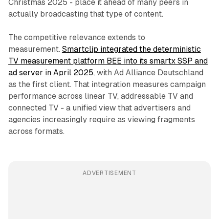
Christmas 2025 - place it ahead of many peers in
actually broadcasting that type of content.
The competitive relevance extends to
measurement.
Smartclip integrated the deterministic
TV measurement platform BEE into its smartx SSP and
ad server in April 2025
, with Ad Alliance Deutschland
as the first client. That integration measures campaign
performance across linear TV, addressable TV and
connected TV - a unified view that advertisers and
agencies increasingly require as viewing fragments
across formats.
ADVERTISEMENT