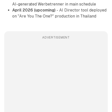
AI-generated Werbetrenner in main schedule
April 2026 (upcoming)
- AI Director tool deployed
on "Are You The One?" production in Thailand
ADVERTISEMENT