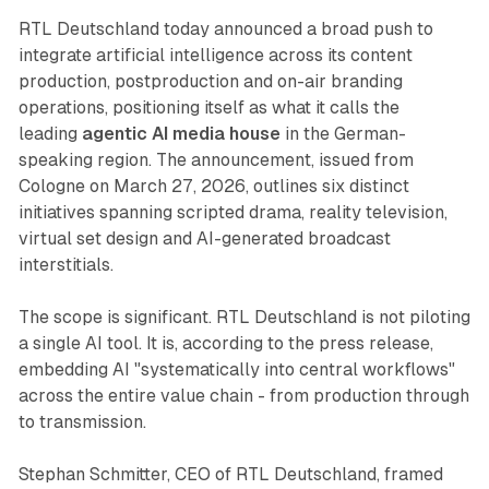
RTL Deutschland today announced a broad push to
integrate artificial intelligence across its content
production, postproduction and on-air branding
operations, positioning itself as what it calls the
leading
agentic AI media house
in the German-
speaking region. The announcement, issued from
Cologne on March 27, 2026, outlines six distinct
initiatives spanning scripted drama, reality television,
virtual set design and AI-generated broadcast
interstitials.
The scope is significant. RTL Deutschland is not piloting
a single AI tool. It is, according to the press release,
embedding AI "systematically into central workflows"
across the entire value chain - from production through
to transmission.
Stephan Schmitter, CEO of RTL Deutschland, framed