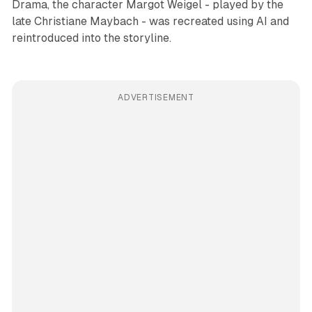
Drama, the character Margot Weigel - played by the
late Christiane Maybach - was recreated using AI and
reintroduced into the storyline.
ADVERTISEMENT