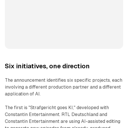
Six initiatives, one direction
The announcement identifies six specific projects, each
involving a different production partner and a different
application of AI.
The first is "Strafgericht goes KI," developed with
Constantin Entertainment. RTL Deutschland and
Constantin Entertainment are using AI-assisted editing