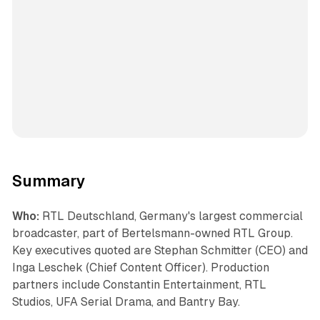
Summary
Who:
RTL Deutschland, Germany's largest commercial
broadcaster, part of Bertelsmann-owned RTL Group.
Key executives quoted are Stephan Schmitter (CEO) and
Inga Leschek (Chief Content Officer). Production
partners include Constantin Entertainment, RTL
Studios, UFA Serial Drama, and Bantry Bay.