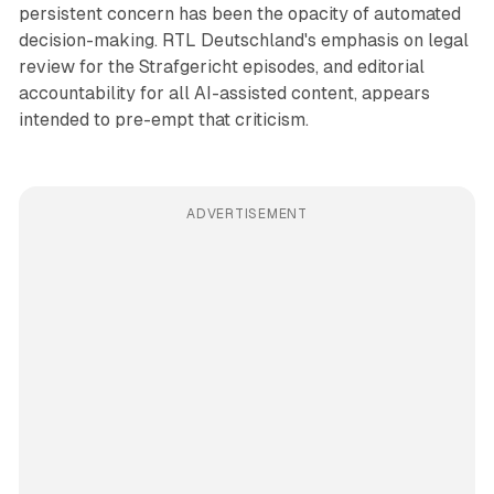
persistent concern has been the opacity of automated
decision-making. RTL Deutschland's emphasis on legal
review for the Strafgericht episodes, and editorial
accountability for all AI-assisted content, appears
intended to pre-empt that criticism.
ADVERTISEMENT