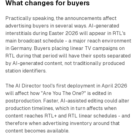
What changes for buyers
Practically speaking, the announcements affect
advertising buyers in several ways. AI-generated
interstitials during Easter 2026 will appear in RTL's
main broadcast schedule - a major reach environment
in Germany. Buyers placing linear TV campaigns on
RTL during that period will have their spots separated
by AI-generated content, not traditionally produced
station identifiers.
The AI Director tool's first deployment in April 2026
will affect how "Are You The One?" is edited in
postproduction. Faster, AI-assisted editing could alter
production timelines, which in turn affects when
content reaches RTL+ and RTL linear schedules - and
therefore when advertising inventory around that
content becomes available.