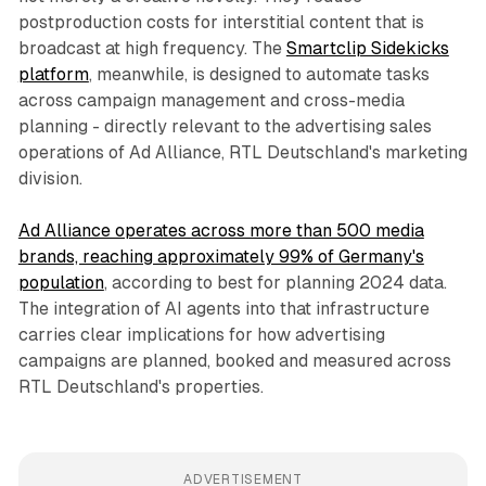
postproduction costs for interstitial content that is
broadcast at high frequency. The
Smartclip Sidekicks
platform
, meanwhile, is designed to automate tasks
across campaign management and cross-media
planning - directly relevant to the advertising sales
operations of Ad Alliance, RTL Deutschland's marketing
division.
Ad Alliance operates across more than 500 media
brands, reaching approximately 99% of Germany's
population
, according to best for planning 2024 data.
The integration of AI agents into that infrastructure
carries clear implications for how advertising
campaigns are planned, booked and measured across
RTL Deutschland's properties.
ADVERTISEMENT