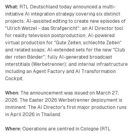
What:
RTL Deutschland today announced a multi-
initiative AI integration strategy covering six distinct
projects: AI-assisted editing to create new episodes of
"Ulrich Wetzel - das Strafgericht"; an AI Director tool
for reality television postproduction; AI-powered
virtual production for "Gute Zeiten, schlechte Zeiten"
and related soaps; AI-extended sets for the new "Club
der roten Bänder"; fully AI-generated broadcast
interstitials (Werbetrenner); and internal infrastructure
including an Agent Factory and AI Transformation
Cockpit.
When:
The announcement was issued on March 27,
2026. The Easter 2026 Werbetrenner deployment is
imminent. The AI Director's first major production runs
in April 2026 in Thailand.
Where:
Operations are centred in Cologne (RTL