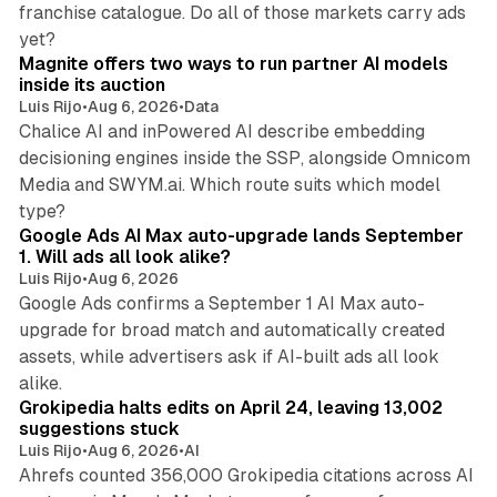
franchise catalogue. Do all of those markets carry ads
12 min read
yet?
Magnite offers two ways to run partner AI models
inside its auction
Luis Rijo
•
Aug 6, 2026
•
Data
Chalice AI and inPowered AI describe embedding
decisioning engines inside the SSP, alongside Omnicom
Media and SWYM.ai. Which route suits which model
13 min read
type?
Google Ads AI Max auto-upgrade lands September
1. Will ads all look alike?
Luis Rijo
•
Aug 6, 2026
Google Ads confirms a September 1 AI Max auto-
upgrade for broad match and automatically created
assets, while advertisers ask if AI-built ads all look
11 min read
alike.
Grokipedia halts edits on April 24, leaving 13,002
suggestions stuck
Luis Rijo
•
Aug 6, 2026
•
AI
Ahrefs counted 356,000 Grokipedia citations across AI