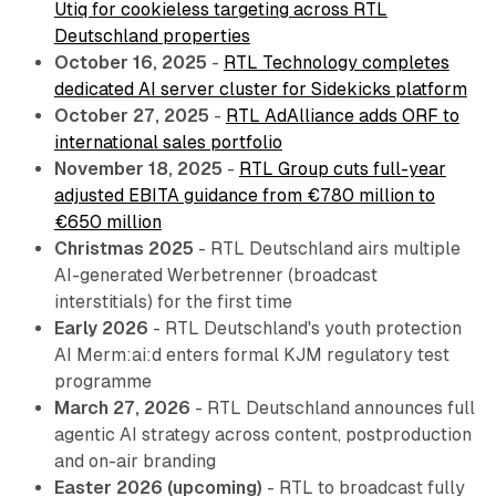
Utiq for cookieless targeting across RTL
Deutschland properties
October 16, 2025
-
RTL Technology completes
dedicated AI server cluster for Sidekicks platform
October 27, 2025
-
RTL AdAlliance adds ORF to
international sales portfolio
November 18, 2025
-
RTL Group cuts full-year
adjusted EBITA guidance from €780 million to
€650 million
Christmas 2025
- RTL Deutschland airs multiple
AI-generated Werbetrenner (broadcast
interstitials) for the first time
Early 2026
- RTL Deutschland's youth protection
AI Merm:ai:d enters formal KJM regulatory test
programme
March 27, 2026
- RTL Deutschland announces full
agentic AI strategy across content, postproduction
and on-air branding
Easter 2026 (upcoming)
- RTL to broadcast fully