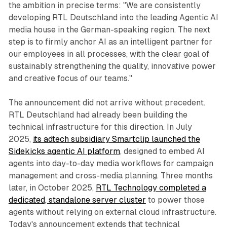
the ambition in precise terms: "We are consistently
developing RTL Deutschland into the leading Agentic AI
media house in the German-speaking region. The next
step is to firmly anchor AI as an intelligent partner for
our employees in all processes, with the clear goal of
sustainably strengthening the quality, innovative power
and creative focus of our teams."
The announcement did not arrive without precedent.
RTL Deutschland had already been building the
technical infrastructure for this direction. In July
2025,
its adtech subsidiary Smartclip launched the
Sidekicks agentic AI platform
, designed to embed AI
agents into day-to-day media workflows for campaign
management and cross-media planning. Three months
later, in October 2025,
RTL Technology completed a
dedicated, standalone server cluster
to power those
agents without relying on external cloud infrastructure.
Today's announcement extends that technical