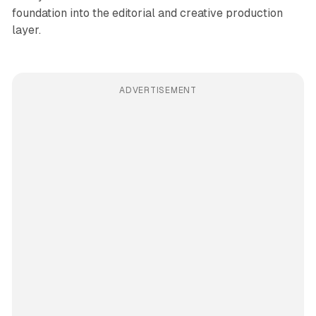
foundation into the editorial and creative production
layer.
ADVERTISEMENT