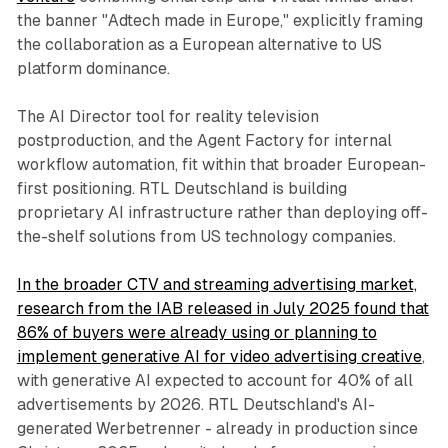
the banner "Adtech made in Europe," explicitly framing
the collaboration as a European alternative to US
platform dominance.
The AI Director tool for reality television
postproduction, and the Agent Factory for internal
workflow automation, fit within that broader European-
first positioning. RTL Deutschland is building
proprietary AI infrastructure rather than deploying off-
the-shelf solutions from US technology companies.
In the broader CTV and streaming advertising market,
research from the IAB released in July 2025 found that
86% of buyers were already using or planning to
implement generative AI for video advertising creative
,
with generative AI expected to account for 40% of all
advertisements by 2026. RTL Deutschland's AI-
generated Werbetrenner - already in production since