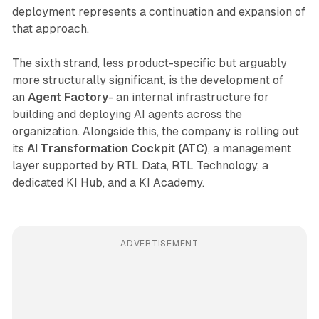
deployment represents a continuation and expansion of
that approach.
The sixth strand, less product-specific but arguably
more structurally significant, is the development of
an
Agent Factory
- an internal infrastructure for
building and deploying AI agents across the
organization. Alongside this, the company is rolling out
its
AI Transformation Cockpit (ATC)
, a management
layer supported by RTL Data, RTL Technology, a
dedicated KI Hub, and a KI Academy.
ADVERTISEMENT