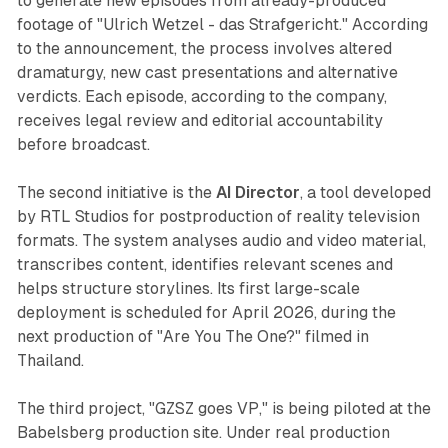
to generate new episodes from already-produced
footage of "Ulrich Wetzel - das Strafgericht." According
to the announcement, the process involves altered
dramaturgy, new cast presentations and alternative
verdicts. Each episode, according to the company,
receives legal review and editorial accountability
before broadcast.
The second initiative is the
AI Director
, a tool developed
by RTL Studios for postproduction of reality television
formats. The system analyses audio and video material,
transcribes content, identifies relevant scenes and
helps structure storylines. Its first large-scale
deployment is scheduled for April 2026, during the
next production of "Are You The One?" filmed in
Thailand.
The third project, "GZSZ goes VP," is being piloted at the
Babelsberg production site. Under real production