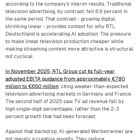
according to the company's interim results. Traditional
television advertising, by contrast, fell 6.9 percent in
the same period. That contrast - growing digital,
shrinking linear - provides context for why RTL
Deutschland is accelerating AI adoption. The pressure
to make linear television production cheaper while
making streaming content more attractive is structural,
not cyclical.
In November 2025, RTL Group cut its full-year
adjusted EBITA guidance from approximately €780
million to €650 million
, citing weaker-than-expected
television advertising markets in Germany and France.
The second half of 2025 saw TV ad revenue fall by
high single-digit percentages, rather than the 2-3
percent growth that had been forecast.
Against that backdrop, AI-generated Werbetrenner are
not merely a creative novelty. They reduce