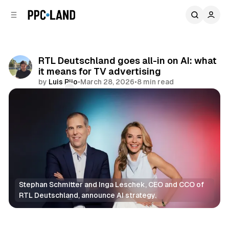
C
S
o
i
d
n
e
t
b
e
RTL Deutschland goes all-in on AI: what
n
a
it means for TV advertising
r
t
by
Luis Rijo
•
March 28, 2026
•
8 min read
Comments
Share
Stephan Schmitter and Inga Leschek, CEO and CCO of 
RTL Deutschland, announce AI strategy.
AI