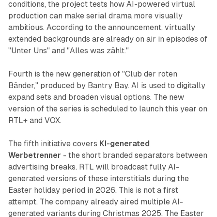
conditions, the project tests how AI-powered virtual
production can make serial drama more visually
ambitious. According to the announcement, virtually
extended backgrounds are already on air in episodes of
"Unter Uns" and "Alles was zählt."
Fourth is the new generation of "Club der roten
Bänder," produced by Bantry Bay. AI is used to digitally
expand sets and broaden visual options. The new
version of the series is scheduled to launch this year on
RTL+ and VOX.
The fifth initiative covers
KI-generated
Werbetrenner
- the short branded separators between
advertising breaks. RTL will broadcast fully AI-
generated versions of these interstitials during the
Easter holiday period in 2026. This is not a first
attempt. The company already aired multiple AI-
generated variants during Christmas 2025. The Easter