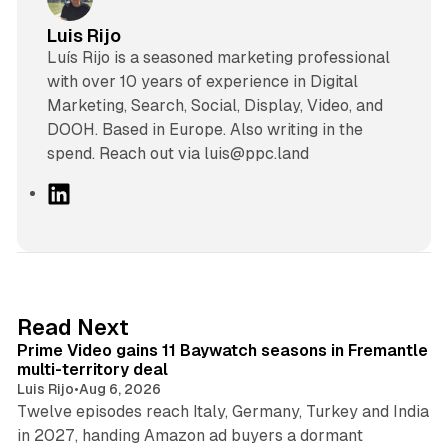
Luis Rijo
Luís Rijo is a seasoned marketing professional
with over 10 years of experience in Digital
Marketing, Search, Social, Display, Video, and
DOOH. Based in Europe. Also writing in the
spend. Reach out via luis@ppc.land
L
i
n
k
e
d
10 min read
Read Next
I
Prime Video gains 11 Baywatch seasons in Fremantle
n
multi-territory deal
Luis Rijo
•
Aug 6, 2026
Twelve episodes reach Italy, Germany, Turkey and India
in 2027, handing Amazon ad buyers a dormant