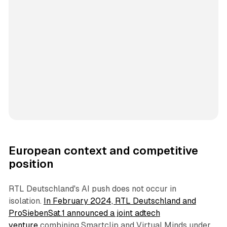
European context and competitive
position
RTL Deutschland's AI push does not occur in
isolation.
In February 2024, RTL Deutschland and
ProSiebenSat.1 announced a joint adtech
venture
combining Smartclip and Virtual Minds under