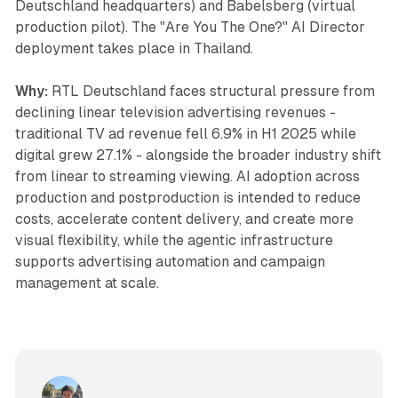
Deutschland headquarters) and Babelsberg (virtual
production pilot). The "Are You The One?" AI Director
deployment takes place in Thailand.
Why:
RTL Deutschland faces structural pressure from
declining linear television advertising revenues -
traditional TV ad revenue fell 6.9% in H1 2025 while
digital grew 27.1% - alongside the broader industry shift
from linear to streaming viewing. AI adoption across
production and postproduction is intended to reduce
costs, accelerate content delivery, and create more
visual flexibility, while the agentic infrastructure
supports advertising automation and campaign
management at scale.