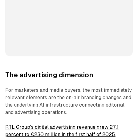
The advertising dimension
For marketers and media buyers, the most immediately
relevant elements are the on-air branding changes and
the underlying AI infrastructure connecting editorial
and advertising operations.
RTL Group's digital advertising revenue grew 27.1
percent to €230 million in the first half of 2025
,