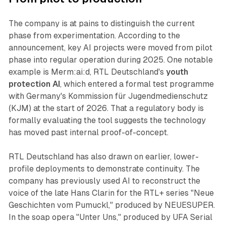
The company is at pains to distinguish the current
phase from experimentation. According to the
announcement, key AI projects were moved from pilot
phase into regular operation during 2025. One notable
example is Merm:ai:d, RTL Deutschland's
youth
protection AI
, which entered a formal test programme
with Germany's Kommission für Jugendmedienschutz
(KJM) at the start of 2026. That a regulatory body is
formally evaluating the tool suggests the technology
has moved past internal proof-of-concept.
RTL Deutschland has also drawn on earlier, lower-
profile deployments to demonstrate continuity. The
company has previously used AI to reconstruct the
voice of the late Hans Clarin for the RTL+ series "Neue
Geschichten vom Pumuckl," produced by NEUESUPER.
In the soap opera "Unter Uns," produced by UFA Serial