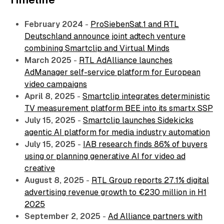
February 2024
-
ProSiebenSat.1 and RTL
Deutschland announce joint adtech venture
combining Smartclip and Virtual Minds
March 2025
-
RTL AdAlliance launches
AdManager self-service platform for European
video campaigns
April 8, 2025
-
Smartclip integrates deterministic
TV measurement platform BEE into its smartx SSP
July 15, 2025
-
Smartclip launches Sidekicks
agentic AI platform for media industry automation
July 15, 2025
-
IAB research finds 86% of buyers
using or planning generative AI for video ad
creative
August 8, 2025
-
RTL Group reports 27.1% digital
advertising revenue growth to €230 million in H1
2025
September 2, 2025
-
Ad Alliance partners with