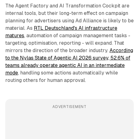
The Agent Factory and AI Transformation Cockpit are
internal tools, but their long-term effect on campaign
planning for advertisers using Ad Alliance is likely to be
material. As
RTL Deutschland's AI infrastructure
matures
, automation of campaign management tasks -
targeting, optimisation, reporting - will expand. That
mirrors the direction of the broader industry.
According
to the Nylas State of Agentic AI 2026 survey, 52.6% of
teams already operate agentic AI in an intermediate
mode
, handling some actions automatically while
routing others for human approval.
ADVERTISEMENT