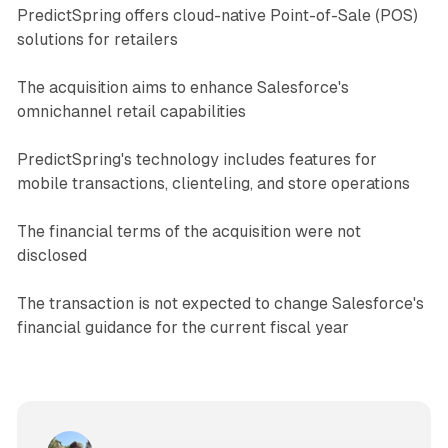
PredictSpring offers cloud-native Point-of-Sale (POS)
solutions for retailers
The acquisition aims to enhance Salesforce's
omnichannel retail capabilities
PredictSpring's technology includes features for
mobile transactions, clienteling, and store operations
The financial terms of the acquisition were not
disclosed
The transaction is not expected to change Salesforce's
financial guidance for the current fiscal year