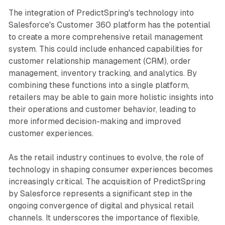
The integration of PredictSpring's technology into
Salesforce's Customer 360 platform has the potential
to create a more comprehensive retail management
system. This could include enhanced capabilities for
customer relationship management (CRM), order
management, inventory tracking, and analytics. By
combining these functions into a single platform,
retailers may be able to gain more holistic insights into
their operations and customer behavior, leading to
more informed decision-making and improved
customer experiences.
As the retail industry continues to evolve, the role of
technology in shaping consumer experiences becomes
increasingly critical. The acquisition of PredictSpring
by Salesforce represents a significant step in the
ongoing convergence of digital and physical retail
channels. It underscores the importance of flexible,