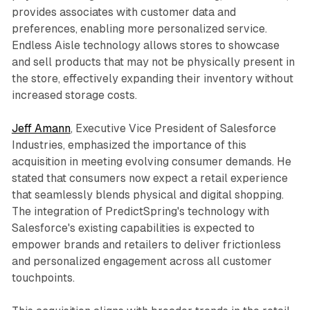
provides associates with customer data and
preferences, enabling more personalized service.
Endless Aisle technology allows stores to showcase
and sell products that may not be physically present in
the store, effectively expanding their inventory without
increased storage costs.
Jeff Amann
, Executive Vice President of Salesforce
Industries, emphasized the importance of this
acquisition in meeting evolving consumer demands. He
stated that consumers now expect a retail experience
that seamlessly blends physical and digital shopping.
The integration of PredictSpring's technology with
Salesforce's existing capabilities is expected to
empower brands and retailers to deliver frictionless
and personalized engagement across all customer
touchpoints.