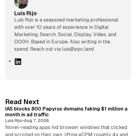
Luis Rijo
Luís Rijo is a seasoned marketing professional
with over 10 years of experience in Digital
Marketing, Search, Social, Display, Video, and
DOOH. Based in Europe. Also writing in the
spend. Reach out via luis@ppc.land
L
i
n
k
e
d
10 min read
Read Next
I
IAS blocks 800 Papyrus domains faking $1 million a
n
month in ad traffic
Luis Rijo
•
Aug 7, 2026
Novel-reading apps hid browser windows that clicked
and scrolled on their own, lifting eCPM roughly 4x and