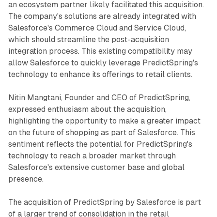
an ecosystem partner likely facilitated this acquisition.
The company's solutions are already integrated with
Salesforce's Commerce Cloud and Service Cloud,
which should streamline the post-acquisition
integration process. This existing compatibility may
allow Salesforce to quickly leverage PredictSpring's
technology to enhance its offerings to retail clients.
Nitin Mangtani, Founder and CEO of PredictSpring,
expressed enthusiasm about the acquisition,
highlighting the opportunity to make a greater impact
on the future of shopping as part of Salesforce. This
sentiment reflects the potential for PredictSpring's
technology to reach a broader market through
Salesforce's extensive customer base and global
presence.
The acquisition of PredictSpring by Salesforce is part
of a larger trend of consolidation in the retail