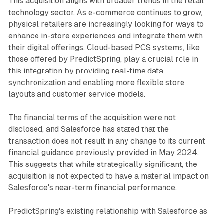
This acquisition aligns with broader trends in the retail
technology sector. As e-commerce continues to grow,
physical retailers are increasingly looking for ways to
enhance in-store experiences and integrate them with
their digital offerings. Cloud-based POS systems, like
those offered by PredictSpring, play a crucial role in
this integration by providing real-time data
synchronization and enabling more flexible store
layouts and customer service models.
The financial terms of the acquisition were not
disclosed, and Salesforce has stated that the
transaction does not result in any change to its current
financial guidance previously provided in May 2024.
This suggests that while strategically significant, the
acquisition is not expected to have a material impact on
Salesforce's near-term financial performance.
PredictSpring's existing relationship with Salesforce as