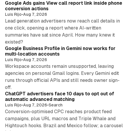
Google Ads gains View call report link inside phone
conversion actions
Luis Rijo
•
Aug 7, 2026
Lead generation advertisers now reach call details in
one click, opening a report where AI-written
summaries have sat since April. How many knew it
11 min read
existed?
Google Business Profile in Gemini now works for
multi-location accounts
Luis Rijo
•
Aug 7, 2026
Workspace accounts remain unsupported, leaving
agencies on personal Gmail logins. Every Gemini edit
runs through official APIs and still needs owner sign-
10 min read
off.
ChatGPT advertisers face 10 days to opt out of
automatic advanced matching
Luis Rijo
•
Aug 7, 2026
•
Search
Conversion-optimised CPC reaches product feed
campaigns, plus URL macros and Triple Whale and
Hightouch hooks. Brazil and Mexico follow; a carousel
11 min read