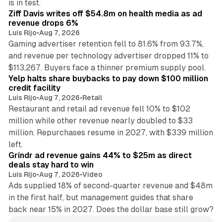
is in test.
Ziff Davis writes off $54.8m on health media as ad
revenue drops 6%
Luis Rijo
•
Aug 7, 2026
Gaming advertiser retention fell to 81.6% from 93.7%,
and revenue per technology advertiser dropped 11% to
35 min read
$113,267. Buyers face a thinner premium supply pool.
Yelp halts share buybacks to pay down $100 million
credit facility
Luis Rijo
•
Aug 7, 2026
•
Retail
Restaurant and retail ad revenue fell 10% to $102
million while other revenue nearly doubled to $33
million. Repurchases resume in 2027, with $339 million
26 min read
left.
Grindr ad revenue gains 44% to $25m as direct
deals stay hard to win
Luis Rijo
•
Aug 7, 2026
•
Video
Ads supplied 18% of second-quarter revenue and $48m
in the first half, but management guides that share
back near 15% in 2027. Does the dollar base still grow?