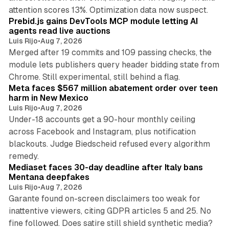
12 min read
attention scores 13%. Optimization data now suspect.
Prebid.js gains DevTools MCP module letting AI
agents read live auctions
Luis Rijo
•
Aug 7, 2026
Merged after 19 commits and 109 passing checks, the
module lets publishers query header bidding state from
12 min read
Chrome. Still experimental, still behind a flag.
Meta faces $567 million abatement order over teen
harm in New Mexico
Luis Rijo
•
Aug 7, 2026
Under-18 accounts get a 90-hour monthly ceiling
across Facebook and Instagram, plus notification
blackouts. Judge Biedscheid refused every algorithm
13 min read
remedy.
Mediaset faces 30-day deadline after Italy bans
Mentana deepfakes
Luis Rijo
•
Aug 7, 2026
Garante found on-screen disclaimers too weak for
inattentive viewers, citing GDPR articles 5 and 25. No
9 min read
fine followed. Does satire still shield synthetic media?