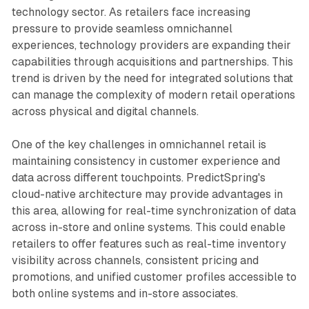
technology sector. As retailers face increasing
pressure to provide seamless omnichannel
experiences, technology providers are expanding their
capabilities through acquisitions and partnerships. This
trend is driven by the need for integrated solutions that
can manage the complexity of modern retail operations
across physical and digital channels.
One of the key challenges in omnichannel retail is
maintaining consistency in customer experience and
data across different touchpoints. PredictSpring's
cloud-native architecture may provide advantages in
this area, allowing for real-time synchronization of data
across in-store and online systems. This could enable
retailers to offer features such as real-time inventory
visibility across channels, consistent pricing and
promotions, and unified customer profiles accessible to
both online systems and in-store associates.