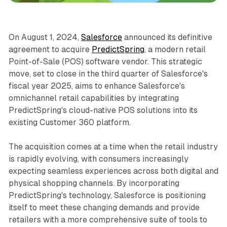
On August 1, 2024,
Salesforce
announced its definitive
agreement to acquire
PredictSpring
, a modern retail
Point-of-Sale (POS) software vendor. This strategic
move, set to close in the third quarter of Salesforce's
fiscal year 2025, aims to enhance Salesforce's
omnichannel retail capabilities by integrating
PredictSpring's cloud-native POS solutions into its
existing Customer 360 platform.
The acquisition comes at a time when the retail industry
is rapidly evolving, with consumers increasingly
expecting seamless experiences across both digital and
physical shopping channels. By incorporating
PredictSpring's technology, Salesforce is positioning
itself to meet these changing demands and provide
retailers with a more comprehensive suite of tools to