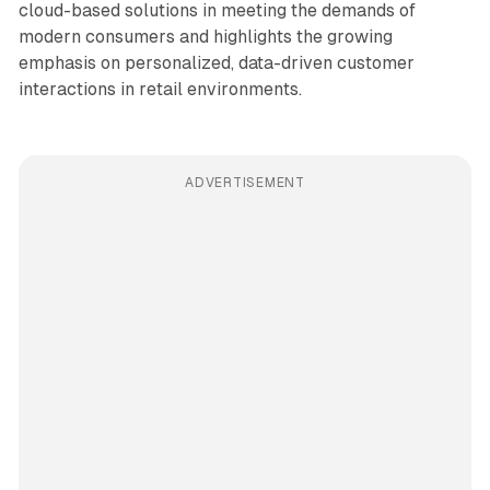
cloud-based solutions in meeting the demands of
modern consumers and highlights the growing
emphasis on personalized, data-driven customer
interactions in retail environments.
ADVERTISEMENT