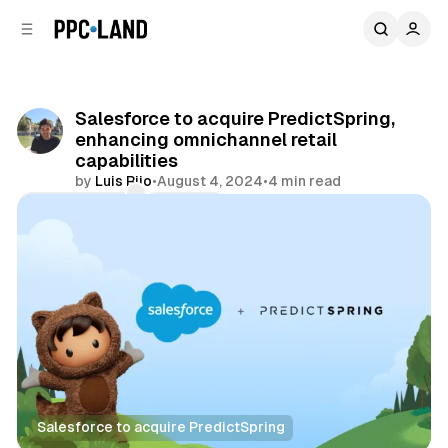
C
S
o
i
d
n
e
t
b
e
Salesforce to acquire PredictSpring,
n
a
enhancing omnichannel retail
r
t
capabilities
by
Luis Rijo
•
August 4, 2024
•
4 min read
Comments
Share
Salesforce to acquire PredictSpring
Retail
Data