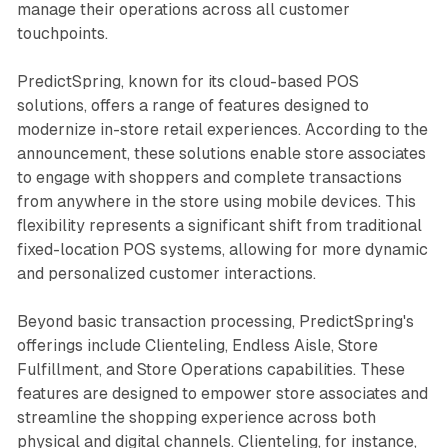
manage their operations across all customer
touchpoints.
PredictSpring, known for its cloud-based POS
solutions, offers a range of features designed to
modernize in-store retail experiences. According to the
announcement, these solutions enable store associates
to engage with shoppers and complete transactions
from anywhere in the store using mobile devices. This
flexibility represents a significant shift from traditional
fixed-location POS systems, allowing for more dynamic
and personalized customer interactions.
Beyond basic transaction processing, PredictSpring's
offerings include Clienteling, Endless Aisle, Store
Fulfillment, and Store Operations capabilities. These
features are designed to empower store associates and
streamline the shopping experience across both
physical and digital channels. Clienteling, for instance,