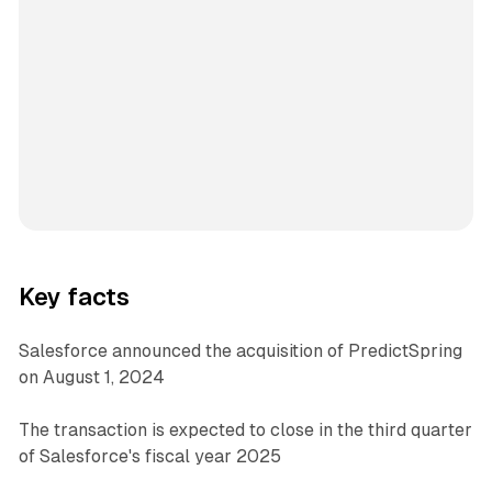
Key facts
Salesforce announced the acquisition of PredictSpring
on August 1, 2024
The transaction is expected to close in the third quarter
of Salesforce's fiscal year 2025