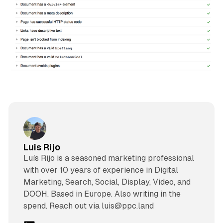
Luis Rijo
Luís Rijo is a seasoned marketing professional
with over 10 years of experience in Digital
Marketing, Search, Social, Display, Video, and
DOOH. Based in Europe. Also writing in the
spend. Reach out via luis@ppc.land