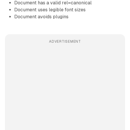
Document has a valid rel=canonical
Document uses legible font sizes
Document avoids plugins
ADVERTISEMENT