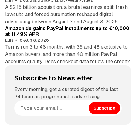
Luis Rijo
•
Aug 8, 2026
•
Display
•
Retail
•
Video
A $2.15 billion acquisition, a brutal earnings split, fresh
lawsuits and forced automation reshaped digital
11 min read
advertising between August 3 and August 8, 2026.
Amazon.de gains PayPal installments up to €10,000
at 11.49% APR
Luis Rijo
•
Aug 8, 2026
Terms run 3 to 48 months, with 36 and 48 exclusive to
Amazon buyers, and more than 40 million PayPal
accounts qualify. Does checkout data follow the credit?
Subscribe to Newsletter
Every morning, get a curated digest of the last
24 hours in programmatic advertising
Subscribe