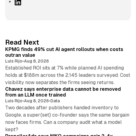
L
i
n
k
e
d
12 min read
Read Next
I
KPMG finds 49% cut AI agent rollouts when costs
n
outran value
Luis Rijo
•
Aug 8, 2026
Established ROI sits at 7% while planned AI spending
holds at $188m across the 2,145 leaders surveyed. Cost
10 min read
visibility now separates the firms seeing returns.
Chavez says enterprise data cannot be removed
from an LLM once trained
Luis Rijo
•
Aug 8, 2026
•
Data
Two decades after publishers handed inventory to
Google, a super{set} co-founder says the same bargain
now faces firms. Can a company audit what a model
10 min read
kept?