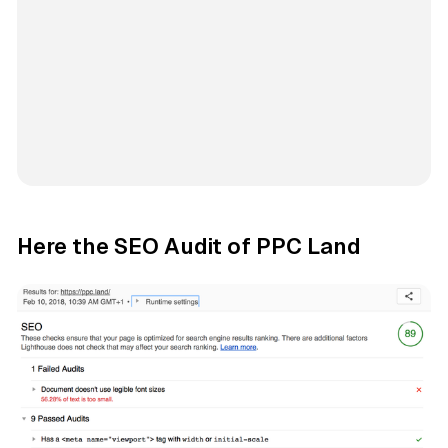
Here the SEO Audit of PPC Land