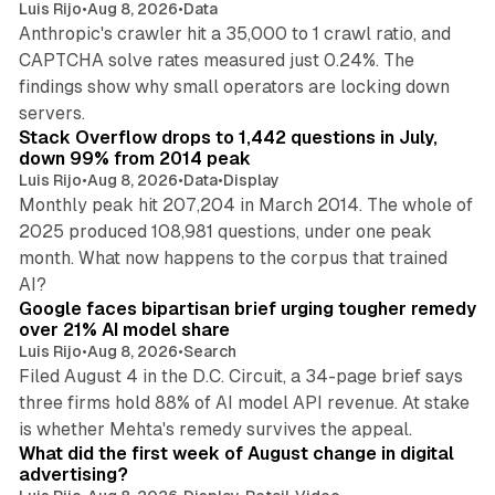
Luis Rijo
•
Aug 8, 2026
•
Data
Anthropic's crawler hit a 35,000 to 1 crawl ratio, and
CAPTCHA solve rates measured just 0.24%. The
findings show why small operators are locking down
12 min read
servers.
Stack Overflow drops to 1,442 questions in July,
down 99% from 2014 peak
Luis Rijo
•
Aug 8, 2026
•
Data
•
Display
Monthly peak hit 207,204 in March 2014. The whole of
2025 produced 108,981 questions, under one peak
month. What now happens to the corpus that trained
12 min read
AI?
Google faces bipartisan brief urging tougher remedy
over 21% AI model share
Luis Rijo
•
Aug 8, 2026
•
Search
Filed August 4 in the D.C. Circuit, a 34-page brief says
three firms hold 88% of AI model API revenue. At stake
78 min read
is whether Mehta's remedy survives the appeal.
What did the first week of August change in digital
advertising?