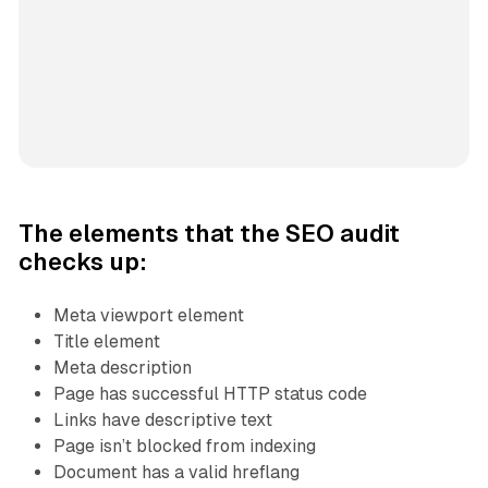
The elements that the SEO audit
checks up:
Meta viewport element
Title element
Meta description
Page has successful HTTP status code
Links have descriptive text
Page isn’t blocked from indexing
Document has a valid hreflang