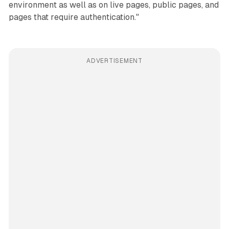
environment as well as on live pages, public pages, and
pages that require authentication."
ADVERTISEMENT