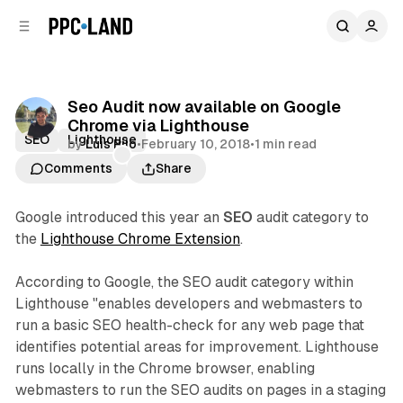
C
S
o
i
d
n
e
t
b
e
Seo Audit now available on Google
n
a
Chrome via Lighthouse
r
t
SEO
Lighthouse
by
Luis Rijo
•
February 10, 2018
•
1 min read
Comments
Share
Google introduced this year an
SEO
audit category to
the
Lighthouse Chrome Extension
.
According to Google, the SEO audit category within
Lighthouse "enables developers and webmasters to
run a basic SEO health-check for any web page that
identifies potential areas for improvement. Lighthouse
runs locally in the Chrome browser, enabling
webmasters to run the SEO audits on pages in a staging