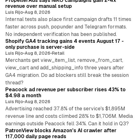
PropellerAds says NIKO campaigns gain 2-4x
revenue over manual setup
Luis Rijo
•
Aug 8, 2026
Internal tests also place first campaign drafts 11 times
faster across push, popunder and Telegram formats.
11 min read
No independent verification has been published.
Shopify GA4 tracking gains 4 events August 17 -
only purchase is server-side
Luis Rijo
•
Aug 8, 2026
•
Retail
Merchants get view_item_list, remove_from_cart,
view_cart and add_shipping_info three years after
GA4 migration. Do ad blockers still break the session
9 min read
thread?
Peacock ad revenue per subscriber rises 43% to
$4.98 a month
Luis Rijo
•
Aug 8, 2026
Advertising reached 37.8% of the service's $1,895M
revenue line and costs climbed 28% to $1,706M. Media
13 min read
earnings outside Peacock fell 34%. Can it hold in Q3?
PatronView blocks Amazon's AI crawler after
117,000 daily page reads