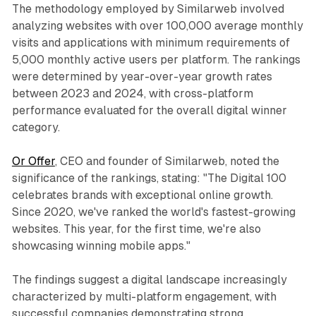
The methodology employed by Similarweb involved
analyzing websites with over 100,000 average monthly
visits and applications with minimum requirements of
5,000 monthly active users per platform. The rankings
were determined by year-over-year growth rates
between 2023 and 2024, with cross-platform
performance evaluated for the overall digital winner
category.
Or Offer
, CEO and founder of Similarweb, noted the
significance of the rankings, stating: "The Digital 100
celebrates brands with exceptional online growth.
Since 2020, we've ranked the world's fastest-growing
websites. This year, for the first time, we're also
showcasing winning mobile apps."
The findings suggest a digital landscape increasingly
characterized by multi-platform engagement, with
successful companies demonstrating strong