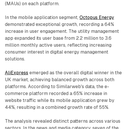
(MAUs) on each platform.
In the mobile application segment,
Octopus Energy
demonstrated exceptional growth, recording a 64%
increase in user engagement. The utility management
app expanded its user base from 2.2 million to 3.6
million monthly active users, reflecting increasing
consumer interest in digital energy management
solutions.
AliExpress
emerged as the overall digital winner in the
UK market, achieving balanced growth across both
platforms. According to Similarweb's data, the e-
commerce platform recorded a 65% increase in
website traffic while its mobile application grew by
44%, resulting in a combined growth rate of 55%.
The analysis revealed distinct patterns across various
sectors. In the news and media category, seven of the