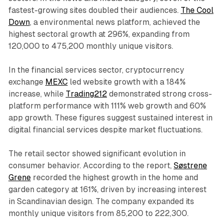
fastest-growing sites doubled their audiences.
The Cool
Down
, a environmental news platform, achieved the
highest sectoral growth at 296%, expanding from
120,000 to 475,200 monthly unique visitors.
In the financial services sector, cryptocurrency
exchange
MEXC
led website growth with a 184%
increase, while
Trading212
demonstrated strong cross-
platform performance with 111% web growth and 60%
app growth. These figures suggest sustained interest in
digital financial services despite market fluctuations.
The retail sector showed significant evolution in
consumer behavior. According to the report,
Søstrene
Grene
recorded the highest growth in the home and
garden category at 161%, driven by increasing interest
in Scandinavian design. The company expanded its
monthly unique visitors from 85,200 to 222,300.