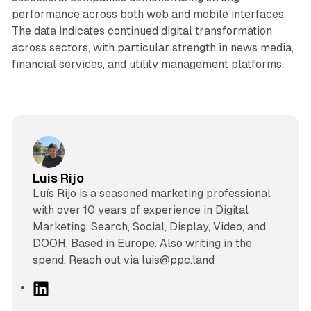
performance across both web and mobile interfaces.
The data indicates continued digital transformation
across sectors, with particular strength in news media,
financial services, and utility management platforms.
Luis Rijo
Luís Rijo is a seasoned marketing professional
with over 10 years of experience in Digital
Marketing, Search, Social, Display, Video, and
DOOH. Based in Europe. Also writing in the
spend. Reach out via luis@ppc.land
L
i