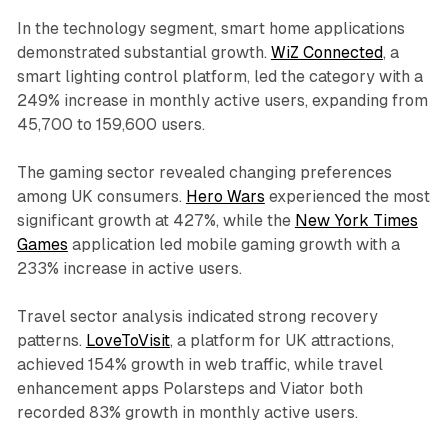
In the technology segment, smart home applications
demonstrated substantial growth.
WiZ Connected
, a
smart lighting control platform, led the category with a
249% increase in monthly active users, expanding from
45,700 to 159,600 users.
The gaming sector revealed changing preferences
among UK consumers.
Hero Wars
experienced the most
significant growth at 427%, while the
New York Times
Games
application led mobile gaming growth with a
233% increase in active users.
Travel sector analysis indicated strong recovery
patterns.
LoveToVisit
, a platform for UK attractions,
achieved 154% growth in web traffic, while travel
enhancement apps Polarsteps and Viator both
recorded 83% growth in monthly active users.