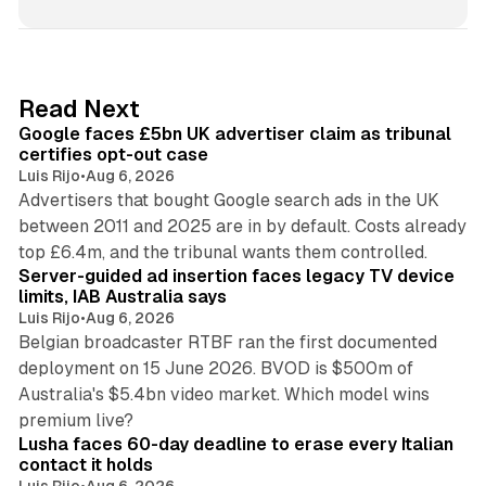
n
k
e
d
34 min read
Read Next
I
Google faces £5bn UK advertiser claim as tribunal
n
certifies opt-out case
Luis Rijo
•
Aug 6, 2026
Advertisers that bought Google search ads in the UK
between 2011 and 2025 are in by default. Costs already
12 min read
top £6.4m, and the tribunal wants them controlled.
Server-guided ad insertion faces legacy TV device
limits, IAB Australia says
Luis Rijo
•
Aug 6, 2026
Belgian broadcaster RTBF ran the first documented
deployment on 15 June 2026. BVOD is $500m of
Australia's $5.4bn video market. Which model wins
13 min read
premium live?
Lusha faces 60-day deadline to erase every Italian
contact it holds