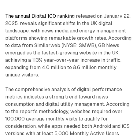
The annual Digital 100 ranking
released on January 22,
2025, reveals significant shifts in the UK digital
landscape, with news media and energy management
platforms showing remarkable growth rates. According
to data from Similarweb (NYSE: SMWB), GB News
emerged as the fastest-growing website in the UK,
achieving a 113% year-over-year increase in traffic,
expanding from 4.0 million to 8.6 million monthly
unique visitors.
The comprehensive analysis of digital performance
metrics indicates a strong trend toward news
consumption and digital utility management. According
to the report's methodology, websites required over
100,000 average monthly visits to qualify for
consideration, while apps needed both Android and iOS
versions with at least 5,000 Monthly Active Users