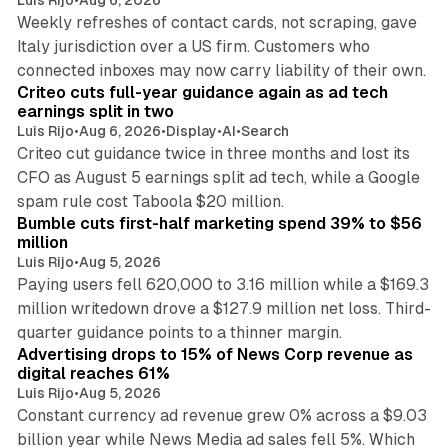
Luis Rijo
•
Aug 6, 2026
Weekly refreshes of contact cards, not scraping, gave
Italy jurisdiction over a US firm. Customers who
41 min read
connected inboxes may now carry liability of their own.
Criteo cuts full-year guidance again as ad tech
earnings split in two
Luis Rijo
•
Aug 6, 2026
•
Display
•
AI
•
Search
Criteo cut guidance twice in three months and lost its
CFO as August 5 earnings split ad tech, while a Google
11 min read
spam rule cost Taboola $20 million.
Bumble cuts first-half marketing spend 39% to $56
million
Luis Rijo
•
Aug 5, 2026
Paying users fell 620,000 to 3.16 million while a $169.3
million writedown drove a $127.9 million net loss. Third-
14 min read
quarter guidance points to a thinner margin.
Advertising drops to 15% of News Corp revenue as
digital reaches 61%
Luis Rijo
•
Aug 5, 2026
Constant currency ad revenue grew 0% across a $9.03
billion year while News Media ad sales fell 5%. Which