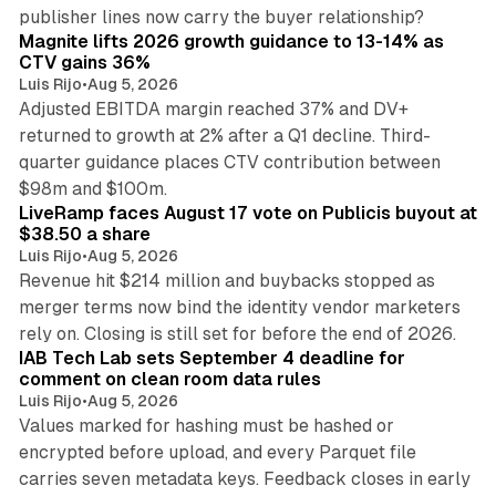
25 min read
publisher lines now carry the buyer relationship?
Magnite lifts 2026 growth guidance to 13-14% as
CTV gains 36%
Luis Rijo
•
Aug 5, 2026
Adjusted EBITDA margin reached 37% and DV+
returned to growth at 2% after a Q1 decline. Third-
quarter guidance places CTV contribution between
12 min read
$98m and $100m.
LiveRamp faces August 17 vote on Publicis buyout at
$38.50 a share
Luis Rijo
•
Aug 5, 2026
Revenue hit $214 million and buybacks stopped as
merger terms now bind the identity vendor marketers
11 min read
rely on. Closing is still set for before the end of 2026.
IAB Tech Lab sets September 4 deadline for
comment on clean room data rules
Luis Rijo
•
Aug 5, 2026
Values marked for hashing must be hashed or
encrypted before upload, and every Parquet file
carries seven metadata keys. Feedback closes in early
11 min read