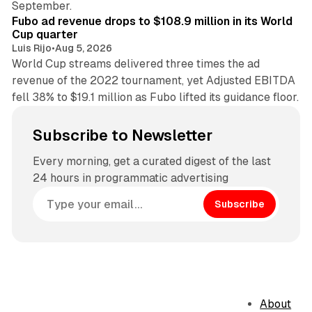
September.
Fubo ad revenue drops to $108.9 million in its World
Cup quarter
Luis Rijo
•
Aug 5, 2026
World Cup streams delivered three times the ad
revenue of the 2022 tournament, yet Adjusted EBITDA
fell 38% to $19.1 million as Fubo lifted its guidance floor.
Subscribe to Newsletter
Every morning, get a curated digest of the last
24 hours in programmatic advertising
Subscribe
About