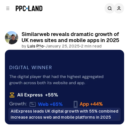
C
S
o
i
d
n
e
t
b
e
Similarweb reveals dramatic growth of
n
a
UK news sites and mobile apps in 2025
r
t
by
Luis Rijo
•
January 25, 2025
•
2 min read
Comments
Share
AliExpress leads UK digital growth with 55% combined 
increase across web and mobile platforms in 2025
Display