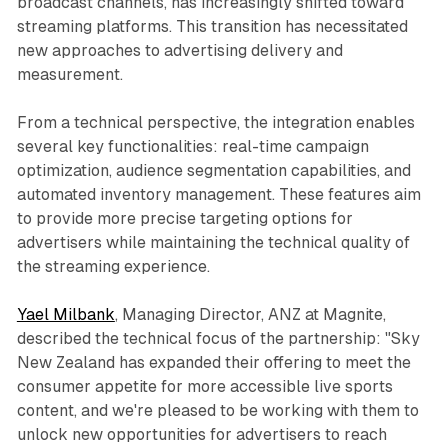
broadcast channels, has increasingly shifted toward
streaming platforms. This transition has necessitated
new approaches to advertising delivery and
measurement.
From a technical perspective, the integration enables
several key functionalities: real-time campaign
optimization, audience segmentation capabilities, and
automated inventory management. These features aim
to provide more precise targeting options for
advertisers while maintaining the technical quality of
the streaming experience.
Yael Milbank
, Managing Director, ANZ at Magnite,
described the technical focus of the partnership: "Sky
New Zealand has expanded their offering to meet the
consumer appetite for more accessible live sports
content, and we're pleased to be working with them to
unlock new opportunities for advertisers to reach