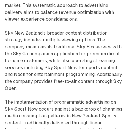
market. This systematic approach to advertising
delivery aims to balance revenue optimization with
viewer experience considerations.
Sky New Zealand's broader content distribution
strategy includes multiple viewing options. The
company maintains its traditional Sky Box service with
the Sky Go companion application for premium direct-
to-home customers, while also operating streaming
services including Sky Sport Now for sports content
and Neon for entertainment programming. Additionally,
the company provides free-to-air content through Sky
Open.
The implementation of programmatic advertising on
Sky Sport Now occurs against a backdrop of changing
media consumption patterns in New Zealand. Sports
content, traditionally delivered through linear