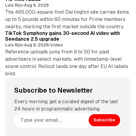
Luis Rijo
•
Aug 9, 2026
The 465,000-square-foot Darlington site carries items
up to 5 pounds within 60 minutes for Prime members
11 min read
nearby, marking the first market outside the country.
TikTok Symphony gains 30-second AI video with
Seedance 2.5 upgrade
Luis Rijo
•
Aug 9, 2026
•
Video
Reference uploads jump from 9 to 50 for paid
advertisers in select markets, with timestamp-level
scene control. Rollout lands one day after EU AI labels
bind.
Subscribe to Newsletter
Every morning, get a curated digest of the last
24 hours in programmatic advertising
Subscribe