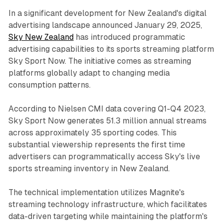
In a significant development for New Zealand's digital
advertising landscape announced January 29, 2025,
Sky New Zealand
has introduced programmatic
advertising capabilities to its sports streaming platform
Sky Sport Now. The initiative comes as streaming
platforms globally adapt to changing media
consumption patterns.
According to Nielsen CMI data covering Q1-Q4 2023,
Sky Sport Now generates 51.3 million annual streams
across approximately 35 sporting codes. This
substantial viewership represents the first time
advertisers can programmatically access Sky's live
sports streaming inventory in New Zealand.
The technical implementation utilizes Magnite's
streaming technology infrastructure, which facilitates
data-driven targeting while maintaining the platform's