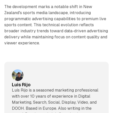
The development marks a notable shift in New
Zealand's sports media landscape, introducing
programmatic advertising capabilities to premium live
sports content. This technical evolution reflects
broader industry trends toward data-driven advertising
delivery while maintaining focus on content quality and
viewer experience.
Luis Rijo
Luís Rijo is a seasoned marketing professional
with over 10 years of experience in Digital
Marketing, Search, Social, Display, Video, and
DOOH. Based in Europe. Also writing in the