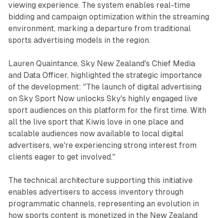
viewing experience. The system enables real-time
bidding and campaign optimization within the streaming
environment, marking a departure from traditional
sports advertising models in the region.
Lauren Quaintance, Sky New Zealand's Chief Media
and Data Officer, highlighted the strategic importance
of the development: "The launch of digital advertising
on Sky Sport Now unlocks Sky's highly engaged live
sport audiences on this platform for the first time. With
all the live sport that Kiwis love in one place and
scalable audiences now available to local digital
advertisers, we're experiencing strong interest from
clients eager to get involved."
The technical architecture supporting this initiative
enables advertisers to access inventory through
programmatic channels, representing an evolution in
how sports content is monetized in the New Zealand