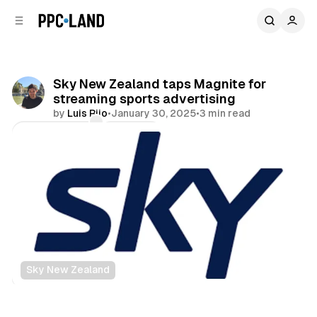
C
S
o
i
d
n
e
t
b
e
Sky New Zealand taps Magnite for
n
a
streaming sports advertising
r
t
by
Luis Rijo
•
January 30, 2025
•
3 min read
Comments
Share
Sky New Zealand
Video