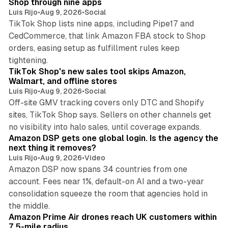
Shop through nine apps
Luis Rijo
•
Aug 9, 2026
•
Social
TikTok Shop lists nine apps, including Pipe17 and
CedCommerce, that link Amazon FBA stock to Shop
orders, easing setup as fulfillment rules keep
10 min read
tightening.
TikTok Shop's new sales tool skips Amazon,
Walmart, and offline stores
Luis Rijo
•
Aug 9, 2026
•
Social
Off-site GMV tracking covers only DTC and Shopify
sites, TikTok Shop says. Sellers on other channels get
18 min read
no visibility into halo sales, until coverage expands.
Amazon DSP gets one global login. Is the agency the
next thing it removes?
Luis Rijo
•
Aug 9, 2026
•
Video
Amazon DSP now spans 34 countries from one
account. Fees near 1%, default-on AI and a two-year
consolidation squeeze the room that agencies hold in
8 min read
the middle.
Amazon Prime Air drones reach UK customers within
7.5-mile radius