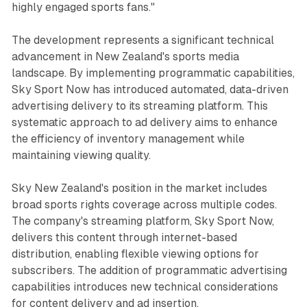
highly engaged sports fans."
The development represents a significant technical
advancement in New Zealand's sports media
landscape. By implementing programmatic capabilities,
Sky Sport Now has introduced automated, data-driven
advertising delivery to its streaming platform. This
systematic approach to ad delivery aims to enhance
the efficiency of inventory management while
maintaining viewing quality.
Sky New Zealand's position in the market includes
broad sports rights coverage across multiple codes.
The company's streaming platform, Sky Sport Now,
delivers this content through internet-based
distribution, enabling flexible viewing options for
subscribers. The addition of programmatic advertising
capabilities introduces new technical considerations
for content delivery and ad insertion.