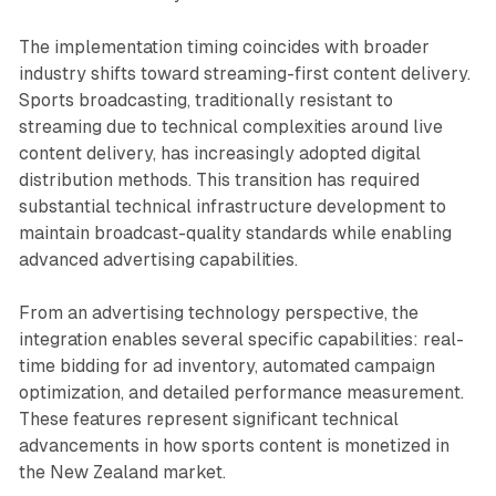
The implementation timing coincides with broader
industry shifts toward streaming-first content delivery.
Sports broadcasting, traditionally resistant to
streaming due to technical complexities around live
content delivery, has increasingly adopted digital
distribution methods. This transition has required
substantial technical infrastructure development to
maintain broadcast-quality standards while enabling
advanced advertising capabilities.
From an advertising technology perspective, the
integration enables several specific capabilities: real-
time bidding for ad inventory, automated campaign
optimization, and detailed performance measurement.
These features represent significant technical
advancements in how sports content is monetized in
the New Zealand market.