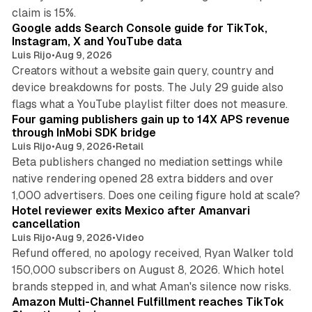
10 min read
claim is 15%.
Google adds Search Console guide for TikTok,
Instagram, X and YouTube data
Luis Rijo
•
Aug 9, 2026
Creators without a website gain query, country and
device breakdowns for posts. The July 29 guide also
13 min read
flags what a YouTube playlist filter does not measure.
Four gaming publishers gain up to 14X APS revenue
through InMobi SDK bridge
Luis Rijo
•
Aug 9, 2026
•
Retail
Beta publishers changed no mediation settings while
native rendering opened 28 extra bidders and over
13 min read
1,000 advertisers. Does one ceiling figure hold at scale?
Hotel reviewer exits Mexico after Amanvari
cancellation
Luis Rijo
•
Aug 9, 2026
•
Video
Refund offered, no apology received, Ryan Walker told
150,000 subscribers on August 8, 2026. Which hotel
9 min read
brands stepped in, and what Aman's silence now risks.
Amazon Multi-Channel Fulfillment reaches TikTok