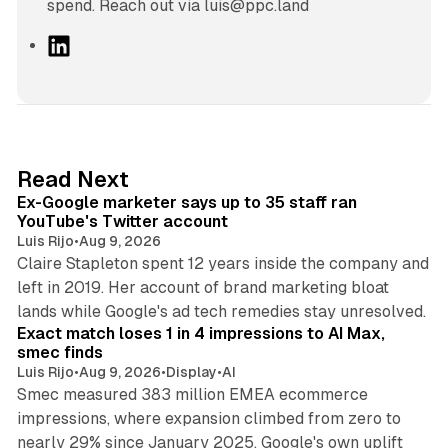
spend. Reach out via luis@ppc.land
L
i
n
k
e
d
12 min read
Read Next
I
Ex-Google marketer says up to 35 staff ran
n
YouTube's Twitter account
Luis Rijo
•
Aug 9, 2026
Claire Stapleton spent 12 years inside the company and
left in 2019. Her account of brand marketing bloat
13 min read
lands while Google's ad tech remedies stay unresolved.
Exact match loses 1 in 4 impressions to AI Max,
smec finds
Luis Rijo
•
Aug 9, 2026
•
Display
•
AI
Smec measured 383 million EMEA ecommerce
impressions, where expansion climbed from zero to
nearly 29% since January 2025. Google's own uplift