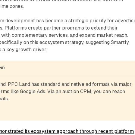
time zones.
m development has become a strategic priority for advertis
. Platforms create partner programs to extend their
te with complementary services, and expand market reach.
pecifically on this ecosystem strategy, suggesting Smartly
 a key growth driver.
AND
d. PPC Land has standard and native ad formats via major 
rms like Google Ads. Via an auction CPM, you can reach 
als.
onstrated its ecosystem approach through recent platform