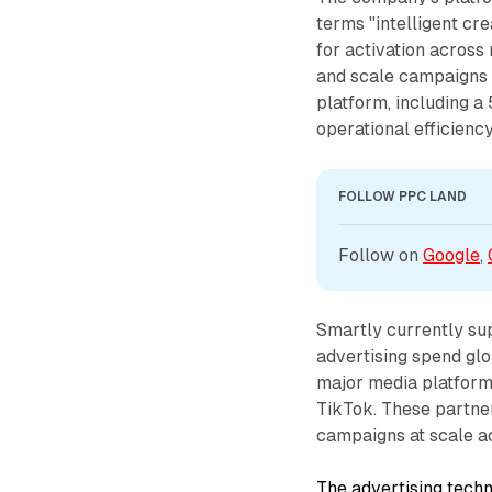
terms "intelligent c
for activation across
and scale campaigns f
platform, including a
operational efficiency
FOLLOW PPC LAND
Follow on 
Google
, 
Smartly currently su
advertising spend glo
major media platforms
TikTok. These partne
campaigns at scale a
The advertising techn