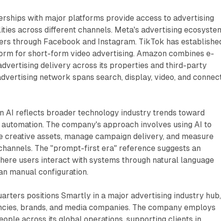
rships with major platforms provide access to advertising
ities across different channels. Meta's advertising ecosyste
users through Facebook and Instagram. TikTok has establishe
tform for short-form video advertising. Amazon combines e-
vertising delivery across its properties and third-party
advertising network spans search, display, video, and connec
n AI reflects broader technology industry trends toward
 automation. The company's approach involves using AI to
e creative assets, manage campaign delivery, and measure
hannels. The "prompt-first era" reference suggests an
here users interact with systems through natural language
han manual configuration.
ters positions Smartly in a major advertising industry hub
encies, brands, and media companies. The company employs
ple across its global operations, supporting clients in