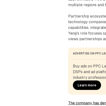
multiple regions and 
Partnership ecosyste
technology companies
capabilities, integra
Yang's role focuses s
views partnerships as
ADVERTISE ON PPC L
Buy ads on PPC Lan
DSPs and ad platfo
industry profession
Learn more
The company has dem