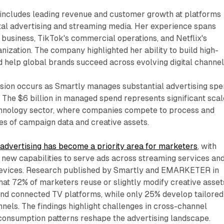
 includes leading revenue and customer growth at platforms
tal advertising and streaming media. Her experience spans
business, TikTok's commercial operations, and Netflix's
anization. The company highlighted her ability to build high-
 help global brands succeed across evolving digital channel
sion occurs as Smartly manages substantial advertising sp
e. The $6 billion in managed spend represents significant scal
echnology sector, where companies compete to process and
es of campaign data and creative assets.
advertising has become a priority area for marketers
, with
 new capabilities to serve ads across streaming services an
devices. Research published by Smartly and EMARKETER in
at 72% of marketers reuse or slightly modify creative asset
and connected TV platforms, while only 25% develop tailored
nnels. The findings highlight challenges in cross-channel
 consumption patterns reshape the advertising landscape.