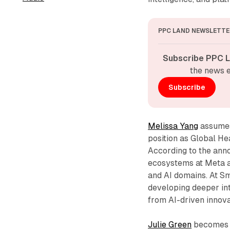
PPC LAND NEWSLETTE
Subscribe PPC L
the news e
Subscribe
Melissa Yang
assumes 
position as Global He
According to the ann
ecosystems at Meta 
and AI domains. At Sm
developing deeper int
from AI-driven innov
Julie Green
becomes S