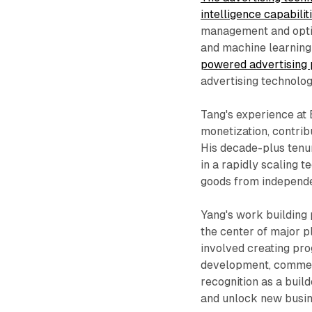
intelligence capabili
management and optim
and machine learning
powered advertising
advertising technolog
Tang's experience at 
monetization, contri
His decade-plus tenu
in a rapidly scaling
goods from independe
Yang's work building
the center of major p
involved creating pr
development, commerc
recognition as a bui
and unlock new busin