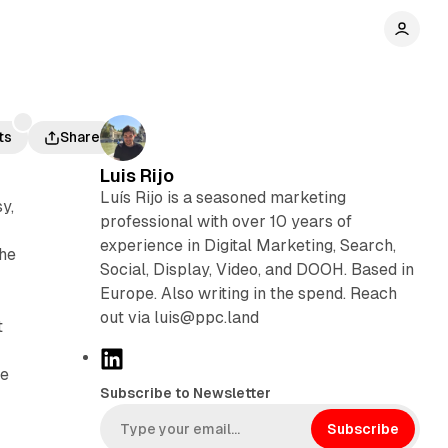
ts
Share
Luis Rijo
Luís Rijo is a seasoned marketing
y,
professional with over 10 years of
experience in Digital Marketing, Search,
the
Social, Display, Video, and DOOH. Based in
Europe. Also writing in the spend. Reach
out via luis@ppc.land
t
L
he
i
Subscribe to Newsletter
n
k
Subscribe