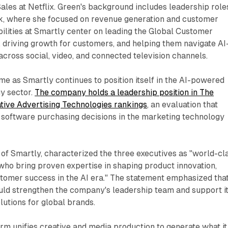
Sales at Netflix. Green's background includes leadership role
, where she focused on revenue generation and customer
ilities at Smartly center on leading the Global Customer
 driving growth for customers, and helping them navigate AI
cross social, video, and connected television channels.
 as Smartly continues to position itself in the AI-powered
y sector.
The company holds a leadership position in The
tive Advertising Technologies rankings
, an evaluation that
 software purchasing decisions in the marketing technology
 of Smartly, characterized the three executives as "world-cl
who bring proven expertise in shaping product innovation,
stomer success in the AI era." The statement emphasized tha
ld strengthen the company's leadership team and support i
olutions for global brands.
m unifies creative and media production to generate what it