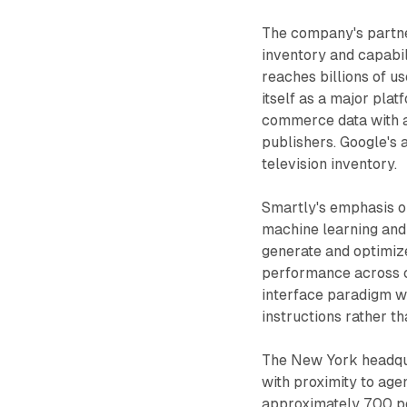
The company's partne
inventory and capabil
reaches billions of 
itself as a major pla
commerce data with ad
publishers. Google's 
television inventory.
Smartly's emphasis o
machine learning and
generate and optimiz
performance across c
interface paradigm w
instructions rather t
The New York headquar
with proximity to ag
approximately 700 peo