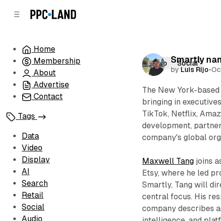
C
S
o
i
d
n
e
t
Home
b
e
Smartly na
Membership
n
a
Video
Social
by
Luis Rijo
•
Oc
r
t
About
Advertise
The New York-based 
Contact
bringing in executive
TikTok, Netflix, Amaz
Tags
development, partner
Data
company's global org
Video
Display
Maxwell Tang
joins a
AI
Etsy, where he led pr
Search
Smartly, Tang will di
Retail
central focus. His res
Social
company describes as 
Audio
intelligence, and pl