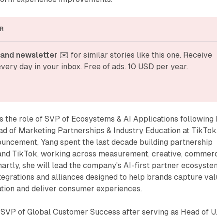
R
and newsletter
 ✉️ for similar stories like this one. Receive 
very day in your inbox. Free of ads. 10 USD per year.
the role of SVP of Ecosystems & AI Applications following 
ad of Marketing Partnerships & Industry Education at TikTok
ouncement, Yang spent the last decade building partnership
and TikTok, working across measurement, creative, commer
artly, she will lead the company's AI-first partner ecosyste
egrations and alliances designed to help brands capture val
ation and deliver consumer experiences.
VP of Global Customer Success after serving as Head of U.