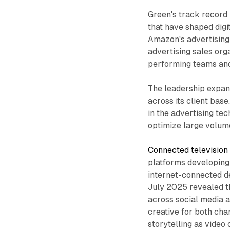
Green's track record
that have shaped digi
Amazon's advertising 
advertising sales org
performing teams and
The leadership expan
across its client bas
in the advertising t
optimize large volum
Connected television 
platforms developing
internet-connected 
July 2025 revealed th
across social media 
creative for both cha
storytelling as video