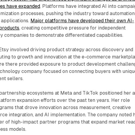
ties have expanded
. Platforms have integrated AI into campa
ization processes, pushing the industry toward automation
 applications.
Major platforms have developed their own AI-
 products
, creating competitive pressure for independent
y companies to demonstrate differentiated capabilities.
Etsy involved driving product strategy across discovery and
buting to growth and innovation at the e-commerce marketpla
re there provided exposure to product development challen
 technology company focused on connecting buyers with uniqu
nt sellers.
 partnership ecosystems at Meta and TikTok positioned her a
latform expansion efforts over the past ten years. Her role
ograms that drove innovation across measurement, creative
e integration, and AI implementation. The company noted 
lder of high-impact partner programs that expand market rea
ess models.