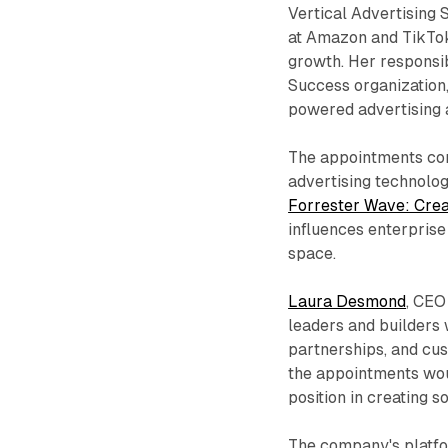
Vertical Advertising 
at Amazon and TikTok
growth. Her responsib
Success organization,
powered advertising a
The appointments come
advertising technolog
Forrester Wave: Crea
influences enterprise
space.
Laura Desmond
, CEO
leaders and builders 
partnerships, and cu
the appointments wou
position in creating s
The company's platfor