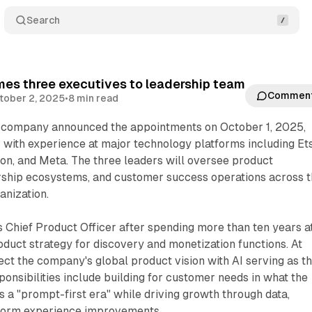
Search
mes three executives to leadership team
Commen
tober 2, 2025
•
8 min read
company announced the appointments on October 1, 2025,
s with experience at major technology platforms including Ets
on, and Meta. The three leaders will oversee product
ship ecosystems, and customer success operations across 
anization.
s Chief Product Officer after spending more than ten years a
oduct strategy for discovery and monetization functions. At
rect the company's global product vision with AI serving as t
ponsibilities include building for customer needs in what the
a "prompt-first era" while driving growth through data,
atform experience improvements.