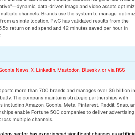
reative"—dynamic, data-driven image and video assets optimi
 multiple channels. Brands use the system to manage, optimiz
rom a single location. PwC has validated results from the
 5.5x return on ad spend and 42 minutes saved per hour in
.
Google News
, 
X
, 
LinkedIn
, 
Mastodon
, 
Bluesky
, 
or via 
RSS
pports more than 700 brands and manages over $6 billion i
bally. The company maintains strategic partnerships with
 including Amazon, Google, Meta, Pinterest, Reddit, Snap, a
rships enable Fortune 500 companies to deliver advertising
cross multiple channels.
ology sector has experienced significant changes as artificia