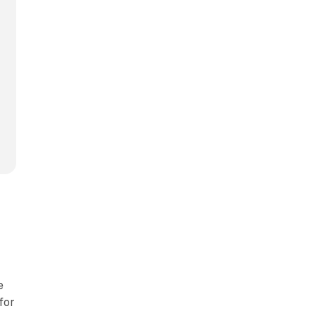
e
for