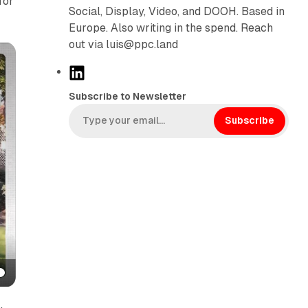
for
Social, Display, Video, and DOOH. Based in
Europe. Also writing in the spend. Reach
out via luis@ppc.land
L
i
Subscribe to Newsletter
n
k
Subscribe
e
d
I
n