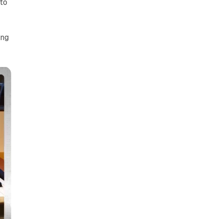
to
ing