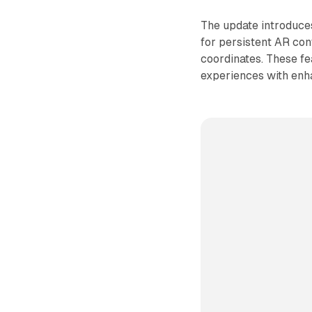
The update introduces
for persistent AR con
coordinates. These f
experiences with enha