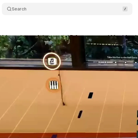
Search
58 introduces Advanced AR features and Machine Le
vember 17, 2024
•
3 min read