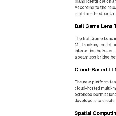
piano identification 
According to the rel
real-time feedback o
Ball Game Lens 
The Ball Game Lens i
ML tracking model pr
interaction between p
a seamless bridge bet
Cloud-Based LLM
The new platform feat
cloud-hosted multi-m
extended permissions
developers to create
Spatial Comput