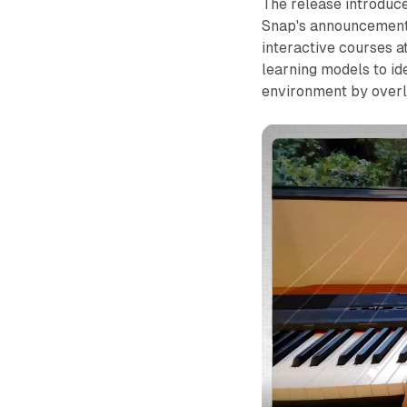
The release introduc
Snap's announcement,
interactive courses 
learning models to id
environment by overla