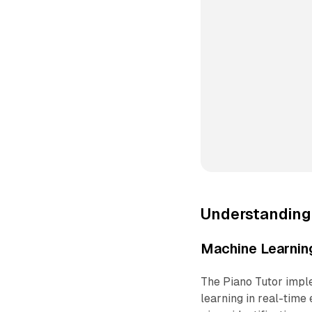
Understanding
Machine Learning
The Piano Tutor impl
learning in real-time