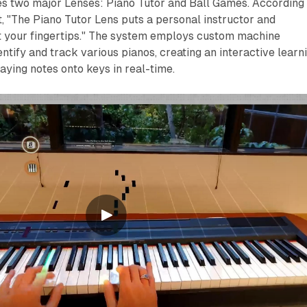
es two major Lenses: Piano Tutor and Ball Games. According 
 "The Piano Tutor Lens puts a personal instructor and
at your fingertips." The system employs custom machine
entify and track various pianos, creating an interactive learn
ying notes onto keys in real-time.