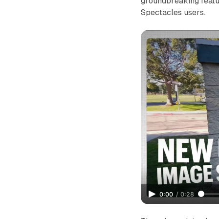
groundbreaking featu
Spectacles users.
0:00
/
0:28