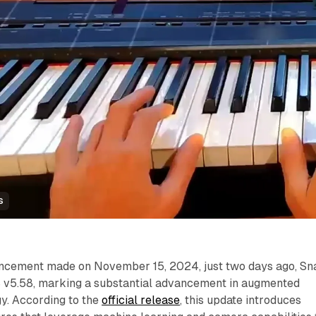
s
ouncement made on November 15, 2024, just two days ago, Sn
S v5.58, marking a substantial advancement in augmented
gy. According to the
official release
, this update introduces