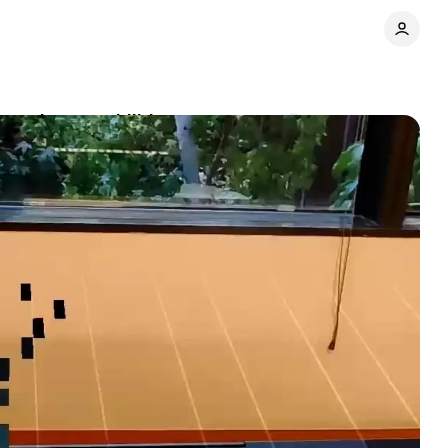
arning capabilities
Comments
Share