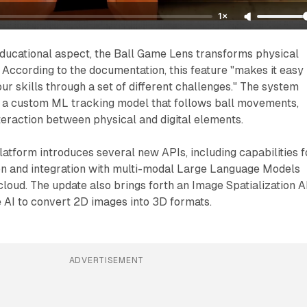
1×
ucational aspect, the Ball Game Lens transforms physical
. According to the documentation, this feature "makes it easy
ur skills through a set of different challenges." The system
h a custom ML tracking model that follows ball movements,
eraction between physical and digital elements.
latform introduces several new APIs, including capabilities f
ion and integration with multi-modal Large Language Models
cloud. The update also brings forth an Image Spatialization A
 AI to convert 2D images into 3D formats.
ADVERTISEMENT