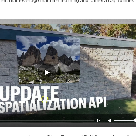
res that leverage machine learning and camera capabilities 
1×