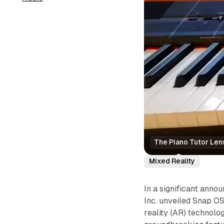
The Piano Tutor Len
Mixed Reality
In a significant ann
Inc. unveiled Snap O
reality (AR) technolo