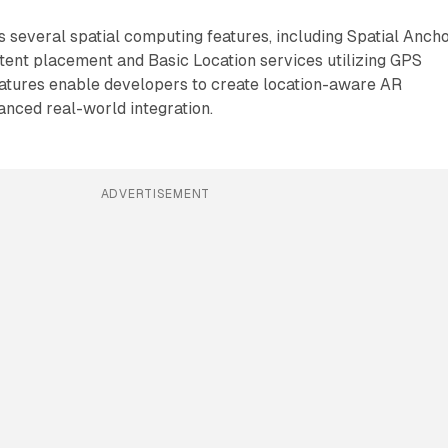
 several spatial computing features, including Spatial Anch
tent placement and Basic Location services utilizing GPS
eatures enable developers to create location-aware AR
nced real-world integration.
ADVERTISEMENT