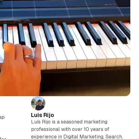
Luis Rijo
ap
Luís Rijo is a seasoned marketing
professional with over 10 years of
experience in Digital Marketing, Search,