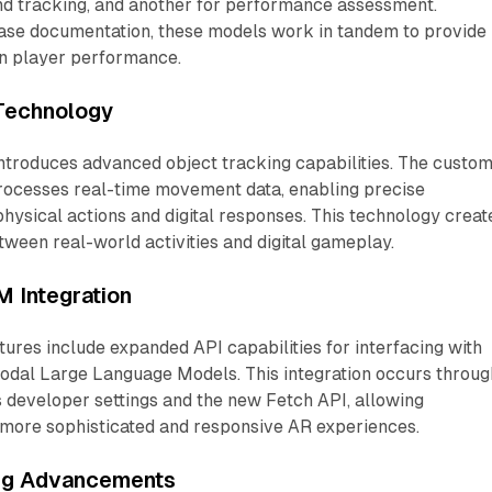
and tracking, and another for performance assessment.
ease documentation, these models work in tandem to provide
n player performance.
Technology
ntroduces advanced object tracking capabilities. The custo
ocesses real-time movement data, enabling precise
hysical actions and digital responses. This technology creat
ween real-world activities and digital gameplay.
 Integration
ures include expanded API capabilities for interfacing with
odal Large Language Models. This integration occurs throug
 developer settings and the new Fetch API, allowing
 more sophisticated and responsive AR experiences.
ing Advancements