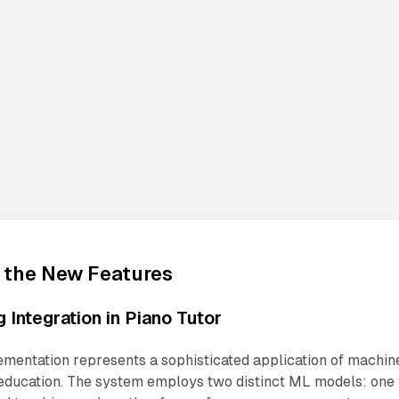
 the New Features
 Integration in Piano Tutor
ementation represents a sophisticated application of machin
 education. The system employs two distinct ML models: one 