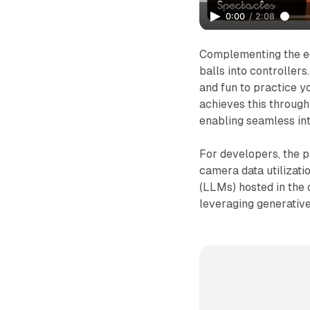
0:00
/
2:08
Complementing the ed
balls into controllers
and fun to practice yo
achieves this throug
enabling seamless int
For developers, the p
camera data utilizat
(LLMs) hosted in the 
leveraging generative