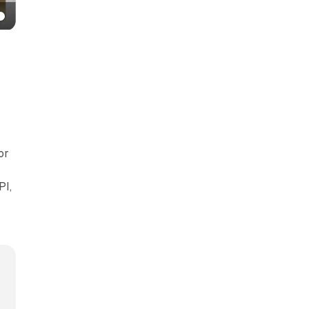
or
PI,