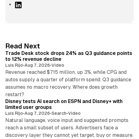
L
i
n
k
e
d
38 min read
Read Next
I
Trade Desk stock drops 24% as Q3 guidance points
n
to 12% revenue decline
Luis Rijo
•
Aug 7, 2026
•
Video
Revenue reached $715 million, up 3%, while CPG and
autos supply a quarter of platform spend. Q3 guidance
assumes no macro recovery. Where does growth
10 min read
restart?
Disney tests AI search on ESPN and Disney+ with
limited user groups
Luis Rijo
•
Aug 7, 2026
•
Search
•
Video
Natural language, voice input and suggested prompts
reach a small subset of users. Advertisers face a
11 min read
discovery layer they cannot yet target, buy or measure.