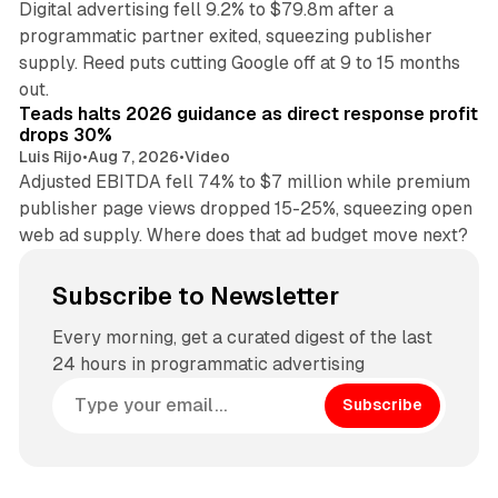
Digital advertising fell 9.2% to $79.8m after a
programmatic partner exited, squeezing publisher
supply. Reed puts cutting Google off at 9 to 15 months
11 min read
out.
Teads halts 2026 guidance as direct response profit
drops 30%
Luis Rijo
•
Aug 7, 2026
•
Video
Adjusted EBITDA fell 74% to $7 million while premium
publisher page views dropped 15-25%, squeezing open
web ad supply. Where does that ad budget move next?
Subscribe to Newsletter
Every morning, get a curated digest of the last
24 hours in programmatic advertising
Subscribe