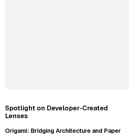
Spotlight on Developer-Created
Lenses
Origami: Bridging Architecture and Paper