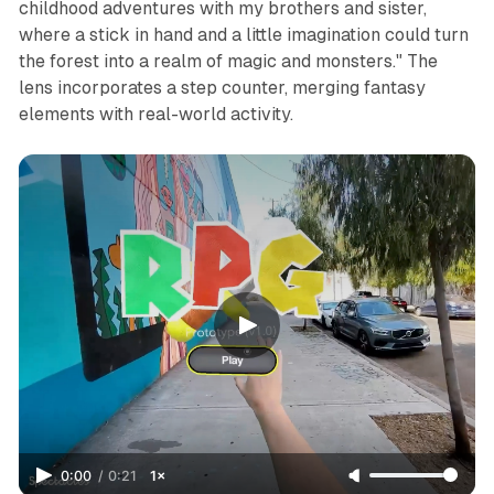
childhood adventures with my brothers and sister,
where a stick in hand and a little imagination could turn
the forest into a realm of magic and monsters." The
lens incorporates a step counter, merging fantasy
elements with real-world activity.
0:00
/
0:21
1×