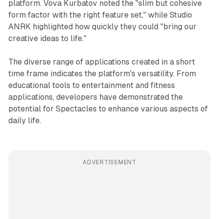
platform. Vova Kurbatov noted the "slim but cohesive
form factor with the right feature set," while Studio
ANRK highlighted how quickly they could "bring our
creative ideas to life."
The diverse range of applications created in a short
time frame indicates the platform's versatility. From
educational tools to entertainment and fitness
applications, developers have demonstrated the
potential for Spectacles to enhance various aspects of
daily life.
ADVERTISEMENT