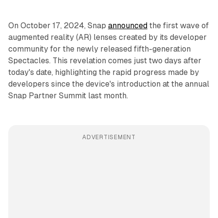
On October 17, 2024, Snap
announced
the first wave of
augmented reality (AR) lenses created by its developer
community for the newly released fifth-generation
Spectacles. This revelation comes just two days after
today's date, highlighting the rapid progress made by
developers since the device's introduction at the annual
Snap Partner Summit last month.
ADVERTISEMENT