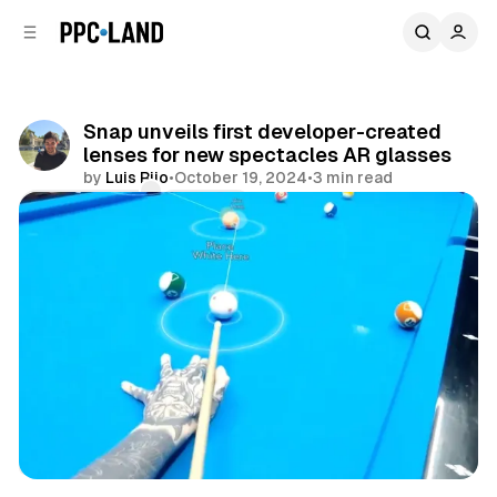
C
S
o
i
d
n
e
t
b
e
Snap unveils first developer-created
n
a
lenses for new spectacles AR glasses
r
t
by
Luis Rijo
•
October 19, 2024
•
3 min read
Comments
Share
Mixed Reality
Social