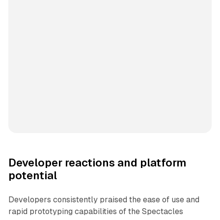
Developer reactions and platform
potential
Developers consistently praised the ease of use and
rapid prototyping capabilities of the Spectacles