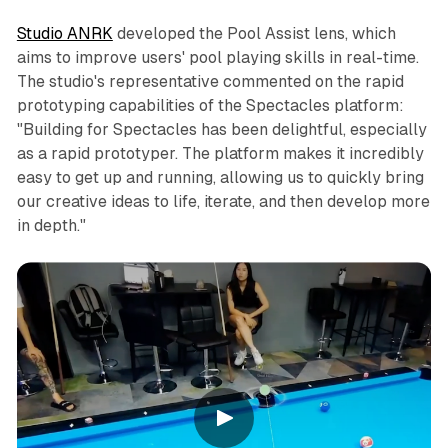
Studio ANRK
developed the Pool Assist lens, which
aims to improve users' pool playing skills in real-time.
The studio's representative commented on the rapid
prototyping capabilities of the Spectacles platform:
"Building for Spectacles has been delightful, especially
as a rapid prototyper. The platform makes it incredibly
easy to get up and running, allowing us to quickly bring
our creative ideas to life, iterate, and then develop more
in depth."