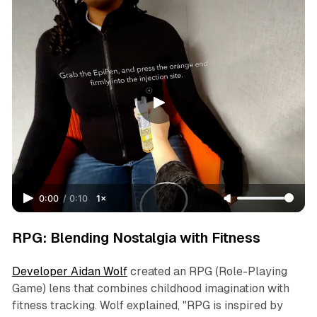
0:00
/
0:10
1×
RPG: Blending Nostalgia with Fitness
Developer Aidan Wolf
created an RPG (Role-Playing
Game) lens that combines childhood imagination with
fitness tracking. Wolf explained, "RPG is inspired by