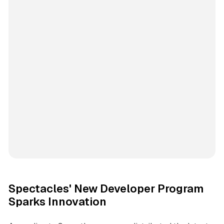
Spectacles' New Developer Program
Sparks Innovation