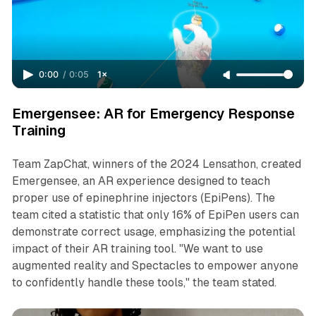
0:00
/
0:05
1×
Emergensee: AR for Emergency Response
Training
Team ZapChat, winners of the 2024 Lensathon, created
Emergensee, an AR experience designed to teach
proper use of epinephrine injectors (EpiPens). The
team cited a statistic that only 16% of EpiPen users can
demonstrate correct usage, emphasizing the potential
impact of their AR training tool. "We want to use
augmented reality and Spectacles to empower anyone
to confidently handle these tools," the team stated.