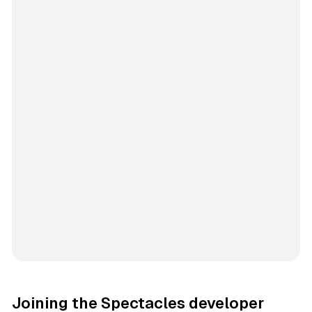
Joining the Spectacles developer