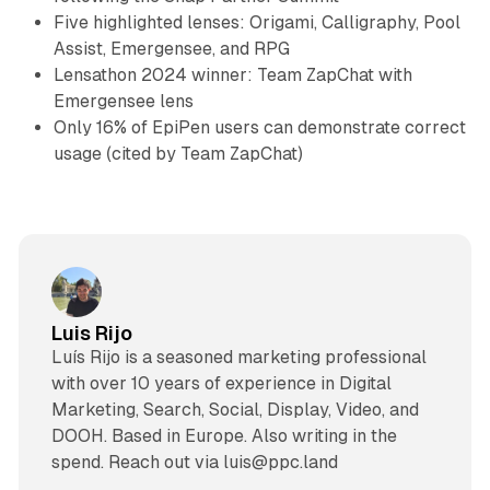
Five highlighted lenses: Origami, Calligraphy, Pool
Assist, Emergensee, and RPG
Lensathon 2024 winner: Team ZapChat with
Emergensee lens
Only 16% of EpiPen users can demonstrate correct
usage (cited by Team ZapChat)
Luis Rijo
Luís Rijo is a seasoned marketing professional
with over 10 years of experience in Digital
Marketing, Search, Social, Display, Video, and
DOOH. Based in Europe. Also writing in the
spend. Reach out via luis@ppc.land