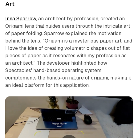
Art
Inna Sparrow
, an architect by profession, created an
Origami lens that guides users through the intricate art
of paper folding. Sparrow explained the motivation
behind the lens: "Origami is a mysterious paper art, and
I love the idea of creating volumetric shapes out of flat
pieces of paper as it resonates with my profession as
an architect." The developer highlighted how
Spectacles' hand-based operating system
complements the hands-on nature of origami, making it
an ideal platform for this application.