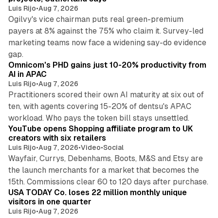
Luis Rijo
•
Aug 7, 2026
Ogilvy's vice chairman puts real green-premium
payers at 8% against the 75% who claim it. Survey-led
marketing teams now face a widening say-do evidence
13 min read
gap.
Omnicom's PHD gains just 10-20% productivity from
AI in APAC
Luis Rijo
•
Aug 7, 2026
Practitioners scored their own AI maturity at six out of
ten, with agents covering 15-20% of dentsu's APAC
11 min read
workload. Who pays the token bill stays unsettled.
YouTube opens Shopping affiliate program to UK
creators with six retailers
Luis Rijo
•
Aug 7, 2026
•
Video
•
Social
Wayfair, Currys, Debenhams, Boots, M&S and Etsy are
the launch merchants for a market that becomes the
13 min read
15th. Commissions clear 60 to 120 days after purchase.
USA TODAY Co. loses 22 million monthly unique
visitors in one quarter
Luis Rijo
•
Aug 7, 2026