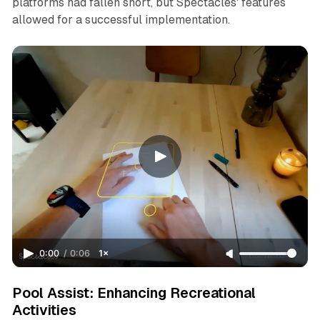
platforms had fallen short, but Spectacles' features
allowed for a successful implementation.
0:00
/
0:06
1×
Pool Assist: Enhancing Recreational
Activities