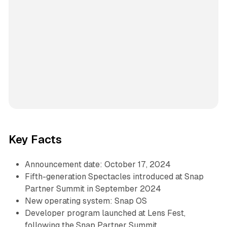
Key Facts
Announcement date: October 17, 2024
Fifth-generation Spectacles introduced at Snap
Partner Summit in September 2024
New operating system: Snap OS
Developer program launched at Lens Fest,
following the Snap Partner Summit