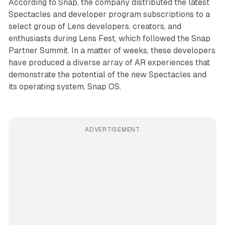
According to Snap, the company distributed the latest
Spectacles and developer program subscriptions to a
select group of Lens developers, creators, and
enthusiasts during Lens Fest, which followed the Snap
Partner Summit. In a matter of weeks, these developers
have produced a diverse array of AR experiences that
demonstrate the potential of the new Spectacles and
its operating system, Snap OS.
ADVERTISEMENT