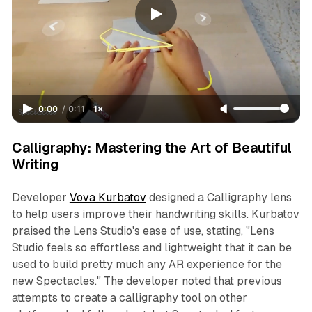
0:00
/
0:11
1×
Calligraphy: Mastering the Art of Beautiful
Writing
Developer
Vova Kurbatov
designed a Calligraphy lens
to help users improve their handwriting skills. Kurbatov
praised the Lens Studio's ease of use, stating, "Lens
Studio feels so effortless and lightweight that it can be
used to build pretty much any AR experience for the
new Spectacles." The developer noted that previous
attempts to create a calligraphy tool on other