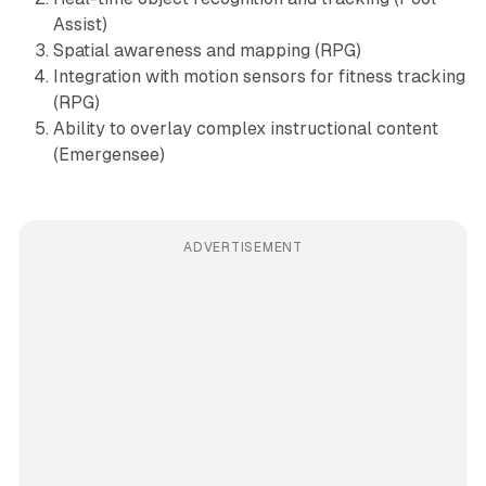
Assist)
Spatial awareness and mapping (RPG)
Integration with motion sensors for fitness tracking
(RPG)
Ability to overlay complex instructional content
(Emergensee)
ADVERTISEMENT