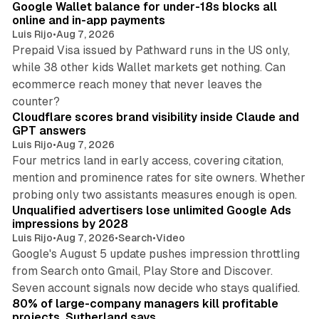
Google Wallet balance for under-18s blocks all
online and in-app payments
Luis Rijo
•
Aug 7, 2026
Prepaid Visa issued by Pathward runs in the US only,
while 38 other kids Wallet markets get nothing. Can
ecommerce reach money that never leaves the
11 min read
counter?
Cloudflare scores brand visibility inside Claude and
GPT answers
Luis Rijo
•
Aug 7, 2026
Four metrics land in early access, covering citation,
mention and prominence rates for site owners. Whether
10 min read
probing only two assistants measures enough is open.
Unqualified advertisers lose unlimited Google Ads
impressions by 2028
Luis Rijo
•
Aug 7, 2026
•
Search
•
Video
Google's August 5 update pushes impression throttling
from Search onto Gmail, Play Store and Discover.
13 min read
Seven account signals now decide who stays qualified.
80% of large-company managers kill profitable
projects, Sutherland says