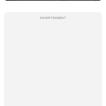
ADVERTISEMENT