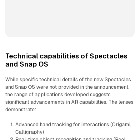
Technical capabilities of Spectacles
and Snap OS
While specific technical details of the new Spectacles
and Snap OS were not provided in the announcement,
the range of applications developed suggests
significant advancements in AR capabilities. The lenses
demonstrate:
Advanced hand tracking for interactions (Origami,
Calligraphy)
Real-time object recognition and tracking (Pool