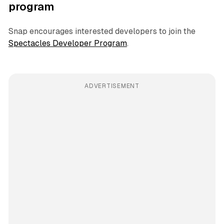
program
Snap encourages interested developers to join the
Spectacles Developer Program
.
ADVERTISEMENT