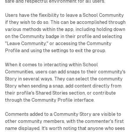
safe and respectful environment for all users.
Users have the flexibility to leave a School Community
if they wish to do so. This can be accomplished through
various methods within the app, including holding down
on the Community badge in their profile and selecting
"Leave Community," or accessing the Community
Profile and using the settings to exit the group.
When it comes to interacting within School
Communities, users can add snaps to their community's
Story in several ways. They can select the community
Story when sending a snap, add content directly from
their profile's Shared Stories section, or contribute
through the Community Profile interface.
Comments added to a Community Story are visible to
other community members, with the commenter's first
name displayed. It's worth noting that anyone who sees