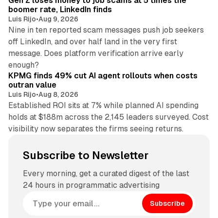
Gen Z loses money to job scams at 5 times the
boomer rate, LinkedIn finds
Luis Rijo
•
Aug 9, 2026
Nine in ten reported scam messages push job seekers
off LinkedIn, and over half land in the very first
message. Does platform verification arrive early
12 min read
enough?
KPMG finds 49% cut AI agent rollouts when costs
outran value
Luis Rijo
•
Aug 8, 2026
Established ROI sits at 7% while planned AI spending
holds at $188m across the 2,145 leaders surveyed. Cost
visibility now separates the firms seeing returns.
Subscribe to Newsletter
Every morning, get a curated digest of the last
24 hours in programmatic advertising
Subscribe