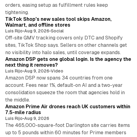
orders, easing setup as fulfillment rules keep
10 min read
tightening.
TikTok Shop's new sales tool skips Amazon,
Walmart, and offline stores
Luis Rijo
•
Aug 9, 2026
•
Social
Off-site GMV tracking covers only DTC and Shopify
sites, TikTok Shop says. Sellers on other channels get
18 min read
no visibility into halo sales, until coverage expands.
Amazon DSP gets one global login. Is the agency the
next thing it removes?
Luis Rijo
•
Aug 9, 2026
•
Video
Amazon DSP now spans 34 countries from one
account. Fees near 1%, default-on AI and a two-year
consolidation squeeze the room that agencies hold in
8 min read
the middle.
Amazon Prime Air drones reach UK customers within
7.5-mile radius
Luis Rijo
•
Aug 9, 2026
The 465,000-square-foot Darlington site carries items
up to 5 pounds within 60 minutes for Prime members
11 min read