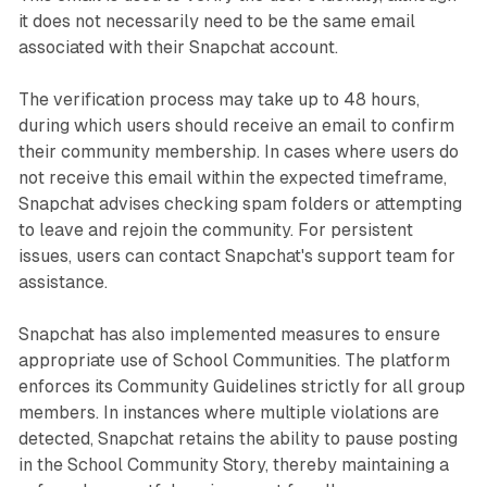
it does not necessarily need to be the same email
associated with their Snapchat account.
The verification process may take up to 48 hours,
during which users should receive an email to confirm
their community membership. In cases where users do
not receive this email within the expected timeframe,
Snapchat advises checking spam folders or attempting
to leave and rejoin the community. For persistent
issues, users can contact Snapchat's support team for
assistance.
Snapchat has also implemented measures to ensure
appropriate use of School Communities. The platform
enforces its Community Guidelines strictly for all group
members. In instances where multiple violations are
detected, Snapchat retains the ability to pause posting
in the School Community Story, thereby maintaining a