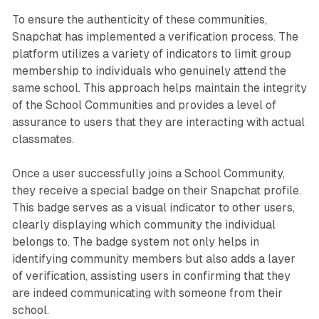
To ensure the authenticity of these communities,
Snapchat has implemented a verification process. The
platform utilizes a variety of indicators to limit group
membership to individuals who genuinely attend the
same school. This approach helps maintain the integrity
of the School Communities and provides a level of
assurance to users that they are interacting with actual
classmates.
Once a user successfully joins a School Community,
they receive a special badge on their Snapchat profile.
This badge serves as a visual indicator to other users,
clearly displaying which community the individual
belongs to. The badge system not only helps in
identifying community members but also adds a layer
of verification, assisting users in confirming that they
are indeed communicating with someone from their
school.