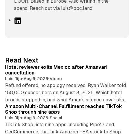
DOOH. Based in Europe. Also writing in the
spend. Reach out via luis@ppc.land
L
i
n
k
e
d
13 min read
Read Next
I
Hotel reviewer exits Mexico after Amanvari
n
cancellation
Luis Rijo
•
Aug 9, 2026
•
Video
Refund offered, no apology received, Ryan Walker told
150,000 subscribers on August 8, 2026. Which hotel
9 min read
brands stepped in, and what Aman's silence now risks.
Amazon Multi-Channel Fulfillment reaches TikTok
Shop through nine apps
Luis Rijo
•
Aug 9, 2026
•
Social
TikTok Shop lists nine apps, including Pipe17 and
CedCommerce, that link Amazon FBA stock to Shop