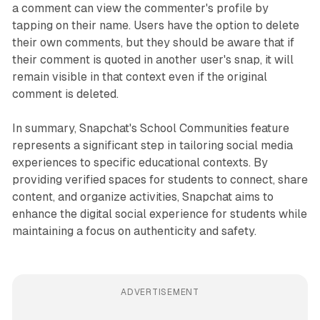
a comment can view the commenter's profile by
tapping on their name. Users have the option to delete
their own comments, but they should be aware that if
their comment is quoted in another user's snap, it will
remain visible in that context even if the original
comment is deleted.
In summary, Snapchat's School Communities feature
represents a significant step in tailoring social media
experiences to specific educational contexts. By
providing verified spaces for students to connect, share
content, and organize activities, Snapchat aims to
enhance the digital social experience for students while
maintaining a focus on authenticity and safety.
ADVERTISEMENT