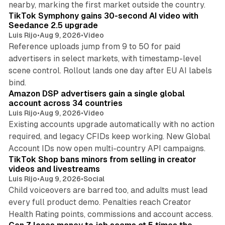
nearby, marking the first market outside the country.
TikTok Symphony gains 30-second AI video with
Seedance 2.5 upgrade
Luis Rijo
•
Aug 9, 2026
•
Video
Reference uploads jump from 9 to 50 for paid
advertisers in select markets, with timestamp-level
scene control. Rollout lands one day after EU AI labels
10 min read
bind.
Amazon DSP advertisers gain a single global
account across 34 countries
Luis Rijo
•
Aug 9, 2026
•
Video
Existing accounts upgrade automatically with no action
required, and legacy CFIDs keep working. New Global
11 min read
Account IDs now open multi-country API campaigns.
TikTok Shop bans minors from selling in creator
videos and livestreams
Luis Rijo
•
Aug 9, 2026
•
Social
Child voiceovers are barred too, and adults must lead
every full product demo. Penalties reach Creator
12 min read
Health Rating points, commissions and account access.