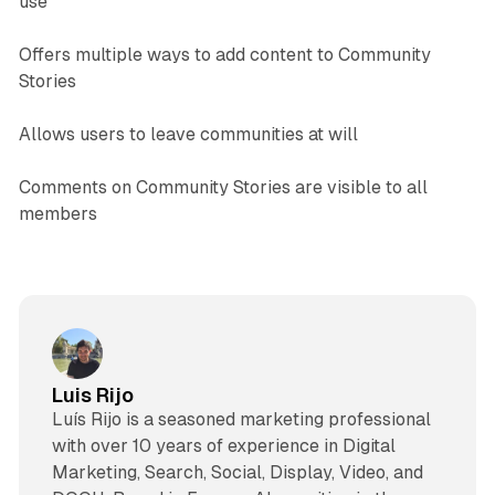
use
Offers multiple ways to add content to Community
Stories
Allows users to leave communities at will
Comments on Community Stories are visible to all
members
Luis Rijo
Luís Rijo is a seasoned marketing professional
with over 10 years of experience in Digital
Marketing, Search, Social, Display, Video, and