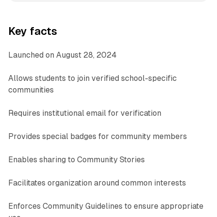
Key facts
Launched on August 28, 2024
Allows students to join verified school-specific
communities
Requires institutional email for verification
Provides special badges for community members
Enables sharing to Community Stories
Facilitates organization around common interests
Enforces Community Guidelines to ensure appropriate