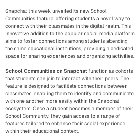
Snapchat this week unveiled its new School
Communities feature, offering students a novel way to
connect with their classmates in the digital realm. This
innovative addition to the popular social media platform
aims to foster connections among students attending
the same educational institutions, providing a dedicated
space for sharing experiences and organizing activities.
School Communities on Snapchat
function as cohorts
that students can join to interact with their peers. The
feature is designed to facilitate connections between
classmates, enabling them to identify and communicate
with one another more easily within the Snapchat
ecosystem. Once a student becomes a member of their
School Community, they gain access to a range of
features tailored to enhance their social experience
within their educational context.