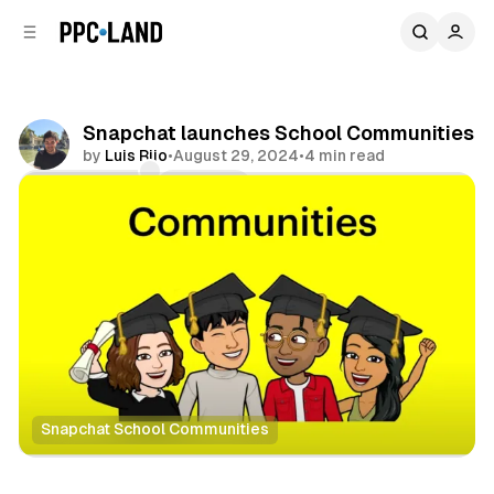
C
S
o
i
d
n
e
t
b
e
Snapchat launches School Communities
n
a
by
Luis Rijo
•
August 29, 2024
•
4 min read
r
t
Comments
Share
Snapchat School Communities
Social