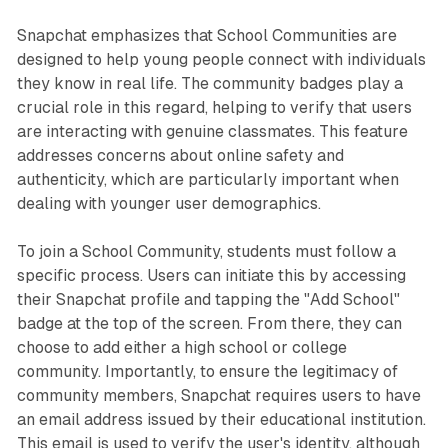
Snapchat emphasizes that School Communities are
designed to help young people connect with individuals
they know in real life. The community badges play a
crucial role in this regard, helping to verify that users
are interacting with genuine classmates. This feature
addresses concerns about online safety and
authenticity, which are particularly important when
dealing with younger user demographics.
To join a School Community, students must follow a
specific process. Users can initiate this by accessing
their Snapchat profile and tapping the "Add School"
badge at the top of the screen. From there, they can
choose to add either a high school or college
community. Importantly, to ensure the legitimacy of
community members, Snapchat requires users to have
an email address issued by their educational institution.
This email is used to verify the user's identity, although