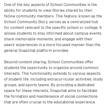
One of the key aspects of School Communities is the
ability for students to view Stories shared by their
fellow community members. This feature, known as the
School Community Story, serves as a centralized hub
for content relevant to the specific school or college. It
allows students to stay informed about campus events,
share memorable moments, and engage with their
peers' experiences in a more focused manner than the
general Snapchat platform provides.
Beyond content sharing, School Communities offer
students the opportunity to organize around common
interests. This functionality extends to various aspects
of student life, including extracurricular activities, study
groups, and sports teams. By providing a dedicated
space for these interests, Snapchat aims to facilitate
the formation and maintenance of social connections
that are often crucial to the educational experience.