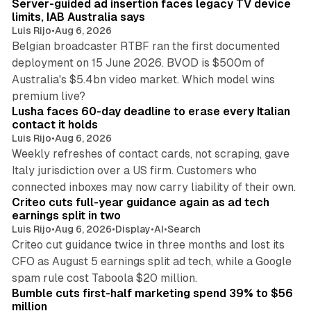
Server-guided ad insertion faces legacy TV device
limits, IAB Australia says
Luis Rijo
•
Aug 6, 2026
Belgian broadcaster RTBF ran the first documented
deployment on 15 June 2026. BVOD is $500m of
Australia's $5.4bn video market. Which model wins
13 min read
premium live?
Lusha faces 60-day deadline to erase every Italian
contact it holds
Luis Rijo
•
Aug 6, 2026
Weekly refreshes of contact cards, not scraping, gave
Italy jurisdiction over a US firm. Customers who
41 min read
connected inboxes may now carry liability of their own.
Criteo cuts full-year guidance again as ad tech
earnings split in two
Luis Rijo
•
Aug 6, 2026
•
Display
•
AI
•
Search
Criteo cut guidance twice in three months and lost its
CFO as August 5 earnings split ad tech, while a Google
11 min read
spam rule cost Taboola $20 million.
Bumble cuts first-half marketing spend 39% to $56
million