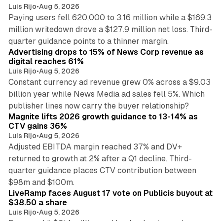
Luis Rijo
•
Aug 5, 2026
Paying users fell 620,000 to 3.16 million while a $169.3
million writedown drove a $127.9 million net loss. Third-
14 min read
quarter guidance points to a thinner margin.
Advertising drops to 15% of News Corp revenue as
digital reaches 61%
Luis Rijo
•
Aug 5, 2026
Constant currency ad revenue grew 0% across a $9.03
billion year while News Media ad sales fell 5%. Which
25 min read
publisher lines now carry the buyer relationship?
Magnite lifts 2026 growth guidance to 13-14% as
CTV gains 36%
Luis Rijo
•
Aug 5, 2026
Adjusted EBITDA margin reached 37% and DV+
returned to growth at 2% after a Q1 decline. Third-
quarter guidance places CTV contribution between
12 min read
$98m and $100m.
LiveRamp faces August 17 vote on Publicis buyout at
$38.50 a share
Luis Rijo
•
Aug 5, 2026