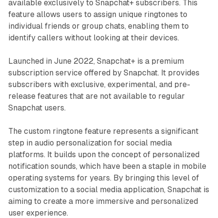
available exclusively to Snapchat+ subscribers. This
feature allows users to assign unique ringtones to
individual friends or group chats, enabling them to
identify callers without looking at their devices.
Launched in June 2022, Snapchat+ is a premium
subscription service offered by Snapchat. It provides
subscribers with exclusive, experimental, and pre-
release features that are not available to regular
Snapchat users.
The custom ringtone feature represents a significant
step in audio personalization for social media
platforms. It builds upon the concept of personalized
notification sounds, which have been a staple in mobile
operating systems for years. By bringing this level of
customization to a social media application, Snapchat is
aiming to create a more immersive and personalized
user experience.