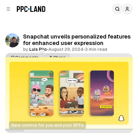
C
S
o
i
d
n
e
t
b
e
Snapchat unveils personalized features
n
a
for enhanced user expression
r
t
by
Luis Rijo
•
August 29, 2024
•
3 min read
Comments
Share
New
comics for you and your BFFs
Social