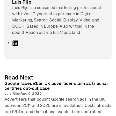
Luis Rijo
Luís Rijo is a seasoned marketing professional
with over 10 years of experience in Digital
Marketing, Search, Social, Display, Video, and
DOOH. Based in Europe. Also writing in the
spend. Reach out via luis@ppc.land
L
i
n
k
e
d
34 min read
Read Next
I
Google faces £5bn UK advertiser claim as tribunal
n
certifies opt-out case
Luis Rijo
•
Aug 6, 2026
Advertisers that bought Google search ads in the UK
between 2011 and 2025 are in by default. Costs already
12 min read
top £6.4m, and the tribunal wants them controlled.