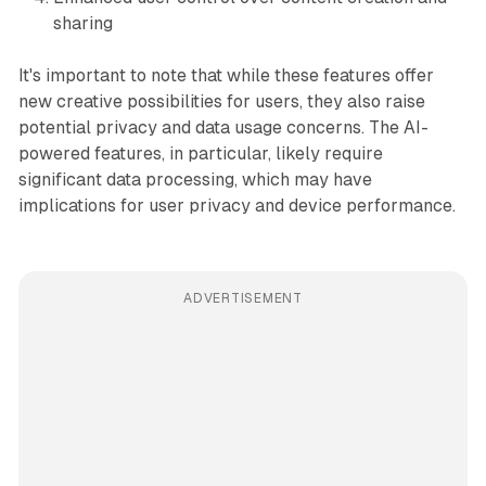
sharing
It's important to note that while these features offer
new creative possibilities for users, they also raise
potential privacy and data usage concerns. The AI-
powered features, in particular, likely require
significant data processing, which may have
implications for user privacy and device performance.
ADVERTISEMENT