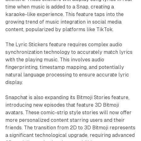
time when music is added to a Snap, creating a
karaoke-like experience. This feature taps into the
growing trend of music integration in social media
content, popularized by platforms like TikTok.
The Lyric Stickers feature requires complex audio
synchronization technology to accurately match lyrics
with the playing music. This involves audio
fingerprinting, timestamp mapping, and potentially
natural language processing to ensure accurate lyric
display.
Snapchat is also expanding its Bitmoji Stories feature,
introducing new episodes that feature 3D Bitmoji
avatars. These comic-strip style stories will now offer
more personalized content starring users and their
friends. The transition from 2D to 3D Bitmoji represents
a significant technological upgrade, requiring advanced