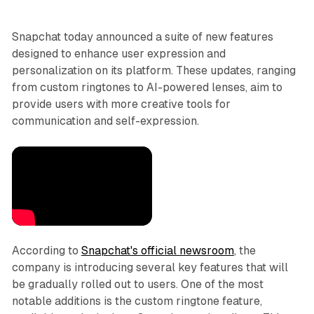
Snapchat today announced a suite of new features
designed to enhance user expression and
personalization on its platform. These updates, ranging
from custom ringtones to AI-powered lenses, aim to
provide users with more creative tools for
communication and self-expression.
According to
Snapchat's official newsroom
, the
company is introducing several key features that will
be gradually rolled out to users. One of the most
notable additions is the custom ringtone feature,