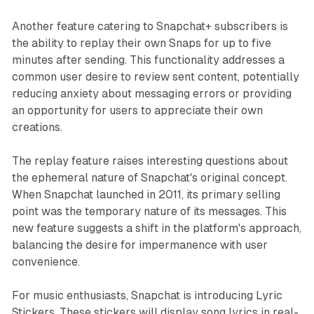
Another feature catering to Snapchat+ subscribers is
the ability to replay their own Snaps for up to five
minutes after sending. This functionality addresses a
common user desire to review sent content, potentially
reducing anxiety about messaging errors or providing
an opportunity for users to appreciate their own
creations.
The replay feature raises interesting questions about
the ephemeral nature of Snapchat's original concept.
When Snapchat launched in 2011, its primary selling
point was the temporary nature of its messages. This
new feature suggests a shift in the platform's approach,
balancing the desire for impermanence with user
convenience.
For music enthusiasts, Snapchat is introducing Lyric
Stickers. These stickers will display song lyrics in real-