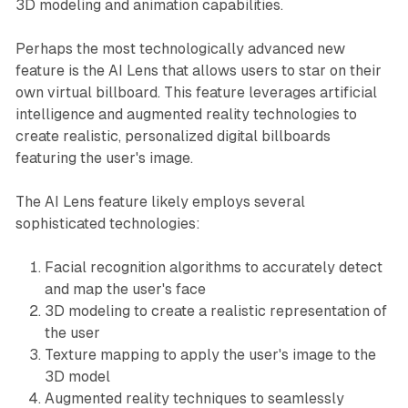
3D modeling and animation capabilities.
Perhaps the most technologically advanced new
feature is the AI Lens that allows users to star on their
own virtual billboard. This feature leverages artificial
intelligence and augmented reality technologies to
create realistic, personalized digital billboards
featuring the user's image.
The AI Lens feature likely employs several
sophisticated technologies:
Facial recognition algorithms to accurately detect
and map the user's face
3D modeling to create a realistic representation of
the user
Texture mapping to apply the user's image to the
3D model
Augmented reality techniques to seamlessly