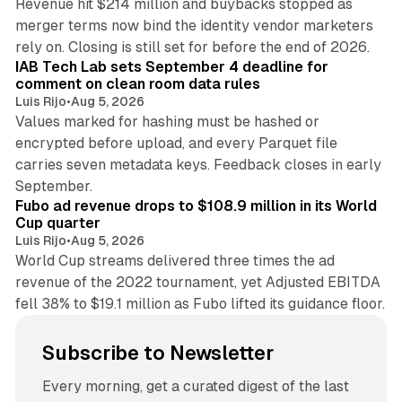
Revenue hit $214 million and buybacks stopped as
merger terms now bind the identity vendor marketers
11 min read
rely on. Closing is still set for before the end of 2026.
IAB Tech Lab sets September 4 deadline for
comment on clean room data rules
Luis Rijo
•
Aug 5, 2026
Values marked for hashing must be hashed or
encrypted before upload, and every Parquet file
carries seven metadata keys. Feedback closes in early
11 min read
September.
Fubo ad revenue drops to $108.9 million in its World
Cup quarter
Luis Rijo
•
Aug 5, 2026
World Cup streams delivered three times the ad
revenue of the 2022 tournament, yet Adjusted EBITDA
fell 38% to $19.1 million as Fubo lifted its guidance floor.
Subscribe to Newsletter
Every morning, get a curated digest of the last