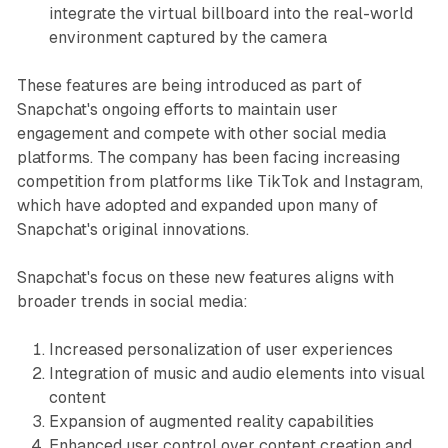
integrate the virtual billboard into the real-world
environment captured by the camera
These features are being introduced as part of
Snapchat's ongoing efforts to maintain user
engagement and compete with other social media
platforms. The company has been facing increasing
competition from platforms like TikTok and Instagram,
which have adopted and expanded upon many of
Snapchat's original innovations.
Snapchat's focus on these new features aligns with
broader trends in social media:
Increased personalization of user experiences
Integration of music and audio elements into visual
content
Expansion of augmented reality capabilities
Enhanced user control over content creation and