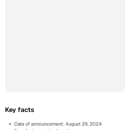
Key facts
Date of announcement: August 29, 2024