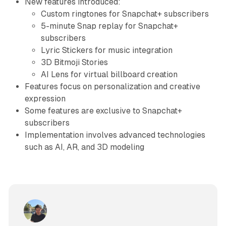
New features introduced:
Custom ringtones for Snapchat+ subscribers
5-minute Snap replay for Snapchat+
subscribers
Lyric Stickers for music integration
3D Bitmoji Stories
AI Lens for virtual billboard creation
Features focus on personalization and creative
expression
Some features are exclusive to Snapchat+
subscribers
Implementation involves advanced technologies
such as AI, AR, and 3D modeling