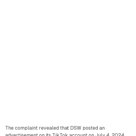
The complaint revealed that DSW posted an
advertisement on its TikTok account on July 4, 2024,