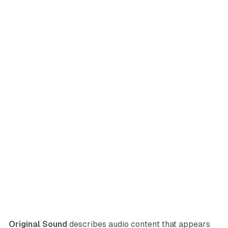
Original Sound
describes audio content that appears