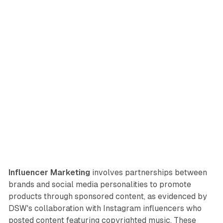
Influencer Marketing
involves partnerships between
brands and social media personalities to promote
products through sponsored content, as evidenced by
DSW's collaboration with Instagram influencers who
posted content featuring copyrighted music. These