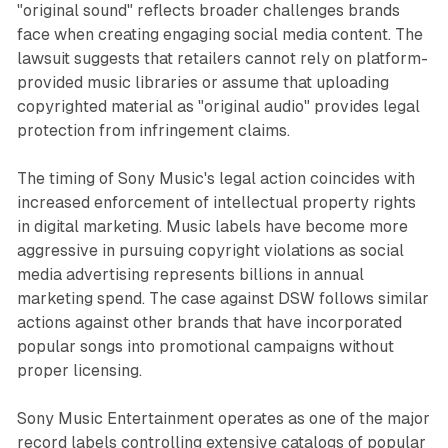
"original sound" reflects broader challenges brands
face when creating engaging social media content. The
lawsuit suggests that retailers cannot rely on platform-
provided music libraries or assume that uploading
copyrighted material as "original audio" provides legal
protection from infringement claims.
The timing of Sony Music's legal action coincides with
increased enforcement of intellectual property rights
in digital marketing. Music labels have become more
aggressive in pursuing copyright violations as social
media advertising represents billions in annual
marketing spend. The case against DSW follows similar
actions against other brands that have incorporated
popular songs into promotional campaigns without
proper licensing.
Sony Music Entertainment operates as one of the major
record labels controlling extensive catalogs of popular