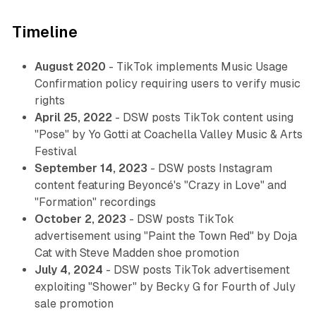
Timeline
August 2020
- TikTok implements Music Usage
Confirmation policy requiring users to verify music
rights
April 25, 2022
- DSW posts TikTok content using
"Pose" by Yo Gotti at Coachella Valley Music & Arts
Festival
September 14, 2023
- DSW posts Instagram
content featuring Beyoncé's "Crazy in Love" and
"Formation" recordings
October 2, 2023
- DSW posts TikTok
advertisement using "Paint the Town Red" by Doja
Cat with Steve Madden shoe promotion
July 4, 2024
- DSW posts TikTok advertisement
exploiting "Shower" by Becky G for Fourth of July
sale promotion