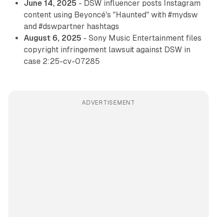
June 14, 2025
- DSW influencer posts Instagram
content using Beyoncé's "Haunted" with #mydsw
and #dswpartner hashtags
August 6, 2025
- Sony Music Entertainment files
copyright infringement lawsuit against DSW in
case 2:25-cv-07285
ADVERTISEMENT