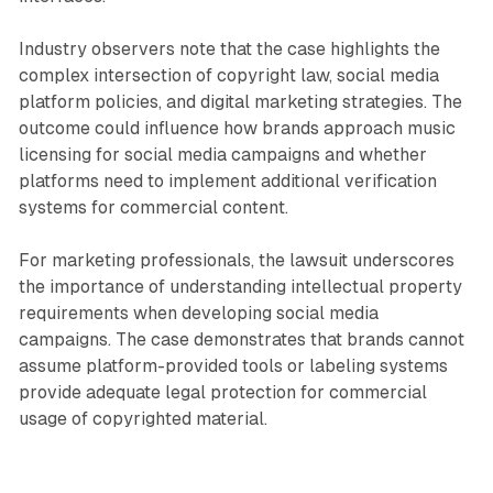
Industry observers note that the case highlights the
complex intersection of copyright law, social media
platform policies, and digital marketing strategies. The
outcome could influence how brands approach music
licensing for social media campaigns and whether
platforms need to implement additional verification
systems for commercial content.
For marketing professionals, the lawsuit underscores
the importance of understanding intellectual property
requirements when developing social media
campaigns. The case demonstrates that brands cannot
assume platform-provided tools or labeling systems
provide adequate legal protection for commercial
usage of copyrighted material.