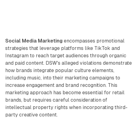
Social Media Marketing
encompasses promotional
strategies that leverage platforms like TikTok and
Instagram to reach target audiences through organic
and paid content. DSW's alleged violations demonstrate
how brands integrate popular culture elements,
including music, into their marketing campaigns to
increase engagement and brand recognition. This
marketing approach has become essential for retail
brands, but requires careful consideration of
intellectual property rights when incorporating third-
party creative content.