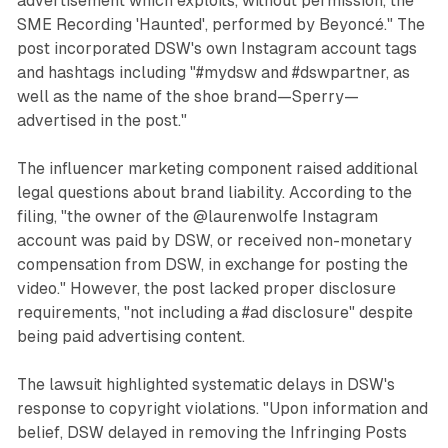
advertisement which exploits, without permission, the
SME Recording 'Haunted', performed by Beyoncé." The
post incorporated DSW's own Instagram account tags
and hashtags including "#mydsw and #dswpartner, as
well as the name of the shoe brand—Sperry—
advertised in the post."
The influencer marketing component raised additional
legal questions about brand liability. According to the
filing, "the owner of the @laurenwolfe Instagram
account was paid by DSW, or received non-monetary
compensation from DSW, in exchange for posting the
video." However, the post lacked proper disclosure
requirements, "not including a #ad disclosure" despite
being paid advertising content.
The lawsuit highlighted systematic delays in DSW's
response to copyright violations. "Upon information and
belief, DSW delayed in removing the Infringing Posts