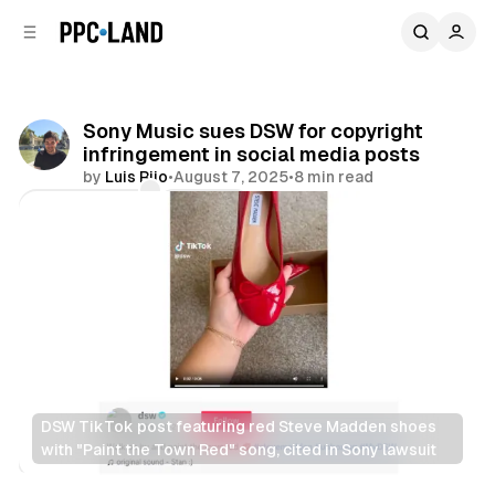
C
S
o
i
d
n
e
t
b
e
Sony Music sues DSW for copyright
n
a
infringement in social media posts
r
t
by
Luis Rijo
•
August 7, 2025
•
8 min read
Comments
Share
DSW TikTok post featuring red Steve Madden shoes 
with "Paint the Town Red" song, cited in Sony lawsuit
Retail
Social