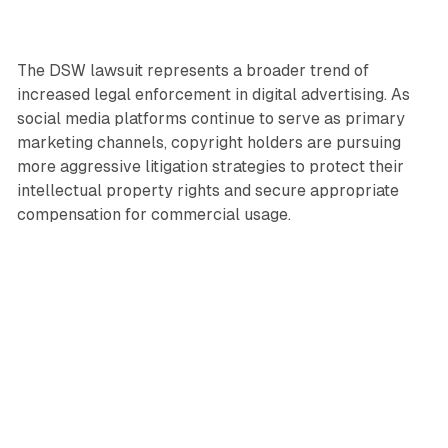
The DSW lawsuit represents a broader trend of
increased legal enforcement in digital advertising. As
social media platforms continue to serve as primary
marketing channels, copyright holders are pursuing
more aggressive litigation strategies to protect their
intellectual property rights and secure appropriate
compensation for commercial usage.