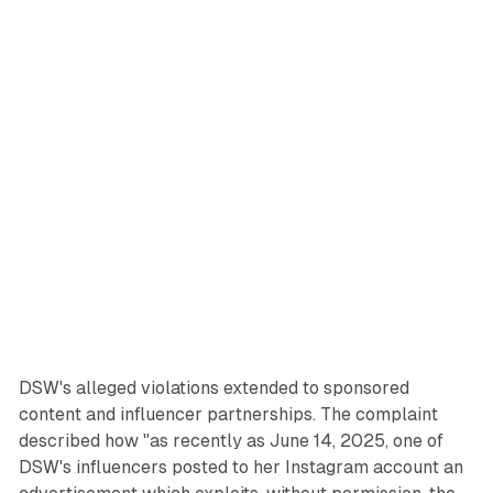
DSW's alleged violations extended to sponsored
content and influencer partnerships. The complaint
described how "as recently as June 14, 2025, one of
DSW's influencers posted to her Instagram account an