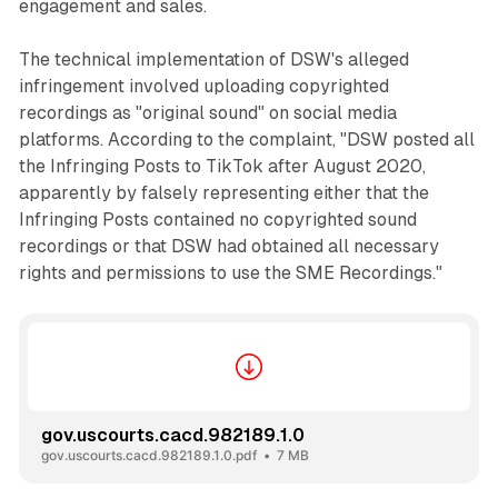
engagement and sales.
The technical implementation of DSW's alleged
infringement involved uploading copyrighted
recordings as "original sound" on social media
platforms. According to the complaint, "DSW posted all
the Infringing Posts to TikTok after August 2020,
apparently by falsely representing either that the
Infringing Posts contained no copyrighted sound
recordings or that DSW had obtained all necessary
rights and permissions to use the SME Recordings."
gov.uscourts.cacd.982189.1.0
gov.uscourts.cacd.982189.1.0.pdf
7 MB