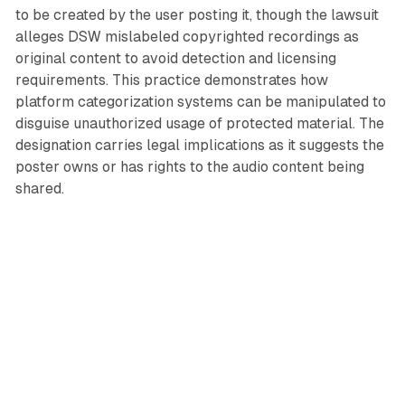
to be created by the user posting it, though the lawsuit
alleges DSW mislabeled copyrighted recordings as
original content to avoid detection and licensing
requirements. This practice demonstrates how
platform categorization systems can be manipulated to
disguise unauthorized usage of protected material. The
designation carries legal implications as it suggests the
poster owns or has rights to the audio content being
shared.