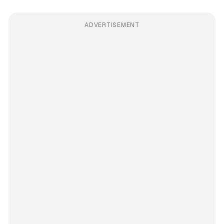
ADVERTISEMENT