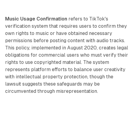
Music Usage Confirmation
refers to TikTok's
verification system that requires users to confirm they
own rights to music or have obtained necessary
permissions before posting content with audio tracks.
This policy, implemented in August 2020, creates legal
obligations for commercial users who must verify their
rights to use copyrighted material. The system
represents platform efforts to balance user creativity
with intellectual property protection, though the
lawsuit suggests these safeguards may be
circumvented through misrepresentation.