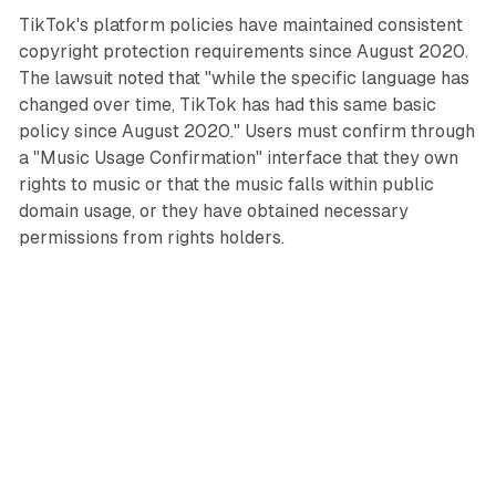
TikTok's platform policies have maintained consistent
copyright protection requirements since August 2020.
The lawsuit noted that "while the specific language has
changed over time, TikTok has had this same basic
policy since August 2020." Users must confirm through
a "Music Usage Confirmation" interface that they own
rights to music or that the music falls within public
domain usage, or they have obtained necessary
permissions from rights holders.