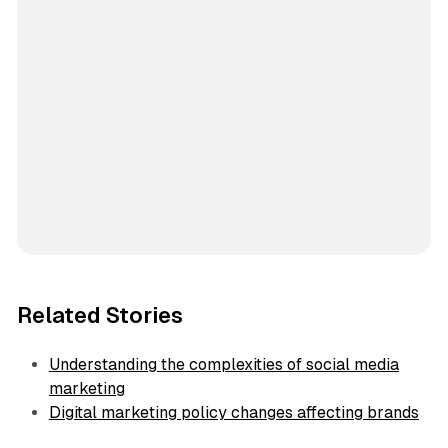
Related Stories
Understanding the complexities of social media
marketing
Digital marketing policy changes affecting brands