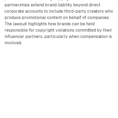
partnerships extend brand liability beyond direct
corporate accounts to include third-party creators who
produce promotional content on behalf of companies.
The lawsuit highlights how brands can be held
responsible for copyright violations committed by their
influencer partners, particularly when compensation is
involved.