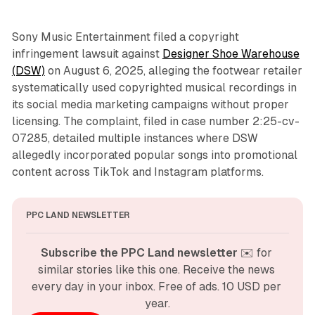
Sony Music Entertainment filed a copyright
infringement lawsuit against
Designer Shoe Warehouse
(DSW)
on August 6, 2025, alleging the footwear retailer
systematically used copyrighted musical recordings in
its social media marketing campaigns without proper
licensing. The complaint, filed in case number 2:25-cv-
07285, detailed multiple instances where DSW
allegedly incorporated popular songs into promotional
content across TikTok and Instagram platforms.
PPC LAND NEWSLETTER
Subscribe the PPC Land newsletter
 ✉️ for 
similar stories like this one. Receive the news 
every day in your inbox. Free of ads. 10 USD per 
year.