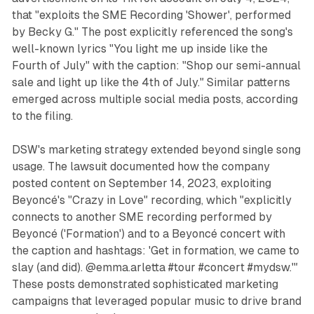
that "exploits the SME Recording 'Shower', performed
by Becky G." The post explicitly referenced the song's
well-known lyrics "You light me up inside like the
Fourth of July" with the caption: "Shop our semi-annual
sale and light up like the 4th of July." Similar patterns
emerged across multiple social media posts, according
to the filing.
DSW's marketing strategy extended beyond single song
usage. The lawsuit documented how the company
posted content on September 14, 2023, exploiting
Beyoncé's "Crazy in Love" recording, which "explicitly
connects to another SME recording performed by
Beyoncé ('Formation') and to a Beyoncé concert with
the caption and hashtags: 'Get in formation, we came to
slay (and did). @emma.arletta #tour #concert #mydsw.'"
These posts demonstrated sophisticated marketing
campaigns that leveraged popular music to drive brand