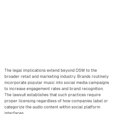
The legal implications extend beyond DSW to the
broader retail and marketing industry. Brands routinely
incorporate popular music into social media campaigns
to increase engagement rates and brand recognition.
The lawsuit establishes that such practices require
proper licensing regardless of how companies label or
categorize the audio content within social platform
interfaces.