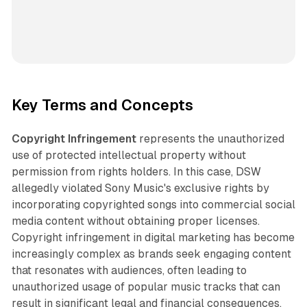
Key Terms and Concepts
Copyright Infringement
represents the unauthorized
use of protected intellectual property without
permission from rights holders. In this case, DSW
allegedly violated Sony Music's exclusive rights by
incorporating copyrighted songs into commercial social
media content without obtaining proper licenses.
Copyright infringement in digital marketing has become
increasingly complex as brands seek engaging content
that resonates with audiences, often leading to
unauthorized usage of popular music tracks that can
result in significant legal and financial consequences.