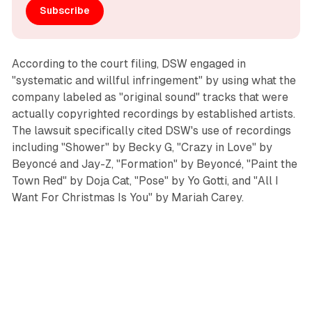
Subscribe
According to the court filing, DSW engaged in
"systematic and willful infringement" by using what the
company labeled as "original sound" tracks that were
actually copyrighted recordings by established artists.
The lawsuit specifically cited DSW's use of recordings
including "Shower" by Becky G, "Crazy in Love" by
Beyoncé and Jay-Z, "Formation" by Beyoncé, "Paint the
Town Red" by Doja Cat, "Pose" by Yo Gotti, and "All I
Want For Christmas Is You" by Mariah Carey.