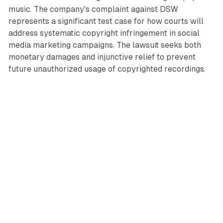
music. The company's complaint against DSW
represents a significant test case for how courts will
address systematic copyright infringement in social
media marketing campaigns. The lawsuit seeks both
monetary damages and injunctive relief to prevent
future unauthorized usage of copyrighted recordings.