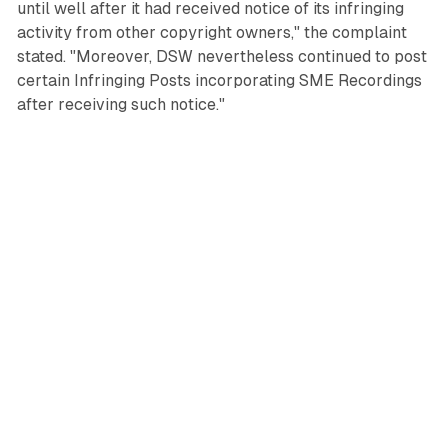
until well after it had received notice of its infringing
activity from other copyright owners," the complaint
stated. "Moreover, DSW nevertheless continued to post
certain Infringing Posts incorporating SME Recordings
after receiving such notice."