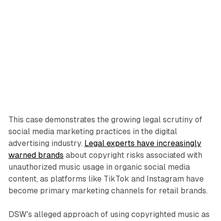
This case demonstrates the growing legal scrutiny of
social media marketing practices in the digital
advertising industry.
Legal experts have increasingly
warned brands
about copyright risks associated with
unauthorized music usage in organic social media
content, as platforms like TikTok and Instagram have
become primary marketing channels for retail brands.
DSW's alleged approach of using copyrighted music as