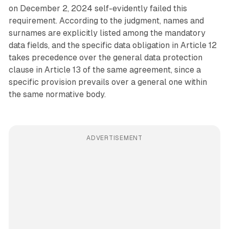
on December 2, 2024 self-evidently failed this
requirement. According to the judgment, names and
surnames are explicitly listed among the mandatory
data fields, and the specific data obligation in Article 12
takes precedence over the general data protection
clause in Article 13 of the same agreement, since a
specific provision prevails over a general one within
the same normative body.
ADVERTISEMENT