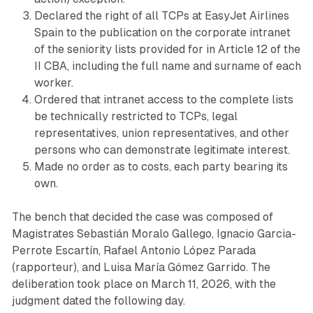
Declared the right of all TCPs at EasyJet Airlines
Spain to the publication on the corporate intranet
of the seniority lists provided for in Article 12 of the
II CBA, including the full name and surname of each
worker.
Ordered that intranet access to the complete lists
be technically restricted to TCPs, legal
representatives, union representatives, and other
persons who can demonstrate legitimate interest.
Made no order as to costs, each party bearing its
own.
The bench that decided the case was composed of
Magistrates Sebastián Moralo Gallego, Ignacio Garcia-
Perrote Escartín, Rafael Antonio López Parada
(rapporteur), and Luisa María Gómez Garrido. The
deliberation took place on March 11, 2026, with the
judgment dated the following day.