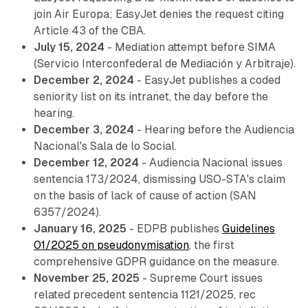
join Air Europa; EasyJet denies the request citing
Article 43 of the CBA.
July 15, 2024
- Mediation attempt before SIMA
(Servicio Interconfederal de Mediación y Arbitraje).
December 2, 2024
- EasyJet publishes a coded
seniority list on its intranet, the day before the
hearing.
December 3, 2024
- Hearing before the Audiencia
Nacional's Sala de lo Social.
December 12, 2024
- Audiencia Nacional issues
sentencia 173/2024, dismissing USO-STA's claim
on the basis of lack of cause of action (SAN
6357/2024).
January 16, 2025
- EDPB publishes
Guidelines
01/2025 on pseudonymisation
, the first
comprehensive GDPR guidance on the measure.
November 25, 2025
- Supreme Court issues
related precedent sentencia 1121/2025, rec