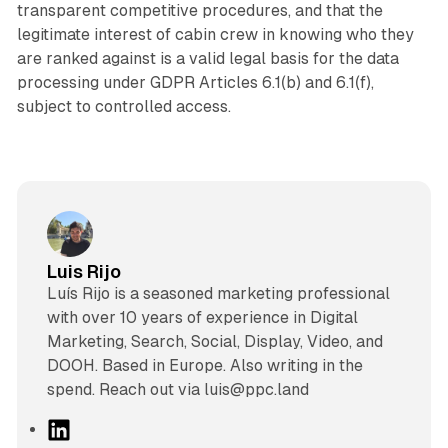
transparent competitive procedures, and that the
legitimate interest of cabin crew in knowing who they
are ranked against is a valid legal basis for the data
processing under GDPR Articles 6.1(b) and 6.1(f),
subject to controlled access.
Luis Rijo
Luís Rijo is a seasoned marketing professional
with over 10 years of experience in Digital
Marketing, Search, Social, Display, Video, and
DOOH. Based in Europe. Also writing in the
spend. Reach out via luis@ppc.land
L