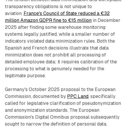
transparency obligations is not unique to
aviation.
France's Council of State reduced a €32
million Amazon GDPR fine to €15 million
in December
2025 after finding some warehouse monitoring
systems legally justified, while a smaller number of
indicators violated data minimization rules. Both the
Spanish and French decisions illustrate that data
minimization does not prohibit all processing of
detailed employee data; it requires calibration of the
processing to what is genuinely needed for the
legitimate purpose.
Germany's October 2025 proposal to the European
Commission, documented by
PPC Land
, specifically
called for legislative clarification of pseudonymization
and anonymization standards. The European
Commission's Digital Omnibus proposal subsequently
sought to narrow the definition of personal data.