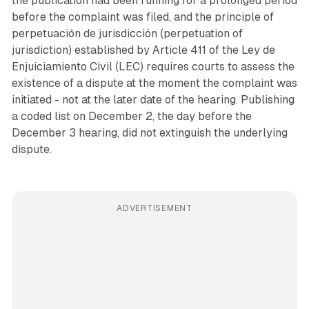
the publication had been running for a prolonged period
before the complaint was filed, and the principle of
perpetuación de jurisdicción (perpetuation of
jurisdiction) established by Article 411 of the Ley de
Enjuiciamiento Civil (LEC) requires courts to assess the
existence of a dispute at the moment the complaint was
initiated - not at the later date of the hearing. Publishing
a coded list on December 2, the day before the
December 3 hearing, did not extinguish the underlying
dispute.
ADVERTISEMENT