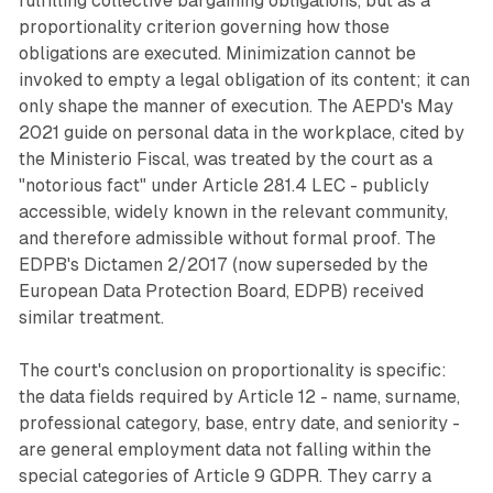
fulfilling collective bargaining obligations, but as a
proportionality criterion governing how those
obligations are executed. Minimization cannot be
invoked to empty a legal obligation of its content; it can
only shape the manner of execution. The AEPD's May
2021 guide on personal data in the workplace, cited by
the Ministerio Fiscal, was treated by the court as a
"notorious fact" under Article 281.4 LEC - publicly
accessible, widely known in the relevant community,
and therefore admissible without formal proof. The
EDPB's Dictamen 2/2017 (now superseded by the
European Data Protection Board, EDPB) received
similar treatment.
The court's conclusion on proportionality is specific:
the data fields required by Article 12 - name, surname,
professional category, base, entry date, and seniority -
are general employment data not falling within the
special categories of Article 9 GDPR. They carry a