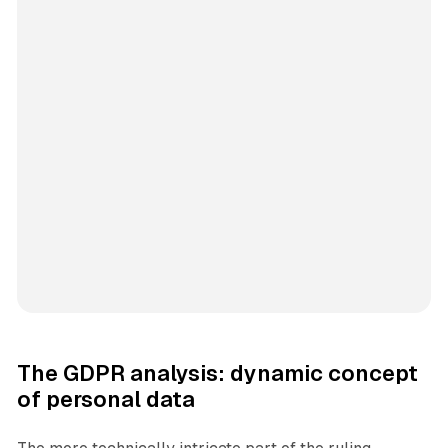
The GDPR analysis: dynamic concept
of personal data