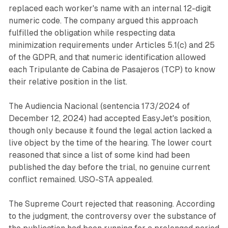
replaced each worker's name with an internal 12-digit
numeric code. The company argued this approach
fulfilled the obligation while respecting data
minimization requirements under Articles 5.1(c) and 25
of the GDPR, and that numeric identification allowed
each Tripulante de Cabina de Pasajeros (TCP) to know
their relative position in the list.
The Audiencia Nacional (sentencia 173/2024 of
December 12, 2024) had accepted EasyJet's position,
though only because it found the legal action lacked a
live object by the time of the hearing. The lower court
reasoned that since a list of some kind had been
published the day before the trial, no genuine current
conflict remained. USO-STA appealed.
The Supreme Court rejected that reasoning. According
to the judgment, the controversy over the substance of