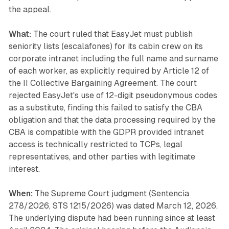
the appeal.
What:
The court ruled that EasyJet must publish
seniority lists (escalafones) for its cabin crew on its
corporate intranet including the full name and surname
of each worker, as explicitly required by Article 12 of
the II Collective Bargaining Agreement. The court
rejected EasyJet's use of 12-digit pseudonymous codes
as a substitute, finding this failed to satisfy the CBA
obligation and that the data processing required by the
CBA is compatible with the GDPR provided intranet
access is technically restricted to TCPs, legal
representatives, and other parties with legitimate
interest.
When:
The Supreme Court judgment (Sentencia
278/2026, STS 1215/2026) was dated March 12, 2026.
The underlying dispute had been running since at least