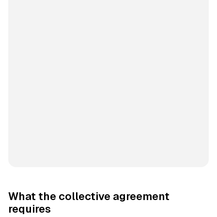
What the collective agreement
requires