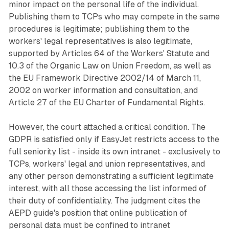
minor impact on the personal life of the individual.
Publishing them to TCPs who may compete in the same
procedures is legitimate; publishing them to the
workers' legal representatives is also legitimate,
supported by Articles 64 of the Workers' Statute and
10.3 of the Organic Law on Union Freedom, as well as
the EU Framework Directive 2002/14 of March 11,
2002 on worker information and consultation, and
Article 27 of the EU Charter of Fundamental Rights.
However, the court attached a critical condition. The
GDPR is satisfied only if EasyJet restricts access to the
full seniority list - inside its own intranet - exclusively to
TCPs, workers' legal and union representatives, and
any other person demonstrating a sufficient legitimate
interest, with all those accessing the list informed of
their duty of confidentiality. The judgment cites the
AEPD guide's position that online publication of
personal data must be confined to intranet