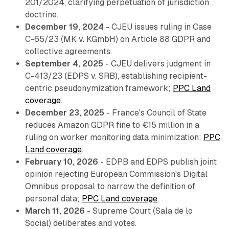
201/2024, clarifying perpetuation of jurisdiction
doctrine.
December 19, 2024
- CJEU issues ruling in Case
C-65/23 (MK v. KGmbH) on Article 88 GDPR and
collective agreements.
September 4, 2025
- CJEU delivers judgment in
C-413/23 (EDPS v. SRB), establishing recipient-
centric pseudonymization framework;
PPC Land
coverage
.
December 23, 2025
- France's Council of State
reduces Amazon GDPR fine to €15 million in a
ruling on worker monitoring data minimization;
PPC
Land coverage
.
February 10, 2026
- EDPB and EDPS publish joint
opinion rejecting European Commission's Digital
Omnibus proposal to narrow the definition of
personal data;
PPC Land coverage
.
March 11, 2026
- Supreme Court (Sala de lo
Social) deliberates and votes.