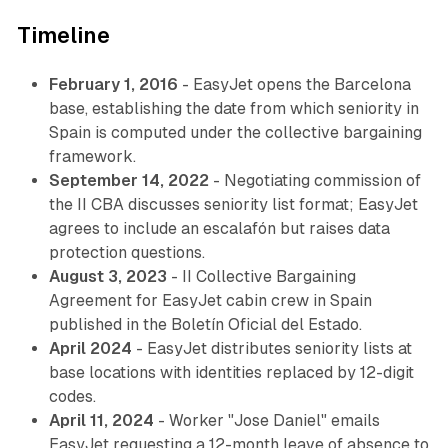
Timeline
February 1, 2016
- EasyJet opens the Barcelona
base, establishing the date from which seniority in
Spain is computed under the collective bargaining
framework.
September 14, 2022
- Negotiating commission of
the II CBA discusses seniority list format; EasyJet
agrees to include an escalafón but raises data
protection questions.
August 3, 2023
- II Collective Bargaining
Agreement for EasyJet cabin crew in Spain
published in the Boletín Oficial del Estado.
April 2024
- EasyJet distributes seniority lists at
base locations with identities replaced by 12-digit
codes.
April 11, 2024
- Worker "Jose Daniel" emails
EasyJet requesting a 12-month leave of absence to