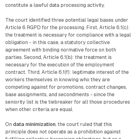
constitute a lawful data processing activity.
The court identified three potential legal bases under
Article 6 RGPD for the processing. First, Article 6.1(c):
the treatment is necessary for compliance with a legal
obligation - in this case, a statutory collective
agreement with binding normative force on both
parties. Second, Article 6.1(b): the treatment is
necessary for the execution of the employment
contract. Third, Article 6.1(f): legitimate interest of the
workers themselves in knowing who they are
competing against for promotions, contract changes,
base assignments, and secondments - since the
seniority list is the tiebreaker for all those procedures
when other criteria are equal.
On
data minimization
, the court ruled that this
principle does not operate as a prohibition against