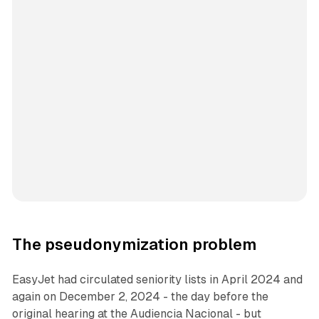
The pseudonymization problem
EasyJet had circulated seniority lists in April 2024 and
again on December 2, 2024 - the day before the
original hearing at the Audiencia Nacional - but