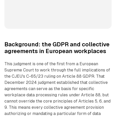
Background: the GDPR and collective
agreements in European workplaces
This judgment is one of the first from a European
Supreme Court to work through the full implications of
the CJEU's C-65/23 ruling on Article 88 GDPR. That
December 2024 judgment established that collective
agreements can serve as the basis for specific
workplace data processing rules under Article 88, but
cannot override the core principles of Articles 5, 6, and
9. This means every collective agreement provision
authorizing or mandating a particular form of data