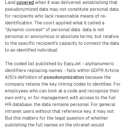
Land
covered
when it was delivered, establishing that
pseudonymized data may not constitute personal data
for recipients who lack reasonable means of re-
identification. The court applied what it called a
"dynamic concept" of personal data: data is not
personal or anonymous in absolute terms, but relative
to the specific recipient's capacity to connect the data
to an identified individual.
The coded list published by EasyJet - alphanumeric
identifiers replacing names - falls within GDPR Article
4(5)'s definition of
pseudonymization
because the
company retains the key linking codes to identities. For
employees who can look at a code and recognize their
own entry, or for management with access to the full
HR database, the data remains personal. For general
intranet users without that reference key, it may not.
But this matters for the legal question of whether
publishing the full names on the intranet would