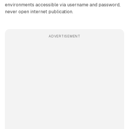
environments accessible via username and password,
never open internet publication.
ADVERTISEMENT