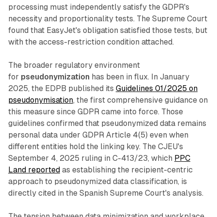
processing must independently satisfy the GDPR's
necessity and proportionality tests. The Supreme Court
found that EasyJet's obligation satisfied those tests, but
with the access-restriction condition attached.
The broader regulatory environment
for
pseudonymization
has been in flux. In January
2025, the EDPB published its
Guidelines 01/2025 on
pseudonymisation
, the first comprehensive guidance on
this measure since GDPR came into force. Those
guidelines confirmed that pseudonymized data remains
personal data under GDPR Article 4(5) even when
different entities hold the linking key. The CJEU's
September 4, 2025 ruling in C-413/23, which
PPC
Land reported
as establishing the recipient-centric
approach to pseudonymized data classification, is
directly cited in the Spanish Supreme Court's analysis.
The tension between data minimization and workplace