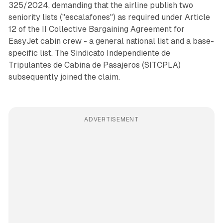
325/2024, demanding that the airline publish two
seniority lists ("escalafones") as required under Article
12 of the II Collective Bargaining Agreement for
EasyJet cabin crew - a general national list and a base-
specific list. The Sindicato Independiente de
Tripulantes de Cabina de Pasajeros (SITCPLA)
subsequently joined the claim.
ADVERTISEMENT