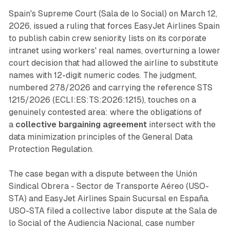
Spain's Supreme Court (Sala de lo Social) on March 12,
2026, issued a ruling that forces EasyJet Airlines Spain
to publish cabin crew seniority lists on its corporate
intranet using workers' real names, overturning a lower
court decision that had allowed the airline to substitute
names with 12-digit numeric codes. The judgment,
numbered 278/2026 and carrying the reference STS
1215/2026 (ECLI:ES:TS:2026:1215), touches on a
genuinely contested area: where the obligations of
a
collective bargaining agreement
intersect with the
data minimization principles of the General Data
Protection Regulation.
The case began with a dispute between the Unión
Sindical Obrera - Sector de Transporte Aéreo (USO-
STA) and EasyJet Airlines Spain Sucursal en España.
USO-STA filed a collective labor dispute at the Sala de
lo Social of the Audiencia Nacional, case number