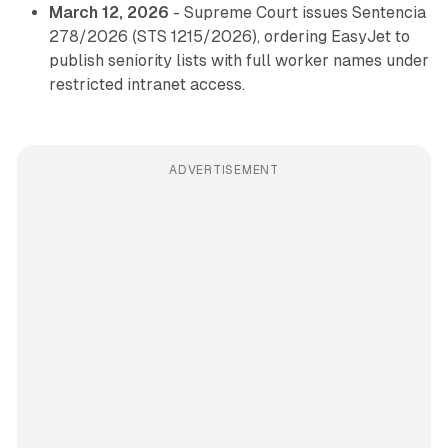
March 12, 2026
- Supreme Court issues Sentencia
278/2026 (STS 1215/2026), ordering EasyJet to
publish seniority lists with full worker names under
restricted intranet access.
ADVERTISEMENT