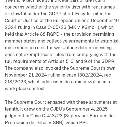
The more technically intricate part of the ruling
concerns whether the seniority lists with real names
are lawful under the GDPR at all. EasyJet cited the
Court of Justice of the European Union's December 19,
2024 ruling in Case C-65/23 (MK v. KGmbH), which
held that Article 88 RGPD - the provision permitting
member states and collective agreements to establish
more specific rules for workplace data processing -
does not exempt those rules from complying with the
full requirements of Articles 5, 6, and 9 of the GDPR.
The company also invoked the Supreme Court's own
November 21, 2024 ruling in case 1302/2024, rec
218/2023, which addressed data minimization in a
workplace context.
The Supreme Court engaged with these arguments at
length. It drew on the CJEU's September 4, 2025
judgment in Case C-413/23 (Supervisor Europeo de
Protección de Datos v. SRB), which PPC