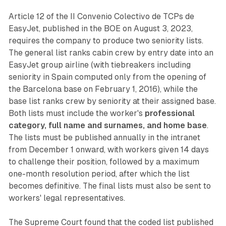
Article 12 of the II Convenio Colectivo de TCPs de
EasyJet, published in the BOE on August 3, 2023,
requires the company to produce two seniority lists.
The general list ranks cabin crew by entry date into an
EasyJet group airline (with tiebreakers including
seniority in Spain computed only from the opening of
the Barcelona base on February 1, 2016), while the
base list ranks crew by seniority at their assigned base.
Both lists must include the worker's
professional
category, full name and surnames, and home base
.
The lists must be published annually in the intranet
from December 1 onward, with workers given 14 days
to challenge their position, followed by a maximum
one-month resolution period, after which the list
becomes definitive. The final lists must also be sent to
workers' legal representatives.
The Supreme Court found that the coded list published