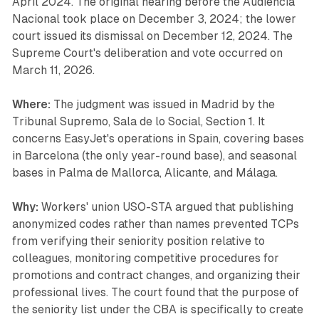
April 2024. The original hearing before the Audiencia
Nacional took place on December 3, 2024; the lower
court issued its dismissal on December 12, 2024. The
Supreme Court's deliberation and vote occurred on
March 11, 2026.
Where:
The judgment was issued in Madrid by the
Tribunal Supremo, Sala de lo Social, Section 1. It
concerns EasyJet's operations in Spain, covering bases
in Barcelona (the only year-round base), and seasonal
bases in Palma de Mallorca, Alicante, and Málaga.
Why:
Workers' union USO-STA argued that publishing
anonymized codes rather than names prevented TCPs
from verifying their seniority position relative to
colleagues, monitoring competitive procedures for
promotions and contract changes, and organizing their
professional lives. The court found that the purpose of
the seniority list under the CBA is specifically to create