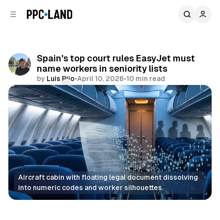
C
S
o
i
d
n
e
t
b
e
Spain's top court rules EasyJet must
n
a
name workers in seniority lists
r
t
by
Luis Rijo
•
April 10, 2026
•
10 min read
Comments
Share
Aircraft cabin with floating legal document dissolving 
into numeric codes and worker silhouettes.
Data