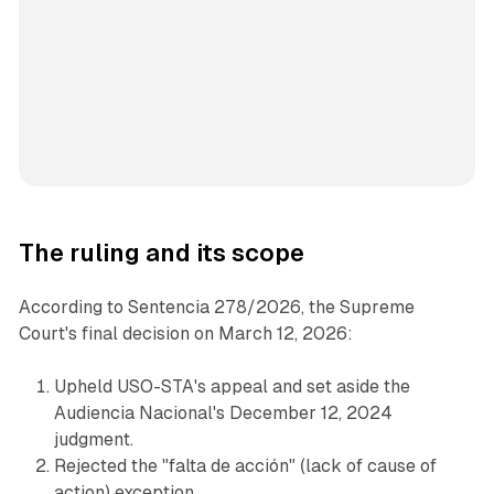
The ruling and its scope
According to Sentencia 278/2026, the Supreme
Court's final decision on March 12, 2026:
Upheld USO-STA's appeal and set aside the
Audiencia Nacional's December 12, 2024
judgment.
Rejected the "falta de acción" (lack of cause of
action) exception.