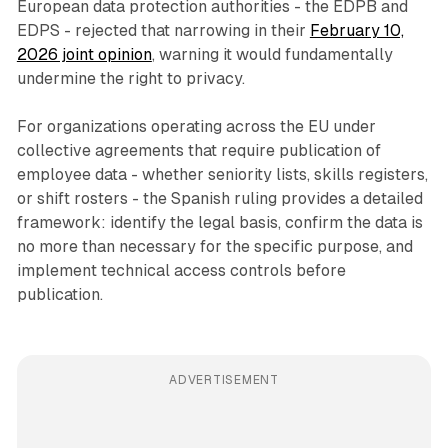
European data protection authorities - the EDPB and
EDPS - rejected that narrowing in their
February 10,
2026 joint opinion
, warning it would fundamentally
undermine the right to privacy.
For organizations operating across the EU under
collective agreements that require publication of
employee data - whether seniority lists, skills registers,
or shift rosters - the Spanish ruling provides a detailed
framework: identify the legal basis, confirm the data is
no more than necessary for the specific purpose, and
implement technical access controls before
publication.
ADVERTISEMENT