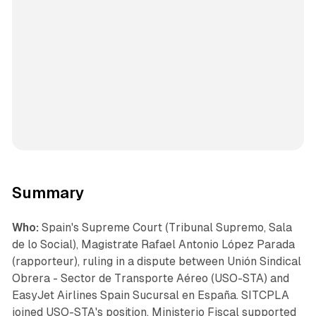
Summary
Who:
Spain's Supreme Court (Tribunal Supremo, Sala
de lo Social), Magistrate Rafael Antonio López Parada
(rapporteur), ruling in a dispute between Unión Sindical
Obrera - Sector de Transporte Aéreo (USO-STA) and
EasyJet Airlines Spain Sucursal en España. SITCPLA
joined USO-STA's position. Ministerio Fiscal supported