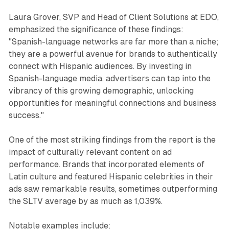
Laura Grover, SVP and Head of Client Solutions at EDO,
emphasized the significance of these findings:
"Spanish-language networks are far more than a niche;
they are a powerful avenue for brands to authentically
connect with Hispanic audiences. By investing in
Spanish-language media, advertisers can tap into the
vibrancy of this growing demographic, unlocking
opportunities for meaningful connections and business
success."
One of the most striking findings from the report is the
impact of culturally relevant content on ad
performance. Brands that incorporated elements of
Latin culture and featured Hispanic celebrities in their
ads saw remarkable results, sometimes outperforming
the SLTV average by as much as 1,039%.
Notable examples include: