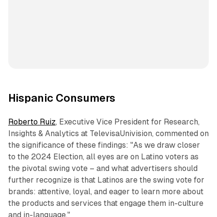
Hispanic Consumers
Roberto Ruiz
, Executive Vice President for Research,
Insights & Analytics at TelevisaUnivision, commented on
the significance of these findings: "As we draw closer
to the 2024 Election, all eyes are on Latino voters as
the pivotal swing vote – and what advertisers should
further recognize is that Latinos are the swing vote for
brands: attentive, loyal, and eager to learn more about
the products and services that engage them in-culture
and in-language."