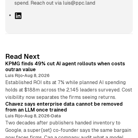
spend. Reach out via luis@ppc.land
L
i
n
k
e
d
12 min read
Read Next
I
KPMG finds 49% cut AI agent rollouts when costs
n
outran value
Luis Rijo
•
Aug 8, 2026
Established ROI sits at 7% while planned AI spending
holds at $188m across the 2,145 leaders surveyed. Cost
10 min read
visibility now separates the firms seeing returns.
Chavez says enterprise data cannot be removed
from an LLM once trained
Luis Rijo
•
Aug 8, 2026
•
Data
Two decades after publishers handed inventory to
Google, a super{set} co-founder says the same bargain
now faces firms. Can a company audit what a model