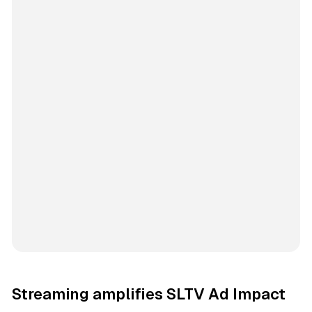
Streaming amplifies SLTV Ad Impact