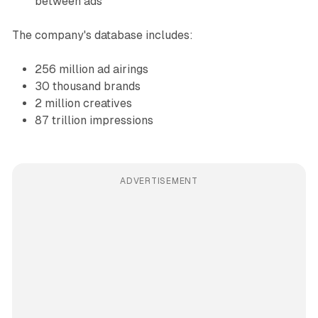
between ads
The company's database includes:
256 million ad airings
30 thousand brands
2 million creatives
87 trillion impressions
ADVERTISEMENT