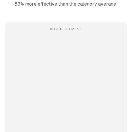
83% more effective than the category average
ADVERTISEMENT