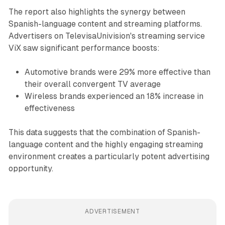
The report also highlights the synergy between
Spanish-language content and streaming platforms.
Advertisers on TelevisaUnivision's streaming service
ViX saw significant performance boosts:
Automotive brands were 29% more effective than
their overall convergent TV average
Wireless brands experienced an 18% increase in
effectiveness
This data suggests that the combination of Spanish-
language content and the highly engaging streaming
environment creates a particularly potent advertising
opportunity.
ADVERTISEMENT