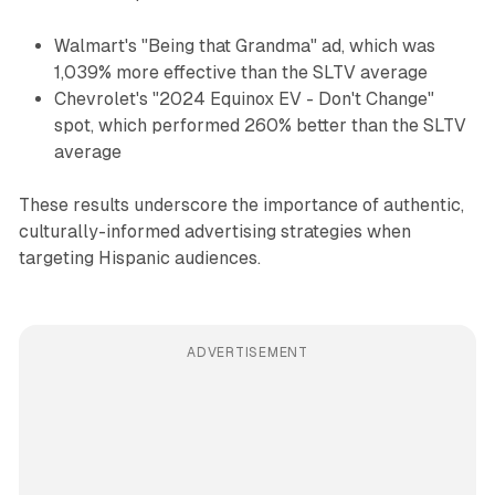
Walmart's "Being that Grandma" ad, which was
1,039% more effective than the SLTV average
Chevrolet's "2024 Equinox EV - Don't Change"
spot, which performed 260% better than the SLTV
average
These results underscore the importance of authentic,
culturally-informed advertising strategies when
targeting Hispanic audiences.
ADVERTISEMENT