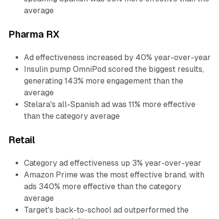
average
Pharma RX
Ad effectiveness increased by 40% year-over-year
Insulin pump OmniPod scored the biggest results,
generating 143% more engagement than the
average
Stelara's all-Spanish ad was 11% more effective
than the category average
Retail
Category ad effectiveness up 3% year-over-year
Amazon Prime was the most effective brand, with
ads 340% more effective than the category
average
Target's back-to-school ad outperformed the