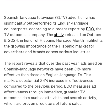
Spanish-language television (SLTV) advertising has
significantly outperformed its English-language
counterparts, according to a recent report by
EDO
, the
TV outcomes company. The
study
, released on October
8, 2024, in honor of Hispanic Heritage Month, highlights
the growing importance of the Hispanic market for
advertisers and brands across various industries.
The report reveals that over the past year, ads aired on
Spanish-language networks have been 31% more
effective than those on English-language TV. This
marks a substantial 24% increase in effectiveness
compared to the previous period. EDO measures ad
effectiveness through immediate, granular TV
outcomes data such as site visits and search activity,
which are proven predictors of future sales.