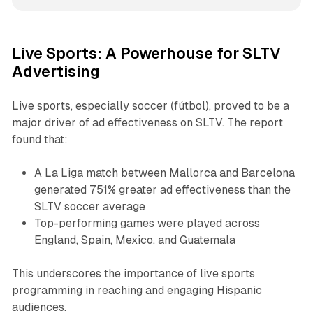
Live Sports: A Powerhouse for SLTV
Advertising
Live sports, especially soccer (fútbol), proved to be a
major driver of ad effectiveness on SLTV. The report
found that:
A La Liga match between Mallorca and Barcelona
generated 751% greater ad effectiveness than the
SLTV soccer average
Top-performing games were played across
England, Spain, Mexico, and Guatemala
This underscores the importance of live sports
programming in reaching and engaging Hispanic
audiences.