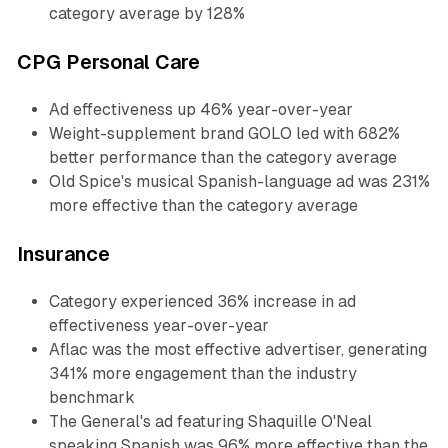
category average by 128%
CPG Personal Care
Ad effectiveness up 46% year-over-year
Weight-supplement brand GOLO led with 682%
better performance than the category average
Old Spice's musical Spanish-language ad was 231%
more effective than the category average
Insurance
Category experienced 36% increase in ad
effectiveness year-over-year
Aflac was the most effective advertiser, generating
341% more engagement than the industry
benchmark
The General's ad featuring Shaquille O'Neal
speaking Spanish was 96% more effective than the