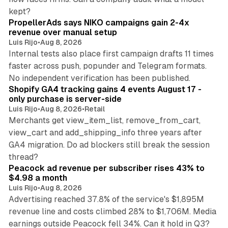
10 min read
kept?
PropellerAds says NIKO campaigns gain 2-4x
revenue over manual setup
Luis Rijo
•
Aug 8, 2026
Internal tests also place first campaign drafts 11 times
faster across push, popunder and Telegram formats.
11 min read
No independent verification has been published.
Shopify GA4 tracking gains 4 events August 17 -
only purchase is server-side
Luis Rijo
•
Aug 8, 2026
•
Retail
Merchants get view_item_list, remove_from_cart,
view_cart and add_shipping_info three years after
GA4 migration. Do ad blockers still break the session
9 min read
thread?
Peacock ad revenue per subscriber rises 43% to
$4.98 a month
Luis Rijo
•
Aug 8, 2026
Advertising reached 37.8% of the service's $1,895M
revenue line and costs climbed 28% to $1,706M. Media
13 min read
earnings outside Peacock fell 34%. Can it hold in Q3?