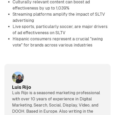
Culturally relevant content can boost ad
effectiveness by up to 1,039%
Streaming platforms amplify the impact of SLTV
advertising
Live sports, particularly soccer, are major drivers
of ad effectiveness on SLTV
Hispanic consumers represent a crucial "swing
vote" for brands across various industries
Luis Rijo
Luís Rijo is a seasoned marketing professional
with over 10 years of experience in Digital
Marketing, Search, Social, Display, Video, and
DOOH. Based in Europe. Also writing in the