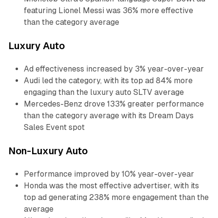
featuring Lionel Messi was 36% more effective
than the category average
Luxury Auto
Ad effectiveness increased by 3% year-over-year
Audi led the category, with its top ad 84% more
engaging than the luxury auto SLTV average
Mercedes-Benz drove 133% greater performance
than the category average with its Dream Days
Sales Event spot
Non-Luxury Auto
Performance improved by 10% year-over-year
Honda was the most effective advertiser, with its
top ad generating 238% more engagement than the
average