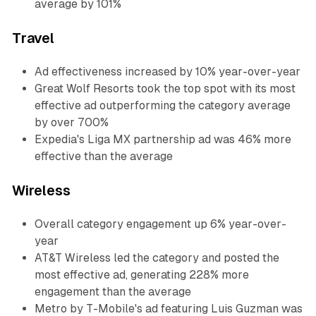
average by 101%
Travel
Ad effectiveness increased by 10% year-over-year
Great Wolf Resorts took the top spot with its most
effective ad outperforming the category average
by over 700%
Expedia's Liga MX partnership ad was 46% more
effective than the average
Wireless
Overall category engagement up 6% year-over-
year
AT&T Wireless led the category and posted the
most effective ad, generating 228% more
engagement than the average
Metro by T-Mobile's ad featuring Luis Guzman was