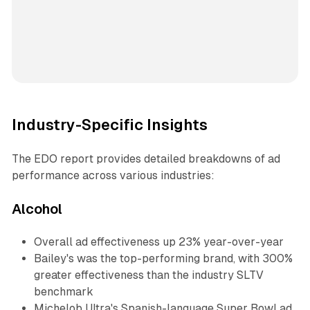
Industry-Specific Insights
The EDO report provides detailed breakdowns of ad
performance across various industries:
Alcohol
Overall ad effectiveness up 23% year-over-year
Bailey's was the top-performing brand, with 300%
greater effectiveness than the industry SLTV
benchmark
Michelob Ultra's Spanish-language Super Bowl ad