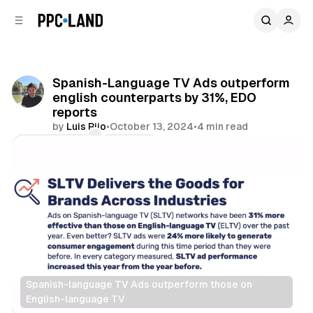
C
S
o
i
d
n
e
t
b
e
Spanish-Language TV Ads outperform
n
a
english counterparts by 31%, EDO
r
t
reports
by
Luis Rijo
•
October 13, 2024
•
4 min read
Comments
Share
Spanish-language TV Ads outperform those on 
English-language TV
Video