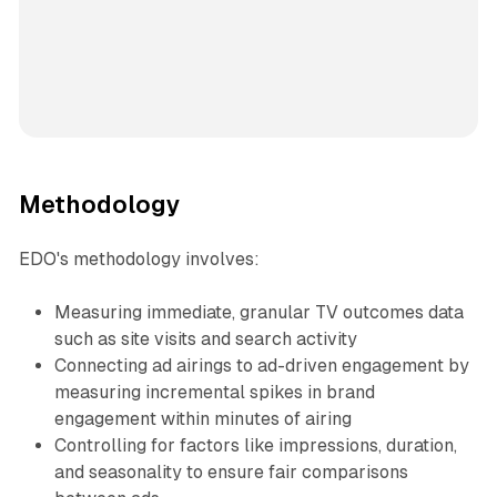
Methodology
EDO's methodology involves:
Measuring immediate, granular TV outcomes data
such as site visits and search activity
Connecting ad airings to ad-driven engagement by
measuring incremental spikes in brand
engagement within minutes of airing
Controlling for factors like impressions, duration,
and seasonality to ensure fair comparisons