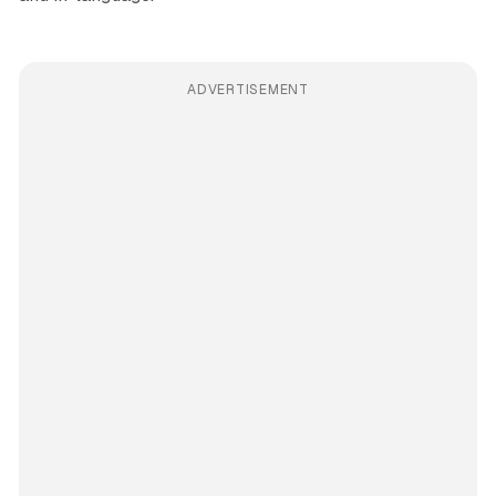
ADVERTISEMENT