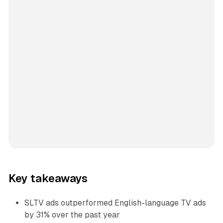
Key takeaways
SLTV ads outperformed English-language TV ads
by 31% over the past year