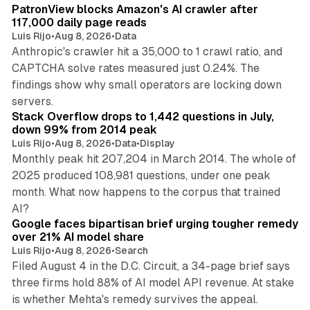
PatronView blocks Amazon's AI crawler after
117,000 daily page reads
Luis Rijo
•
Aug 8, 2026
•
Data
Anthropic's crawler hit a 35,000 to 1 crawl ratio, and
CAPTCHA solve rates measured just 0.24%. The
findings show why small operators are locking down
12 min read
servers.
Stack Overflow drops to 1,442 questions in July,
down 99% from 2014 peak
Luis Rijo
•
Aug 8, 2026
•
Data
•
Display
Monthly peak hit 207,204 in March 2014. The whole of
2025 produced 108,981 questions, under one peak
month. What now happens to the corpus that trained
12 min read
AI?
Google faces bipartisan brief urging tougher remedy
over 21% AI model share
Luis Rijo
•
Aug 8, 2026
•
Search
Filed August 4 in the D.C. Circuit, a 34-page brief says
three firms hold 88% of AI model API revenue. At stake
78 min read
is whether Mehta's remedy survives the appeal.