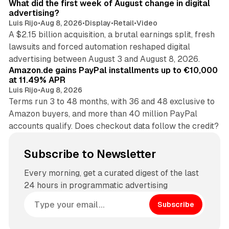
What did the first week of August change in digital
advertising?
Luis Rijo
•
Aug 8, 2026
•
Display
•
Retail
•
Video
A $2.15 billion acquisition, a brutal earnings split, fresh
lawsuits and forced automation reshaped digital
11 min read
advertising between August 3 and August 8, 2026.
Amazon.de gains PayPal installments up to €10,000
at 11.49% APR
Luis Rijo
•
Aug 8, 2026
Terms run 3 to 48 months, with 36 and 48 exclusive to
Amazon buyers, and more than 40 million PayPal
accounts qualify. Does checkout data follow the credit?
Subscribe to Newsletter
Every morning, get a curated digest of the last
24 hours in programmatic advertising
Subscribe