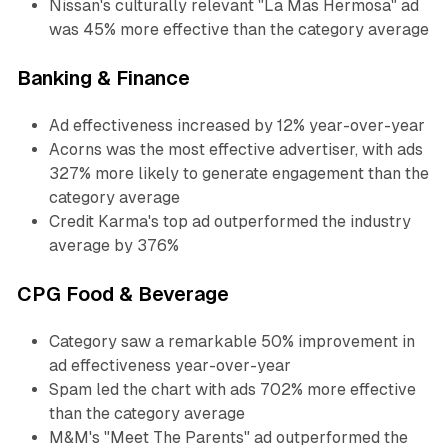
Nissan's culturally relevant "La Mas Hermosa" ad
was 45% more effective than the category average
Banking & Finance
Ad effectiveness increased by 12% year-over-year
Acorns was the most effective advertiser, with ads
327% more likely to generate engagement than the
category average
Credit Karma's top ad outperformed the industry
average by 376%
CPG Food & Beverage
Category saw a remarkable 50% improvement in
ad effectiveness year-over-year
Spam led the chart with ads 702% more effective
than the category average
M&M's "Meet The Parents" ad outperformed the