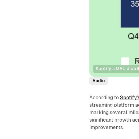
Spotify's MAU distr
Audio
According to
Spotify
streaming platform ac
marking several mile
significant growth a
improvements.