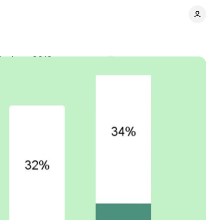
h since 2019
Comments
Share