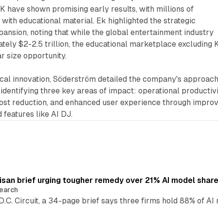
UK have shown promising early results, with millions of
with educational material. Ek highlighted the strategic
pansion, noting that while the global entertainment industry
ely $2-2.5 trillion, the educational marketplace excluding 
r size opportunity.
ical innovation, Söderström detailed the company's approach
e, identifying three key areas of impact: operational productivi
ost reduction, and enhanced user experience through impro
features like AI DJ.
isan brief urging tougher remedy over 21% AI model shar
earch
 D.C. Circuit, a 34-page brief says three firms hold 88% of 