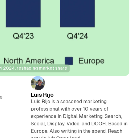
Q4 2024, reshaping market share
Luis Rijo
he
Luís Rijo is a seasoned marketing
professional with over 10 years of
experience in Digital Marketing, Search,
Social, Display, Video, and DOOH. Based in
Europe. Also writing in the spend. Reach