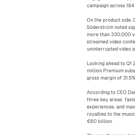
campaign across 184
On the product side,
Söderström noted sign
more than 330,000 vi
streamed video conte
uninterrupted video 
Looking ahead to Q1 
million Premium subsc
gross margin of 31.5%
According to CEO Dan
three key areas: fas
experiences, and main
royalties to the music
€60 billion.