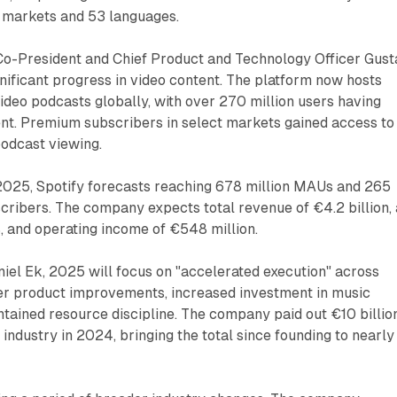
 markets and 53 languages.
 Co-President and Chief Product and Technology Officer Gust
ificant progress in video content. The platform now hosts
deo podcasts globally, with over 270 million users having
nt. Premium subscribers in select markets gained access to
podcast viewing.
2025, Spotify forecasts reaching 678 million MAUs and 265
ribers. The company expects total revenue of €4.2 billion, 
, and operating income of €548 million.
iel Ek, 2025 will focus on "accelerated execution" across
ter product improvements, increased investment in music
tained resource discipline. The company paid out €10 billion
 industry in 2024, bringing the total since founding to nearly