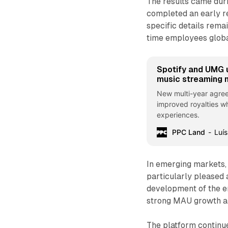
The results came dur
completed an early r
specific details rema
time employees globa
Spotify and UMG 
music streaming 
New multi-year agree
improved royalties wh
experiences.
PPC Land
Luís
In emerging markets, 
particularly pleased 
development of the em
strong MAU growth an
The platform continue