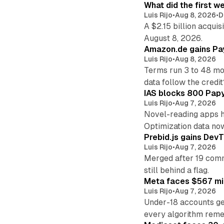
What did the first w
Luis Rijo
•
Aug 8, 2026
•
D
A $2.15 billion acqui
August 8, 2026.
Amazon.de gains Pay
Luis Rijo
•
Aug 8, 2026
Terms run 3 to 48 mo
data follow the credit
IAS blocks 800 Papyr
Luis Rijo
•
Aug 7, 2026
Novel-reading apps hi
Optimization data no
Prebid.js gains DevT
Luis Rijo
•
Aug 7, 2026
Merged after 19 commi
still behind a flag.
Meta faces $567 mil
Luis Rijo
•
Aug 7, 2026
Under-18 accounts ge
every algorithm reme