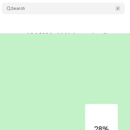
Search
ivers record Q4 2024 with highest subscriber growt
bruary 13, 2025
•
3 min read