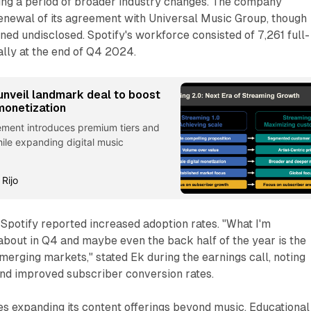
ing a period of broader industry changes. The company
enewal of its agreement with Universal Music Group, though
ined undisclosed. Spotify's workforce consisted of 7,261 full-
lly at the end of Q4 2024.
unveil landmark deal to boost
monetization
ment introduces premium tiers and
ile expanding digital music
 Rijo
Spotify reported increased adoption rates. "What I'm
about in Q4 and maybe even the back half of the year is the
erging markets," stated Ek during the earnings call, noting
d improved subscriber conversion rates.
s expanding its content offerings beyond music. Educational