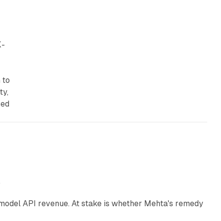
K-
 to
ty,
ved
12 min read
e
AI model API revenue. At stake is whether Mehta's remedy
78 min read