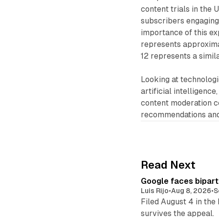
content trials in the 
subscribers engaging 
importance of this ex
represents approximat
12 represents a simila
Looking at technolog
artificial intelligenc
content moderation c
recommendations and 
Read Next
Google faces bipart
Luis Rijo
•
Aug 8, 2026
•
S
Filed August 4 in the
survives the appeal.