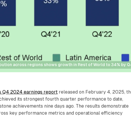
ibution across regions shows growth in Rest of World to 34% by 
's Q4 2024 earnings report
released on February 4, 2025, t
hieved its strongest fourth quarter performance to date,
stone achievements nine days ago. The results demonstrate
cross key performance metrics and operational efficiency