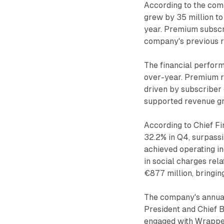
According to the com
grew by 35 million to
year. Premium subscri
company's previous 
The financial perform
over-year. Premium r
driven by subscriber
supported revenue gr
According to Chief Fi
32.2% in Q4, surpass
achieved operating i
in social charges re
€877 million, bringing
The company's annual
President and Chief 
engaged with Wrapped,