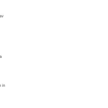
av
a
 in