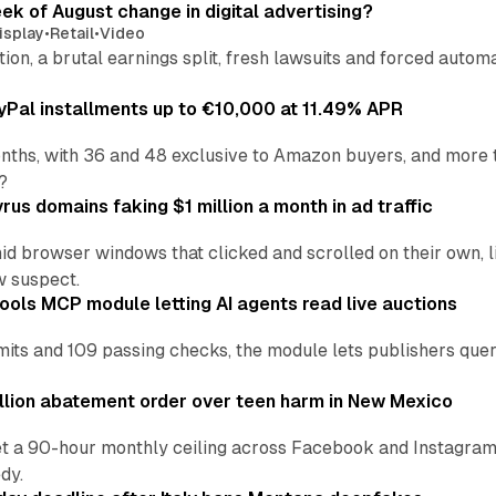
eek of August change in digital advertising?
isplay
•
Retail
•
Video
sition, a brutal earnings split, fresh lawsuits and forced aut
Pal installments up to €10,000 at 11.49% APR
nths, with 36 and 48 exclusive to Amazon buyers, and more 
?
us domains faking $1 million a month in ad traffic
d browser windows that clicked and scrolled on their own, l
w suspect.
ools MCP module letting AI agents read live auctions
ts and 109 passing checks, the module lets publishers query
lion abatement order over teen harm in New Mexico
t a 90-hour monthly ceiling across Facebook and Instagram, 
dy.