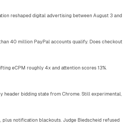
omation reshaped digital advertising between August 3 and
11 min read
than 40 million PayPal accounts qualify. Does checkout
10 min read
ifting eCPM roughly 4x and attention scores 13%.
12 min read
 header bidding state from Chrome. Still experimental,
12 min read
plus notification blackouts. Judge Biedscheid refused
13 min read