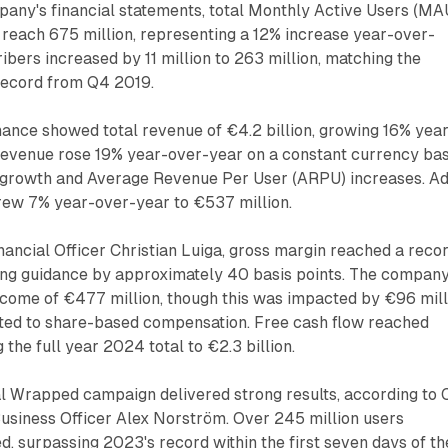
pany's financial statements, total Monthly Active Users (MA
 reach 675 million, representing a 12% increase year-over-
bers increased by 11 million to 263 million, matching the
record from Q4 2019.
ance showed total revenue of €4.2 billion, growing 16% yea
evenue rose 19% year-over-year on a constant currency bas
 growth and Average Revenue Per User (ARPU) increases. A
ew 7% year-over-year to €537 million.
nancial Officer Christian Luiga, gross margin reached a reco
ing guidance by approximately 40 basis points. The compan
ncome of €477 million, though this was impacted by €96 mill
lated to share-based compensation. Free cash flow reached
 the full year 2024 total to €2.3 billion.
 Wrapped campaign delivered strong results, according to 
Business Officer Alex Norström. Over 245 million users
 surpassing 2023's record within the first seven days of th