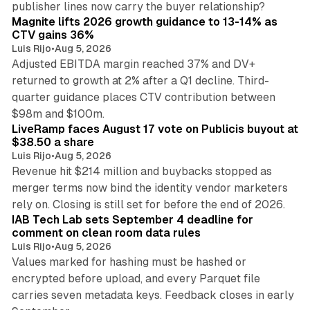
publisher lines now carry the buyer relationship?
Magnite lifts 2026 growth guidance to 13-14% as
CTV gains 36%
Luis Rijo
•
Aug 5, 2026
Adjusted EBITDA margin reached 37% and DV+
returned to growth at 2% after a Q1 decline. Third-
quarter guidance places CTV contribution between
12 min read
$98m and $100m.
LiveRamp faces August 17 vote on Publicis buyout at
$38.50 a share
Luis Rijo
•
Aug 5, 2026
Revenue hit $214 million and buybacks stopped as
merger terms now bind the identity vendor marketers
11 min read
rely on. Closing is still set for before the end of 2026.
IAB Tech Lab sets September 4 deadline for
comment on clean room data rules
Luis Rijo
•
Aug 5, 2026
Values marked for hashing must be hashed or
encrypted before upload, and every Parquet file
carries seven metadata keys. Feedback closes in early
11 min read