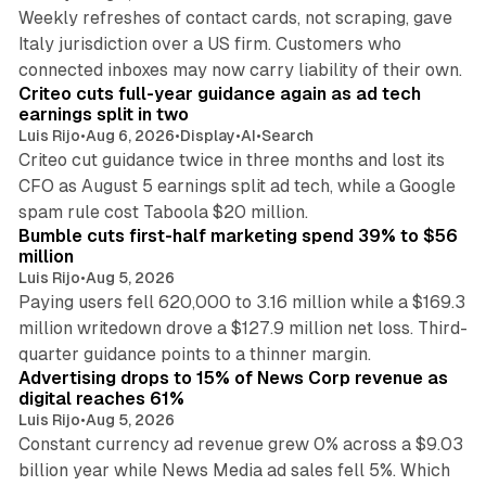
Weekly refreshes of contact cards, not scraping, gave
Italy jurisdiction over a US firm. Customers who
41 min read
connected inboxes may now carry liability of their own.
Criteo cuts full-year guidance again as ad tech
earnings split in two
Luis Rijo
•
Aug 6, 2026
•
Display
•
AI
•
Search
Criteo cut guidance twice in three months and lost its
CFO as August 5 earnings split ad tech, while a Google
11 min read
spam rule cost Taboola $20 million.
Bumble cuts first-half marketing spend 39% to $56
million
Luis Rijo
•
Aug 5, 2026
Paying users fell 620,000 to 3.16 million while a $169.3
million writedown drove a $127.9 million net loss. Third-
14 min read
quarter guidance points to a thinner margin.
Advertising drops to 15% of News Corp revenue as
digital reaches 61%
Luis Rijo
•
Aug 5, 2026
Constant currency ad revenue grew 0% across a $9.03
billion year while News Media ad sales fell 5%. Which
25 min read