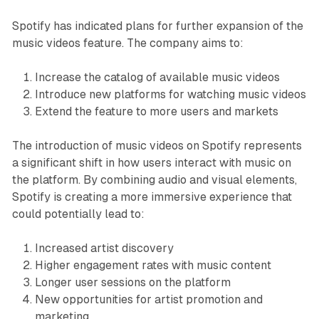
Spotify has indicated plans for further expansion of the
music videos feature. The company aims to:
Increase the catalog of available music videos
Introduce new platforms for watching music videos
Extend the feature to more users and markets
The introduction of music videos on Spotify represents
a significant shift in how users interact with music on
the platform. By combining audio and visual elements,
Spotify is creating a more immersive experience that
could potentially lead to:
Increased artist discovery
Higher engagement rates with music content
Longer user sessions on the platform
New opportunities for artist promotion and
marketing