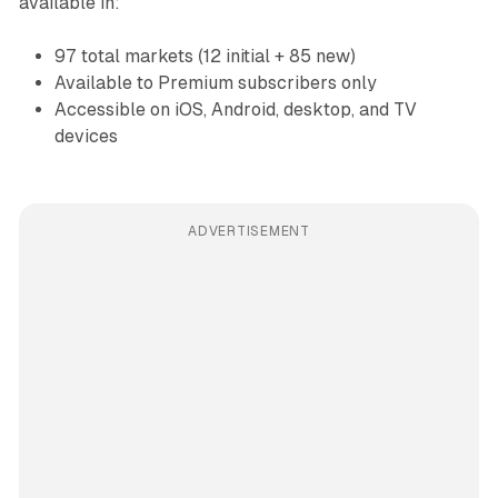
available in:
97 total markets (12 initial + 85 new)
Available to Premium subscribers only
Accessible on iOS, Android, desktop, and TV
devices
ADVERTISEMENT