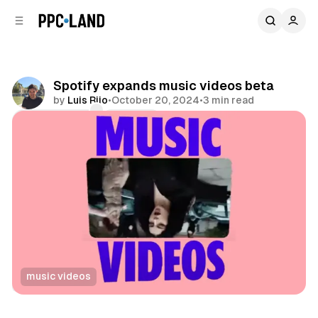
C
S
o
i
d
n
e
t
b
e
Spotify expands music videos beta
n
a
by
Luis Rijo
•
October 20, 2024
•
3 min read
r
t
Comments
Share
music videos
Video