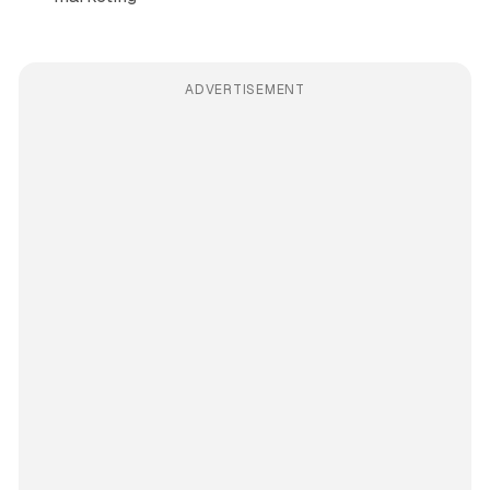
ADVERTISEMENT