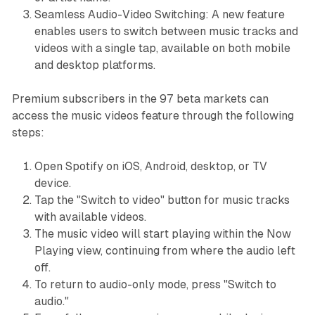
Seamless Audio-Video Switching: A new feature
enables users to switch between music tracks and
videos with a single tap, available on both mobile
and desktop platforms.
Premium subscribers in the 97 beta markets can
access the music videos feature through the following
steps:
Open Spotify on iOS, Android, desktop, or TV
device.
Tap the "Switch to video" button for music tracks
with available videos.
The music video will start playing within the Now
Playing view, continuing from where the audio left
off.
To return to audio-only mode, press "Switch to
audio."