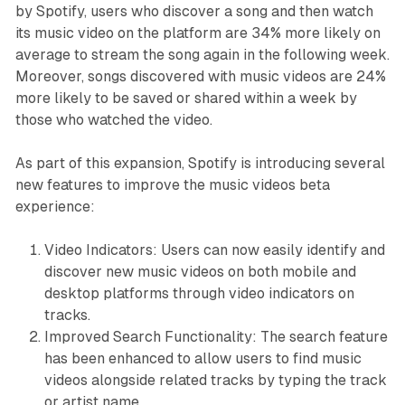
by Spotify, users who discover a song and then watch
its music video on the platform are 34% more likely on
average to stream the song again in the following week.
Moreover, songs discovered with music videos are 24%
more likely to be saved or shared within a week by
those who watched the video.
As part of this expansion, Spotify is introducing several
new features to improve the music videos beta
experience:
Video Indicators: Users can now easily identify and
discover new music videos on both mobile and
desktop platforms through video indicators on
tracks.
Improved Search Functionality: The search feature
has been enhanced to allow users to find music
videos alongside related tracks by typing the track
or artist name.