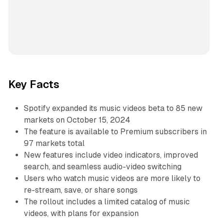
Key Facts
Spotify expanded its music videos beta to 85 new
markets on October 15, 2024
The feature is available to Premium subscribers in
97 markets total
New features include video indicators, improved
search, and seamless audio-video switching
Users who watch music videos are more likely to
re-stream, save, or share songs
The rollout includes a limited catalog of music
videos, with plans for expansion