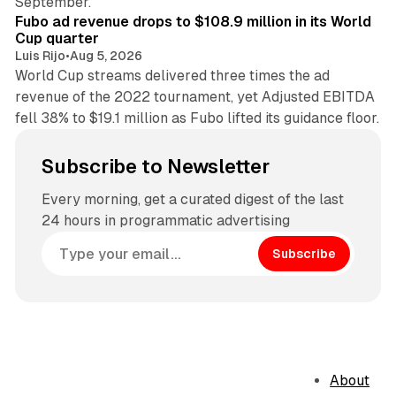
September.
Fubo ad revenue drops to $108.9 million in its World
Cup quarter
Luis Rijo
•
Aug 5, 2026
World Cup streams delivered three times the ad
revenue of the 2022 tournament, yet Adjusted EBITDA
fell 38% to $19.1 million as Fubo lifted its guidance floor.
Subscribe to Newsletter
Every morning, get a curated digest of the last
24 hours in programmatic advertising
Subscribe
About