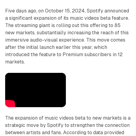
Five days ago, on October 15, 2024, Spotify announced
a significant expansion of its music videos beta feature.
The streaming giant is rolling out this offering to 85
new markets, substantially increasing the reach of this
immersive audio-visual experience. This move comes
after the initial launch earlier this year, which
introduced the feature to Premium subscribers in 12
markets.
The expansion of music videos beta to new markets is a
strategic move by Spotify to strengthen the connection
between artists and fans. According to data provided