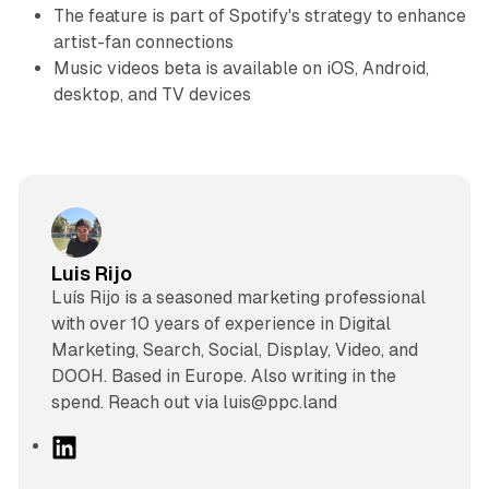
The feature is part of Spotify's strategy to enhance
artist-fan connections
Music videos beta is available on iOS, Android,
desktop, and TV devices
Luis Rijo
Luís Rijo is a seasoned marketing professional
with over 10 years of experience in Digital
Marketing, Search, Social, Display, Video, and
DOOH. Based in Europe. Also writing in the
spend. Reach out via luis@ppc.land
L
i