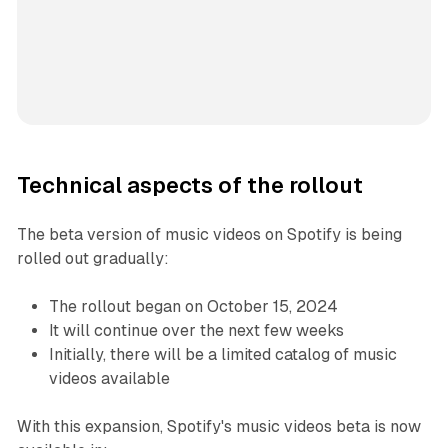
Technical aspects of the rollout
The beta version of music videos on Spotify is being
rolled out gradually:
The rollout began on October 15, 2024
It will continue over the next few weeks
Initially, there will be a limited catalog of music
videos available
With this expansion, Spotify's music videos beta is now