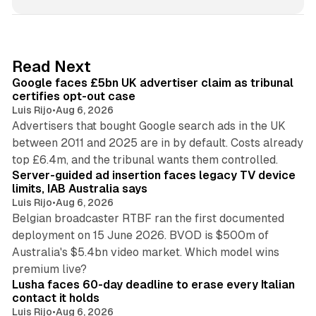
n
k
e
d
34 min read
Read Next
I
Google faces £5bn UK advertiser claim as tribunal
n
certifies opt-out case
Luis Rijo
•
Aug 6, 2026
Advertisers that bought Google search ads in the UK
between 2011 and 2025 are in by default. Costs already
12 min read
top £6.4m, and the tribunal wants them controlled.
Server-guided ad insertion faces legacy TV device
limits, IAB Australia says
Luis Rijo
•
Aug 6, 2026
Belgian broadcaster RTBF ran the first documented
deployment on 15 June 2026. BVOD is $500m of
Australia's $5.4bn video market. Which model wins
13 min read
premium live?
Lusha faces 60-day deadline to erase every Italian
contact it holds
Luis Rijo
•
Aug 6, 2026