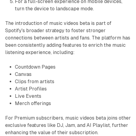
For a full-screen experience on mobile devices,
turn the device to landscape mode.
The introduction of music videos beta is part of
Spotify's broader strategy to foster stronger
connections between artists and fans. The platform has
been consistently adding features to enrich the music
listening experience, including:
Countdown Pages
Canvas
Clips from artists
Artist Profiles
Live Events
Merch offerings
For Premium subscribers, music videos beta joins other
exclusive features like DJ, Jam, and AI Playlist, further
enhancing the value of their subscription.