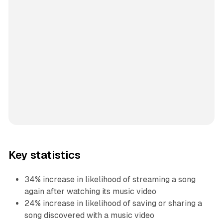
Key statistics
34% increase in likelihood of streaming a song
again after watching its music video
24% increase in likelihood of saving or sharing a
song discovered with a music video