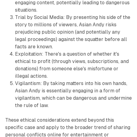
engaging content, potentially leading to dangerous
situations.
Trial by Social Media: By presenting his side of the
story to millions of viewers, Asian Andy risks
prejudicing public opinion (and potentially any
legal proceedings) against the squatter before all
facts are known.
Exploitation: There's a question of whether it's
ethical to profit (through views, subscriptions, and
donations) from someone else's misfortune or
illegal actions.
Vigilantism: By taking matters into his own hands,
Asian Andy is essentially engaging in a form of
vigilantism, which can be dangerous and undermine
the rule of law.
These ethical considerations extend beyond this
specific case and apply to the broader trend of sharing
personal conflicts online for entertainment or