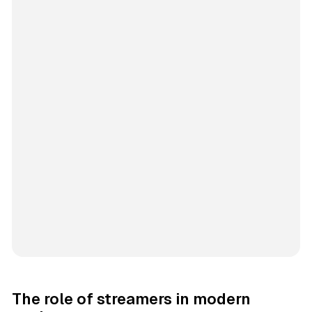
The role of streamers in modern