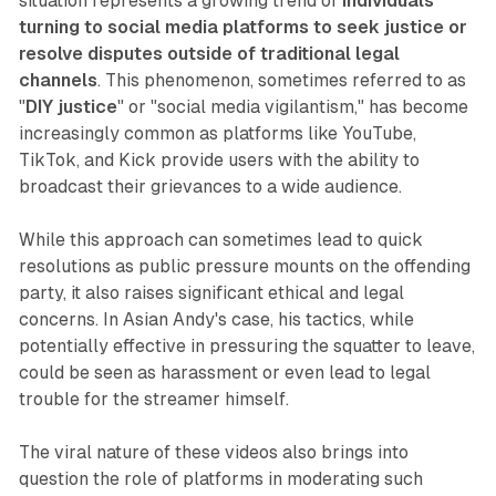
situation represents a growing trend of
individuals
turning to social media platforms to seek justice or
resolve disputes outside of traditional legal
channels
. This phenomenon, sometimes referred to as
"
DIY justice
" or "social media vigilantism," has become
increasingly common as platforms like YouTube,
TikTok, and Kick provide users with the ability to
broadcast their grievances to a wide audience.
While this approach can sometimes lead to quick
resolutions as public pressure mounts on the offending
party, it also raises significant ethical and legal
concerns. In Asian Andy's case, his tactics, while
potentially effective in pressuring the squatter to leave,
could be seen as harassment or even lead to legal
trouble for the streamer himself.
The viral nature of these videos also brings into
question the role of platforms in moderating such