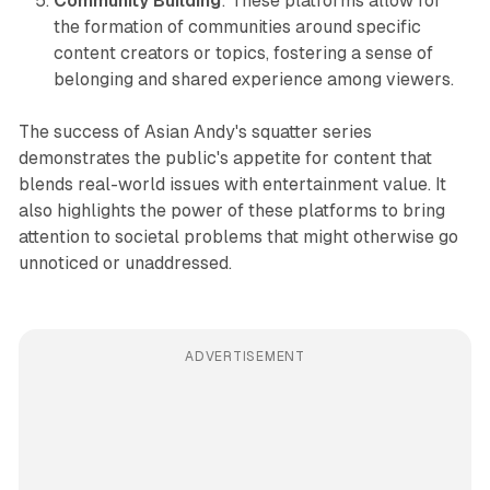
Community Building
: These platforms allow for
the formation of communities around specific
content creators or topics, fostering a sense of
belonging and shared experience among viewers.
The success of Asian Andy's squatter series
demonstrates the public's appetite for content that
blends real-world issues with entertainment value. It
also highlights the power of these platforms to bring
attention to societal problems that might otherwise go
unnoticed or unaddressed.
ADVERTISEMENT