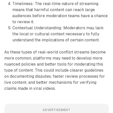
Timeliness: The real-time nature of streaming
means that harmful content can reach large
audiences before moderation teams have a chance
to review it.
Contextual Understanding: Moderators may lack
the local or cultural context necessary to fully
understand the implications of certain content.
As these types of real-world conflict streams become
more common, platforms may need to develop more
nuanced policies and better tools for moderating this
type of content. This could include clearer guidelines
on documenting disputes, faster review processes for
live content, and better mechanisms for verifying
claims made in viral videos.
ADVERTISEMENT