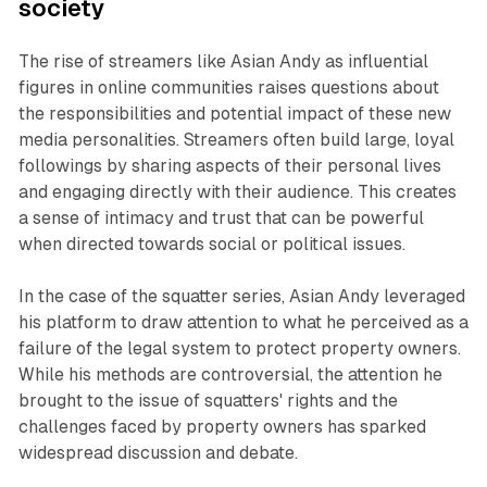
society
The rise of streamers like Asian Andy as influential
figures in online communities raises questions about
the responsibilities and potential impact of these new
media personalities. Streamers often build large, loyal
followings by sharing aspects of their personal lives
and engaging directly with their audience. This creates
a sense of intimacy and trust that can be powerful
when directed towards social or political issues.
In the case of the squatter series, Asian Andy leveraged
his platform to draw attention to what he perceived as a
failure of the legal system to protect property owners.
While his methods are controversial, the attention he
brought to the issue of squatters' rights and the
challenges faced by property owners has sparked
widespread discussion and debate.