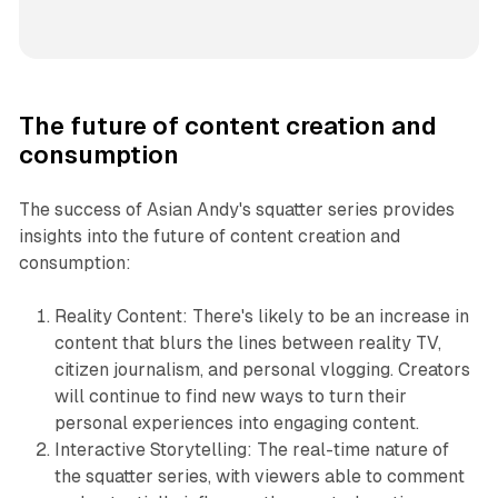
The future of content creation and
consumption
The success of Asian Andy's squatter series provides
insights into the future of content creation and
consumption:
Reality Content: There's likely to be an increase in
content that blurs the lines between reality TV,
citizen journalism, and personal vlogging. Creators
will continue to find new ways to turn their
personal experiences into engaging content.
Interactive Storytelling: The real-time nature of
the squatter series, with viewers able to comment