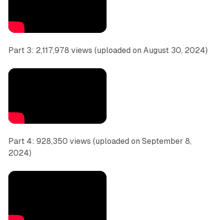
Part 3: 2,117,978 views (uploaded on August 30, 2024)
Part 4: 928,350 views (uploaded on September 8,
2024)