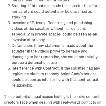
harassment under California law.
Stalking: If his actions made the squatter fear for
her safety, it could potentially be classified as
stalking.
Invasion of Privacy: Recording and publishing
videos of the squatter without her consent,
especially in private spaces, could be seen as an
invasion of privacy.
Defamation: If any statements made about the
squatter in the videos prove to be false and
damaging to her reputation, she could potentially
pursue a defamation case.
Interference with Contract: If the squatter had any
legitimate claim to tenancy, Asian Andy's actions
could be seen as interfering with that contractual
relationship.
These potential legal issues highlight the risks content
creators face when dealing with real-world conflicts on