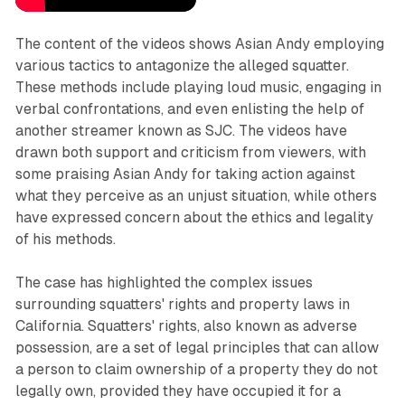
The content of the videos shows Asian Andy employing
various tactics to antagonize the alleged squatter.
These methods include playing loud music, engaging in
verbal confrontations, and even enlisting the help of
another streamer known as SJC. The videos have
drawn both support and criticism from viewers, with
some praising Asian Andy for taking action against
what they perceive as an unjust situation, while others
have expressed concern about the ethics and legality
of his methods.
The case has highlighted the complex issues
surrounding squatters' rights and property laws in
California. Squatters' rights, also known as adverse
possession, are a set of legal principles that can allow
a person to claim ownership of a property they do not
legally own, provided they have occupied it for a