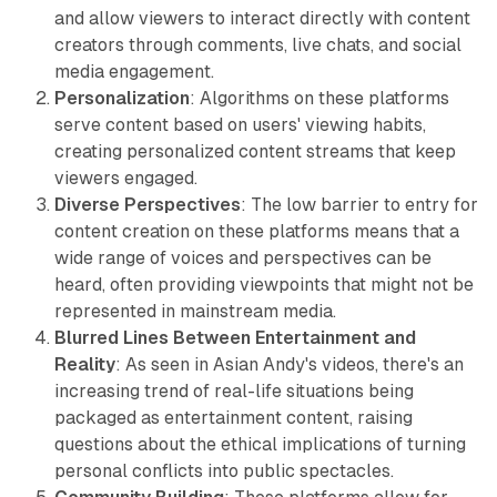
and allow viewers to interact directly with content
creators through comments, live chats, and social
media engagement.
Personalization
: Algorithms on these platforms
serve content based on users' viewing habits,
creating personalized content streams that keep
viewers engaged.
Diverse Perspectives
: The low barrier to entry for
content creation on these platforms means that a
wide range of voices and perspectives can be
heard, often providing viewpoints that might not be
represented in mainstream media.
Blurred Lines Between Entertainment and
Reality
: As seen in Asian Andy's videos, there's an
increasing trend of real-life situations being
packaged as entertainment content, raising
questions about the ethical implications of turning
personal conflicts into public spectacles.