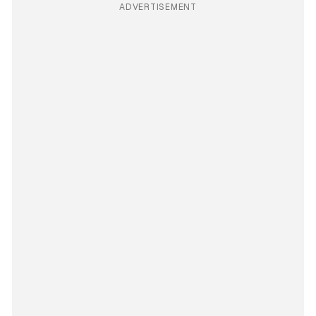
ADVERTISEMENT