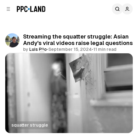
C
S
o
i
d
n
e
t
b
e
Streaming the squatter struggle: Asian
n
a
Andy's viral videos raise legal questions
r
t
by
Luis Rijo
•
September 15, 2024
•
11 min read
Comments
Share
squatter struggle
Video