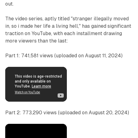
out.
The video series, aptly titled "stranger illegally moved
in, so i made her life a living hell," has gained significant
traction on YouTube, with each installment drawing
more viewers than the last:
Part 1: 741,581 views (uploaded on August 11, 2024)
Part 2: 773,290 views (uploaded on August 20, 2024)