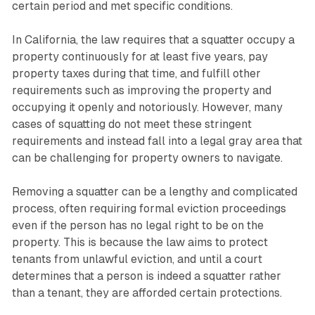
certain period and met specific conditions.
In California, the law requires that a squatter occupy a
property continuously for at least five years, pay
property taxes during that time, and fulfill other
requirements such as improving the property and
occupying it openly and notoriously. However, many
cases of squatting do not meet these stringent
requirements and instead fall into a legal gray area that
can be challenging for property owners to navigate.
Removing a squatter can be a lengthy and complicated
process, often requiring formal eviction proceedings
even if the person has no legal right to be on the
property. This is because the law aims to protect
tenants from unlawful eviction, and until a court
determines that a person is indeed a squatter rather
than a tenant, they are afforded certain protections.