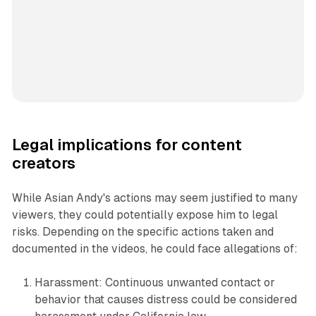
Legal implications for content
creators
While Asian Andy's actions may seem justified to many
viewers, they could potentially expose him to legal
risks. Depending on the specific actions taken and
documented in the videos, he could face allegations of:
Harassment: Continuous unwanted contact or
behavior that causes distress could be considered