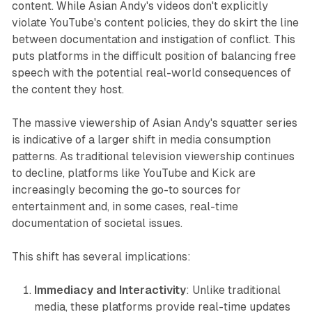
content. While Asian Andy's videos don't explicitly
violate YouTube's content policies, they do skirt the line
between documentation and instigation of conflict. This
puts platforms in the difficult position of balancing free
speech with the potential real-world consequences of
the content they host.
The massive viewership of Asian Andy's squatter series
is indicative of a larger shift in media consumption
patterns. As traditional television viewership continues
to decline, platforms like YouTube and Kick are
increasingly becoming the go-to sources for
entertainment and, in some cases, real-time
documentation of societal issues.
This shift has several implications:
Immediacy and Interactivity
: Unlike traditional
media, these platforms provide real-time updates