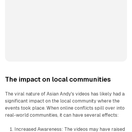
The impact on local communities
The viral nature of Asian Andy's videos has likely had a
significant impact on the local community where the
events took place. When online conflicts spill over into
real-world communities, it can have several effects:
Increased Awareness: The videos may have raised