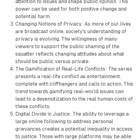
attention to issues and shape public opinion. This
power can be used for both positive change and
potential harm.
Changing Notions of Privacy: As more of our lives
are broadcast online, society's understanding of
privacy is evolving. The willingness of many
viewers to support the public shaming of the
squatter reflects changing attitudes about what
should be public versus private.
The Gamification of Real-Life Conflicts: The series
presents a real-life conflict as entertainment,
complete with cliffhangers and calls to action. This
trend towards gamifying real-world issues can
lead to a desensitization to the real human costs of
these conflicts.
Digital Divide in Justice: The ability to leverage a
large online following to address personal
grievances creates a potential inequality in access
to justice. Those with large platforms may be able