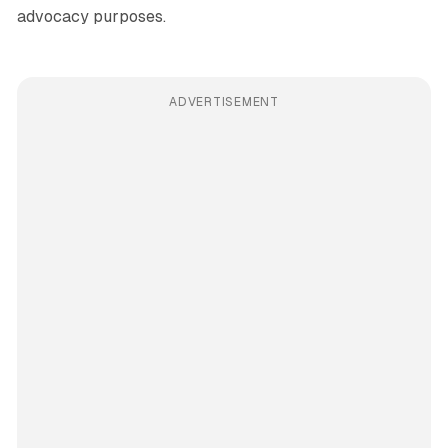
advocacy purposes.
ADVERTISEMENT