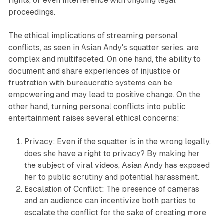
rights, or even interference with ongoing legal
proceedings.
The ethical implications of streaming personal
conflicts, as seen in Asian Andy's squatter series, are
complex and multifaceted. On one hand, the ability to
document and share experiences of injustice or
frustration with bureaucratic systems can be
empowering and may lead to positive change. On the
other hand, turning personal conflicts into public
entertainment raises several ethical concerns:
Privacy: Even if the squatter is in the wrong legally,
does she have a right to privacy? By making her
the subject of viral videos, Asian Andy has exposed
her to public scrutiny and potential harassment.
Escalation of Conflict: The presence of cameras
and an audience can incentivize both parties to
escalate the conflict for the sake of creating more