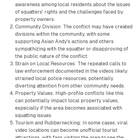
awareness among local residents about the issues
of squatters' rights and the challenges faced by
property owners.
Community Division: The conflict may have created
divisions within the community, with some
supporting Asian Andy's actions and others
sympathizing with the squatter or disapproving of
the public nature of the conflict.
Strain on Local Resources: The repeated calls to
law enforcement documented in the videos likely
strained local police resources, potentially
diverting attention from other community needs.
Property Values: High-profile conflicts like this
can potentially impact local property values,
especially if the area becomes associated with
squatting issues.
Tourism and Rubbernecking: In some cases, viral
video locations can become unofficial tourist
attractions, with fans visiting the area to see the