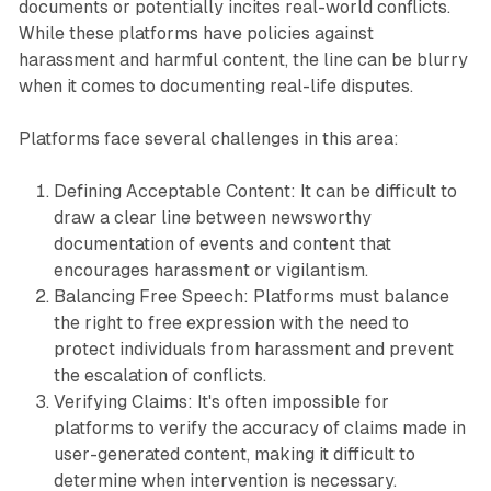
documents or potentially incites real-world conflicts.
While these platforms have policies against
harassment and harmful content, the line can be blurry
when it comes to documenting real-life disputes.
Platforms face several challenges in this area:
Defining Acceptable Content: It can be difficult to
draw a clear line between newsworthy
documentation of events and content that
encourages harassment or vigilantism.
Balancing Free Speech: Platforms must balance
the right to free expression with the need to
protect individuals from harassment and prevent
the escalation of conflicts.
Verifying Claims: It's often impossible for
platforms to verify the accuracy of claims made in
user-generated content, making it difficult to
determine when intervention is necessary.