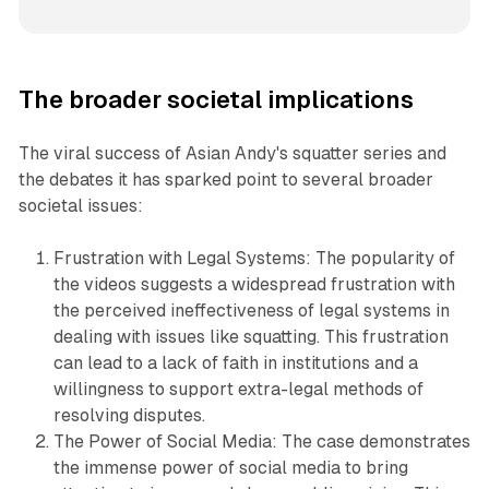
The broader societal implications
The viral success of Asian Andy's squatter series and
the debates it has sparked point to several broader
societal issues:
Frustration with Legal Systems: The popularity of
the videos suggests a widespread frustration with
the perceived ineffectiveness of legal systems in
dealing with issues like squatting. This frustration
can lead to a lack of faith in institutions and a
willingness to support extra-legal methods of
resolving disputes.
The Power of Social Media: The case demonstrates
the immense power of social media to bring