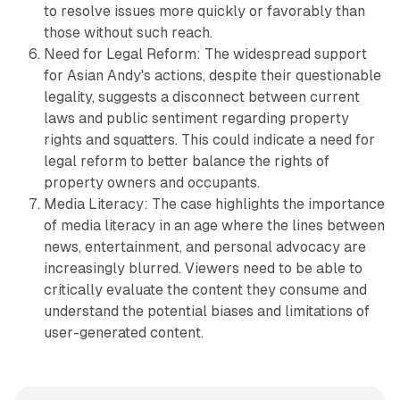
to resolve issues more quickly or favorably than
those without such reach.
Need for Legal Reform: The widespread support
for Asian Andy's actions, despite their questionable
legality, suggests a disconnect between current
laws and public sentiment regarding property
rights and squatters. This could indicate a need for
legal reform to better balance the rights of
property owners and occupants.
Media Literacy: The case highlights the importance
of media literacy in an age where the lines between
news, entertainment, and personal advocacy are
increasingly blurred. Viewers need to be able to
critically evaluate the content they consume and
understand the potential biases and limitations of
user-generated content.