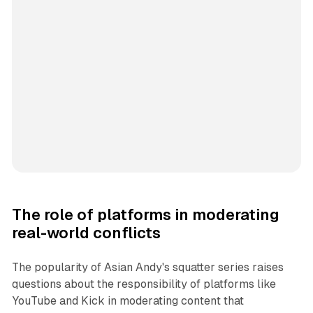
The role of platforms in moderating
real-world conflicts
The popularity of Asian Andy's squatter series raises
questions about the responsibility of platforms like
YouTube and Kick in moderating content that