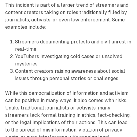
This incident is part of a larger trend of streamers and
content creators taking on roles traditionally filled by
journalists, activists, or even law enforcement. Some
examples include:
Streamers documenting protests and civil unrest in
real-time
YouTubers investigating cold cases or unsolved
mysteries
Content creators raising awareness about social
issues through personal stories or challenges
While this democratization of information and activism
can be positive in many ways, it also comes with risks.
Unlike traditional journalists or activists, many
streamers lack formal training in ethics, fact-checking,
or the legal implications of their actions. This can lead
to the spread of misinformation, violation of privacy