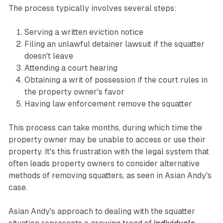
The process typically involves several steps:
Serving a written eviction notice
Filing an unlawful detainer lawsuit if the squatter
doesn't leave
Attending a court hearing
Obtaining a writ of possession if the court rules in
the property owner's favor
Having law enforcement remove the squatter
This process can take months, during which time the
property owner may be unable to access or use their
property. It's this frustration with the legal system that
often leads property owners to consider alternative
methods of removing squatters, as seen in Asian Andy's
case.
Asian Andy's approach to dealing with the squatter