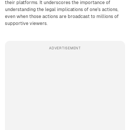
their platforms. It underscores the importance of
understanding the legal implications of one's actions,
even when those actions are broadcast to millions of
supportive viewers.
ADVERTISEMENT