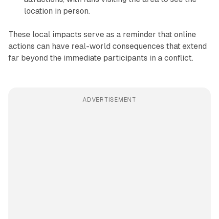
location in person.
These local impacts serve as a reminder that online
actions can have real-world consequences that extend
far beyond the immediate participants in a conflict.
ADVERTISEMENT