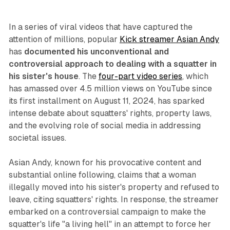
In a series of viral videos that have captured the
attention of millions, popular
Kick streamer Asian Andy
has
documented his unconventional and
controversial approach to dealing with a squatter in
his sister's house
. The
four-part video series
, which
has amassed over 4.5 million views on YouTube since
its first installment on August 11, 2024, has sparked
intense debate about squatters' rights, property laws,
and the evolving role of social media in addressing
societal issues.
Asian Andy, known for his provocative content and
substantial online following, claims that a woman
illegally moved into his sister's property and refused to
leave, citing squatters' rights. In response, the streamer
embarked on a controversial campaign to make the
squatter's life "a living hell" in an attempt to force her