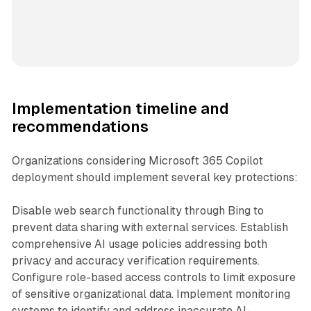
Implementation timeline and
recommendations
Organizations considering Microsoft 365 Copilot
deployment should implement several key protections:
Disable web search functionality through Bing to
prevent data sharing with external services. Establish
comprehensive AI usage policies addressing both
privacy and accuracy verification requirements.
Configure role-based access controls to limit exposure
of sensitive organizational data. Implement monitoring
systems to identify and address inaccurate AI-