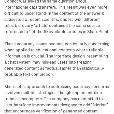
Copilot was asked the same question about
international data transfers. This result was even more
difficult to understand. In the content of the answer it
suggested 5 recent scientific papers with different
titles but every 'article' contained the same source
reference to 1 of the 10 available articles in SharePoint.
These accuracy issues become particularly concerning
when applied to educational contexts where reliable
information is crucial. The interface design, resembling
a chat system, may mislead users into treating
generated content as factual rather than statistically
probable text completion.
Microsoft's approach to addressing accuracy concerns
involves multiple strategies, though implementation
remains incomplete. The company has committed to
user interface improvements designed to add "friction"
that encourages verification of generated content,