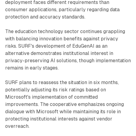
deployment faces different requirements than
consumer applications, particularly regarding data
protection and accuracy standards.
The education technology sector continues grappling
with balancing innovation benefits against privacy
risks. SURF's development of EduGenAI as an
alternative demonstrates institutional interest in
privacy-preserving AI solutions, though implementation
remains in early stages.
SURF plans to reassess the situation in six months,
potentially adjusting its risk ratings based on
Microsoft's implementation of committed
improvements. The cooperative emphasizes ongoing
dialogue with Microsoft while maintaining its role in
protecting institutional interests against vendor
overreach.