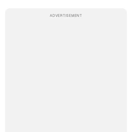
ADVERTISEMENT