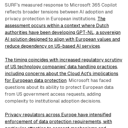
SURF's measured response to Microsoft 365 Copilot
reflects broader tensions between AI adoption and
privacy protection in European institutions.
The
assessment occurs within a context where Dutch
authorities have been developing GPT-NL, a sovereign
AI solution designed to align with European values and
reduce dependency on US-based AI services
.
The timing coincides with increased regulatory scrutiny
of US technology companies' data handling practices,
including concerns about the Cloud Act's implications
for European data protection
. Microsoft has faced
questions about its ability to protect European data
from US government access requests, adding
complexity to institutional adoption decisions.
Privacy regulators across Europe have intensified
enforcement of data protection requirements, with