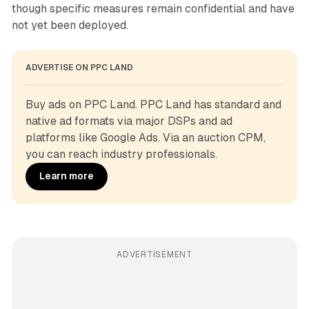
though specific measures remain confidential and have
not yet been deployed.
ADVERTISE ON PPC LAND
Buy ads on PPC Land. PPC Land has standard and 
native ad formats via major DSPs and ad 
platforms like Google Ads. Via an auction CPM, 
you can reach industry professionals.
Learn more
ADVERTISEMENT