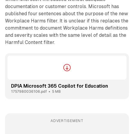
documentation or customer controls. Microsoft has
published four sentences about the purpose of the new
Workplace Harms filter. It is unclear if this replaces the
commitment to document Workplace Harms definitions
and severity scales with the same level of detail as the
Harmful Content filter.
DPIA Microsoft 365 Copilot for Education
1757980036106.pdf
5 MB
ADVERTISEMENT