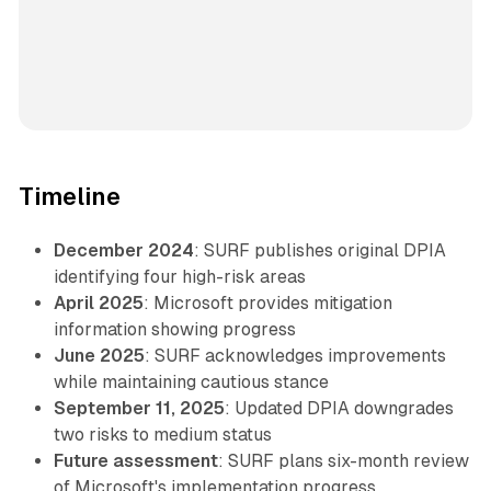
Timeline
December 2024
: SURF publishes original DPIA
identifying four high-risk areas
April 2025
: Microsoft provides mitigation
information showing progress
June 2025
: SURF acknowledges improvements
while maintaining cautious stance
September 11, 2025
: Updated DPIA downgrades
two risks to medium status
Future assessment
: SURF plans six-month review
of Microsoft's implementation progress