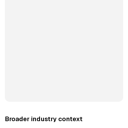
Broader industry context