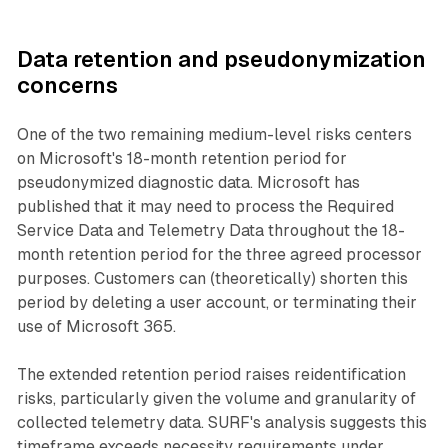
Data retention and pseudonymization
concerns
One of the two remaining medium-level risks centers
on Microsoft's 18-month retention period for
pseudonymized diagnostic data. Microsoft has
published that it may need to process the Required
Service Data and Telemetry Data throughout the 18-
month retention period for the three agreed processor
purposes. Customers can (theoretically) shorten this
period by deleting a user account, or terminating their
use of Microsoft 365.
The extended retention period raises reidentification
risks, particularly given the volume and granularity of
collected telemetry data. SURF's analysis suggests this
timeframe exceeds necessity requirements under