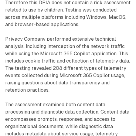
Therefore this DPIA does not contain a risk assessment
related to use by children. Testing was conducted
across multiple platforms including Windows, MacOS,
and browser-based applications.
Privacy Company performed extensive technical
analysis, including interception of the network traffic
while using the Microsoft 365 Copilot application. This
includes cookie traffic and collection of telemetry data.
The testing revealed 208 different types of telemetry
events collected during Microsoft 365 Copilot usage,
raising questions about data transparency and
retention practices.
The assessment examined both content data
processing and diagnostic data collection. Content data
encompasses prompts, responses, and access to
organizational documents, while diagnostic data
includes metadata about service usage, telemetry