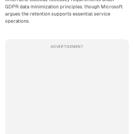
GDPR data minimization principles, though Microsoft
argues the retention supports essential service
operations.
ADVERTISEMENT