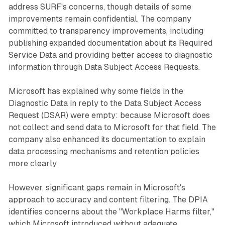
address SURF's concerns, though details of some
improvements remain confidential. The company
committed to transparency improvements, including
publishing expanded documentation about its Required
Service Data and providing better access to diagnostic
information through Data Subject Access Requests.
Microsoft has explained why some fields in the
Diagnostic Data in reply to the Data Subject Access
Request (DSAR) were empty: because Microsoft does
not collect and send data to Microsoft for that field. The
company also enhanced its documentation to explain
data processing mechanisms and retention policies
more clearly.
However, significant gaps remain in Microsoft's
approach to accuracy and content filtering. The DPIA
identifies concerns about the "Workplace Harms filter,"
which Microsoft introduced without adequate