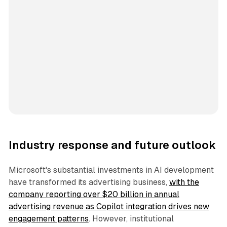
Industry response and future outlook
Microsoft's substantial investments in AI development
have transformed its advertising business,
with the
company reporting over $20 billion in annual
advertising revenue as Copilot integration drives new
engagement patterns
. However, institutional