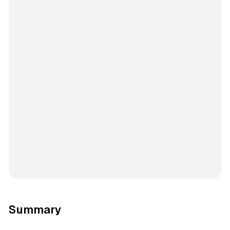
Summary