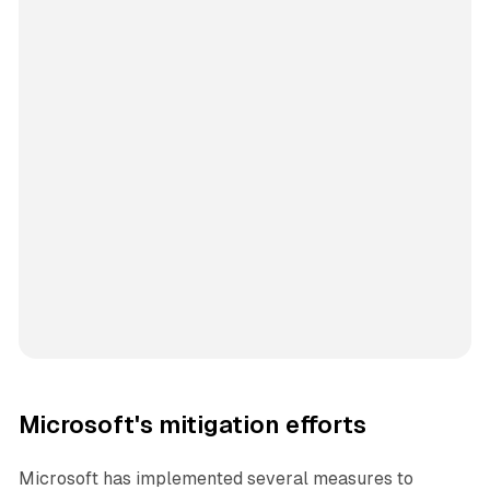
Microsoft's mitigation efforts
Microsoft has implemented several measures to