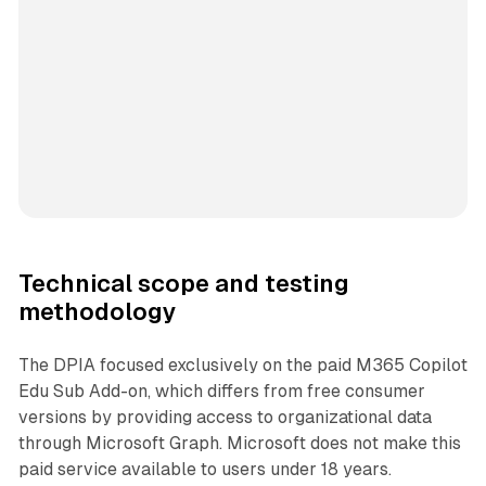
Technical scope and testing
methodology
The DPIA focused exclusively on the paid M365 Copilot
Edu Sub Add-on, which differs from free consumer
versions by providing access to organizational data
through Microsoft Graph. Microsoft does not make this
paid service available to users under 18 years.