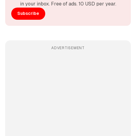
in your inbox. Free of ads. 10 USD per year.
Subscribe
ADVERTISEMENT