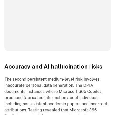
Accuracy and AI hallucination risks
The second persistent medium-level risk involves
inaccurate personal data generation. The DPIA
documents instances where Microsoft 365 Copilot
produced fabricated information about individuals,
including non-existent academic papers and incorrect
attributions. Testing revealed that Microsoft 365