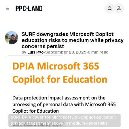
C
S
o
i
d
n
e
t
b
e
SURF downgrades Microsoft Copilot
n
a
education risks to medium while privacy
r
t
concerns persist
by
Luis Rijo
•
September 28, 2025
•
6 min read
Comments
Share
SURF DPIA cover for Microsoft 365 Copilot education 
privacy assessment showing medium-level risks
Data