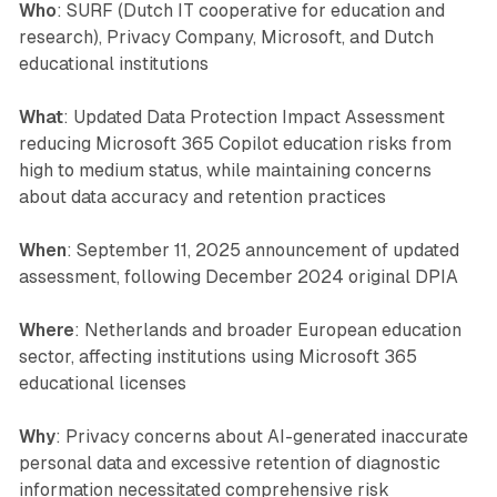
Who
: SURF (Dutch IT cooperative for education and
research), Privacy Company, Microsoft, and Dutch
educational institutions
What
: Updated Data Protection Impact Assessment
reducing Microsoft 365 Copilot education risks from
high to medium status, while maintaining concerns
about data accuracy and retention practices
When
: September 11, 2025 announcement of updated
assessment, following December 2024 original DPIA
Where
: Netherlands and broader European education
sector, affecting institutions using Microsoft 365
educational licenses
Why
: Privacy concerns about AI-generated inaccurate
personal data and excessive retention of diagnostic
information necessitated comprehensive risk