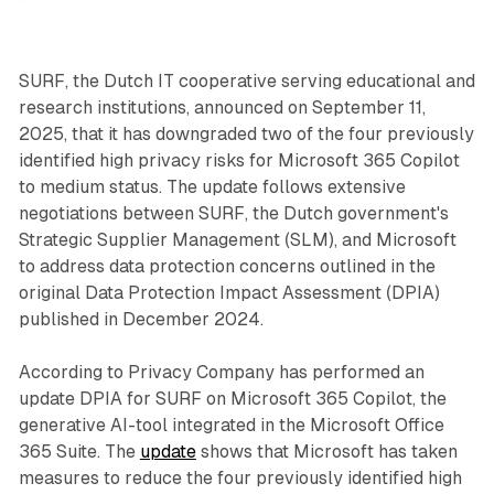
SURF, the Dutch IT cooperative serving educational and
research institutions, announced on September 11,
2025, that it has downgraded two of the four previously
identified high privacy risks for Microsoft 365 Copilot
to medium status. The update follows extensive
negotiations between SURF, the Dutch government's
Strategic Supplier Management (SLM), and Microsoft
to address data protection concerns outlined in the
original Data Protection Impact Assessment (DPIA)
published in December 2024.
According to Privacy Company has performed an
update DPIA for SURF on Microsoft 365 Copilot, the
generative AI-tool integrated in the Microsoft Office
365 Suite. The
update
shows that Microsoft has taken
measures to reduce the four previously identified high