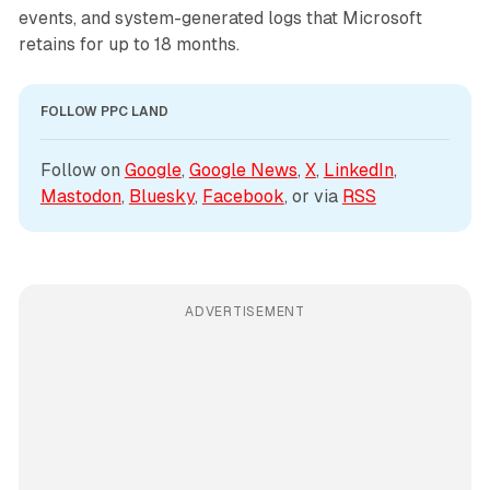
events, and system-generated logs that Microsoft
retains for up to 18 months.
FOLLOW PPC LAND
Follow on 
Google
, 
Google News
, 
X
, 
LinkedIn
, 
Mastodon
, 
Bluesky
, 
Facebook
, or via 
RSS
ADVERTISEMENT