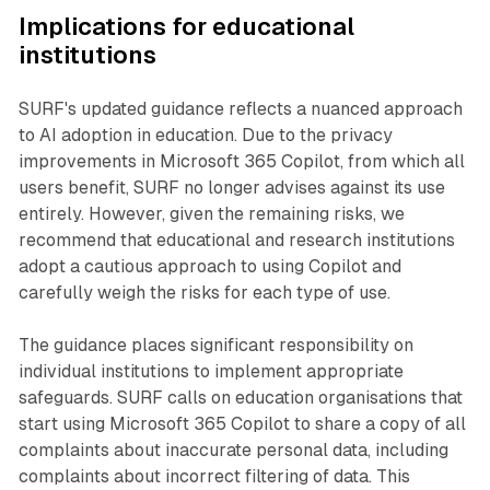
Implications for educational
institutions
SURF's updated guidance reflects a nuanced approach
to AI adoption in education. Due to the privacy
improvements in Microsoft 365 Copilot, from which all
users benefit, SURF no longer advises against its use
entirely. However, given the remaining risks, we
recommend that educational and research institutions
adopt a cautious approach to using Copilot and
carefully weigh the risks for each type of use.
The guidance places significant responsibility on
individual institutions to implement appropriate
safeguards. SURF calls on education organisations that
start using Microsoft 365 Copilot to share a copy of all
complaints about inaccurate personal data, including
complaints about incorrect filtering of data. This