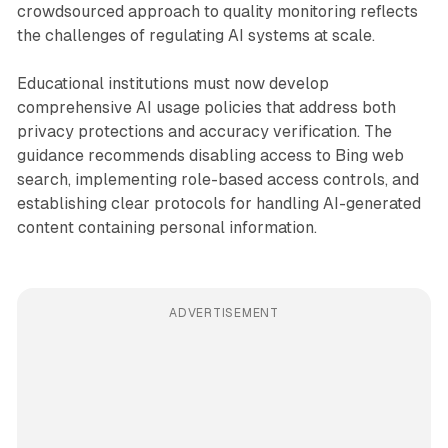
crowdsourced approach to quality monitoring reflects
the challenges of regulating AI systems at scale.
Educational institutions must now develop
comprehensive AI usage policies that address both
privacy protections and accuracy verification. The
guidance recommends disabling access to Bing web
search, implementing role-based access controls, and
establishing clear protocols for handling AI-generated
content containing personal information.
ADVERTISEMENT