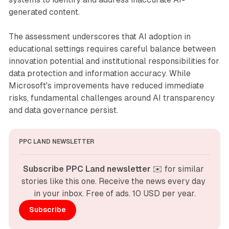
generated content.
The assessment underscores that AI adoption in
educational settings requires careful balance between
innovation potential and institutional responsibilities for
data protection and information accuracy. While
Microsoft's improvements have reduced immediate
risks, fundamental challenges around AI transparency
and data governance persist.
PPC LAND NEWSLETTER
Subscribe PPC Land newsletter
 ✉️ for similar 
stories like this one. Receive the news every day 
in your inbox. Free of ads. 10 USD per year.
Subscribe