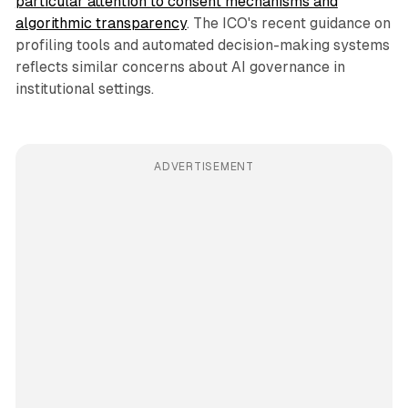
particular attention to consent mechanisms and
algorithmic transparency
. The ICO's recent guidance on
profiling tools and automated decision-making systems
reflects similar concerns about AI governance in
institutional settings.
ADVERTISEMENT