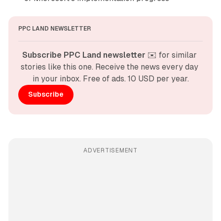
PPC LAND NEWSLETTER
Subscribe PPC Land newsletter
 ✉️ for similar 
stories like this one. Receive the news every day 
in your inbox. Free of ads. 10 USD per year.
Subscribe
ADVERTISEMENT