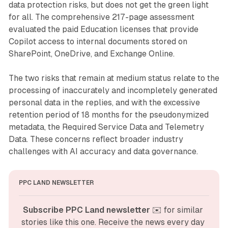
data protection risks, but does not get the green light
for all. The comprehensive 217-page assessment
evaluated the paid Education licenses that provide
Copilot access to internal documents stored on
SharePoint, OneDrive, and Exchange Online.
The two risks that remain at medium status relate to the
processing of inaccurately and incompletely generated
personal data in the replies, and with the excessive
retention period of 18 months for the pseudonymized
metadata, the Required Service Data and Telemetry
Data. These concerns reflect broader industry
challenges with AI accuracy and data governance.
PPC LAND NEWSLETTER
Subscribe PPC Land newsletter
 ✉️ for similar 
stories like this one. Receive the news every day 