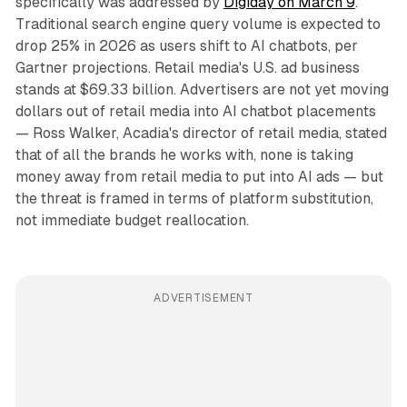
specifically was addressed by
Digiday on March 9
.
Traditional search engine query volume is expected to
drop 25% in 2026 as users shift to AI chatbots, per
Gartner projections. Retail media's U.S. ad business
stands at $69.33 billion. Advertisers are not yet moving
dollars out of retail media into AI chatbot placements
— Ross Walker, Acadia's director of retail media, stated
that of all the brands he works with, none is taking
money away from retail media to put into AI ads — but
the threat is framed in terms of platform substitution,
not immediate budget reallocation.
ADVERTISEMENT