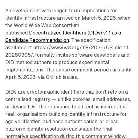
A development with longer-term implications for
identity infrastructure arrived on March 5, 2026, when
the World Wide Web Consortium
published
Decentralized Identifiers (DIDs) v1.1 as a
Candidate Recommendation
. The specification,
available at https://www.w3.org/TR/2026/CR-did-1.1-
20260305/, formally invites software developers and
DID method authors to produce experimental
implementations. The public comment period runs until
April 5, 2026, via GitHub issues.
DIDs are cryptographic identifiers that don't rely on a
centralised registry — unlike cookies, email addresses,
or device IDs. The relevance to ad tech is indirect but
real: organisations building identity infrastructure for
age verification, audience authentication, or cross-
platform identity resolution can shape the final
normative specification during this comment window.