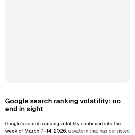
Google search ranking volatility: no
end in sight
Google's search ranking volatility continued into the
week of March 7–14, 2026
, a pattern that has persisted