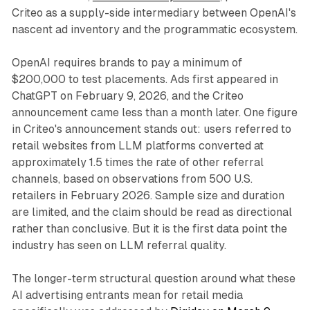
Criteo as a supply-side intermediary between OpenAI's
nascent ad inventory and the programmatic ecosystem.
OpenAI requires brands to pay a minimum of
$200,000 to test placements. Ads first appeared in
ChatGPT on February 9, 2026, and the Criteo
announcement came less than a month later. One figure
in Criteo's announcement stands out: users referred to
retail websites from LLM platforms converted at
approximately 1.5 times the rate of other referral
channels, based on observations from 500 U.S.
retailers in February 2026. Sample size and duration
are limited, and the claim should be read as directional
rather than conclusive. But it is the first data point the
industry has seen on LLM referral quality.
The longer-term structural question around what these
AI advertising entrants mean for retail media