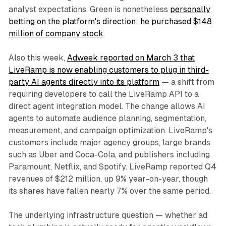
analyst expectations. Green is nonetheless
personally
betting on the platform's direction: he purchased $148
million of company stock
.
Also this week,
Adweek reported on March 3 that
LiveRamp is now enabling customers to plug in third-
party AI agents directly into its platform
— a shift from
requiring developers to call the LiveRamp API to a
direct agent integration model. The change allows AI
agents to automate audience planning, segmentation,
measurement, and campaign optimization. LiveRamp's
customers include major agency groups, large brands
such as Uber and Coca-Cola, and publishers including
Paramount, Netflix, and Spotify. LiveRamp reported Q4
revenues of $212 million, up 9% year-on-year, though
its shares have fallen nearly 7% over the same period.
The underlying infrastructure question — whether ad