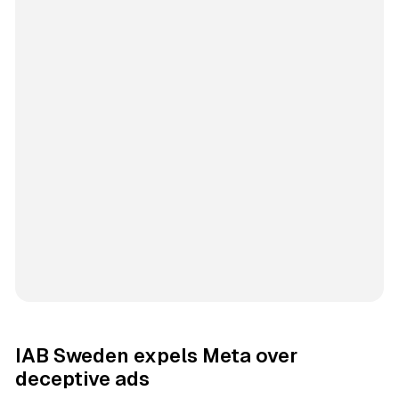
IAB Sweden expels Meta over
deceptive ads