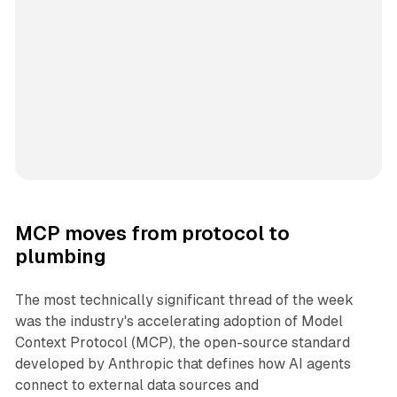
MCP moves from protocol to
plumbing
The most technically significant thread of the week
was the industry's accelerating adoption of Model
Context Protocol (MCP), the open-source standard
developed by Anthropic that defines how AI agents
connect to external data sources and