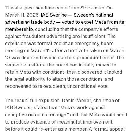
The sharpest headline came from Stockholm. On
March 11, 2026,
IAB Sverige — Sweden's national
advertising trade body — voted to expel Meta from its
membership
, concluding that the company's efforts
against fraudulent advertising are insufficient. The
expulsion was formalized at an emergency board
meeting on March 11, after a first vote taken on March
10 was declared invalid due to a procedural error. The
sequence matters: the board had initially moved to
retain Meta with conditions, then discovered it lacked
the legal authority to attach those conditions, and
reconvened to take a clean, unconditional vote.
The result: full expulsion. Daniel Weilar, chairman of
IAB Sweden, stated that "Meta's work against
deceptive ads is not enough," and that Meta would need
to produce evidence of meaningful improvement
before it could re-enter as a member. A formal appeal