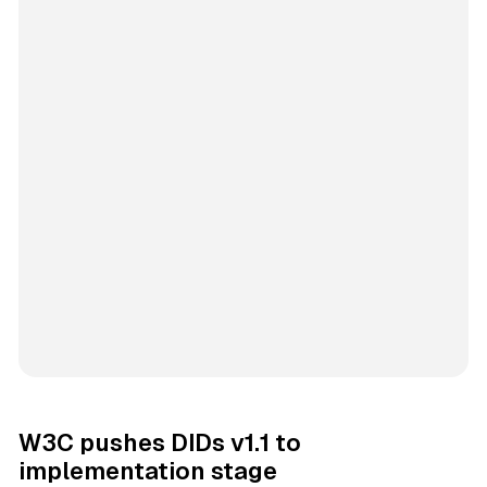
W3C pushes DIDs v1.1 to
implementation stage