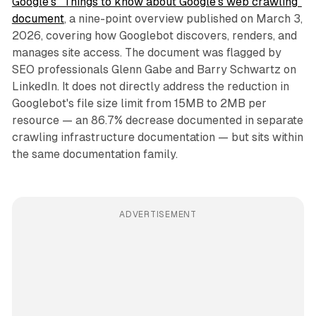
Google's "Things to know about Google's web crawling"
document
, a nine-point overview published on March 3,
2026, covering how Googlebot discovers, renders, and
manages site access. The document was flagged by
SEO professionals Glenn Gabe and Barry Schwartz on
LinkedIn. It does not directly address the reduction in
Googlebot's file size limit from 15MB to 2MB per
resource — an 86.7% decrease documented in separate
crawling infrastructure documentation — but sits within
the same documentation family.
ADVERTISEMENT