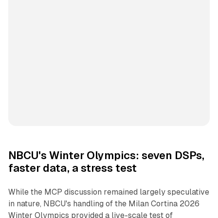
NBCU's Winter Olympics: seven DSPs,
faster data, a stress test
While the MCP discussion remained largely speculative
in nature, NBCU's handling of the Milan Cortina 2026
Winter Olympics provided a live-scale test of