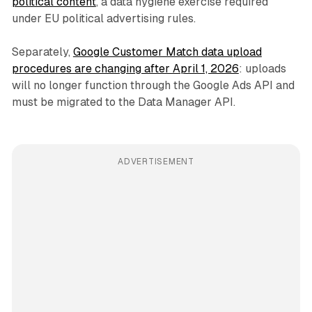
political content
, a data hygiene exercise required
under EU political advertising rules.
Separately,
Google Customer Match data upload
procedures are changing after April 1, 2026
: uploads
will no longer function through the Google Ads API and
must be migrated to the Data Manager API.
ADVERTISEMENT