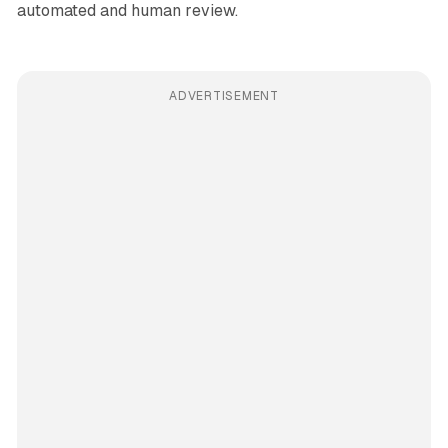
automated and human review.
ADVERTISEMENT