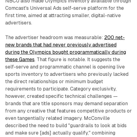
NBCU also made Olympics inventory available through
Comcast's Universal Ads self-serve platform for the
first time, aimed at attracting smaller, digital-native
advertisers.
The advertiser headroom was measurable:
200 net-
new brands that had never previously advertised
during the Olympics bought programmatically during
these Games
. That figure is notable. It suggests the
self-serve and programmatic channel is opening live
sports inventory to advertisers who previously lacked
the direct relationships or minimum budget
requirements to participate. Category exclusivity,
however, created specific technical challenges —
brands that are title sponsors may demand separation
from any creative that features competitive products or
even tangentially related imagery. McConville
described the need to build "guardrails to look at bids
and make sure [ads] actually qualify," combining