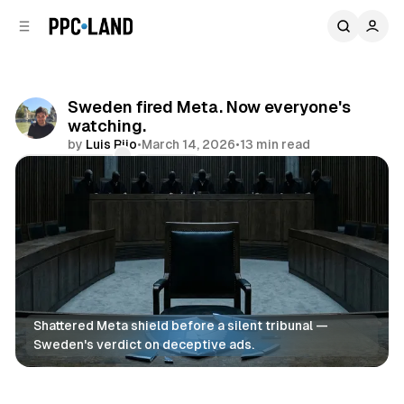
C
S
o
i
d
n
e
t
b
e
Sweden fired Meta. Now everyone's
n
a
watching.
r
t
by
Luis Rijo
•
March 14, 2026
•
13 min read
Comments
Share
Shattered Meta shield before a silent tribunal — 
Sweden's verdict on deceptive ads.
Search
AI
Social