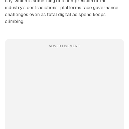
day, which is something of a compression of the
industry's contradictions: platforms face governance
challenges even as total digital ad spend keeps
climbing.
ADVERTISEMENT