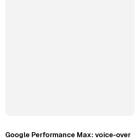
Google Performance Max: voice-over