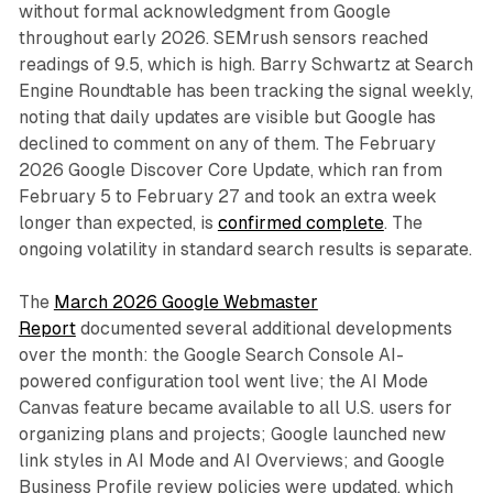
without formal acknowledgment from Google
throughout early 2026. SEMrush sensors reached
readings of 9.5, which is high. Barry Schwartz at Search
Engine Roundtable has been tracking the signal weekly,
noting that daily updates are visible but Google has
declined to comment on any of them. The February
2026 Google Discover Core Update, which ran from
February 5 to February 27 and took an extra week
longer than expected, is
confirmed complete
. The
ongoing volatility in standard search results is separate.
The
March 2026 Google Webmaster
Report
documented several additional developments
over the month: the Google Search Console AI-
powered configuration tool went live; the AI Mode
Canvas feature became available to all U.S. users for
organizing plans and projects; Google launched new
link styles in AI Mode and AI Overviews; and Google
Business Profile review policies were updated, which