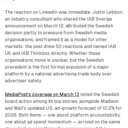
The reaction on LinkedIn was immediate. Justin Lebbon,
an industry consultant who shared the IAB Sverige
announcement on March 12, attributed the Swedish
decision partly to pressure from Swedish media
organisations, and framed it as a model for other
markets: the post drew 50 reactions and named IAB
UK and IAB Thinkbox directly. Whether those
organisations move is unclear, but the Swedish
precedent is the first formal expulsion of a major
platform by a national advertising trade body over
advertiser safety.
MediaPost's coverage on March 13
noted the Swedish
board action among its top stories, alongside Madison
and Wall's updated U.S. ad-growth forecast of 10.2% for
2026. Both items — one about platform accountability,
one about ad spend momentum — arrived on the same