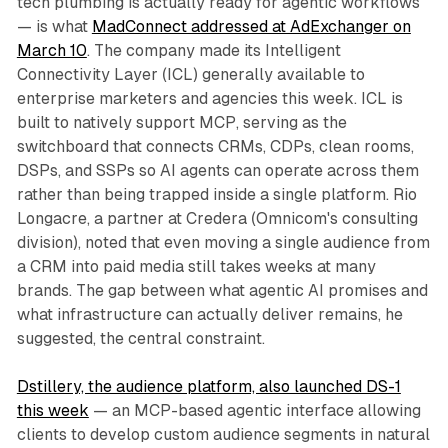
tech plumbing is actually ready for agentic workflows
— is what
MadConnect addressed at AdExchanger on
March 10
. The company made its Intelligent
Connectivity Layer (ICL) generally available to
enterprise marketers and agencies this week. ICL is
built to natively support MCP, serving as the
switchboard that connects CRMs, CDPs, clean rooms,
DSPs, and SSPs so AI agents can operate across them
rather than being trapped inside a single platform. Rio
Longacre, a partner at Credera (Omnicom's consulting
division), noted that even moving a single audience from
a CRM into paid media still takes weeks at many
brands. The gap between what agentic AI promises and
what infrastructure can actually deliver remains, he
suggested, the central constraint.
Dstillery, the audience platform, also launched DS-1
this week
— an MCP-based agentic interface allowing
clients to develop custom audience segments in natural