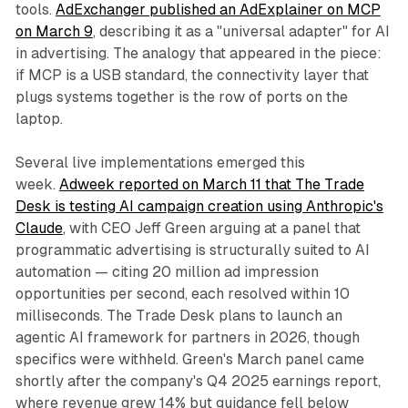
tools.
AdExchanger published an AdExplainer on MCP
on March 9
, describing it as a "universal adapter" for AI
in advertising. The analogy that appeared in the piece:
if MCP is a USB standard, the connectivity layer that
plugs systems together is the row of ports on the
laptop.
Several live implementations emerged this
week.
Adweek reported on March 11 that The Trade
Desk is testing AI campaign creation using Anthropic's
Claude
, with CEO Jeff Green arguing at a panel that
programmatic advertising is structurally suited to AI
automation — citing 20 million ad impression
opportunities per second, each resolved within 10
milliseconds. The Trade Desk plans to launch an
agentic AI framework for partners in 2026, though
specifics were withheld. Green's March panel came
shortly after the company's Q4 2025 earnings report,
where revenue grew 14% but guidance fell below