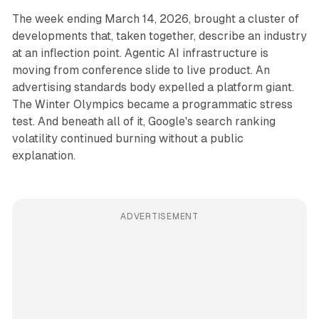
The week ending March 14, 2026, brought a cluster of
developments that, taken together, describe an industry
at an inflection point. Agentic AI infrastructure is
moving from conference slide to live product. An
advertising standards body expelled a platform giant.
The Winter Olympics became a programmatic stress
test. And beneath all of it, Google's search ranking
volatility continued burning without a public
explanation.
ADVERTISEMENT