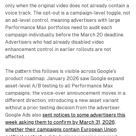
only when the original video does not already contain a
voice track. The opt-out is a campaign-level toggle, not
an ad-level control, meaning advertisers with large
Performance Max portfolios need to audit each
campaign individually before the March 20 deadline.
Advertisers who had already disabled video
enhancement control in earlier rollouts are not
affected.
The pattern this follows is visible across Google's
product roadmap. January 2026 saw Google expand
asset-level A/B testing to all Performance Max
campaigns; the voice-over announcement moves in a
different direction, introducing a new asset variant
without a prior testing decision from the advertiser.
Google Ads also
sent notices to some advertisers this
week asking them to confirm by March 31, 2026,
whether their campaigns contain European Union