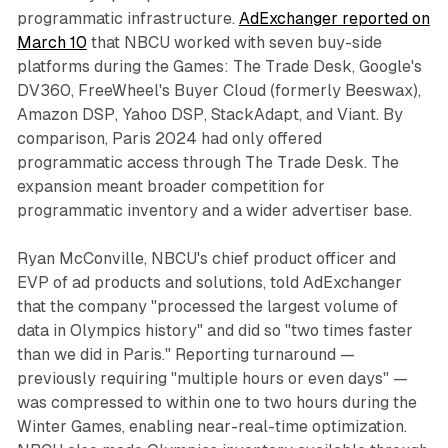
programmatic infrastructure.
AdExchanger reported on
March 10
that NBCU worked with seven buy-side
platforms during the Games: The Trade Desk, Google's
DV360, FreeWheel's Buyer Cloud (formerly Beeswax),
Amazon DSP, Yahoo DSP, StackAdapt, and Viant. By
comparison, Paris 2024 had only offered
programmatic access through The Trade Desk. The
expansion meant broader competition for
programmatic inventory and a wider advertiser base.
Ryan McConville, NBCU's chief product officer and
EVP of ad products and solutions, told AdExchanger
that the company "processed the largest volume of
data in Olympics history" and did so "two times faster
than we did in Paris." Reporting turnaround —
previously requiring "multiple hours or even days" —
was compressed to within one to two hours during the
Winter Games, enabling near-real-time optimization.