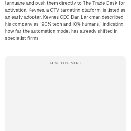
language and push them directly to The Trade Desk for
activation. Keynes, a CTV targeting platform, is listed as
an early adopter. Keynes CEO Dan Larkman described
his company as "90% tech and 10% humans," indicating
how far the automation model has already shifted in
specialist firms.
ADVERTISEMENT