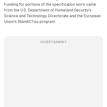
Funding for portions of the specification work came
from the U.S. Department of Homeland Security's
Science and Technology Directorate and the European
Union's StandICT.eu program.
ADVERTISEMENT