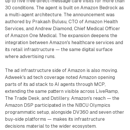
up to five free direct-message care visits for more than
30 conditions. The agent is built on Amazon Bedrock as
a multi-agent architecture. The announcement was
authored by Prakash Bulusu, CTO of Amazon Health
Services, and Andrew Diamond, Chief Medical Officer
of Amazon One Medical. The expansion deepens the
integration between Amazon's healthcare services and
its retail infrastructure — the same digital surface
where advertising runs.
The ad infrastructure side of Amazon is also moving.
Adweek's ad tech coverage noted Amazon opening
parts of its ad stack to AI agents through MCP,
extending the same pattern visible across LiveRamp,
The Trade Desk, and Dstillery. Amazon's reach — the
Amazon DSP participated in the NBCU Olympics
programmatic setup, alongside DV360 and seven other
buy-side platforms — makes its infrastructure
decisions material to the wider ecosystem.