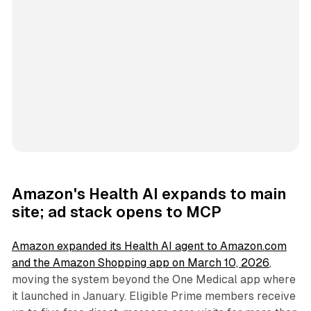
Amazon's Health AI expands to main
site; ad stack opens to MCP
Amazon expanded its Health AI agent to Amazon.com
and the Amazon Shopping app on March 10, 2026
,
moving the system beyond the One Medical app where
it launched in January. Eligible Prime members receive