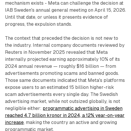
mechanism exists - Meta can challenge the decision at
IAB Sweden's annual general meeting on April 15, 2026.
Until that date, or unless it presents evidence of
progress, the expulsion stands.
The context that preceded the decision is not new to
the industry. Internal company documents reviewed by
Reuters in November 2025 revealed that Meta
internally projected earning approximately 10% of its
2024 annual revenue — roughly $16 billion — from
advertisements promoting scams and banned goods.
Those same documents indicated that Meta's platforms
expose users to an estimated 15 billion higher-risk
scam advertisements every single day. The Swedish
advertising market, while not outsized globally, is not
negligible either:
programmatic advertising in Sweden
reached 4.7 billion kronor in 2024, a 12% year-on-year
increase
, making the country an active and growing
programmatic market.