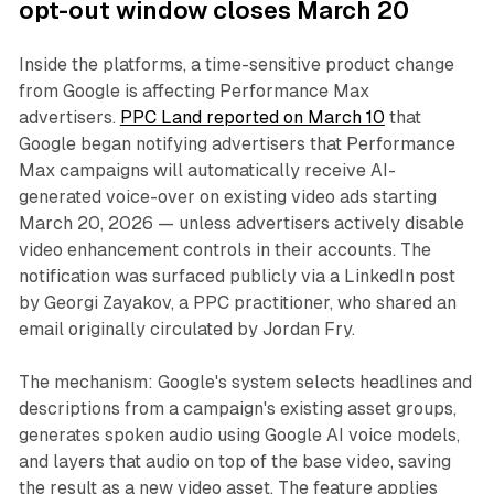
opt-out window closes March 20
Inside the platforms, a time-sensitive product change
from Google is affecting Performance Max
advertisers.
PPC Land reported on March 10
that
Google began notifying advertisers that Performance
Max campaigns will automatically receive AI-
generated voice-over on existing video ads starting
March 20, 2026 — unless advertisers actively disable
video enhancement controls in their accounts. The
notification was surfaced publicly via a LinkedIn post
by Georgi Zayakov, a PPC practitioner, who shared an
email originally circulated by Jordan Fry.
The mechanism: Google's system selects headlines and
descriptions from a campaign's existing asset groups,
generates spoken audio using Google AI voice models,
and layers that audio on top of the base video, saving
the result as a new video asset. The feature applies