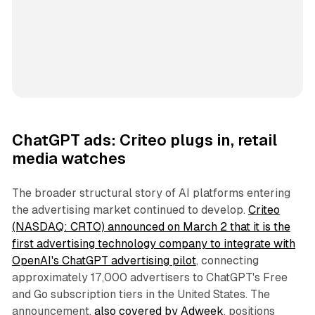
ChatGPT ads: Criteo plugs in, retail
media watches
The broader structural story of AI platforms entering
the advertising market continued to develop.
Criteo
(NASDAQ: CRTO) announced on March 2 that it is the
first advertising technology company to integrate with
OpenAI's ChatGPT advertising pilot
, connecting
approximately 17,000 advertisers to ChatGPT's Free
and Go subscription tiers in the United States. The
announcement,
also covered by Adweek
, positions