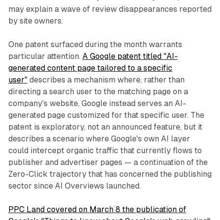
may explain a wave of review disappearances reported
by site owners.
One patent surfaced during the month warrants
particular attention.
A Google patent titled "AI-
generated content page tailored to a specific
user"
describes a mechanism where, rather than
directing a search user to the matching page on a
company's website, Google instead serves an AI-
generated page customized for that specific user. The
patent is exploratory, not an announced feature, but it
describes a scenario where Google's own AI layer
could intercept organic traffic that currently flows to
publisher and advertiser pages — a continuation of the
Zero-Click trajectory that has concerned the publishing
sector since AI Overviews launched.
PPC Land covered on March 8 the publication of