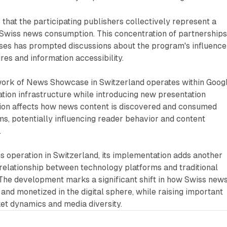
 that the participating publishers collectively represent a
f Swiss news consumption. This concentration of partnership
ses has prompted discussions about the program's influence
es and information accessibility.
ork of News Showcase in Switzerland operates within Googl
tion infrastructure while introducing new presentation
ation affects how news content is discovered and consumed
rms, potentially influencing reader behavior and content
.
 operation in Switzerland, its implementation adds another
relationship between technology platforms and traditional
 The development marks a significant shift in how Swiss new
 and monetized in the digital sphere, while raising important
et dynamics and media diversity.