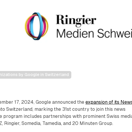
izations by Google in Switzerland
cember 17, 2024, Google announced the
expansion of its New
o Switzerland, marking the 31st country to join this news
 The program includes partnerships with prominent Swiss medi
, Ringier, Somedia, Tamedia, and 20 Minuten Group.