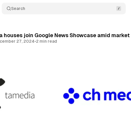
Search
a houses join Google News Showcase amid market 
cember 27, 2024
•
2 min read
Share