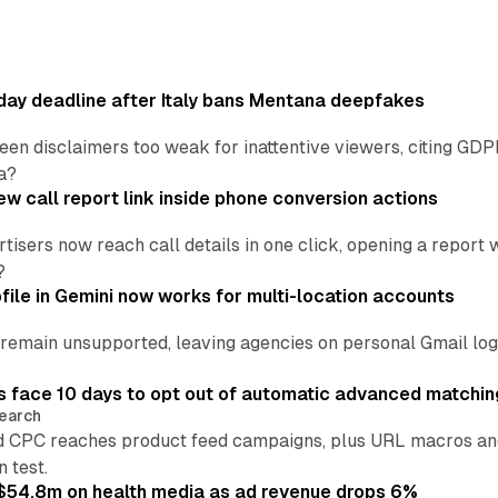
ay deadline after Italy bans Mentana deepfakes
en disclaimers too weak for inattentive viewers, citing GDPR 
a?
w call report link inside phone conversion actions
tisers now reach call details in one click, opening a report
?
file in Gemini now works for multi-location accounts
main unsupported, leaving agencies on personal Gmail logins
 face 10 days to opt out of automatic advanced matchin
earch
 CPC reaches product feed campaigns, plus URL macros and
n test.
ff $54.8m on health media as ad revenue drops 6%