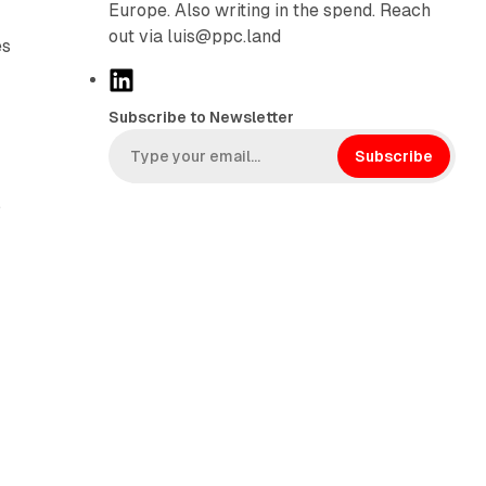
Europe. Also writing in the spend. Reach
out via luis@ppc.land
es
L
i
Subscribe to Newsletter
n
k
Subscribe
e
,
d
I
n
e