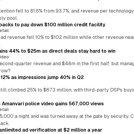
ention fell to 81.6% from 93.7%, and revenue per technology
ly pool.
backs to pay down $100 million credit facility
etail
 ad revenue fell 10% to $102 million while other revenue ne
.
ains 44% to $25m as direct deals stay hard to win
ideo
second-quarter revenue and $48m in the first half, but mana
grow?
 12% as impressions jump 40% in Q2
till climbed 25% to $673 million, with third-party DSPs buyi
s Amanvari police video gains 567,000 views
etail
5,000 a night and was turned away at the gate by security. 
back.
nlimited ad verification at $2 million a year