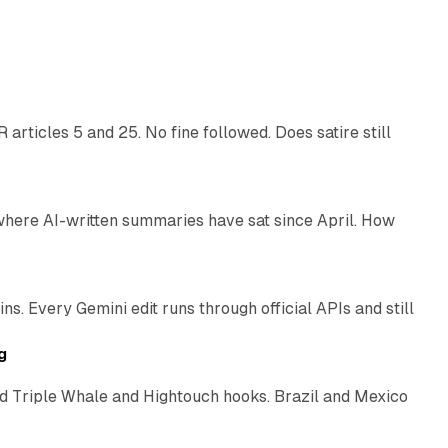
13 min read
articles 5 and 25. No fine followed. Does satire still
9 min read
 where AI-written summaries have sat since April. How
11 min read
. Every Gemini edit runs through official APIs and still
10 min read
g
 Triple Whale and Hightouch hooks. Brazil and Mexico
11 min read