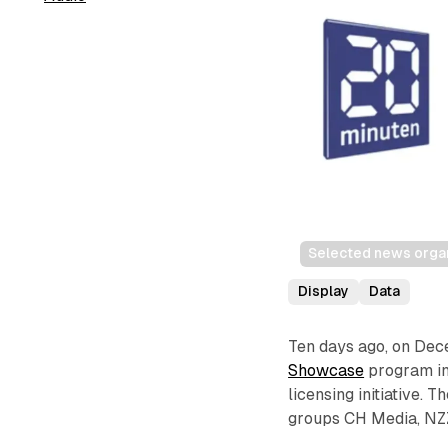
Selected news organ
Display
Data
Ten days ago, on De
Showcase
program int
licensing initiative.
groups CH Media, NZZ