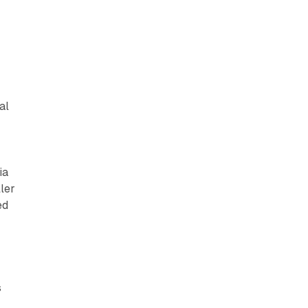
al
ia
ller
ed
s