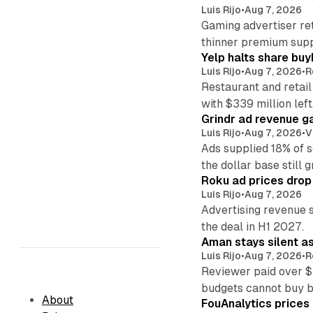
Luis Rijo
•
Aug 7, 2026
Gaming advertiser ret
thinner premium supp
Yelp halts share buy
Luis Rijo
•
Aug 7, 2026
•
R
Restaurant and retail
with $339 million left
Grindr ad revenue g
Luis Rijo
•
Aug 7, 2026
•
V
Ads supplied 18% of 
the dollar base still 
Roku ad prices drop
Luis Rijo
•
Aug 7, 2026
Advertising revenue s
the deal in H1 2027.
Aman stays silent a
Luis Rijo
•
Aug 7, 2026
•
R
Reviewer paid over $
budgets cannot buy 
About
FouAnalytics prices u