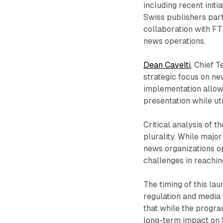
including recent initi
Swiss publishers par
collaboration with FT 
news operations.
Dean Cavelti
, Chief 
strategic focus on ne
implementation allows
presentation while uti
Critical analysis of 
plurality. While major
news organizations o
challenges in reaching
The timing of this la
regulation and media 
that while the progra
long-term impact on S