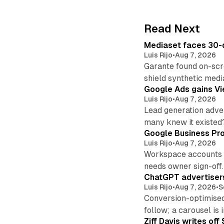
Read Next
Mediaset faces 30-d
Luis Rijo
•
Aug 7, 2026
Garante found on-scre
shield synthetic medi
Google Ads gains Vie
Luis Rijo
•
Aug 7, 2026
Lead generation adver
many knew it existed
Google Business Pro
Luis Rijo
•
Aug 7, 2026
Workspace accounts re
needs owner sign-off.
ChatGPT advertisers
Luis Rijo
•
Aug 7, 2026
•
S
Conversion-optimised
follow; a carousel is i
Ziff Davis writes o