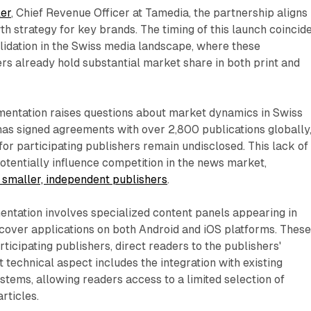
ler
, Chief Revenue Officer at Tamedia, the partnership aligns
wth strategy for key brands. The timing of this launch coincid
olidation in the Swiss media landscape, where these
ers already hold substantial market share in both print and
entation raises questions about market dynamics in Swiss
as signed agreements with over 2,800 publications globally
 for participating publishers remain undisclosed. This lack of
tentially influence competition in the news market,
g smaller, independent publishers
.
entation involves specialized content panels appearing in
over applications on both Android and iOS platforms. Thes
ticipating publishers, direct readers to the publishers'
t technical aspect includes the integration with existing
tems, allowing readers access to a limited selection of
rticles.