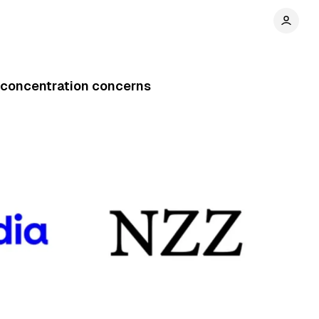
concentration concerns