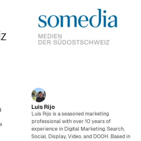
Luis Rijo
s
Luís Rijo is a seasoned marketing
professional with over 10 years of
a
experience in Digital Marketing, Search,
Social, Display, Video, and DOOH. Based in