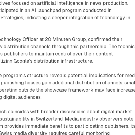
atives focused on artificial intelligence in news production.
ticipated in an AI launchpad program conducted in
Strategies, indicating a deeper integration of technology in
Technology Officer at 20 Minuten Group, confirmed their
w distribution channels through this partnership. The technic
 publishers to maintain control over their content
lizing Google's distribution infrastructure.
the program's structure reveals potential implications for med
 publishing houses gain additional distribution channels, sma
perating outside the showcase framework may face increas
 digital audiences.
unch coincides with broader discussions about digital market
sustainability in Switzerland. Media industry observers note
m provides immediate benefits to participating publishers, it
wiss media diversity requires careful monitoring.