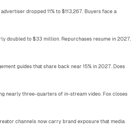
 advertiser dropped 11% to $113,267. Buyers face a
35 min read
arly doubled to $33 million. Repurchases resume in 2027,
26 min read
gement guides that share back near 15% in 2027. Does
11 min read
ng nearly three-quarters of in-stream video. Fox closes
11 min read
Creator channels now carry brand exposure that media
11 min read