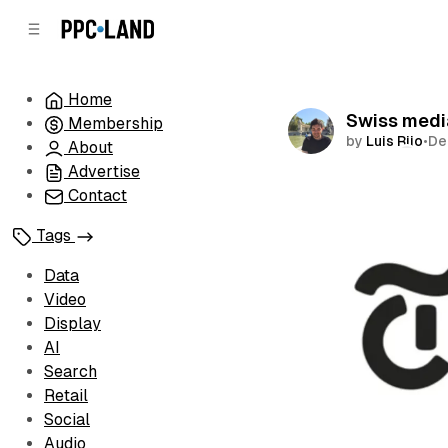
C
S
o
i
d
n
e
t
Home
b
e
Swiss medi
Membership
n
a
by
Luis Rijo
•
De
r
t
About
Advertise
Comments
Contact
Tags
Data
Video
Display
AI
Search
Retail
Social
Audio