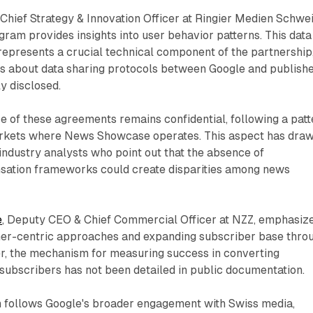
, Chief Strategy & Innovation Officer at Ringier Medien Schwei
ogram provides insights into user behavior patterns. This data
 represents a crucial technical component of the partnership
ils about data sharing protocols between Google and publish
y disclosed.
re of these agreements remains confidential, following a patt
arkets where News Showcase operates. This aspect has dra
industry analysts who point out that the absence of
ation frameworks could create disparities among news
e
, Deputy CEO & Chief Commercial Officer at NZZ, emphasiz
mer-centric approaches and expanding subscriber base thro
r, the mechanism for measuring success in converting
subscribers has not been detailed in public documentation.
 follows Google's broader engagement with Swiss media,