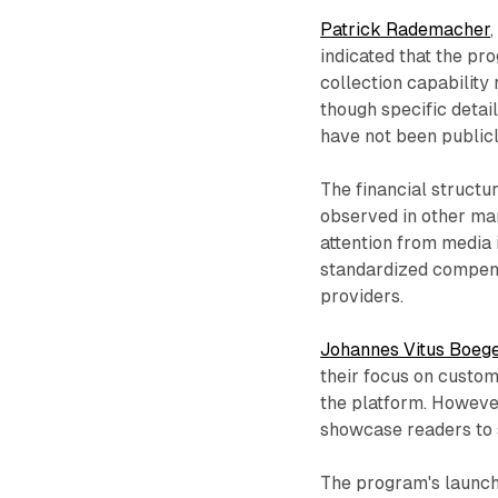
Patrick Rademacher
indicated that the pr
collection capability
though specific deta
have not been publicl
The financial structu
observed in other m
attention from media 
standardized compens
providers.
Johannes Vitus Boeg
their focus on custo
the platform. Howeve
showcase readers to 
The program's launch