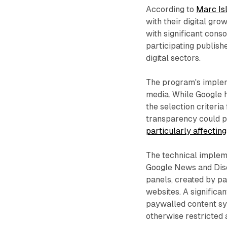
According to
Marc Is
with their digital gro
with significant cons
participating publish
digital sectors.
The program's implem
media. While Google h
the selection criteria
transparency could po
particularly affectin
The technical implem
Google News and Disc
panels, created by par
websites. A significan
paywalled content sys
otherwise restricted a