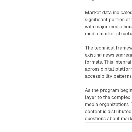
Market data indicates
significant portion o
with major media hou
media market structur
The technical framew
existing news aggrega
formats. This integr
across digital platfo
accessibility patterns
As the program begins
layer to the complex 
media organizations.
content is distributed
questions about mark