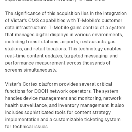
The significance of this acquisition lies in the integration
of Vistar's CMS capabilities with T-Mobile's customer
data infrastructure. T-Mobile gains control of a system
that manages digital displays in various environments,
including transit stations, airports, restaurants, gas
stations, and retail locations. This technology enables
real-time content updates, targeted messaging, and
performance measurement across thousands of
screens simultaneously.
Vistar's Cortex platform provides several critical
functions for DOOH network operators. The system
handles device management and monitoring, network
health surveillance, and inventory management. It also
includes sophisticated tools for content strategy
implementation and a customizable ticketing system
for technical issues.