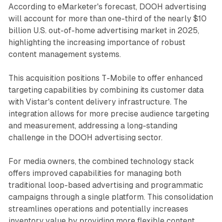
According to eMarketer's forecast, DOOH advertising
will account for more than one-third of the nearly $10
billion U.S. out-of-home advertising market in 2025,
highlighting the increasing importance of robust
content management systems.
This acquisition positions T-Mobile to offer enhanced
targeting capabilities by combining its customer data
with Vistar's content delivery infrastructure. The
integration allows for more precise audience targeting
and measurement, addressing a long-standing
challenge in the DOOH advertising sector.
For media owners, the combined technology stack
offers improved capabilities for managing both
traditional loop-based advertising and programmatic
campaigns through a single platform. This consolidation
streamlines operations and potentially increases
inventory value by providing more flexible content