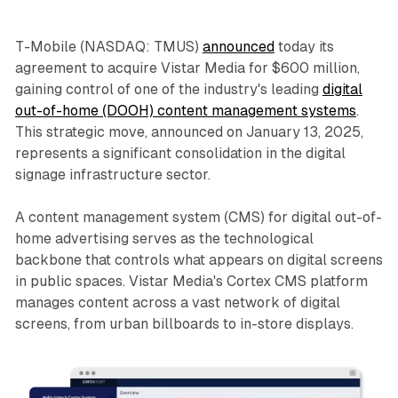
T-Mobile (NASDAQ: TMUS)
announced
today its
agreement to acquire Vistar Media for $600 million,
gaining control of one of the industry's leading
digital
out-of-home (DOOH) content management systems
.
This strategic move, announced on January 13, 2025,
represents a significant consolidation in the digital
signage infrastructure sector.
A content management system (CMS) for digital out-of-
home advertising serves as the technological
backbone that controls what appears on digital screens
in public spaces. Vistar Media's Cortex CMS platform
manages content across a vast network of digital
screens, from urban billboards to in-store displays.