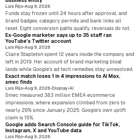
business entity
Luis Rijo
•
Aug 9, 2026
Funds stay frozen until 24 hours after approval, and
brand badges, category permits and bank links all
12 min read
reset. Eight conversion paths qualify, reversals do not.
Ex-Google marketer says up to 35 staff ran
YouTube's Twitter account
Luis Rijo
•
Aug 9, 2026
Claire Stapleton spent 12 years inside the company and
left in 2019. Her account of brand marketing bloat
13 min read
lands while Google's ad tech remedies stay unresolved.
Exact match loses 1 in 4 impressions to AI Max,
smec finds
Luis Rijo
•
Aug 9, 2026
•
Display
•
AI
Smec measured 383 million EMEA ecommerce
impressions, where expansion climbed from zero to
nearly 29% since January 2025. Google's own uplift
10 min read
claim is 15%.
Google adds Search Console guide for TikTok,
Instagram, X and YouTube data
Luis Rijo
•
Aug 9, 2026