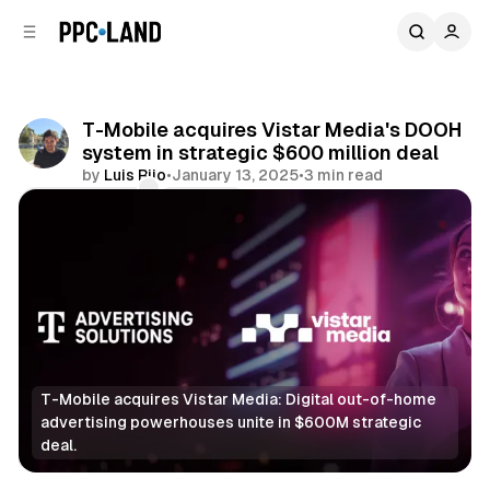
C
S
o
i
d
n
e
t
b
e
T-Mobile acquires Vistar Media's DOOH
n
a
system in strategic $600 million deal
r
t
by
Luis Rijo
•
January 13, 2025
•
3 min read
Comments
Share
T-Mobile acquires Vistar Media: Digital out-of-home 
advertising powerhouses unite in $600M strategic 
deal.
DOOH