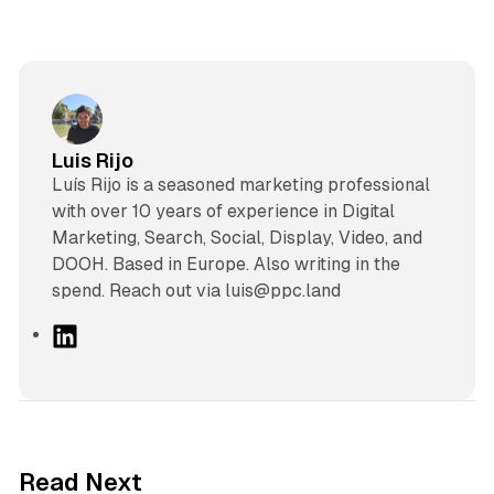
Luis Rijo
Luís Rijo is a seasoned marketing professional
with over 10 years of experience in Digital
Marketing, Search, Social, Display, Video, and
DOOH. Based in Europe. Also writing in the
spend. Reach out via luis@ppc.land
L
i
n
k
e
d
13 min read
Read Next
I