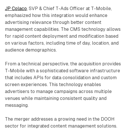
JP Colaco
, SVP & Chief T-Ads Officer at T-Mobile,
emphasized how this integration would enhance
advertising relevance through better content
management capabilities. The CMS technology allows
for rapid content deployment and modification based
on various factors, including time of day, location, and
audience demographics.
From a technical perspective, the acquisition provides
T-Mobile with a sophisticated software infrastructure
that includes APIs for data consolidation and custom
screen experiences. This technology enables
advertisers to manage campaigns across multiple
venues while maintaining consistent quality and
messaging.
The merger addresses a growing need in the DOOH
sector for integrated content management solutions.