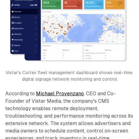
Vistar's Cortex fleet management dashboard shows real-time 
digital signage network monitoring and control
According to
Michael Provenzano
, CEO and Co-
Founder of Vistar Media, the company's CMS
technology enables remote deployment,
troubleshooting, and performance monitoring across its
extensive network. The system allows advertisers and
media owners to schedule content, control on-screen
experiences, and track inventory in real-time.