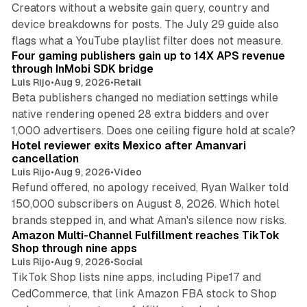
Creators without a website gain query, country and
device breakdowns for posts. The July 29 guide also
13 min read
flags what a YouTube playlist filter does not measure.
Four gaming publishers gain up to 14X APS revenue
through InMobi SDK bridge
Luis Rijo
•
Aug 9, 2026
•
Retail
Beta publishers changed no mediation settings while
native rendering opened 28 extra bidders and over
13 min read
1,000 advertisers. Does one ceiling figure hold at scale?
Hotel reviewer exits Mexico after Amanvari
cancellation
Luis Rijo
•
Aug 9, 2026
•
Video
Refund offered, no apology received, Ryan Walker told
150,000 subscribers on August 8, 2026. Which hotel
9 min read
brands stepped in, and what Aman's silence now risks.
Amazon Multi-Channel Fulfillment reaches TikTok
Shop through nine apps
Luis Rijo
•
Aug 9, 2026
•
Social
TikTok Shop lists nine apps, including Pipe17 and
CedCommerce, that link Amazon FBA stock to Shop