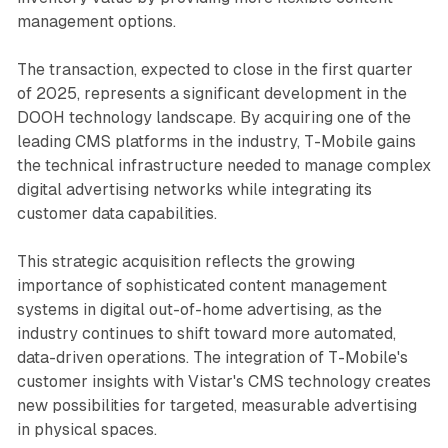
management options.
The transaction, expected to close in the first quarter
of 2025, represents a significant development in the
DOOH technology landscape. By acquiring one of the
leading CMS platforms in the industry, T-Mobile gains
the technical infrastructure needed to manage complex
digital advertising networks while integrating its
customer data capabilities.
This strategic acquisition reflects the growing
importance of sophisticated content management
systems in digital out-of-home advertising, as the
industry continues to shift toward more automated,
data-driven operations. The integration of T-Mobile's
customer insights with Vistar's CMS technology creates
new possibilities for targeted, measurable advertising
in physical spaces.