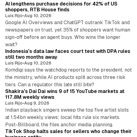
AI lengthens purchase decisions for 42% of US
n
shoppers, RTB House finds
Luis Rijo
•
Aug 10, 2026
Google AI Overviews and ChatGPT outrank TikTok and
newspapers on trust, yet 35% of shoppers want human
sign-off before an agent buys. Who wins the longer
12 min read
wait?
Indonesia's data law faces court test with DPA rules
still two months away
Luis Rijo
•
Aug 10, 2026
Komdigi says the watchdog reports to the president, not
the ministry, while AI products split across three risk
13 min read
tiers. Can a regulator this late still bite?
Shakira's Dai Dai wins 9 of 15 YouTube markets at
117.8M weekly views
Luis Rijo
•
Aug 9, 2026
Indian playback singers sweep the top five artist slots
at 1.54bn weekly views; local hits rule six markets.
11 min read
Post-Billboard, the files anchor media planning.
TikTok Shop halts sales for sellers who change their