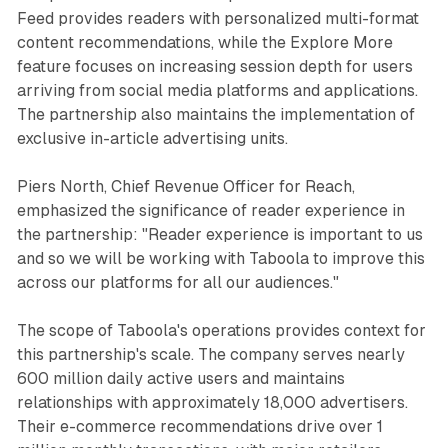
Feed provides readers with personalized multi-format
content recommendations, while the Explore More
feature focuses on increasing session depth for users
arriving from social media platforms and applications.
The partnership also maintains the implementation of
exclusive in-article advertising units.
Piers North, Chief Revenue Officer for Reach,
emphasized the significance of reader experience in
the partnership: "Reader experience is important to us
and so we will be working with Taboola to improve this
across our platforms for all our audiences."
The scope of Taboola's operations provides context for
this partnership's scale. The company serves nearly
600 million daily active users and maintains
relationships with approximately 18,000 advertisers.
Their e-commerce recommendations drive over 1