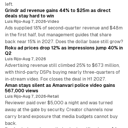
26 min read
left.
Grindr ad revenue gains 44% to $25m as direct
deals stay hard to win
Luis Rijo
•
Aug 7, 2026
•
Video
Ads supplied 18% of second-quarter revenue and $48m
in the first half, but management guides that share
11 min read
back near 15% in 2027. Does the dollar base still grow?
Roku ad prices drop 12% as impressions jump 40% in
Q2
Luis Rijo
•
Aug 7, 2026
Advertising revenue still climbed 25% to $673 million,
with third-party DSPs buying nearly three-quarters of
11 min read
in-stream video. Fox closes the deal in H1 2027.
Aman stays silent as Amanvari police video gains
567,000 views
Luis Rijo
•
Aug 7, 2026
•
Retail
Reviewer paid over $5,000 a night and was turned
away at the gate by security. Creator channels now
carry brand exposure that media budgets cannot buy
11 min read
back.