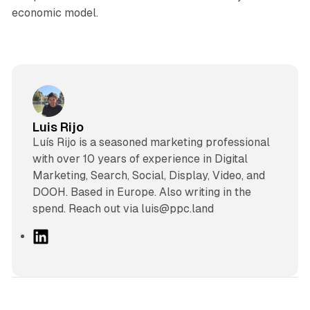
economic model.
Luis Rijo
Luís Rijo is a seasoned marketing professional
with over 10 years of experience in Digital
Marketing, Search, Social, Display, Video, and
DOOH. Based in Europe. Also writing in the
spend. Reach out via luis@ppc.land
L
i
n
k
e