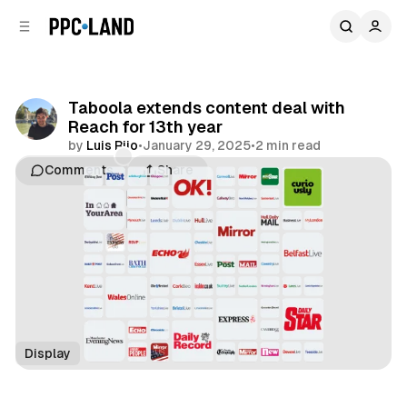
C
S
o
i
d
n
e
t
b
e
Taboola extends content deal with
n
a
Reach for 13th year
r
t
by
Luis Rijo
•
January 29, 2025
•
2 min read
Comments
Share
Display