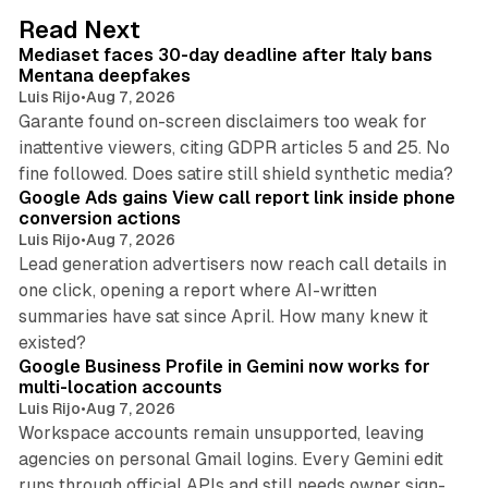
d
13 min read
Read Next
I
Mediaset faces 30-day deadline after Italy bans
n
Mentana deepfakes
Luis Rijo
•
Aug 7, 2026
Garante found on-screen disclaimers too weak for
inattentive viewers, citing GDPR articles 5 and 25. No
9 min read
fine followed. Does satire still shield synthetic media?
Google Ads gains View call report link inside phone
conversion actions
Luis Rijo
•
Aug 7, 2026
Lead generation advertisers now reach call details in
one click, opening a report where AI-written
summaries have sat since April. How many knew it
11 min read
existed?
Google Business Profile in Gemini now works for
multi-location accounts
Luis Rijo
•
Aug 7, 2026
Workspace accounts remain unsupported, leaving
agencies on personal Gmail logins. Every Gemini edit
runs through official APIs and still needs owner sign-