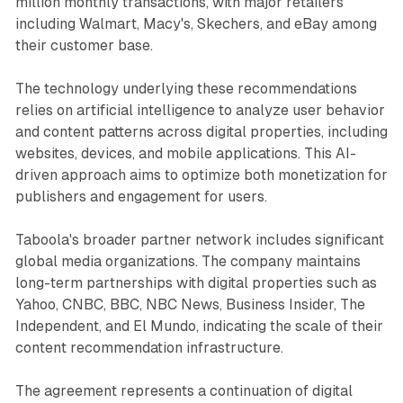
million monthly transactions, with major retailers
including Walmart, Macy's, Skechers, and eBay among
their customer base.
The technology underlying these recommendations
relies on artificial intelligence to analyze user behavior
and content patterns across digital properties, including
websites, devices, and mobile applications. This AI-
driven approach aims to optimize both monetization for
publishers and engagement for users.
Taboola's broader partner network includes significant
global media organizations. The company maintains
long-term partnerships with digital properties such as
Yahoo, CNBC, BBC, NBC News, Business Insider, The
Independent, and El Mundo, indicating the scale of their
content recommendation infrastructure.
The agreement represents a continuation of digital