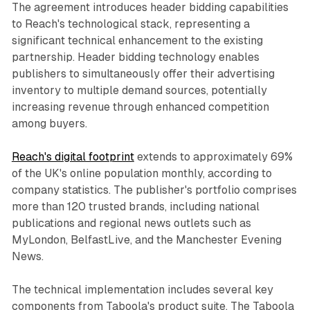
The agreement introduces header bidding capabilities
to Reach's technological stack, representing a
significant technical enhancement to the existing
partnership. Header bidding technology enables
publishers to simultaneously offer their advertising
inventory to multiple demand sources, potentially
increasing revenue through enhanced competition
among buyers.
Reach's digital footprint
extends to approximately 69%
of the UK's online population monthly, according to
company statistics. The publisher's portfolio comprises
more than 120 trusted brands, including national
publications and regional news outlets such as
MyLondon, BelfastLive, and the Manchester Evening
News.
The technical implementation includes several key
components from Taboola's product suite. The Taboola