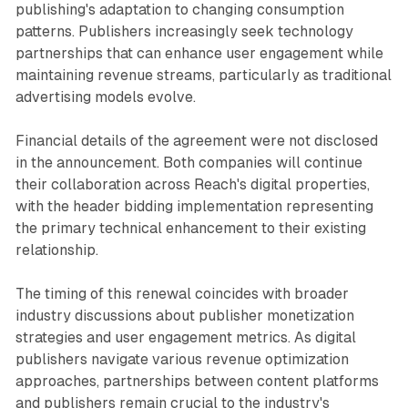
publishing's adaptation to changing consumption
patterns. Publishers increasingly seek technology
partnerships that can enhance user engagement while
maintaining revenue streams, particularly as traditional
advertising models evolve.
Financial details of the agreement were not disclosed
in the announcement. Both companies will continue
their collaboration across Reach's digital properties,
with the header bidding implementation representing
the primary technical enhancement to their existing
relationship.
The timing of this renewal coincides with broader
industry discussions about publisher monetization
strategies and user engagement metrics. As digital
publishers navigate various revenue optimization
approaches, partnerships between content platforms
and publishers remain crucial to the industry's