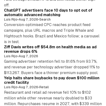
10 min read
off.
ChatGPT advertisers face 10 days to opt out of
automatic advanced matching
Luis Rijo
•
Aug 7, 2026
•
Search
Conversion-optimised CPC reaches product feed
campaigns, plus URL macros and Triple Whale and
Hightouch hooks. Brazil and Mexico follow; a carousel
11 min read
is in test.
Ziff Davis writes off $54.8m on health media as ad
revenue drops 6%
Luis Rijo
•
Aug 7, 2026
Gaming advertiser retention fell to 81.6% from 93.7%,
and revenue per technology advertiser dropped 11% to
35 min read
$113,267. Buyers face a thinner premium supply pool.
Yelp halts share buybacks to pay down $100 million
credit facility
Luis Rijo
•
Aug 7, 2026
•
Retail
Restaurant and retail ad revenue fell 10% to $102
million while other revenue nearly doubled to $33
million. Repurchases resume in 2027, with $339 million