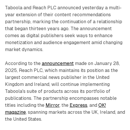
Taboola and Reach PLC announced yesterday a multi-
year extension of their content recommendations
partnership, marking the continuation of a relationship
that began thirteen years ago. The announcement
comes as digital publishers seek ways to enhance
monetization and audience engagement amid changing
market dynamics.
According to the
announcement
made on January 28,
2025, Reach PLC, which maintains its position as the
largest commercial news publisher in the United
Kingdom and Ireland, will continue implementing
Taboola's suite of products across its portfolio of
publications. The partnership encompasses notable
titles including the
Mirror
, the
Express
, and
OK!
magazine
, spanning markets across the UK, Ireland, and
the United States.