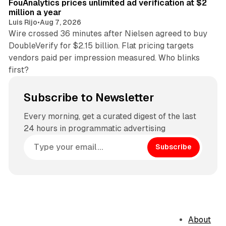
FouAnalytics prices unlimited ad verification at $2
million a year
Luis Rijo
•
Aug 7, 2026
Wire crossed 36 minutes after Nielsen agreed to buy
DoubleVerify for $2.15 billion. Flat pricing targets
vendors paid per impression measured. Who blinks
first?
Subscribe to Newsletter
Every morning, get a curated digest of the last
24 hours in programmatic advertising
Subscribe
About