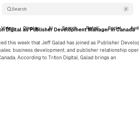
Search
Video
Display
AI
Search
Retail
Social
Aud
iton Digital as Publisher Development Manager in Canada
ced this week that Jeff Galad has joined as Publisher Develo
sales, business development, and publisher relationship operat
Canada. According to Triton Digital, Galad brings an