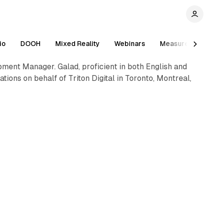
1 min read
io
DOOH
Mixed Reality
Webinars
Measurement
pment Manager. Galad, proficient in both English and
ions on behalf of Triton Digital in Toronto, Montreal,