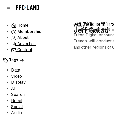
C
S
o
i
d
n
e
t
All Posts
Data
Posts
Jeff Galad joins Tr
Home
1 post
b
e
Jeff Galad
Luis Rijo
•
Mar 15, 2018
Membership
n
a
Triton Digital announ
r
t
About
French, will conduct 
Advertise
and other regions of 
Contact
Tags
Data
Video
Display
AI
Search
Retail
Social
Audio