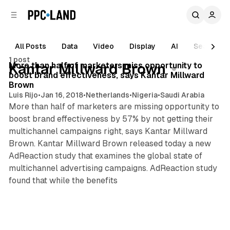
C
S
o
i
d
n
e
t
All Posts
Data
Video
Display
AI
Search
3 min read
b
e
1 post
n
a
Posts
More than half of marketers miss opportunity to
Kantar Millward Brown
r
t
boost brand effectiveness, says Kantar Millward
Brown
Luis Rijo
•
Jan 16, 2018
•
Netherlands
•
Nigeria
•
Saudi Arabia
More than half of marketers are missing opportunity to
boost brand effectiveness by 57% by not getting their
multichannel campaigns right, says Kantar Millward
Brown. Kantar Millward Brown released today a new
AdReaction study that examines the global state of
multichannel advertising campaigns. AdReaction study
found that while the benefits