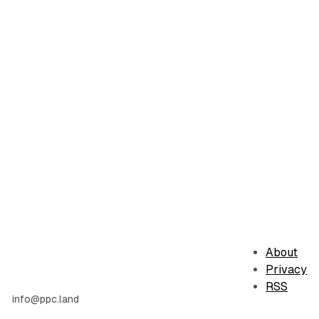
About
Privacy
RSS
info@ppc.land