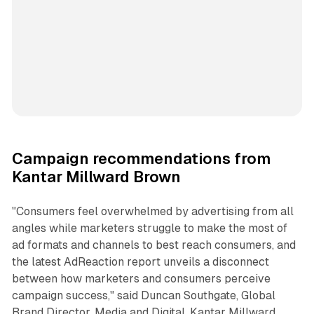
Campaign recommendations from
Kantar Millward Brown
"Consumers feel overwhelmed by advertising from all
angles while marketers struggle to make the most of
ad formats and channels to best reach consumers, and
the latest AdReaction report unveils a disconnect
between how marketers and consumers perceive
campaign success," said Duncan Southgate, Global
Brand Director, Media and Digital, Kantar Millward