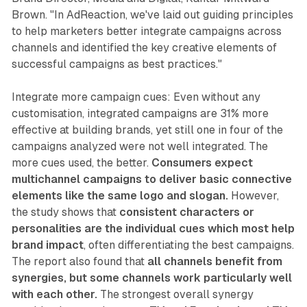
Brown. "In AdReaction, we've laid out guiding principles
to help marketers better integrate campaigns across
channels and identified the key creative elements of
successful campaigns as best practices."
Integrate more campaign cues: Even without any
customisation, integrated campaigns are 31% more
effective at building brands, yet still one in four of the
campaigns analyzed were not well integrated. The
more cues used, the better.
Consumers expect
multichannel campaigns to deliver basic connective
elements like the same logo and slogan.
However,
the study shows that
consistent characters or
personalities are the individual cues which most help
brand impact
, often differentiating the best campaigns.
The report also found that
all channels benefit from
synergies, but some channels work particularly well
with each other.
The strongest overall synergy