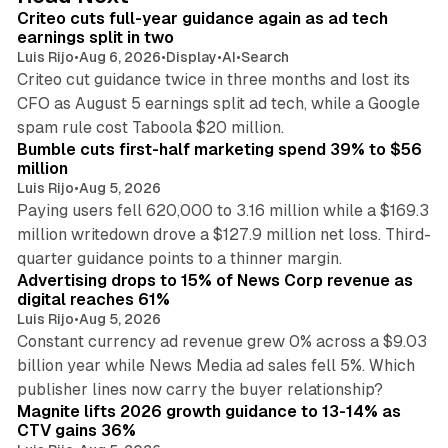
I
Criteo cuts full-year guidance again as ad tech
n
earnings split in two
Luis Rijo
•
Aug 6, 2026
•
Display
•
AI
•
Search
Criteo cut guidance twice in three months and lost its
CFO as August 5 earnings split ad tech, while a Google
11 min read
spam rule cost Taboola $20 million.
Bumble cuts first-half marketing spend 39% to $56
million
Luis Rijo
•
Aug 5, 2026
Paying users fell 620,000 to 3.16 million while a $169.3
million writedown drove a $127.9 million net loss. Third-
14 min read
quarter guidance points to a thinner margin.
Advertising drops to 15% of News Corp revenue as
digital reaches 61%
Luis Rijo
•
Aug 5, 2026
Constant currency ad revenue grew 0% across a $9.03
billion year while News Media ad sales fell 5%. Which
25 min read
publisher lines now carry the buyer relationship?
Magnite lifts 2026 growth guidance to 13-14% as
CTV gains 36%