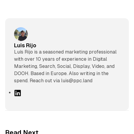
Luis Rijo
Luís Rijo is a seasoned marketing professional
with over 10 years of experience in Digital
Marketing, Search, Social, Display, Video, and
DOOH. Based in Europe. Also writing in the
spend. Reach out via luis@ppc.land
L
i
n
k
e
d
41 min read
Read Next