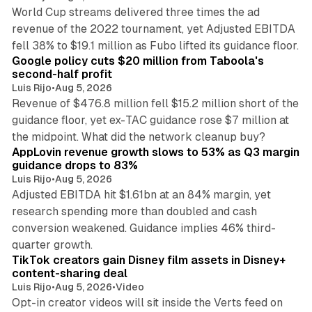
World Cup streams delivered three times the ad
revenue of the 2022 tournament, yet Adjusted EBITDA
12 min read
fell 38% to $19.1 million as Fubo lifted its guidance floor.
Google policy cuts $20 million from Taboola's
second-half profit
Luis Rijo
•
Aug 5, 2026
Revenue of $476.8 million fell $15.2 million short of the
guidance floor, yet ex-TAC guidance rose $7 million at
12 min read
the midpoint. What did the network cleanup buy?
AppLovin revenue growth slows to 53% as Q3 margin
guidance drops to 83%
Luis Rijo
•
Aug 5, 2026
Adjusted EBITDA hit $1.61bn at an 84% margin, yet
research spending more than doubled and cash
conversion weakened. Guidance implies 46% third-
11 min read
quarter growth.
TikTok creators gain Disney film assets in Disney+
content-sharing deal
Luis Rijo
•
Aug 5, 2026
•
Video
Opt-in creator videos will sit inside the Verts feed on