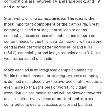
combinations are between
TV and Facebook, and TV
and outdoor
.
Start with a strong
campaign idea: The idea is the
most important component of the campaign.
Great
campaigns need a strong central idea to act as
connective tissue across all content, and integrated
content needs to cue this idea. Campaigns with a strong
central idea perform better across all brand KPIs
(+64%), especially brand image associations (+91%), as
well as across all channels.
Make each ad in an integrated campaign amazing:
Within the multichannel pretesting, we see a campaign
is defined most closely by the average of all executions,
even more so than the best or worst individual
execution. Unless media spend will be skewed towards
one execution, every piece of
content matters
and
contributes to overall success and brand building.