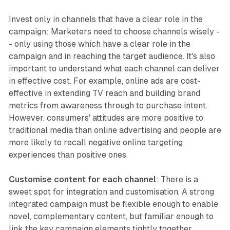
Invest only in channels that have a clear role in the
campaign: Marketers need to choose channels wisely -
- only using those which have a clear role in the
campaign and in reaching the target audience. It's also
important to understand what each channel can deliver
in effective cost. For example, online ads are cost-
effective in extending TV reach and building brand
metrics from awareness through to purchase intent.
However, consumers' attitudes are more positive to
traditional media than online advertising and people are
more likely to recall negative online targeting
experiences than positive ones.
Customise content for each channel
: There is a
sweet spot for integration and customisation. A strong
integrated campaign must be flexible enough to enable
novel, complementary content, but familiar enough to
link the key campaign elements tightly together.