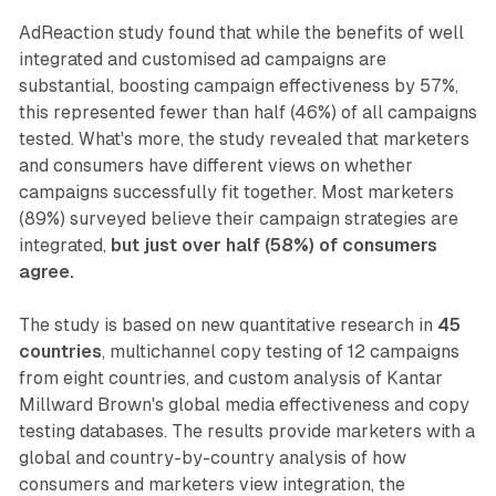
AdReaction study found that while the benefits of well
integrated and customised ad campaigns are
substantial, boosting campaign effectiveness by 57%,
this represented fewer than half (46%) of all campaigns
tested. What's more, the study revealed that marketers
and consumers have different views on whether
campaigns successfully fit together. Most marketers
(89%) surveyed believe their campaign strategies are
integrated,
but just over half (58%) of consumers
agree.
The study is based on new quantitative research in
45
countries
, multichannel copy testing of 12 campaigns
from eight countries, and custom analysis of Kantar
Millward Brown's global media effectiveness and copy
testing databases. The results provide marketers with a
global and country-by-country analysis of how
consumers and marketers view integration, the