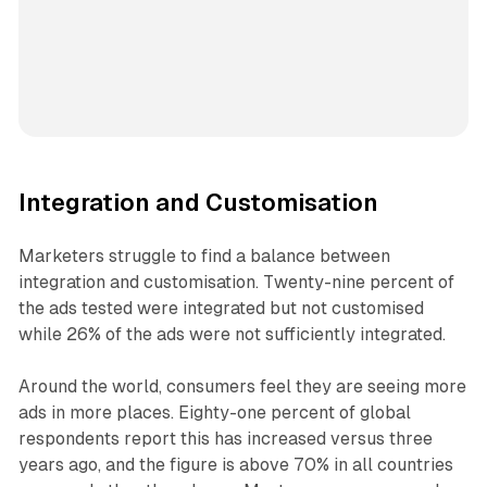
Integration and Customisation
Marketers struggle to find a balance between
integration and customisation. Twenty-nine percent of
the ads tested were integrated but not customised
while 26% of the ads were not sufficiently integrated.
Around the world, consumers feel they are seeing more
ads in more places. Eighty-one percent of global
respondents report this has increased versus three
years ago, and the figure is above 70% in all countries