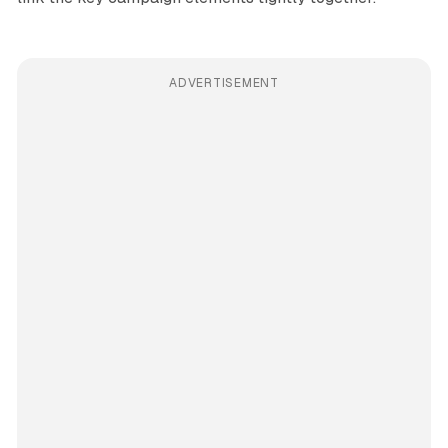
ADVERTISEMENT