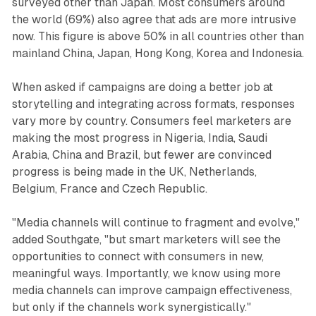
surveyed other than Japan. Most consumers around
the world (69%) also agree that ads are more intrusive
now. This figure is above 50% in all countries other than
mainland China, Japan, Hong Kong, Korea and Indonesia.
When asked if campaigns are doing a better job at
storytelling and integrating across formats, responses
vary more by country. Consumers feel marketers are
making the most progress in Nigeria, India, Saudi
Arabia, China and Brazil, but fewer are convinced
progress is being made in the UK, Netherlands,
Belgium, France and Czech Republic.
"Media channels will continue to fragment and evolve,"
added Southgate, "but smart marketers will see the
opportunities to connect with consumers in new,
meaningful ways. Importantly, we know using more
media channels can improve campaign effectiveness,
but only if the channels work synergistically."