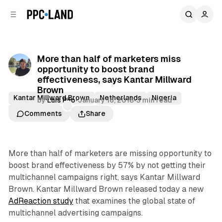
C
S
o
i
d
n
e
t
b
e
More than half of marketers miss
n
a
opportunity to boost brand
r
t
effectiveness, says Kantar Millward
Brown
Kantar Millward Brown
Netherlands
Nigeria
by
Luis Rijo
•
January 16, 2018
•
3 min read
Saudi Arabia
Comments
Share
More than half of marketers are missing opportunity to
boost brand effectiveness by 57% by not getting their
multichannel campaigns right, says Kantar Millward
Brown. Kantar Millward Brown released today a new
AdReaction study
that examines the global state of
multichannel advertising campaigns.