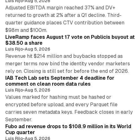
Luis Rijo
•
Aug 5, 2026
Adjusted EBITDA margin reached 37% and DV+
returned to growth at 2% after a Q1 decline. Third-
quarter guidance places CTV contribution between
12 min read
$98m and $100m.
LiveRamp faces August 17 vote on Publicis buyout at
$38.50 a share
Luis Rijo
•
Aug 5, 2026
Revenue hit $214 million and buybacks stopped as
merger terms now bind the identity vendor marketers
11 min read
rely on. Closing is still set for before the end of 2026.
IAB Tech Lab sets September 4 deadline for
comment on clean room data rules
Luis Rijo
•
Aug 5, 2026
Values marked for hashing must be hashed or
encrypted before upload, and every Parquet file
carries seven metadata keys. Feedback closes in early
11 min read
September.
Fubo ad revenue drops to $108.9 million in its World
Cup quarter
Luis Rijo
•
Aug 5, 2026