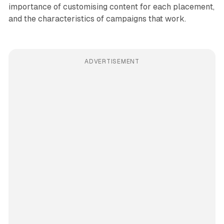
importance of customising content for each placement,
and the characteristics of campaigns that work.
ADVERTISEMENT