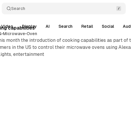
Search
Video
Display
AI
Search
Retail
Social
Aud
ng capabilities
G
•
Microwave
•
Oven
s month the introduction of cooking capabilities as part of
omers in the US to control their microwave ovens using Alexa. 
lights, entertainment