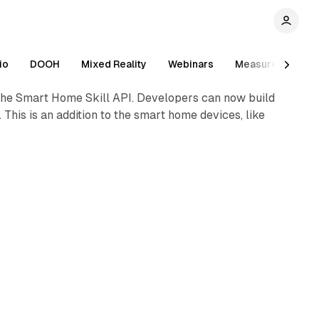
1 min read
io
DOOH
Mixed Reality
Webinars
Measurement
 the Smart Home Skill API. Developers can now build
This is an addition to the smart home devices, like